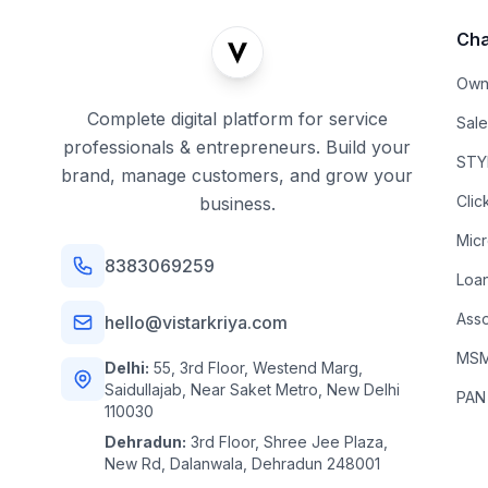
Cha
Own
Complete digital platform for service
Sal
professionals & entrepreneurs. Build your
STYL
brand, manage customers, and grow your
Clic
business.
Mic
8383069259
Loa
Asso
hello@vistarkriya.com
MSME
Delhi:
55, 3rd Floor, Westend Marg,
Saidullajab, Near Saket Metro, New Delhi
PAN
110030
Dehradun:
3rd Floor, Shree Jee Plaza,
New Rd, Dalanwala, Dehradun 248001