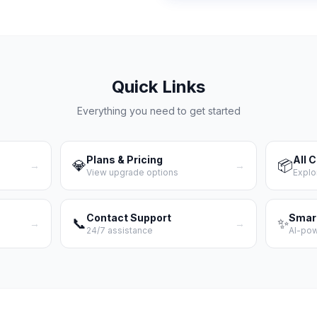
Quick Links
Everything you need to get started
Plans & Pricing
All 
💎
📦
→
→
View upgrade options
Explo
Contact Support
Smar
📞
✨
→
→
24/7 assistance
AI-po