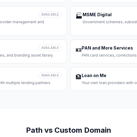
MSME Digital
AVAILABLE
🏭
 provider management and
Government schemes, subsidie
PAN and More Services
AVAILABLE
🪪
es, and branding asset library
PAN card services, corrections
Loan on Me
AVAILABLE
🏦
th multiple lending partners
Your own loan providers with c
Path vs Custom Domain