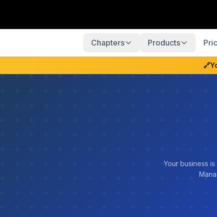
Chapters
Products
Pri
🔗
Y
Your business is
Manag