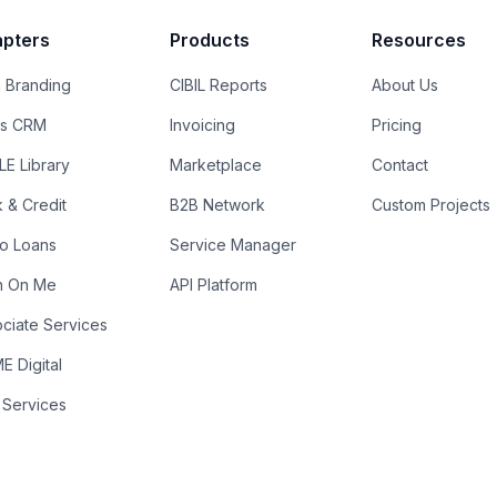
pters
Products
Resources
 Branding
CIBIL Reports
About Us
es CRM
Invoicing
Pricing
E Library
Marketplace
Contact
k & Credit
B2B Network
Custom Projects
ro Loans
Service Manager
n On Me
API Platform
ciate Services
 Digital
 Services