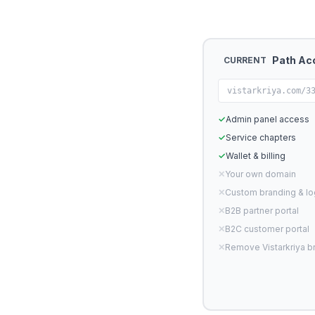
Path Ac
CURRENT
vistarkriya.com/3
✓
Admin panel access
✓
Service chapters
✓
Wallet & billing
✕
Your own domain
✕
Custom branding & l
✕
B2B partner portal
✕
B2C customer portal
✕
Remove Vistarkriya b