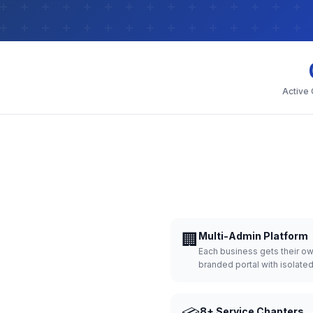
Active
🏢
Multi-Admin Platform
Each business gets their o
branded portal with isolate
8+ Service Chapters