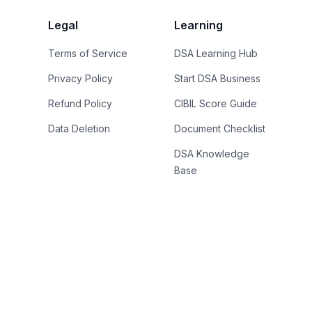
Legal
Learning
Terms of Service
DSA Learning Hub
Privacy Policy
Start DSA Business
Refund Policy
CIBIL Score Guide
Data Deletion
Document Checklist
DSA Knowledge
Base