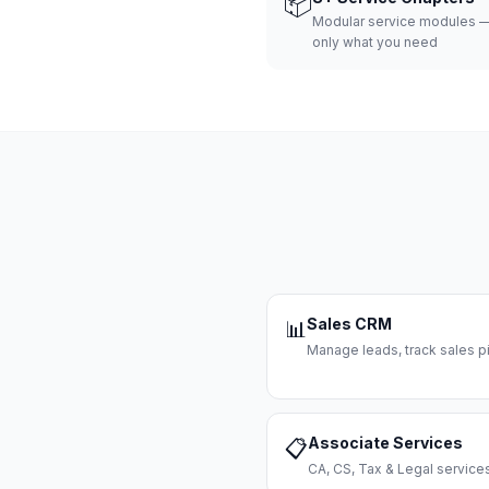
📦
Modular service modules —
only what you need
Sales CRM
📊
Manage leads, track sales pi
Associate Services
📋
CA, CS, Tax & Legal servi