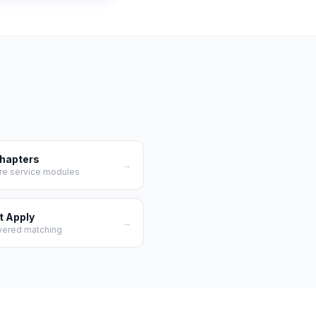
Chapters
→
re service modules
t Apply
→
wered matching