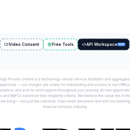
Video Consent
Free Tools
API Workspace
NEW
ings Private Limited is a technology-driven service facilitator and aggregat
r approvals — our charges are solely for onboarding and access to our CRM 
uidance, and end-to-end support throughout your journey, all loan approval
 and NBFCs based on their eligibility criteria. We believe the value lies in th
e bring — not just the outcome. Final credit decisions rest with our banking
financial services industry.