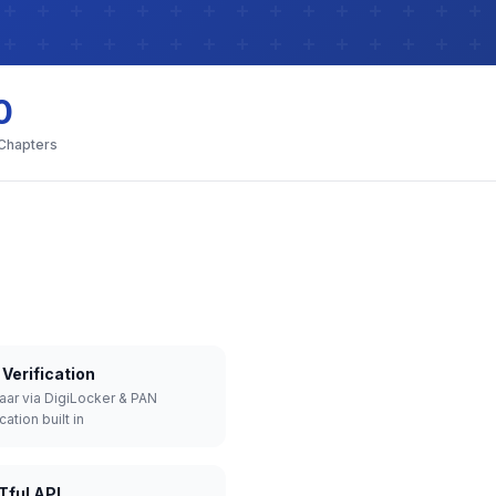
0
 Chapters
Verification
aar via DigiLocker & PAN
cation built in
Tful API