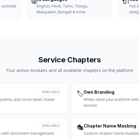
🌐
🔌
 activate
English, Hindi, Tamil, Telugu,
Full 
Malayalam, Bengali & more
integ
Service Chapters
Your active modules and all available chapters on the platform
Own Branding
AVAILABLE
🏷️
peline, and close deals faster
White-label your platform with
domain
Chapter Name Masking
AVAILABLE
🎭
ces with document management
Custom chapter name masking