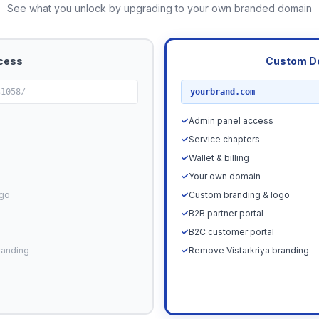
See what you unlock by upgrading to your own branded domain
cess
Custom D
RECOMMENDED
31058/
yourbrand.com
✓
Admin panel access
✓
Service chapters
✓
Wallet & billing
✓
Your own domain
ogo
✓
Custom branding & logo
✓
B2B partner portal
✓
B2C customer portal
randing
✓
Remove Vistarkriya branding
Upgrade N