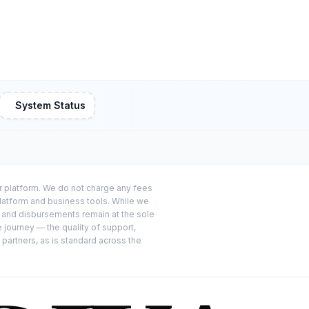
System Status
or platform. We do not charge any fees
platform and business tools. While we
s and disbursements remain at the sole
e journey — the quality of support,
 partners, as is standard across the