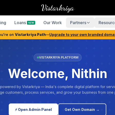
Vistarkriya
cing
Loans
Our Work
Partners
Resourc
NEW
ou're on
Vistarkriya Path
—
Upgrade to your own branded doma
VISTARKRIYA PLATFORM
Welcome, Nithin
 powered by Vistarkriya — India's complete digital platform for servi
e customers, process services, and grow your business from one 
⚡ Open Admin Panel
Get Own Domain →