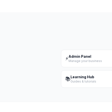
Admin Panel
⚡
Manage your business
Learning Hub
📚
Guides & tutorials