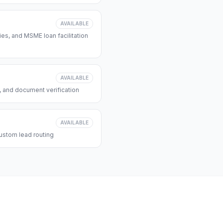
AVAILABLE
s, and MSME loan facilitation
AVAILABLE
, and document verification
AVAILABLE
ustom lead routing