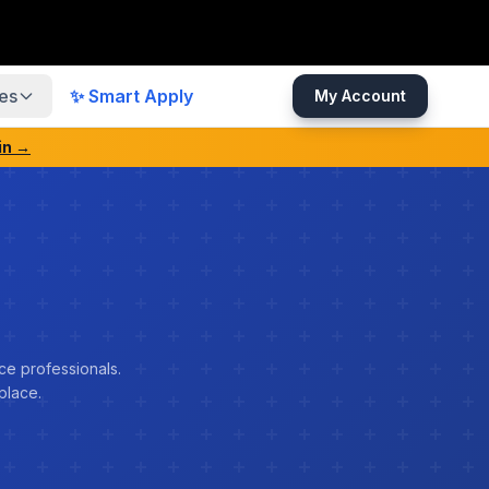
es
✨ Smart Apply
My Account
in →
ce professionals.
place.