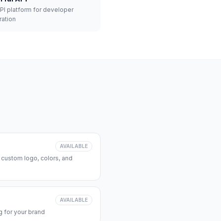
API platform for developer
ration
AVAILABLE
 custom logo, colors, and
AVAILABLE
 for your brand