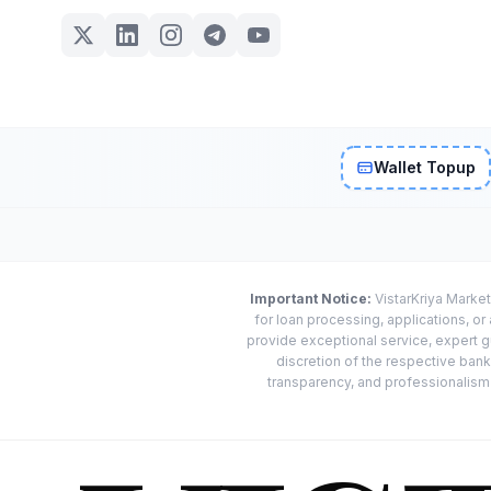
Wallet Topup
Important Notice:
VistarKriya Market
for loan processing, applications, o
provide exceptional service, expert g
discretion of the respective banks
transparency, and professionalism w