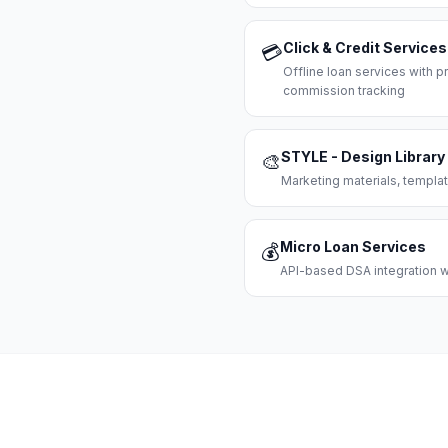
Click & Credit Services
💳
Offline loan services with
commission tracking
STYLE - Design Library
🎨
Marketing materials, templat
Micro Loan Services
💰
API-based DSA integration wi