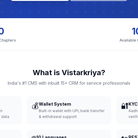
0
1
 Chapters
Available
What is Vistarkriya?
India's #1 CMS with inbuilt 15+ CRM for service professionals
💰
Wallet System
🔐
KYC 
wn
Built-in wallet with UPI, bank transfer
Aadh
d data
& withdrawal support
verifi
10 Languages
RES