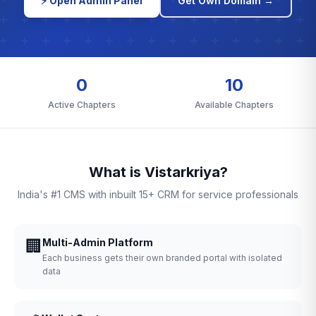
⚡ Open Admin Panel
Get Own Domain →
0
10
Active Chapters
Available Chapters
What is Vistarkriya?
India's #1 CMS with inbuilt 15+ CRM for service professionals
🏢
Multi-Admin Platform
Each business gets their own branded portal with isolated
data