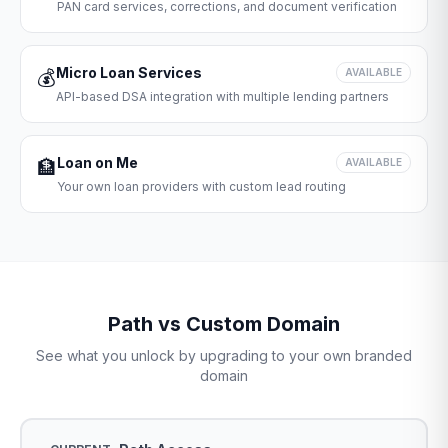
PAN card services, corrections, and document verification
Micro Loan Services
💰
AVAILABLE
API-based DSA integration with multiple lending partners
Loan on Me
🏦
AVAILABLE
Your own loan providers with custom lead routing
Path vs Custom Domain
See what you unlock by upgrading to your own branded
domain