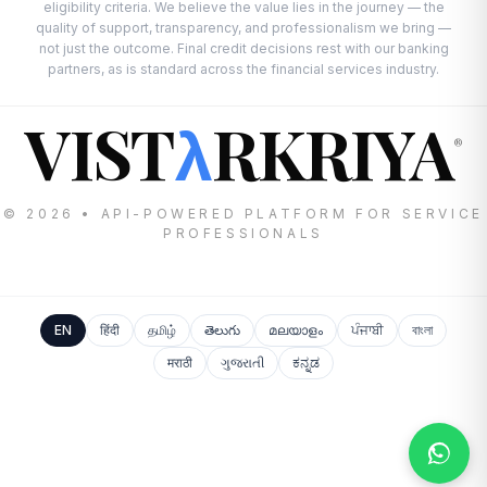
eligibility criteria. We believe the value lies in the journey — the
quality of support, transparency, and professionalism we bring —
not just the outcome. Final credit decisions rest with our banking
partners, as is standard across the financial services industry.
VIST
RKRIYA
λ
®
© 2026 • API-POWERED PLATFORM FOR SERVICE
PROFESSIONALS
EN
हिंदी
தமிழ்
తెలుగు
മലയാളം
ਪੰਜਾਬੀ
বাংলা
मराठी
ગુજરાતી
ಕನ್ನಡ