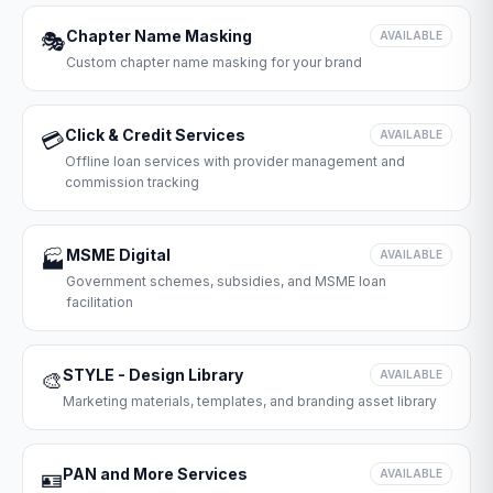
Chapter Name Masking
🎭
AVAILABLE
Custom chapter name masking for your brand
Click & Credit Services
💳
AVAILABLE
Offline loan services with provider management and
commission tracking
MSME Digital
🏭
AVAILABLE
Government schemes, subsidies, and MSME loan
facilitation
STYLE - Design Library
🎨
AVAILABLE
Marketing materials, templates, and branding asset library
PAN and More Services
🪪
AVAILABLE