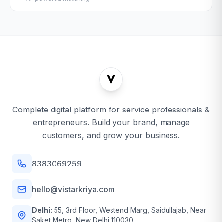
Complete digital platform for service professionals &
entrepreneurs. Build your brand, manage
customers, and grow your business.
8383069259
hello@vistarkriya.com
Delhi:
55, 3rd Floor, Westend Marg, Saidullajab, Near
Saket Metro, New Delhi 110030