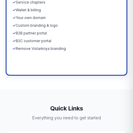
✓
Service chapters
✓
Wallet & billing
✓
Your own domain
✓
Custom branding & logo
✓
B2B partner portal
✓
B2C customer portal
✓
Remove Vistarkriya branding
Upgrade Now →
Quick Links
Everything you need to get started