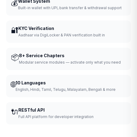
💰
Wallet System
Built-in wallet with UPI, bank transfer & withdrawal support
🔐
KYC Verification
Aadhaar via DigiLocker & PAN verification built in
📦
8+ Service Chapters
Modular service modules — activate only what you need
🌐
10 Languages
English, Hindi, Tamil, Telugu, Malayalam, Bengali & more
🔌
RESTful API
Full API platform for developer integration