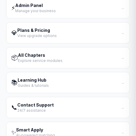
Admin Panel
⚡
→
Manage your business
Plans & Pricing
💎
→
View upgrade options
All Chapters
📦
→
Explore service modules
Learning Hub
📚
→
Guides & tutorials
Contact Support
📞
→
24/7 assistance
Smart Apply
✨
→
AI-powered matching