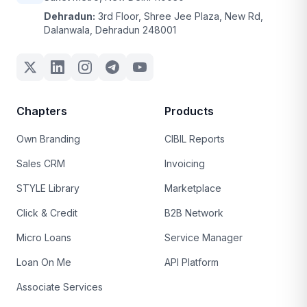
Dehradun:
3rd Floor, Shree Jee Plaza, New Rd,
Dalanwala, Dehradun 248001
Chapters
Products
Own Branding
CIBIL Reports
Sales CRM
Invoicing
STYLE Library
Marketplace
Click & Credit
B2B Network
Micro Loans
Service Manager
Loan On Me
API Platform
Associate Services