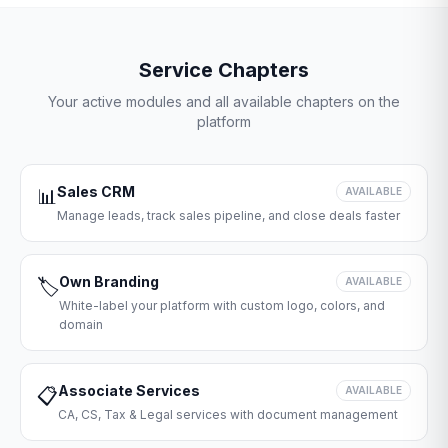
Service Chapters
Your active modules and all available chapters on the
platform
Sales CRM
📊
AVAILABLE
Manage leads, track sales pipeline, and close deals faster
Own Branding
🏷️
AVAILABLE
White-label your platform with custom logo, colors, and
domain
Associate Services
📋
AVAILABLE
CA, CS, Tax & Legal services with document management