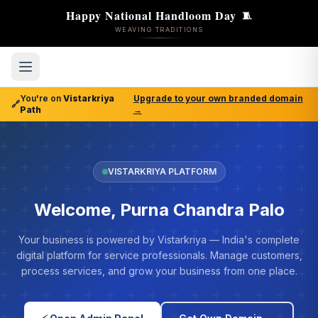
Happy National Handloom Day
🧵
WEAVING TRADITIONS
You're on
Vistarkriya
Upgrade to your own branded domain
🔗
Path
→
VISTARKRIYA PLATFORM
Welcome, Purna Chandra Palo
Your business is powered by Vistarkriya — India's complete
digital platform for service professionals. Manage customers,
process services, and grow your business from one place.