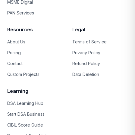
MSME Digital
PAN Services
Resources
Legal
About Us
Terms of Service
Pricing
Privacy Policy
Contact
Refund Policy
Custom Projects
Data Deletion
Learning
DSA Learning Hub
Start DSA Business
CIBIL Score Guide