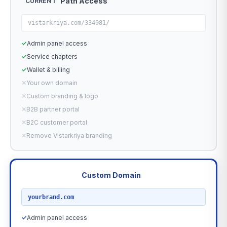
Path Access
CURRENT
vistarkriya.com/334981/
✓
Admin panel access
✓
Service chapters
✓
Wallet & billing
✕
Your own domain
✕
Custom branding & logo
✕
B2B partner portal
✕
B2C customer portal
✕
Remove Vistarkriya branding
Custom Domain
RECOMMENDED
yourbrand.com
✓
Admin panel access