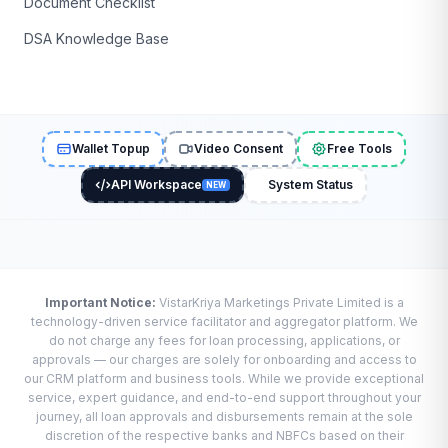
Document Checklist
DSA Knowledge Base
Wallet Topup
Video Consent
Free Tools
API Workspace
System Status
NEW
Important Notice:
VistarKriya Marketings Private Limited is a
technology-driven service facilitator and aggregator platform. We
do not charge any fees for loan processing, applications, or
approvals — our charges are solely for onboarding and access to
our CRM platform and business tools. While we provide exceptional
service, expert guidance, and end-to-end support throughout your
journey, all loan approvals and disbursements remain at the sole
discretion of the respective banks and NBFCs based on their