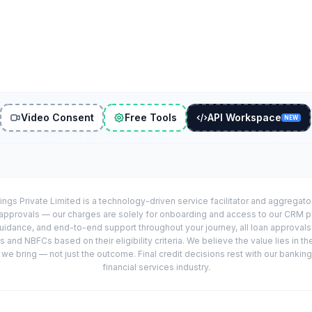
Video Consent
Free Tools
API Workspace
NEW
ings Private Limited is a technology-driven service facilitator and aggregat
r approvals — our charges are solely for onboarding and access to our CRM 
uidance, and end-to-end support throughout your journey, all loan approval
 and NBFCs based on their eligibility criteria. We believe the value lies in th
e bring — not just the outcome. Final credit decisions rest with our banking
financial services industry.