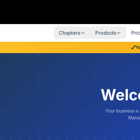
Chapters
Products
Pri
🔗
Y
Welc
Your business is
Manag