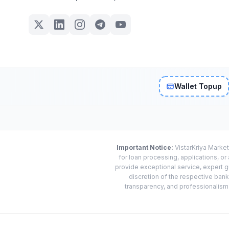
Wallet Topup
Important Notice:
VistarKriya Market
for loan processing, applications, o
provide exceptional service, expert g
discretion of the respective banks
transparency, and professionalism w