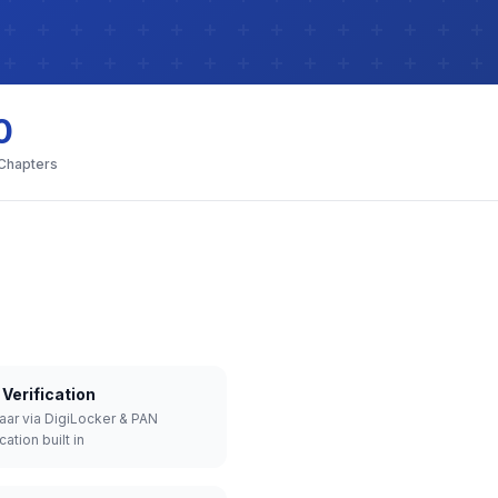
0
 Chapters
Verification
aar via DigiLocker & PAN
cation built in