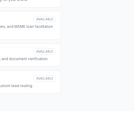
AVAILABLE
s, and MSME loan facilitation
AVAILABLE
, and document verification
AVAILABLE
ustom lead routing