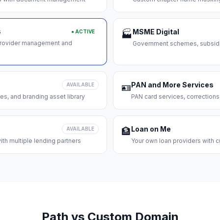
s
MSME Digital
● ACTIVE
🏭
 provider management and
Government schemes, subsidie
PAN and More Services
AVAILABLE
🪪
es, and branding asset library
PAN card services, corrections
Loan on Me
AVAILABLE
🏦
th multiple lending partners
Your own loan providers with c
Path vs Custom Domain