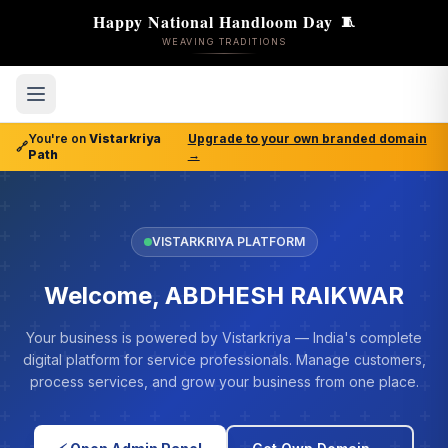
Happy National Handloom Day
🧵
WEAVING TRADITIONS
You're on
Vistarkriya
Upgrade to your own branded domain
🔗
Path
→
VISTARKRIYA PLATFORM
Welcome, ABDHESH RAIKWAR
Your business is powered by Vistarkriya — India's complete
digital platform for service professionals. Manage customers,
process services, and grow your business from one place.