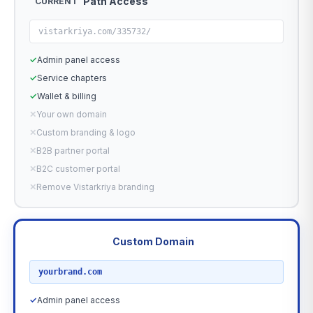
Path Access
CURRENT
vistarkriya.com/335732/
✓
Admin panel access
✓
Service chapters
✓
Wallet & billing
✕
Your own domain
✕
Custom branding & logo
✕
B2B partner portal
✕
B2C customer portal
✕
Remove Vistarkriya branding
Custom Domain
RECOMMENDED
yourbrand.com
✓
Admin panel access