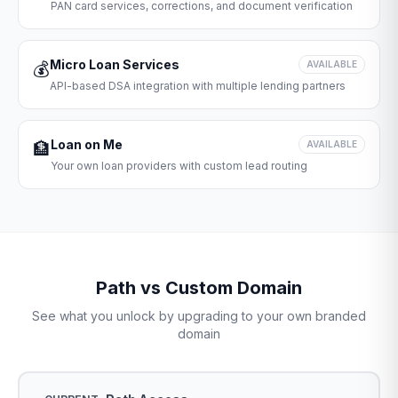
PAN card services, corrections, and document verification
Micro Loan Services
💰
AVAILABLE
API-based DSA integration with multiple lending partners
Loan on Me
🏦
AVAILABLE
Your own loan providers with custom lead routing
Path vs Custom Domain
See what you unlock by upgrading to your own branded
domain