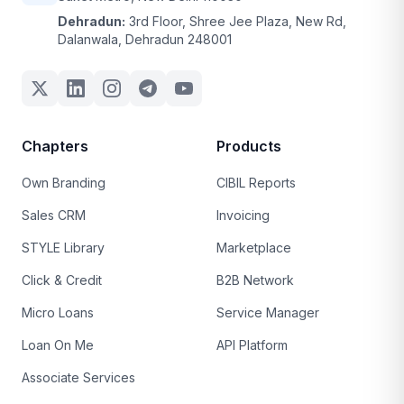
Dehradun:
3rd Floor, Shree Jee Plaza, New Rd,
Dalanwala, Dehradun 248001
Chapters
Products
Own Branding
CIBIL Reports
Sales CRM
Invoicing
STYLE Library
Marketplace
Click & Credit
B2B Network
Micro Loans
Service Manager
Loan On Me
API Platform
Associate Services