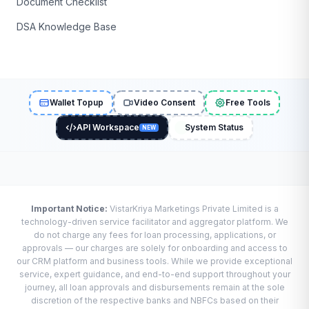
Document Checklist
DSA Knowledge Base
Wallet Topup
Video Consent
Free Tools
API Workspace
System Status
NEW
Important Notice:
VistarKriya Marketings Private Limited is a
technology-driven service facilitator and aggregator platform. We
do not charge any fees for loan processing, applications, or
approvals — our charges are solely for onboarding and access to
our CRM platform and business tools. While we provide exceptional
service, expert guidance, and end-to-end support throughout your
journey, all loan approvals and disbursements remain at the sole
discretion of the respective banks and NBFCs based on their