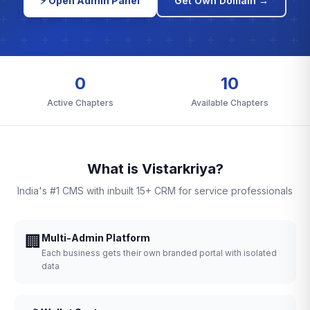
⚡ Open Admin Panel
Get Own Domain →
0
10
Active Chapters
Available Chapters
What is Vistarkriya?
India's #1 CMS with inbuilt 15+ CRM for service professionals
🏢
Multi-Admin Platform
Each business gets their own branded portal with isolated
data