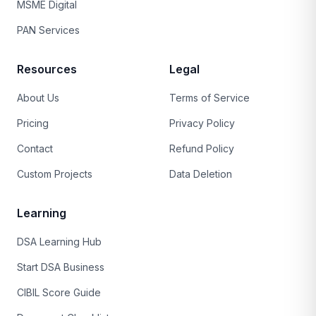
MSME Digital
PAN Services
Resources
Legal
About Us
Terms of Service
Pricing
Privacy Policy
Contact
Refund Policy
Custom Projects
Data Deletion
Learning
DSA Learning Hub
Start DSA Business
CIBIL Score Guide