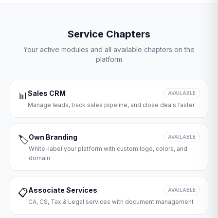
Service Chapters
Your active modules and all available chapters on the
platform
Sales CRM
📊
AVAILABLE
Manage leads, track sales pipeline, and close deals faster
Own Branding
🏷️
AVAILABLE
White-label your platform with custom logo, colors, and
domain
Associate Services
📋
AVAILABLE
CA, CS, Tax & Legal services with document management