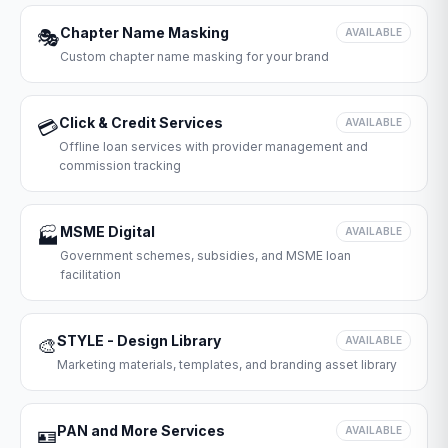
Chapter Name Masking
🎭
AVAILABLE
Custom chapter name masking for your brand
Click & Credit Services
💳
AVAILABLE
Offline loan services with provider management and
commission tracking
MSME Digital
🏭
AVAILABLE
Government schemes, subsidies, and MSME loan
facilitation
STYLE - Design Library
🎨
AVAILABLE
Marketing materials, templates, and branding asset library
PAN and More Services
🪪
AVAILABLE