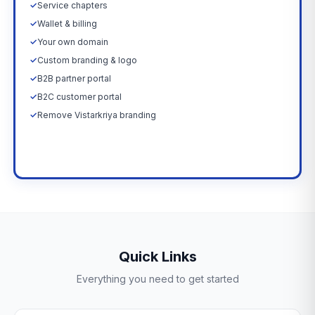
✓
Service chapters
✓
Wallet & billing
✓
Your own domain
✓
Custom branding & logo
✓
B2B partner portal
✓
B2C customer portal
✓
Remove Vistarkriya branding
Upgrade Now →
Quick Links
Everything you need to get started