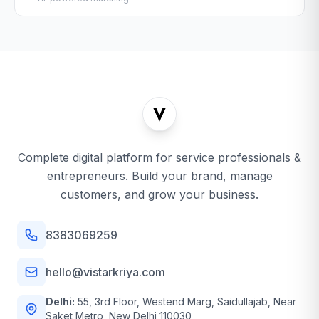
Complete digital platform for service professionals &
entrepreneurs. Build your brand, manage
customers, and grow your business.
8383069259
hello@vistarkriya.com
Delhi:
55, 3rd Floor, Westend Marg, Saidullajab, Near
Saket Metro, New Delhi 110030