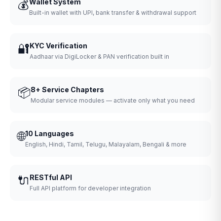
💰
Wallet System
Built-in wallet with UPI, bank transfer & withdrawal support
🔐
KYC Verification
Aadhaar via DigiLocker & PAN verification built in
📦
8+ Service Chapters
Modular service modules — activate only what you need
🌐
10 Languages
English, Hindi, Tamil, Telugu, Malayalam, Bengali & more
🔌
RESTful API
Full API platform for developer integration