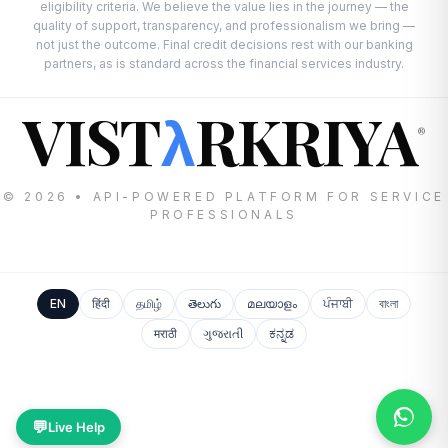
eligibility criteria. We believe the value lies in the journey — the
quality of support, transparency, and professionalism we bring —
not just the outcome. Final credit decisions rest with our banking
partners, as is standard across the financial services industry.
VIST
RKRIYA
λ
®
© 2026 • API-POWERED PLATFORM FOR SERVICE
PROFESSIONALS
EN
हिंदी
தமிழ்
తెలుగు
മലയാളം
ਪੰਜਾਬੀ
বাংলা
मराठी
ગુજરાતી
ಕನ್ನಡ
💬
Live Help