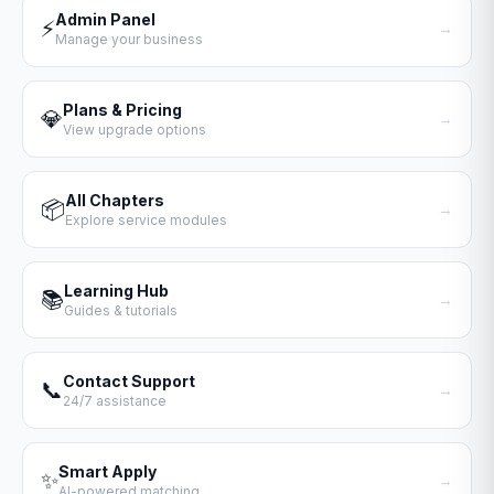
Admin Panel
⚡
→
Manage your business
Plans & Pricing
💎
→
View upgrade options
All Chapters
📦
→
Explore service modules
Learning Hub
📚
→
Guides & tutorials
Contact Support
📞
→
24/7 assistance
Smart Apply
✨
→
AI-powered matching