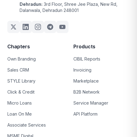
Dehradun:
3rd Floor, Shree Jee Plaza, New Rd,
Dalanwala, Dehradun 248001
Chapters
Products
Own Branding
CIBIL Reports
Sales CRM
Invoicing
STYLE Library
Marketplace
Click & Credit
B2B Network
Micro Loans
Service Manager
Loan On Me
API Platform
Associate Services
MSME Digital