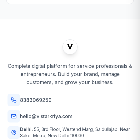
Complete digital platform for service professionals &
entrepreneurs. Build your brand, manage
customers, and grow your business.
8383069259
hello@vistarkriya.com
Delhi:
55, 3rd Floor, Westend Marg, Saidullajab, Near
Saket Metro, New Delhi 110030