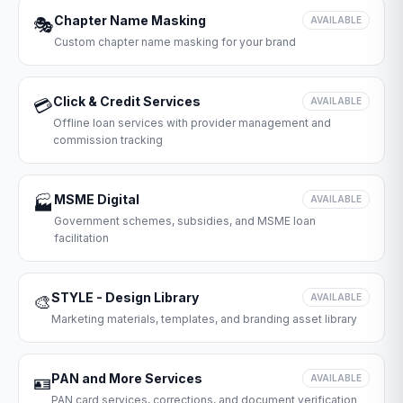
Chapter Name Masking
🎭
AVAILABLE
Custom chapter name masking for your brand
Click & Credit Services
💳
AVAILABLE
Offline loan services with provider management and
commission tracking
MSME Digital
🏭
AVAILABLE
Government schemes, subsidies, and MSME loan
facilitation
STYLE - Design Library
🎨
AVAILABLE
Marketing materials, templates, and branding asset library
PAN and More Services
🪪
AVAILABLE
PAN card services, corrections, and document verification