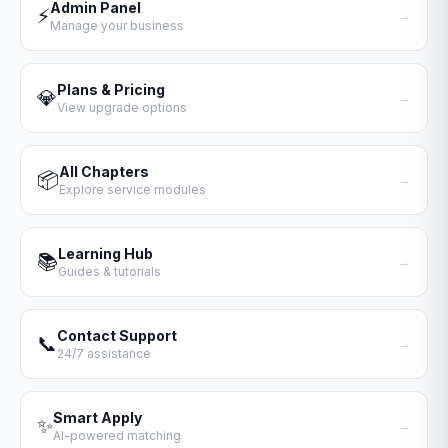
Admin Panel
⚡
→
Manage your business
Plans & Pricing
💎
→
View upgrade options
All Chapters
📦
→
Explore service modules
Learning Hub
📚
→
Guides & tutorials
Contact Support
📞
→
24/7 assistance
Smart Apply
✨
→
AI-powered matching