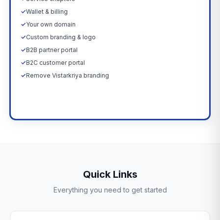
✓
Wallet & billing
✓
Your own domain
✓
Custom branding & logo
✓
B2B partner portal
✓
B2C customer portal
✓
Remove Vistarkriya branding
Upgrade Now →
Quick Links
Everything you need to get started