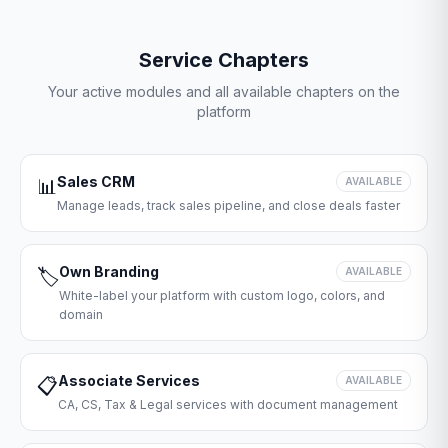
Service Chapters
Your active modules and all available chapters on the
platform
Sales CRM
📊
AVAILABLE
Manage leads, track sales pipeline, and close deals faster
Own Branding
🏷️
AVAILABLE
White-label your platform with custom logo, colors, and
domain
Associate Services
📋
AVAILABLE
CA, CS, Tax & Legal services with document management