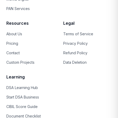
PAN Services
Resources
Legal
About Us
Terms of Service
Pricing
Privacy Policy
Contact
Refund Policy
Custom Projects
Data Deletion
Learning
DSA Learning Hub
Start DSA Business
CIBIL Score Guide
Document Checklist