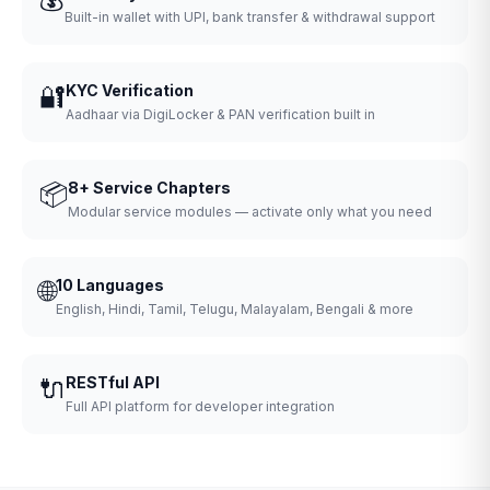
Built-in wallet with UPI, bank transfer & withdrawal support
🔐
KYC Verification
Aadhaar via DigiLocker & PAN verification built in
📦
8+ Service Chapters
Modular service modules — activate only what you need
🌐
10 Languages
English, Hindi, Tamil, Telugu, Malayalam, Bengali & more
🔌
RESTful API
Full API platform for developer integration