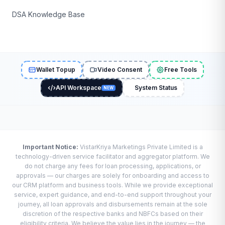
DSA Knowledge Base
Wallet Topup
Video Consent
Free Tools
API Workspace
System Status
NEW
Important Notice:
VistarKriya Marketings Private Limited is a
technology-driven service facilitator and aggregator platform. We
do not charge any fees for loan processing, applications, or
approvals — our charges are solely for onboarding and access to
our CRM platform and business tools. While we provide exceptional
service, expert guidance, and end-to-end support throughout your
journey, all loan approvals and disbursements remain at the sole
discretion of the respective banks and NBFCs based on their
eligibility criteria. We believe the value lies in the journey — the