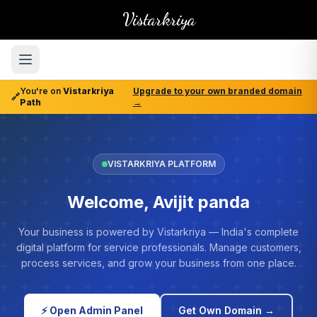
Vistarkriya
You're on
Vistarkriya
Upgrade to your own branded domain
🔗
Path
→
VISTARKRIYA PLATFORM
Welcome, Avijit panda
Your business is powered by Vistarkriya — India's complete
digital platform for service professionals. Manage customers,
process services, and grow your business from one place.
⚡ Open Admin Panel
Get Own Domain →