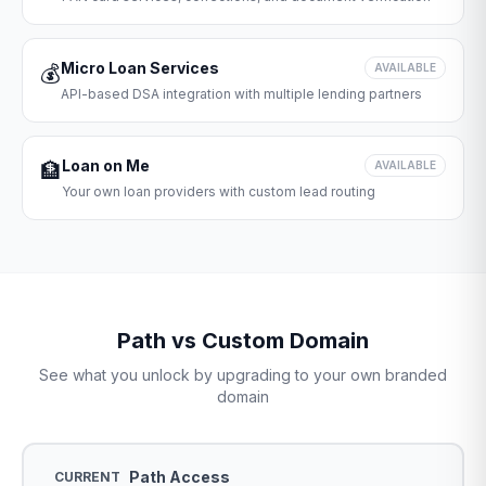
Micro Loan Services
💰
AVAILABLE
API-based DSA integration with multiple lending partners
Loan on Me
🏦
AVAILABLE
Your own loan providers with custom lead routing
Path vs Custom Domain
See what you unlock by upgrading to your own branded
domain
Path Access
CURRENT