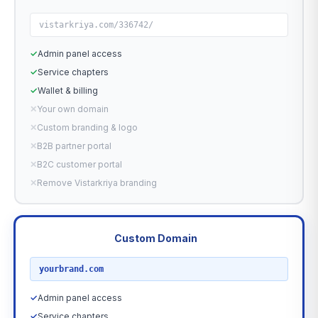
vistarkriya.com/336742/
✓
Admin panel access
✓
Service chapters
✓
Wallet & billing
✕
Your own domain
✕
Custom branding & logo
✕
B2B partner portal
✕
B2C customer portal
✕
Remove Vistarkriya branding
Custom Domain
RECOMMENDED
yourbrand.com
✓
Admin panel access
✓
Service chapters