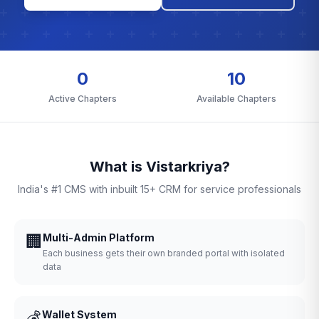
0
10
Active Chapters
Available Chapters
What is Vistarkriya?
India's #1 CMS with inbuilt 15+ CRM for service professionals
🏢
Multi-Admin Platform
Each business gets their own branded portal with isolated
data
💰
Wallet System