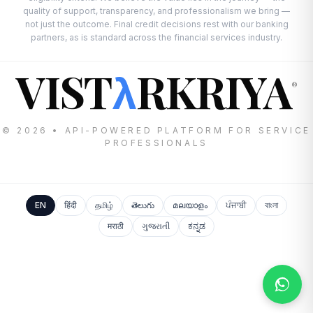
quality of support, transparency, and professionalism we bring —
not just the outcome. Final credit decisions rest with our banking
partners, as is standard across the financial services industry.
VIST
RKRIYA
λ
®
© 2026 • API-POWERED PLATFORM FOR SERVICE
PROFESSIONALS
EN
हिंदी
தமிழ்
తెలుగు
മലയാളം
ਪੰਜਾਬੀ
বাংলা
मराठी
ગુજરાતી
ಕನ್ನಡ