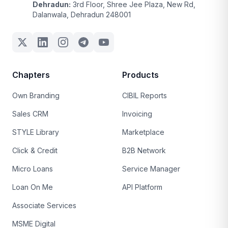
Dehradun:
3rd Floor, Shree Jee Plaza, New Rd,
Dalanwala, Dehradun 248001
Chapters
Products
Own Branding
CIBIL Reports
Sales CRM
Invoicing
STYLE Library
Marketplace
Click & Credit
B2B Network
Micro Loans
Service Manager
Loan On Me
API Platform
Associate Services
MSME Digital