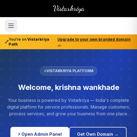
Vistarkriya
You're on
Vistarkriya
Upgrade to your own branded domain
🔗
Path
→
VISTARKRIYA PLATFORM
Welcome, krishna wankhade
Your business is powered by Vistarkriya — India's complete
digital platform for service professionals. Manage customers,
process services, and grow your business from one place.
⚡ Open Admin Panel
Get Own Domain →