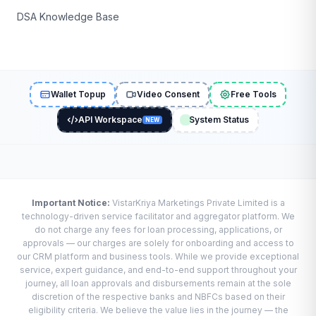
DSA Knowledge Base
Wallet Topup
Video Consent
Free Tools
API Workspace
System Status
NEW
Important Notice:
VistarKriya Marketings Private Limited is a
technology-driven service facilitator and aggregator platform. We
do not charge any fees for loan processing, applications, or
approvals — our charges are solely for onboarding and access to
our CRM platform and business tools. While we provide exceptional
service, expert guidance, and end-to-end support throughout your
journey, all loan approvals and disbursements remain at the sole
discretion of the respective banks and NBFCs based on their
eligibility criteria. We believe the value lies in the journey — the