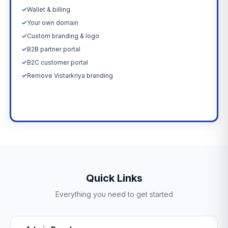
✓
Wallet & billing
✓
Your own domain
✓
Custom branding & logo
✓
B2B partner portal
✓
B2C customer portal
✓
Remove Vistarkriya branding
Upgrade Now →
Quick Links
Everything you need to get started