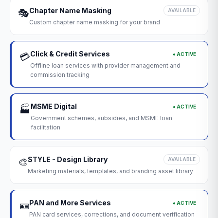
Chapter Name Masking
🎭
AVAILABLE
Custom chapter name masking for your brand
Click & Credit Services
● ACTIVE
💳
Offline loan services with provider management and
commission tracking
MSME Digital
● ACTIVE
🏭
Government schemes, subsidies, and MSME loan
facilitation
STYLE - Design Library
🎨
AVAILABLE
Marketing materials, templates, and branding asset library
PAN and More Services
● ACTIVE
🪪
PAN card services, corrections, and document verification