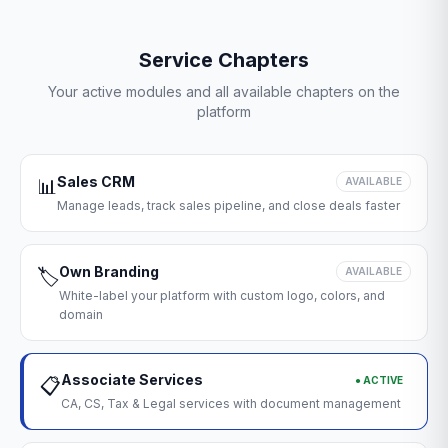
Service Chapters
Your active modules and all available chapters on the
platform
Sales CRM
📊
AVAILABLE
Manage leads, track sales pipeline, and close deals faster
Own Branding
🏷️
AVAILABLE
White-label your platform with custom logo, colors, and
domain
Associate Services
● ACTIVE
📋
CA, CS, Tax & Legal services with document management