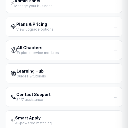
Admin Panel
⚡
→
Manage your business
Plans & Pricing
💎
→
View upgrade options
All Chapters
📦
→
Explore service modules
Learning Hub
📚
→
Guides & tutorials
Contact Support
📞
→
24/7 assistance
Smart Apply
✨
→
AI-powered matching