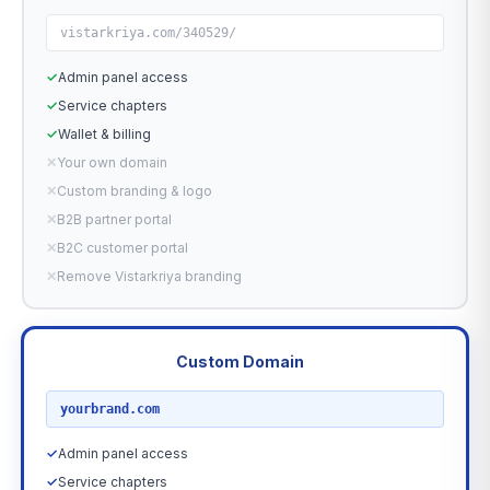
vistarkriya.com/340529/
✓
Admin panel access
✓
Service chapters
✓
Wallet & billing
✕
Your own domain
✕
Custom branding & logo
✕
B2B partner portal
✕
B2C customer portal
✕
Remove Vistarkriya branding
Custom Domain
RECOMMENDED
yourbrand.com
✓
Admin panel access
✓
Service chapters