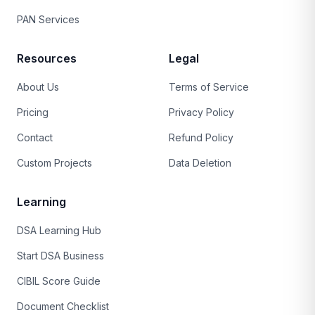
PAN Services
Resources
Legal
About Us
Terms of Service
Pricing
Privacy Policy
Contact
Refund Policy
Custom Projects
Data Deletion
Learning
DSA Learning Hub
Start DSA Business
CIBIL Score Guide
Document Checklist