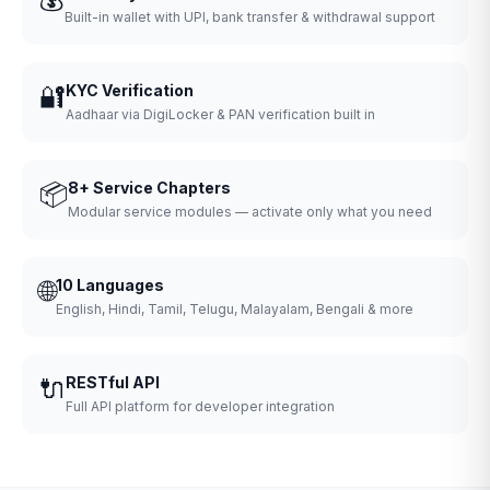
Built-in wallet with UPI, bank transfer & withdrawal support
🔐
KYC Verification
Aadhaar via DigiLocker & PAN verification built in
📦
8+ Service Chapters
Modular service modules — activate only what you need
🌐
10 Languages
English, Hindi, Tamil, Telugu, Malayalam, Bengali & more
🔌
RESTful API
Full API platform for developer integration