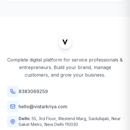
Complete digital platform for service professionals &
entrepreneurs. Build your brand, manage
customers, and grow your business.
8383069259
hello@vistarkriya.com
Delhi:
55, 3rd Floor, Westend Marg, Saidullajab, Near
Saket Metro, New Delhi 110030