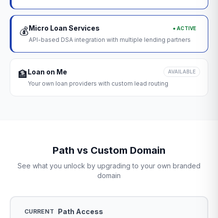
Micro Loan Services
● ACTIVE
💰
API-based DSA integration with multiple lending partners
Loan on Me
🏦
AVAILABLE
Your own loan providers with custom lead routing
Path vs Custom Domain
See what you unlock by upgrading to your own branded
domain
Path Access
CURRENT