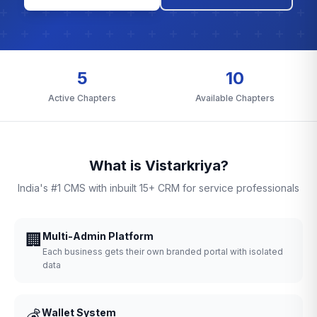
5
10
Active Chapters
Available Chapters
What is Vistarkriya?
India's #1 CMS with inbuilt 15+ CRM for service professionals
🏢
Multi-Admin Platform
Each business gets their own branded portal with isolated
data
💰
Wallet System