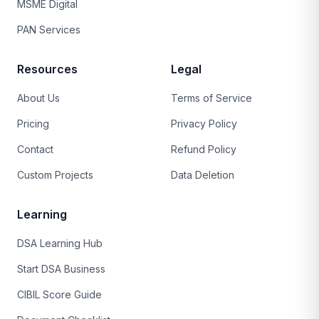
MSME Digital
PAN Services
Resources
Legal
About Us
Terms of Service
Pricing
Privacy Policy
Contact
Refund Policy
Custom Projects
Data Deletion
Learning
DSA Learning Hub
Start DSA Business
CIBIL Score Guide