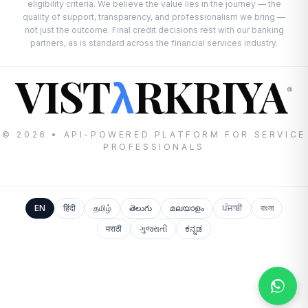
eligibility criteria. We believe the value lies in the journey — the
quality of support, transparency, and professionalism we bring —
not just the outcome. Final credit decisions rest with our banking
partners, as is standard across the financial services industry.
VIST
RKRIYA
λ
®
© 2026 • API-POWERED PLATFORM FOR SERVICE
PROFESSIONALS
EN
हिंदी
தமிழ்
తెలుగు
മലയാളം
ਪੰਜਾਬੀ
বাংলা
मराठी
ગુજરાતી
ಕನ್ನಡ