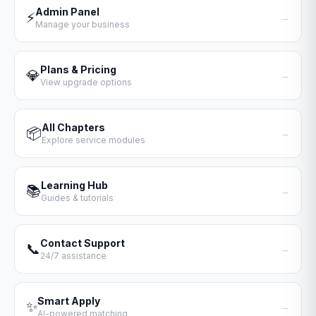
Admin Panel
⚡
→
Manage your business
Plans & Pricing
💎
→
View upgrade options
All Chapters
📦
→
Explore service modules
Learning Hub
📚
→
Guides & tutorials
Contact Support
📞
→
24/7 assistance
Smart Apply
✨
→
AI-powered matching