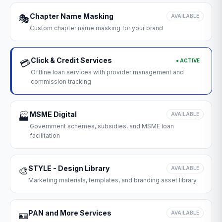
Chapter Name Masking
🎭
AVAILABLE
Custom chapter name masking for your brand
Click & Credit Services
● ACTIVE
💳
Offline loan services with provider management and
commission tracking
MSME Digital
🏭
AVAILABLE
Government schemes, subsidies, and MSME loan
facilitation
STYLE - Design Library
🎨
AVAILABLE
Marketing materials, templates, and branding asset library
PAN and More Services
🪪
AVAILABLE