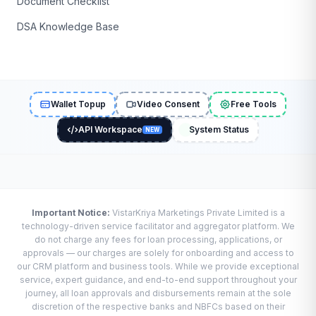
Document Checklist
DSA Knowledge Base
Wallet Topup
Video Consent
Free Tools
API Workspace
System Status
NEW
Important Notice:
VistarKriya Marketings Private Limited is a
technology-driven service facilitator and aggregator platform. We
do not charge any fees for loan processing, applications, or
approvals — our charges are solely for onboarding and access to
our CRM platform and business tools. While we provide exceptional
service, expert guidance, and end-to-end support throughout your
journey, all loan approvals and disbursements remain at the sole
discretion of the respective banks and NBFCs based on their