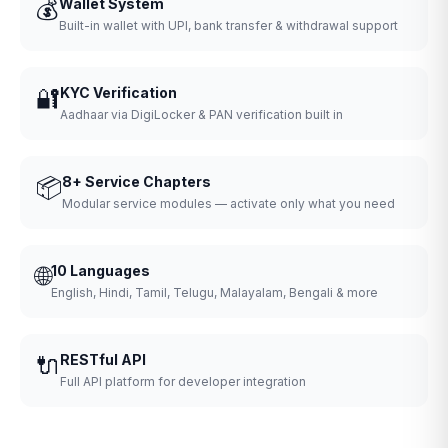
💰
Wallet System
Built-in wallet with UPI, bank transfer & withdrawal support
🔐
KYC Verification
Aadhaar via DigiLocker & PAN verification built in
📦
8+ Service Chapters
Modular service modules — activate only what you need
🌐
10 Languages
English, Hindi, Tamil, Telugu, Malayalam, Bengali & more
🔌
RESTful API
Full API platform for developer integration