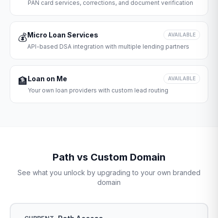
PAN card services, corrections, and document verification
Micro Loan Services
💰
AVAILABLE
API-based DSA integration with multiple lending partners
Loan on Me
🏦
AVAILABLE
Your own loan providers with custom lead routing
Path vs Custom Domain
See what you unlock by upgrading to your own branded
domain