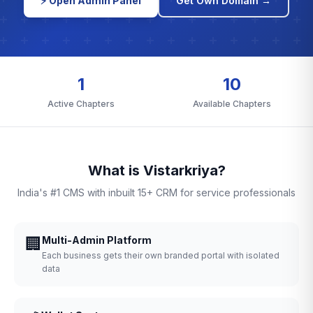
⚡ Open Admin Panel
Get Own Domain →
1
10
Active Chapters
Available Chapters
What is Vistarkriya?
India's #1 CMS with inbuilt 15+ CRM for service professionals
🏢
Multi-Admin Platform
Each business gets their own branded portal with isolated
data