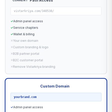
Path Access
CURRENT
vistarkriya.com/340538/
✓
Admin panel access
✓
Service chapters
✓
Wallet & billing
✕
Your own domain
✕
Custom branding & logo
✕
B2B partner portal
✕
B2C customer portal
✕
Remove Vistarkriya branding
Custom Domain
RECOMMENDED
yourbrand.com
✓
Admin panel access