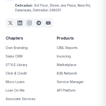
Dehradun:
3rd Floor, Shree Jee Plaza, New Rd,
Dalanwala, Dehradun 248001
Chapters
Products
Own Branding
CIBIL Reports
Sales CRM
Invoicing
STYLE Library
Marketplace
Click & Credit
B2B Network
Micro Loans
Service Manager
Loan On Me
API Platform
Associate Services