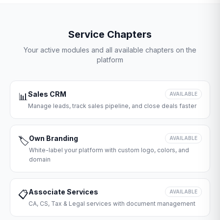
Service Chapters
Your active modules and all available chapters on the
platform
Sales CRM
📊
AVAILABLE
Manage leads, track sales pipeline, and close deals faster
Own Branding
🏷️
AVAILABLE
White-label your platform with custom logo, colors, and
domain
Associate Services
📋
AVAILABLE
CA, CS, Tax & Legal services with document management