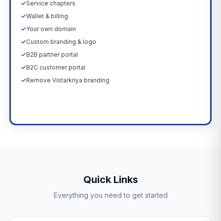
✓
Service chapters
✓
Wallet & billing
✓
Your own domain
✓
Custom branding & logo
✓
B2B partner portal
✓
B2C customer portal
✓
Remove Vistarkriya branding
Upgrade Now →
Quick Links
Everything you need to get started