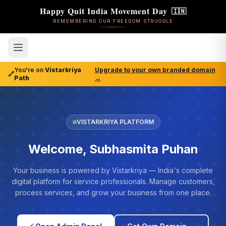
Happy Quit India Movement Day
🇮🇳
REMEMBERING OUR FREEDOM STRUGGLE
You're on
Vistarkriya
Upgrade to your own branded domain
🔗
Path
→
VISTARKRIYA PLATFORM
Welcome, Subhasmita Puhan
Your business is powered by Vistarkriya — India's complete
digital platform for service professionals. Manage customers,
process services, and grow your business from one place.