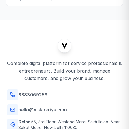
Complete digital platform for service professionals &
entrepreneurs. Build your brand, manage
customers, and grow your business.
8383069259
hello@vistarkriya.com
Delhi:
55, 3rd Floor, Westend Marg, Saidullajab, Near
Saket Metro, New Delhi 110030