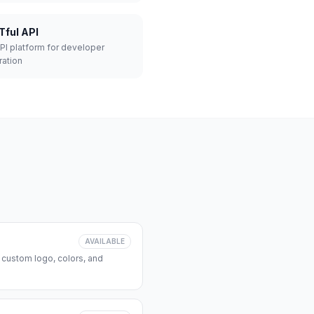
Tful API
API platform for developer
ration
AVAILABLE
 custom logo, colors, and