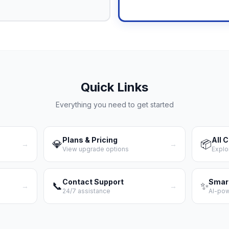
Quick Links
Everything you need to get started
Plans & Pricing
All 
💎
📦
→
→
View upgrade options
Explo
Contact Support
Smar
📞
✨
→
→
24/7 assistance
AI-po