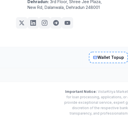
Dehradun:
3rd Floor, Shree Jee Plaza,
New Rd, Dalanwala, Dehradun 248001
Wallet Topup
Important Notice:
VistarKriya Market
for loan processing, applications, o
provide exceptional service, expert g
discretion of the respective banks
transparency, and professionalism w