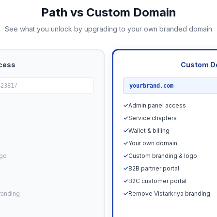
Path vs Custom Domain
See what you unlock by upgrading to your own branded domain
cess
Custom D
RECOMMENDED
42381/
yourbrand.com
✓
Admin panel access
✓
Service chapters
✓
Wallet & billing
✓
Your own domain
ogo
✓
Custom branding & logo
✓
B2B partner portal
✓
B2C customer portal
randing
✓
Remove Vistarkriya branding
Upgrade N