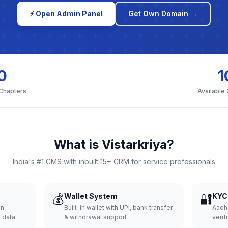
⚡ Open Admin Panel
Get Own Domain →
0
1
 Chapters
Available
What is Vistarkriya?
India's #1 CMS with inbuilt 15+ CRM for service professionals
💰
Wallet System
🔐
KYC 
wn
Built-in wallet with UPI, bank transfer
Aadh
d data
& withdrawal support
verifi