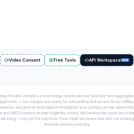
Video Consent
Free Tools
API Workspace
NEW
ings Private Limited is a technology-driven service facilitator and aggregat
r approvals — our charges are solely for onboarding and access to our CRM 
uidance, and end-to-end support throughout your journey, all loan approval
 and NBFCs based on their eligibility criteria. We believe the value lies in th
e bring — not just the outcome. Final credit decisions rest with our banking
financial services industry.