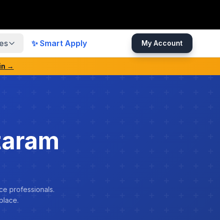
es
✨ Smart Apply
My Account
in →
taram
ce professionals.
place.