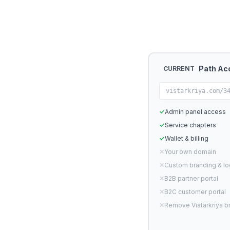
Path Ac
CURRENT
vistarkriya.com/3
✓
Admin panel access
✓
Service chapters
✓
Wallet & billing
✕
Your own domain
✕
Custom branding & l
✕
B2B partner portal
✕
B2C customer portal
✕
Remove Vistarkriya b