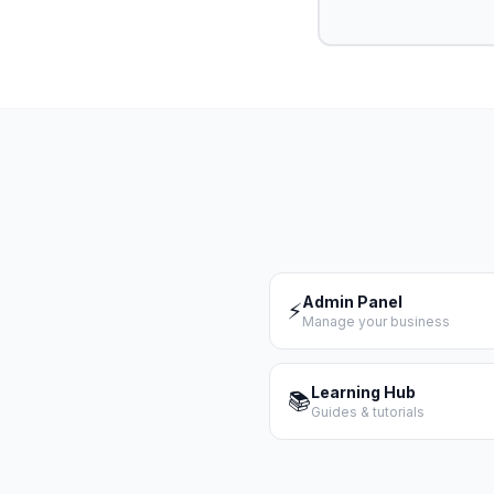
Admin Panel
⚡
Manage your business
Learning Hub
📚
Guides & tutorials