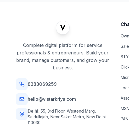
Cha
Own
Complete digital platform for service
Sal
professionals & entrepreneurs. Build your
STYL
brand, manage customers, and grow your
Clic
business.
Mic
8383069259
Loa
Asso
hello@vistarkriya.com
MSME
Delhi:
55, 3rd Floor, Westend Marg,
Saidullajab, Near Saket Metro, New Delhi
PAN
110030