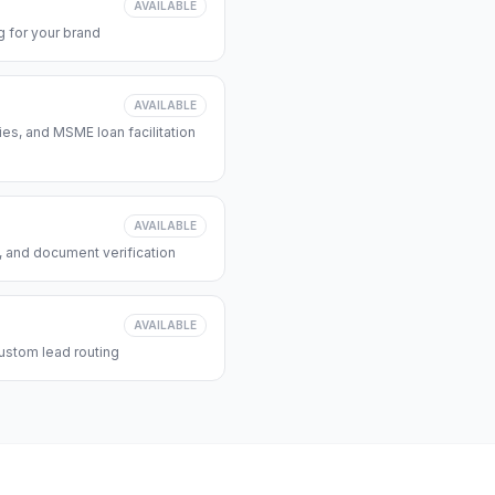
AVAILABLE
 for your brand
AVAILABLE
s, and MSME loan facilitation
AVAILABLE
, and document verification
AVAILABLE
ustom lead routing