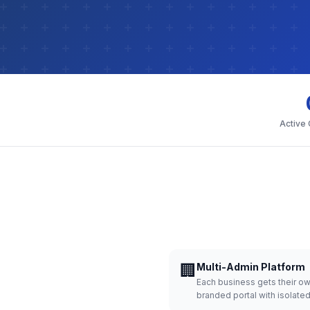
Active
🏢
Multi-Admin Platform
Each business gets their o
branded portal with isolate