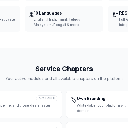
🌐
10 Languages
🔌
RES
 activate
English, Hindi, Tamil, Telugu,
Full 
Malayalam, Bengali & more
integ
Service Chapters
Your active modules and all available chapters on the platform
Own Branding
AVAILABLE
🏷️
peline, and close deals faster
White-label your platform with
domain