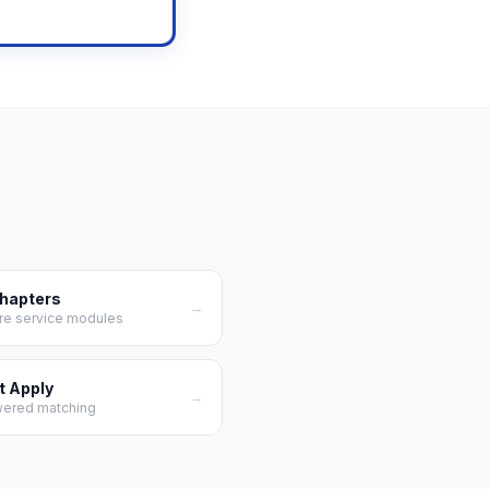
Chapters
→
re service modules
t Apply
→
wered matching