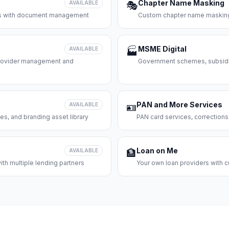
Chapter Name Masking
AVAILABLE
🎭
ces with document management
Custom chapter name masking
MSME Digital
AVAILABLE
🏭
 provider management and
Government schemes, subsidie
PAN and More Services
AVAILABLE
🪪
es, and branding asset library
PAN card services, corrections
Loan on Me
AVAILABLE
🏦
th multiple lending partners
Your own loan providers with c