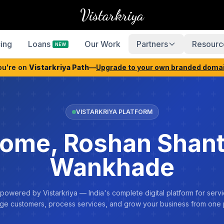
Vistarkriya
cing
Loans
Our Work
Partners
Resourc
NEW
ou're on
Vistarkriya Path
—
Upgrade to your own branded doma
VISTARKRIYA PLATFORM
ome, Roshan Shan
Wankhade
 powered by Vistarkriya — India's complete digital platform for servi
e customers, process services, and grow your business from one 