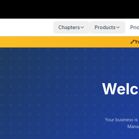
Chapters
Products
Pri
🔗
Y
Welc
Your business is
Manag