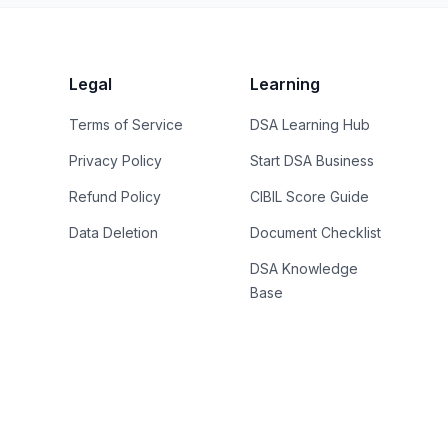
Legal
Learning
Terms of Service
DSA Learning Hub
Privacy Policy
Start DSA Business
Refund Policy
CIBIL Score Guide
Data Deletion
Document Checklist
DSA Knowledge
Base