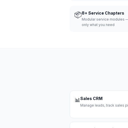
📦
8+ Service Chapters
Modular service modules —
only what you need
Sales CRM
📊
Manage leads, track sales pi