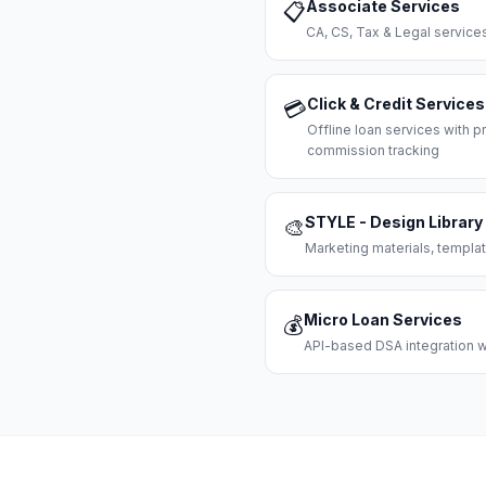
Associate Services
📋
CA, CS, Tax & Legal servi
Click & Credit Services
💳
Offline loan services with
commission tracking
STYLE - Design Library
🎨
Marketing materials, templat
Micro Loan Services
💰
API-based DSA integration wi