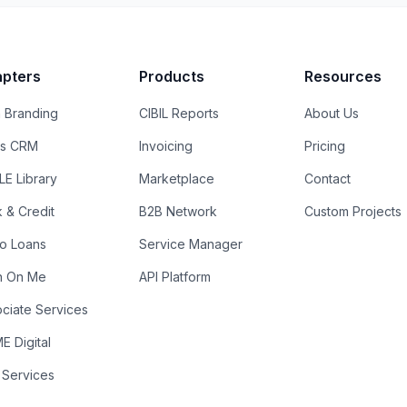
pters
Products
Resources
 Branding
CIBIL Reports
About Us
es CRM
Invoicing
Pricing
E Library
Marketplace
Contact
k & Credit
B2B Network
Custom Projects
ro Loans
Service Manager
n On Me
API Platform
ciate Services
 Digital
 Services