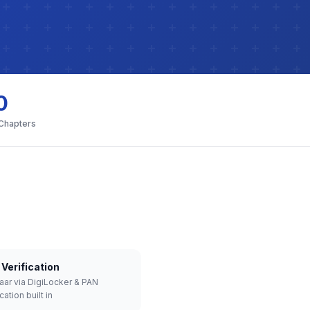
0
 Chapters
Verification
aar via DigiLocker & PAN
cation built in