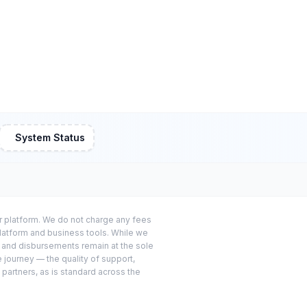
System Status
or platform. We do not charge any fees
platform and business tools. While we
s and disbursements remain at the sole
e journey — the quality of support,
 partners, as is standard across the