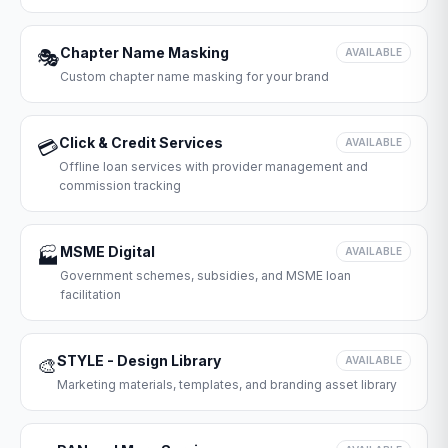
Chapter Name Masking
🎭
AVAILABLE
Custom chapter name masking for your brand
Click & Credit Services
💳
AVAILABLE
Offline loan services with provider management and
commission tracking
MSME Digital
🏭
AVAILABLE
Government schemes, subsidies, and MSME loan
facilitation
STYLE - Design Library
🎨
AVAILABLE
Marketing materials, templates, and branding asset library