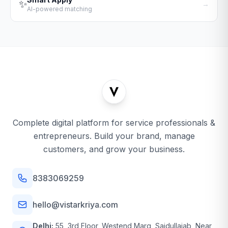
✨
→
AI-powered matching
Complete digital platform for service professionals &
entrepreneurs. Build your brand, manage
customers, and grow your business.
8383069259
hello@vistarkriya.com
Delhi:
55, 3rd Floor, Westend Marg, Saidullajab, Near