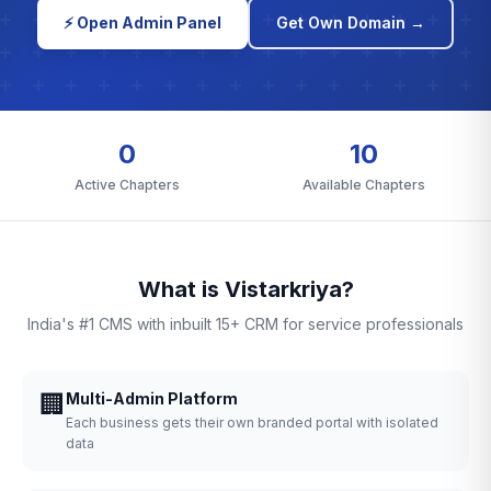
⚡ Open Admin Panel
Get Own Domain →
0
10
Active Chapters
Available Chapters
What is Vistarkriya?
India's #1 CMS with inbuilt 15+ CRM for service professionals
🏢
Multi-Admin Platform
Each business gets their own branded portal with isolated
data