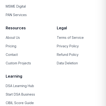
MSME Digital
PAN Services
Resources
Legal
About Us
Terms of Service
Pricing
Privacy Policy
Contact
Refund Policy
Custom Projects
Data Deletion
Learning
DSA Learning Hub
Start DSA Business
CIBIL Score Guide