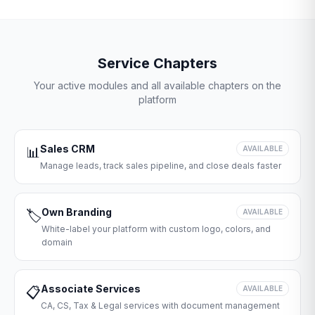
Service Chapters
Your active modules and all available chapters on the
platform
Sales CRM
📊
AVAILABLE
Manage leads, track sales pipeline, and close deals faster
Own Branding
🏷️
AVAILABLE
White-label your platform with custom logo, colors, and
domain
Associate Services
📋
AVAILABLE
CA, CS, Tax & Legal services with document management