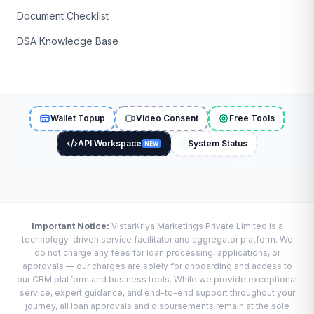
Document Checklist
DSA Knowledge Base
Wallet Topup
Video Consent
Free Tools
API Workspace
System Status
NEW
Important Notice:
VistarKriya Marketings Private Limited is a
technology-driven service facilitator and aggregator platform. We
do not charge any fees for loan processing, applications, or
approvals — our charges are solely for onboarding and access to
our CRM platform and business tools. While we provide exceptional
service, expert guidance, and end-to-end support throughout your
journey, all loan approvals and disbursements remain at the sole