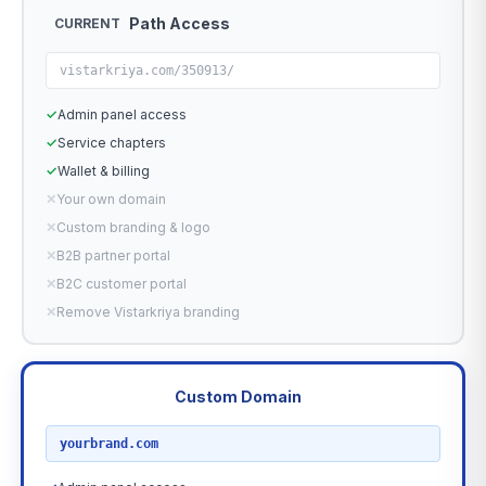
Path Access
CURRENT
vistarkriya.com/350913/
✓
Admin panel access
✓
Service chapters
✓
Wallet & billing
✕
Your own domain
✕
Custom branding & logo
✕
B2B partner portal
✕
B2C customer portal
✕
Remove Vistarkriya branding
Custom Domain
RECOMMENDED
yourbrand.com