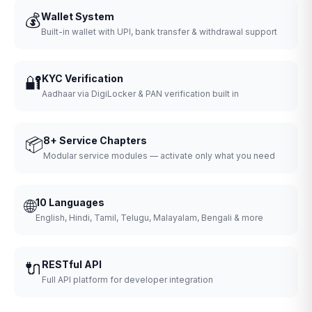
💰
Wallet System
Built-in wallet with UPI, bank transfer & withdrawal support
🔐
KYC Verification
Aadhaar via DigiLocker & PAN verification built in
📦
8+ Service Chapters
Modular service modules — activate only what you need
🌐
10 Languages
English, Hindi, Tamil, Telugu, Malayalam, Bengali & more
🔌
RESTful API
Full API platform for developer integration