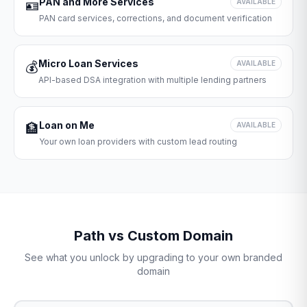
PAN and More Services
🪪
AVAILABLE
PAN card services, corrections, and document verification
Micro Loan Services
💰
AVAILABLE
API-based DSA integration with multiple lending partners
Loan on Me
🏦
AVAILABLE
Your own loan providers with custom lead routing
Path vs Custom Domain
See what you unlock by upgrading to your own branded
domain