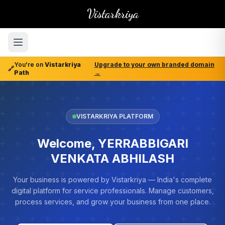
Vistarkriya
You're on
Vistarkriya
Upgrade to your own branded domain
🔗
Path
→
VISTARKRIYA PLATFORM
Welcome, YERRABBIGARI
VENKATA ABHILASH
Your business is powered by Vistarkriya — India's complete
digital platform for service professionals. Manage customers,
process services, and grow your business from one place.