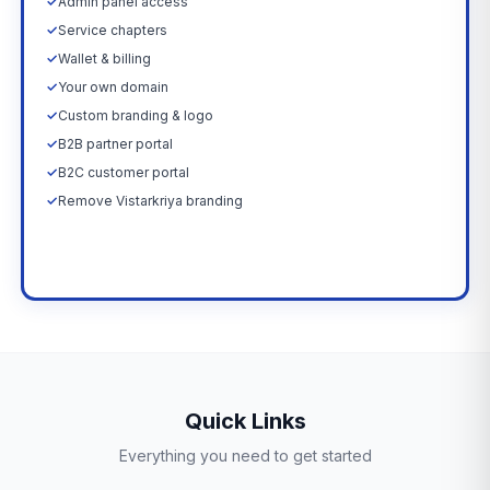
✓
Admin panel access
✓
Service chapters
✓
Wallet & billing
✓
Your own domain
✓
Custom branding & logo
✓
B2B partner portal
✓
B2C customer portal
✓
Remove Vistarkriya branding
Upgrade Now →
Quick Links
Everything you need to get started