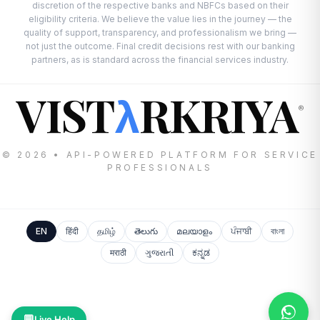
discretion of the respective banks and NBFCs based on their
eligibility criteria. We believe the value lies in the journey — the
quality of support, transparency, and professionalism we bring —
not just the outcome. Final credit decisions rest with our banking
partners, as is standard across the financial services industry.
VIST
RKRIYA
λ
®
© 2026 • API-POWERED PLATFORM FOR SERVICE
PROFESSIONALS
EN
हिंदी
தமிழ்
తెలుగు
മലയാളം
ਪੰਜਾਬੀ
বাংলা
मराठी
ગુજરાતી
ಕನ್ನಡ
💬
Live Help