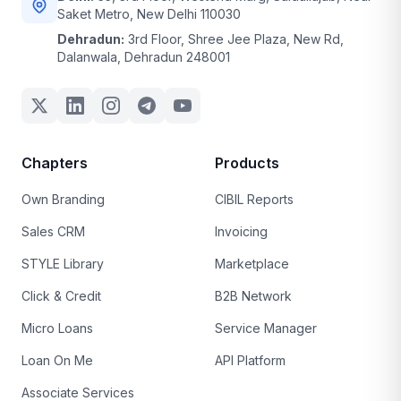
Saket Metro, New Delhi 110030
Dehradun:
3rd Floor, Shree Jee Plaza, New Rd,
Dalanwala, Dehradun 248001
Chapters
Products
Own Branding
CIBIL Reports
Sales CRM
Invoicing
STYLE Library
Marketplace
Click & Credit
B2B Network
Micro Loans
Service Manager
Loan On Me
API Platform
Associate Services