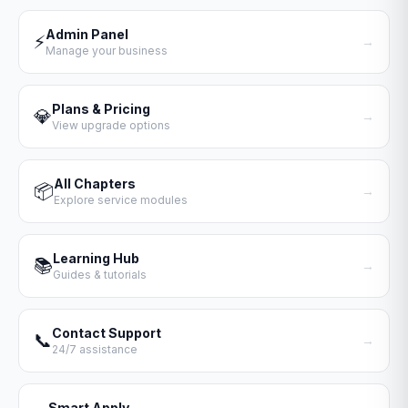
Admin Panel
⚡
→
Manage your business
Plans & Pricing
💎
→
View upgrade options
All Chapters
📦
→
Explore service modules
Learning Hub
📚
→
Guides & tutorials
Contact Support
📞
→
24/7 assistance
Smart Apply