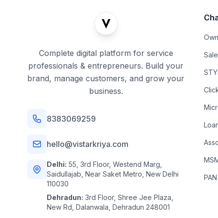
Cha
Own
Complete digital platform for service
Sal
professionals & entrepreneurs. Build your
STYL
brand, manage customers, and grow your
Clic
business.
Mic
8383069259
Loa
Asso
hello@vistarkriya.com
MSME
Delhi:
55, 3rd Floor, Westend Marg,
Saidullajab, Near Saket Metro, New Delhi
PAN
110030
Dehradun:
3rd Floor, Shree Jee Plaza,
New Rd, Dalanwala, Dehradun 248001