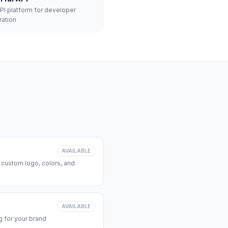
API platform for developer
ration
AVAILABLE
 custom logo, colors, and
AVAILABLE
 for your brand