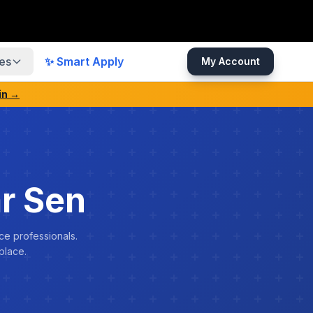
es
✨ Smart Apply
My Account
in →
r Sen
ce professionals.
place.