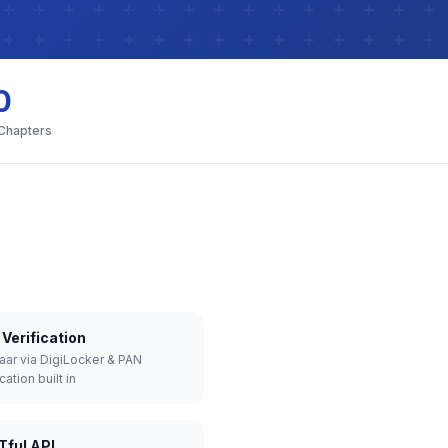
0
 Chapters
Verification
aar via DigiLocker & PAN
cation built in
Tful API