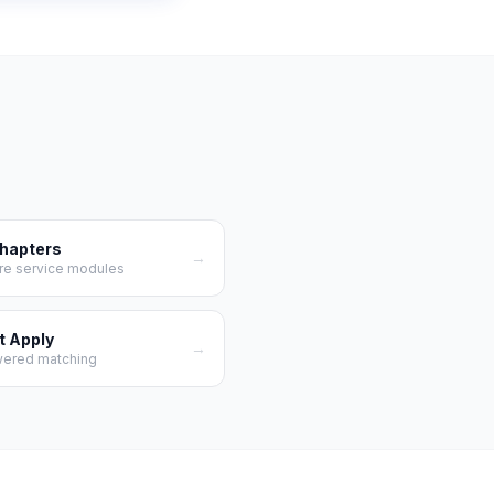
Chapters
→
re service modules
t Apply
→
wered matching