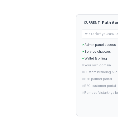
Path Ac
CURRENT
vistarkriya.com/3
✓
Admin panel access
✓
Service chapters
✓
Wallet & billing
✕
Your own domain
✕
Custom branding & l
✕
B2B partner portal
✕
B2C customer portal
✕
Remove Vistarkriya b