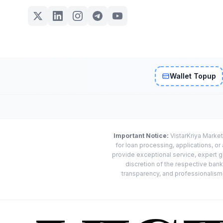
Wallet Topup
Important Notice:
VistarKriya Market
for loan processing, applications, o
provide exceptional service, expert g
discretion of the respective banks
transparency, and professionalism w