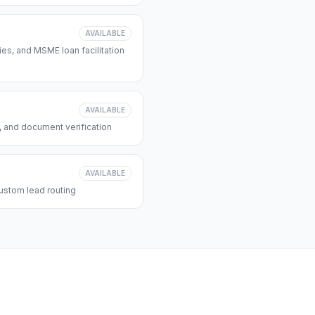
AVAILABLE
s, and MSME loan facilitation
AVAILABLE
, and document verification
AVAILABLE
ustom lead routing