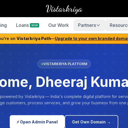
Vistarkriya
cing
Loans
Our Work
Partners
Resourc
NEW
ou're on
Vistarkriya Path
—
Upgrade to your own branded doma
VISTARKRIYA PLATFORM
ome, Dheeraj Kuma
 powered by Vistarkriya — India's complete digital platform for servi
e customers, process services, and grow your business from one 
⚡ Open Admin Panel
Get Own Domain →