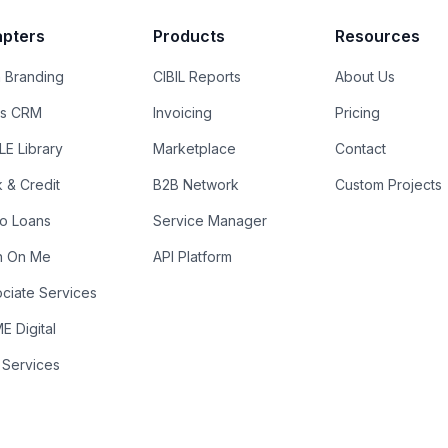
pters
Products
Resources
 Branding
CIBIL Reports
About Us
es CRM
Invoicing
Pricing
E Library
Marketplace
Contact
k & Credit
B2B Network
Custom Projects
ro Loans
Service Manager
n On Me
API Platform
ciate Services
 Digital
 Services