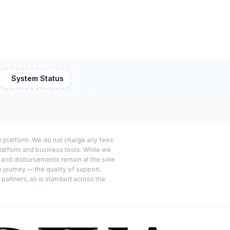
System Status
or platform. We do not charge any fees
platform and business tools. While we
s and disbursements remain at the sole
e journey — the quality of support,
 partners, as is standard across the