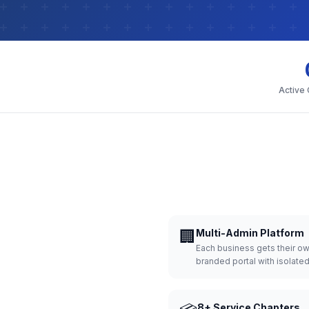
Active
🏢
Multi-Admin Platform
Each business gets their o
branded portal with isolate
8+ Service Chapters