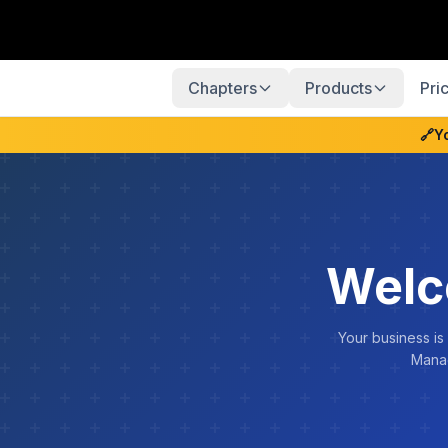
Chapters
Products
Pri
🔗
Y
Welc
Your business is
Manag