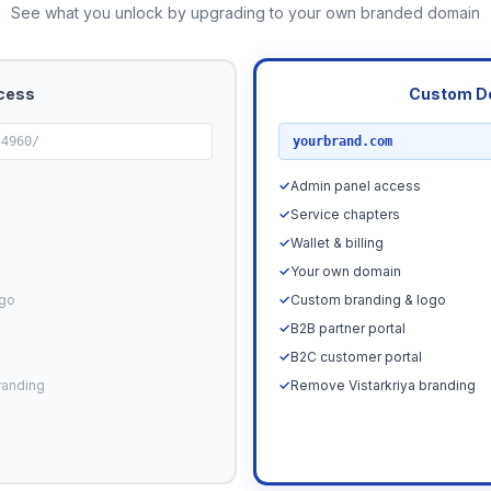
See what you unlock by upgrading to your own branded domain
cess
Custom D
RECOMMENDED
54960/
yourbrand.com
✓
Admin panel access
✓
Service chapters
✓
Wallet & billing
✓
Your own domain
ogo
✓
Custom branding & logo
✓
B2B partner portal
✓
B2C customer portal
randing
✓
Remove Vistarkriya branding
Upgrade N