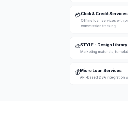
Click & Credit Services
💳
Offline loan services with
commission tracking
STYLE - Design Library
🎨
Marketing materials, templat
Micro Loan Services
💰
API-based DSA integration wi