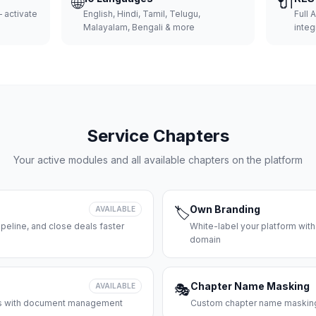
🌐
🔌
 activate
English, Hindi, Tamil, Telugu,
Full 
Malayalam, Bengali & more
integ
Service Chapters
Your active modules and all available chapters on the platform
Own Branding
AVAILABLE
🏷️
peline, and close deals faster
White-label your platform with
domain
Chapter Name Masking
AVAILABLE
🎭
ces with document management
Custom chapter name masking