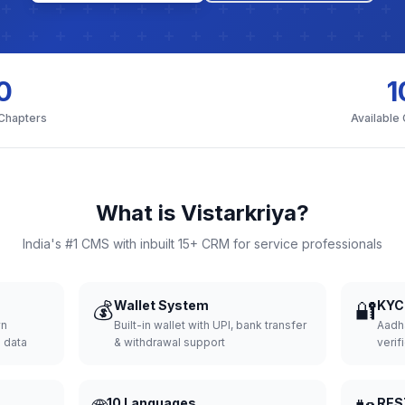
0
1
 Chapters
Available
What is Vistarkriya?
India's #1 CMS with inbuilt 15+ CRM for service professionals
💰
Wallet System
🔐
KYC 
wn
Built-in wallet with UPI, bank transfer
Aadh
d data
& withdrawal support
verifi
10 Languages
RES