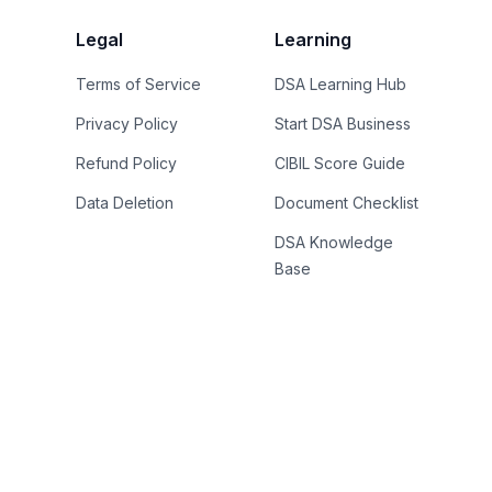
Legal
Learning
Terms of Service
DSA Learning Hub
Privacy Policy
Start DSA Business
Refund Policy
CIBIL Score Guide
Data Deletion
Document Checklist
DSA Knowledge
Base