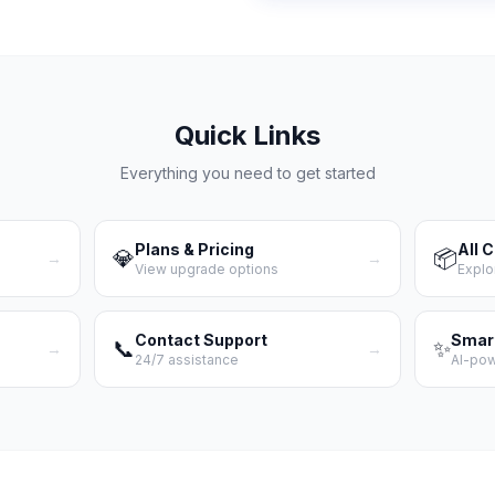
Quick Links
Everything you need to get started
Plans & Pricing
All 
💎
📦
→
→
View upgrade options
Explo
Contact Support
Smar
📞
✨
→
→
24/7 assistance
AI-po