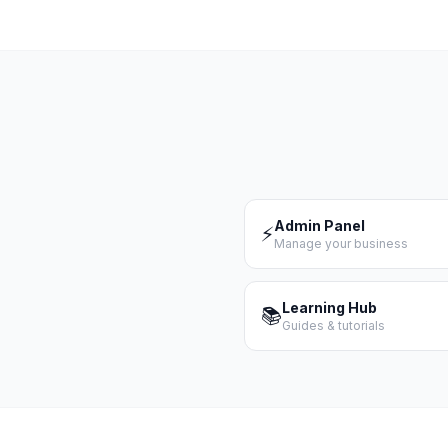
Admin Panel
⚡
Manage your business
Learning Hub
📚
Guides & tutorials