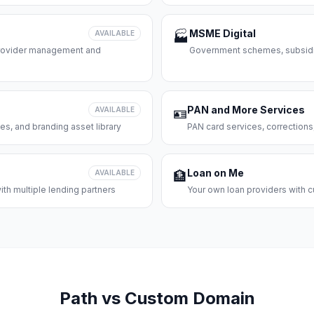
MSME Digital
AVAILABLE
🏭
 provider management and
Government schemes, subsidie
PAN and More Services
AVAILABLE
🪪
es, and branding asset library
PAN card services, corrections
Loan on Me
AVAILABLE
🏦
th multiple lending partners
Your own loan providers with c
Path vs Custom Domain