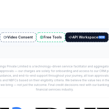
Video Consent
Free Tools
API Workspace
NEW
ings Private Limited is a technology-driven service facilitator and aggregat
r approvals — our charges are solely for onboarding and access to our CRM 
uidance, and end-to-end support throughout your journey, all loan approval
 and NBFCs based on their eligibility criteria. We believe the value lies in th
e bring — not just the outcome. Final credit decisions rest with our banking
financial services industry.