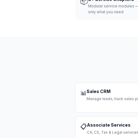
📦
Modular service modules —
only what you need
Sales CRM
📊
Manage leads, track sales pi
Associate Services
📋
CA, CS, Tax & Legal servi