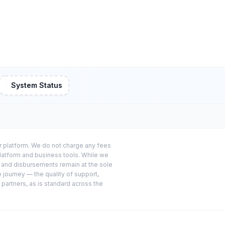
System Status
or platform. We do not charge any fees
platform and business tools. While we
s and disbursements remain at the sole
e journey — the quality of support,
 partners, as is standard across the