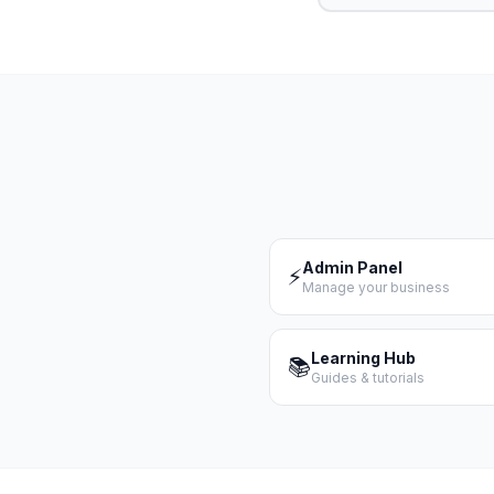
Admin Panel
⚡
Manage your business
Learning Hub
📚
Guides & tutorials