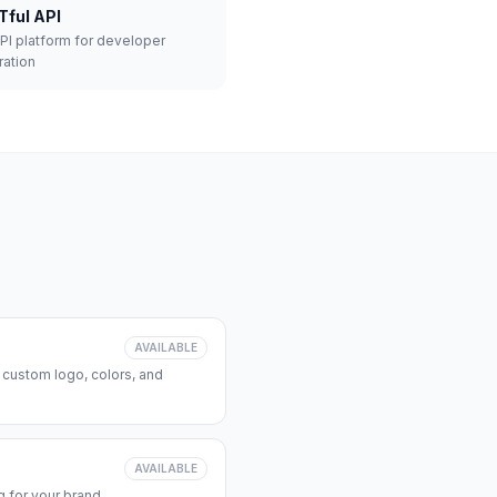
Tful API
API platform for developer
ration
AVAILABLE
 custom logo, colors, and
AVAILABLE
 for your brand