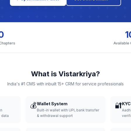
0
1
 Chapters
Available
What is Vistarkriya?
India's #1 CMS with inbuilt 15+ CRM for service professionals
💰
Wallet System
🔐
KYC 
wn
Built-in wallet with UPI, bank transfer
Aadh
d data
& withdrawal support
verifi