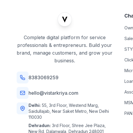
Cha
Own
Complete digital platform for service
Sal
professionals & entrepreneurs. Build your
STYL
brand, manage customers, and grow your
Clic
business.
Mic
8383069259
Loa
Asso
hello@vistarkriya.com
MSME
Delhi:
55, 3rd Floor, Westend Marg,
Saidullajab, Near Saket Metro, New Delhi
PAN
110030
Dehradun:
3rd Floor, Shree Jee Plaza,
New Rd, Dalanwala, Dehradun 248001