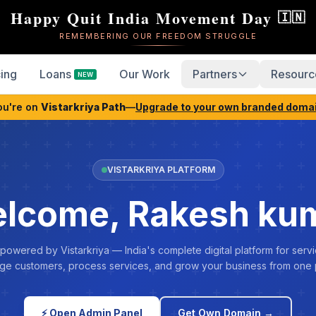
Happy Quit India Movement Day
🇮🇳
REMEMBERING OUR FREEDOM STRUGGLE
cing
Loans
Our Work
Partners
Resourc
NEW
ou're on
Vistarkriya Path
—
Upgrade to your own branded doma
VISTARKRIYA PLATFORM
lcome, Rakesh ku
 powered by Vistarkriya — India's complete digital platform for servi
e customers, process services, and grow your business from one 
⚡ Open Admin Panel
Get Own Domain →