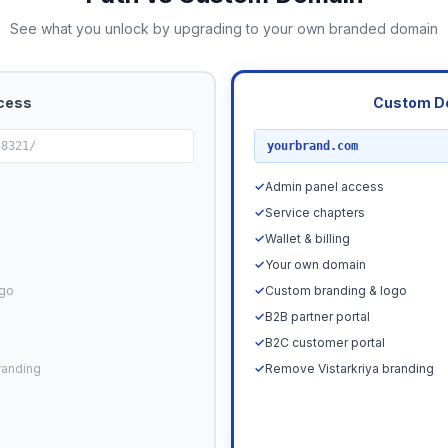
See what you unlock by upgrading to your own branded domain
cess
Custom D
RECOMMENDED
58321/
yourbrand.com
✓
Admin panel access
✓
Service chapters
✓
Wallet & billing
✓
Your own domain
ogo
✓
Custom branding & logo
✓
B2B partner portal
✓
B2C customer portal
randing
✓
Remove Vistarkriya branding
Upgrade N