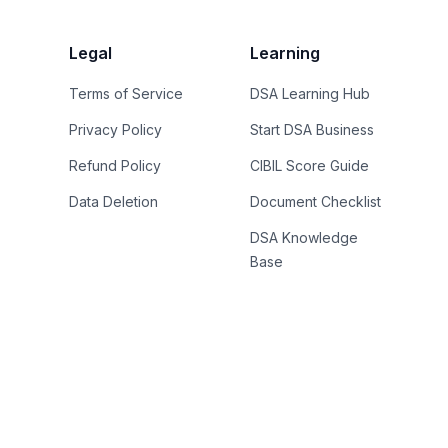
Legal
Learning
Terms of Service
DSA Learning Hub
Privacy Policy
Start DSA Business
Refund Policy
CIBIL Score Guide
Data Deletion
Document Checklist
DSA Knowledge
Base