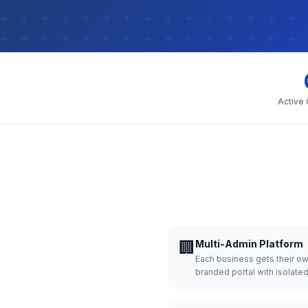
Active
🏢
Multi-Admin Platform
Each business gets their o
branded portal with isolate