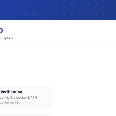
0
 Chapters
Verification
aar via DigiLocker & PAN
cation built in