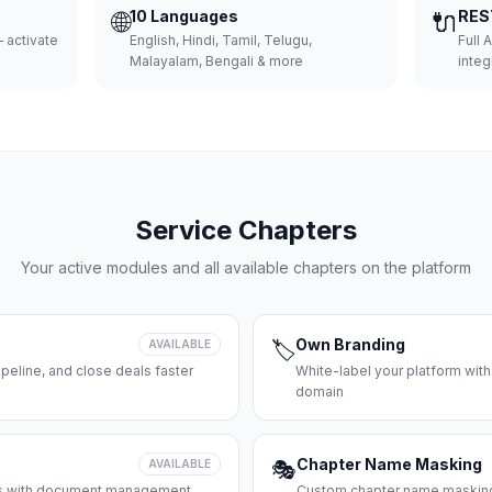
🌐
10 Languages
🔌
RES
 activate
English, Hindi, Tamil, Telugu,
Full 
Malayalam, Bengali & more
integ
Service Chapters
Your active modules and all available chapters on the platform
Own Branding
AVAILABLE
🏷️
peline, and close deals faster
White-label your platform with
domain
Chapter Name Masking
AVAILABLE
🎭
ces with document management
Custom chapter name masking