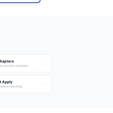
Chapters
→
re service modules
t Apply
→
wered matching