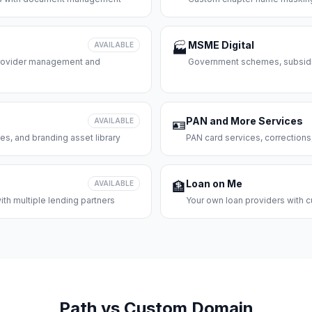
MSME Digital
AVAILABLE
🏭
 provider management and
Government schemes, subsidie
PAN and More Services
AVAILABLE
🪪
es, and branding asset library
PAN card services, corrections
Loan on Me
AVAILABLE
🏦
th multiple lending partners
Your own loan providers with c
Path vs Custom Domain