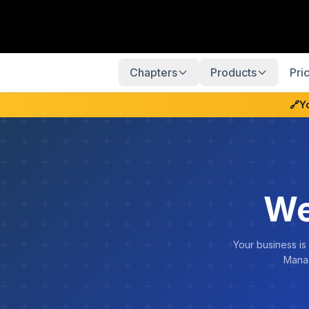
Chapters
Products
Pri
🔗
Y
We
Your business is
Manag