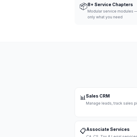
📦
8+ Service Chapters
Modular service modules —
only what you need
Sales CRM
📊
Manage leads, track sales pi
Associate Services
📋
CA, CS, Tax & Legal servi