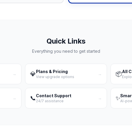
Quick Links
Everything you need to get started
Plans & Pricing
All 
💎
📦
→
→
View upgrade options
Explo
Contact Support
Smar
📞
✨
→
→
24/7 assistance
AI-po