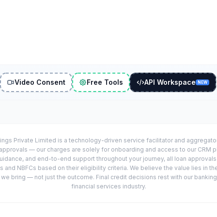
Video Consent
Free Tools
API Workspace
NEW
ings Private Limited is a technology-driven service facilitator and aggregat
r approvals — our charges are solely for onboarding and access to our CRM 
uidance, and end-to-end support throughout your journey, all loan approval
 and NBFCs based on their eligibility criteria. We believe the value lies in th
e bring — not just the outcome. Final credit decisions rest with our banking
financial services industry.