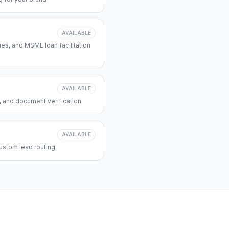
AVAILABLE
s, and MSME loan facilitation
AVAILABLE
, and document verification
AVAILABLE
ustom lead routing