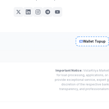
Wallet Topup
Important Notice:
VistarKriya Market
for loan processing, applications, o
provide exceptional service, expert g
discretion of the respective banks
transparency, and professionalism w