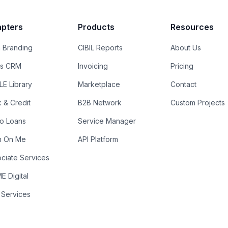
pters
Products
Resources
 Branding
CIBIL Reports
About Us
es CRM
Invoicing
Pricing
E Library
Marketplace
Contact
k & Credit
B2B Network
Custom Projects
ro Loans
Service Manager
n On Me
API Platform
ciate Services
 Digital
 Services