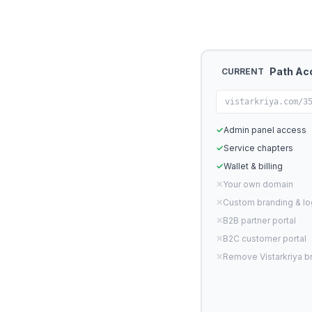
Path Ac
CURRENT
vistarkriya.com/3
✓
Admin panel access
✓
Service chapters
✓
Wallet & billing
✕
Your own domain
✕
Custom branding & l
✕
B2B partner portal
✕
B2C customer portal
✕
Remove Vistarkriya b