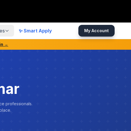
es
✨ Smart Apply
My Account
in →
mar
ce professionals.
place.