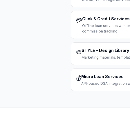
Click & Credit Services
💳
Offline loan services with
commission tracking
STYLE - Design Library
🎨
Marketing materials, templat
Micro Loan Services
💰
API-based DSA integration wi