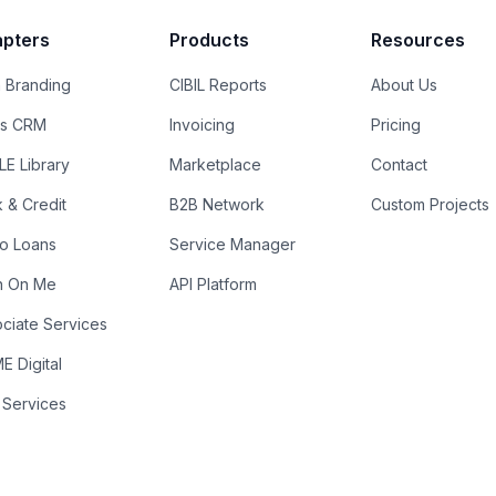
pters
Products
Resources
 Branding
CIBIL Reports
About Us
es CRM
Invoicing
Pricing
E Library
Marketplace
Contact
k & Credit
B2B Network
Custom Projects
ro Loans
Service Manager
n On Me
API Platform
ciate Services
 Digital
 Services