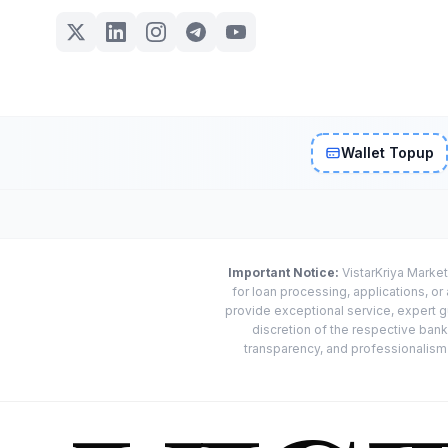
Wallet Topup
Important Notice:
VistarKriya Market
for loan processing, applications, o
provide exceptional service, expert g
discretion of the respective banks
transparency, and professionalism w