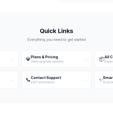
Quick Links
Everything you need to get started
Plans & Pricing
All 
💎
📦
→
→
View upgrade options
Explo
Contact Support
Smar
📞
✨
→
→
24/7 assistance
AI-po