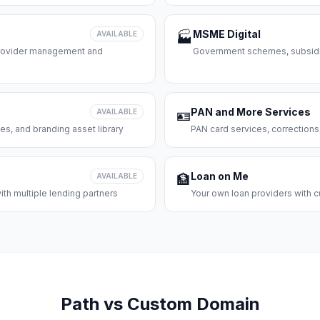
MSME Digital
AVAILABLE
🏭
 provider management and
Government schemes, subsidie
PAN and More Services
AVAILABLE
🪪
es, and branding asset library
PAN card services, corrections
Loan on Me
AVAILABLE
🏦
th multiple lending partners
Your own loan providers with c
Path vs Custom Domain