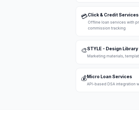
Click & Credit Services
💳
Offline loan services with
commission tracking
STYLE - Design Library
🎨
Marketing materials, templat
Micro Loan Services
💰
API-based DSA integration wi