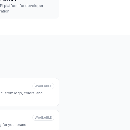
API platform for developer
ration
AVAILABLE
 custom logo, colors, and
AVAILABLE
 for your brand