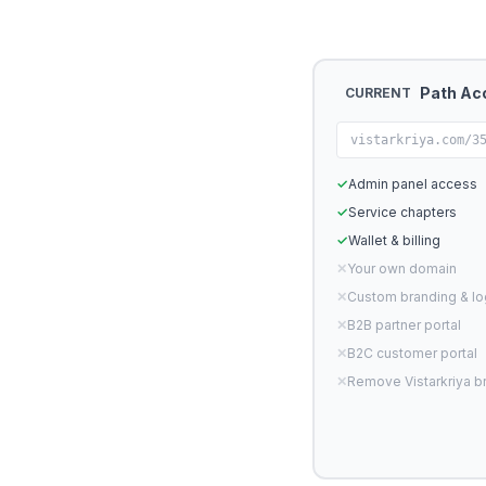
Path Ac
CURRENT
vistarkriya.com/3
✓
Admin panel access
✓
Service chapters
✓
Wallet & billing
✕
Your own domain
✕
Custom branding & l
✕
B2B partner portal
✕
B2C customer portal
✕
Remove Vistarkriya b