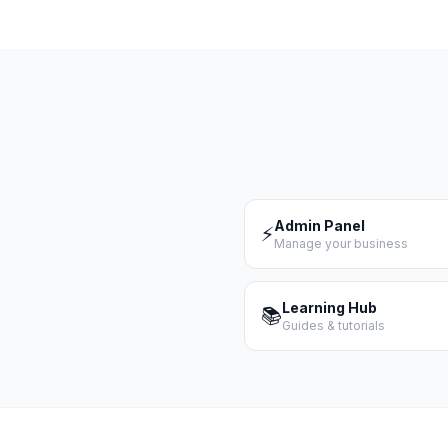
Admin Panel
⚡
Manage your business
Learning Hub
📚
Guides & tutorials