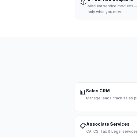
📦
Modular service modules —
only what you need
Sales CRM
📊
Manage leads, track sales pi
Associate Services
📋
CA, CS, Tax & Legal servi