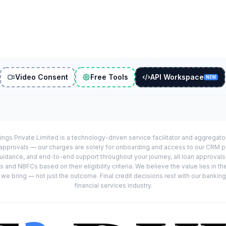
Video Consent
Free Tools
API Workspace
NEW
ings Private Limited is a technology-driven service facilitator and aggregat
r approvals — our charges are solely for onboarding and access to our CRM 
uidance, and end-to-end support throughout your journey, all loan approval
 and NBFCs based on their eligibility criteria. We believe the value lies in th
e bring — not just the outcome. Final credit decisions rest with our banking
financial services industry.