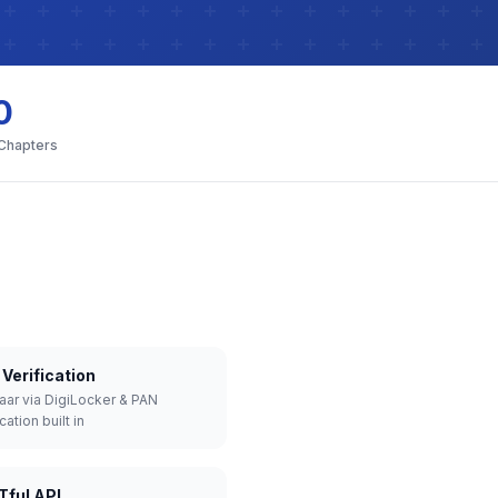
0
 Chapters
Verification
aar via DigiLocker & PAN
cation built in
Tful API