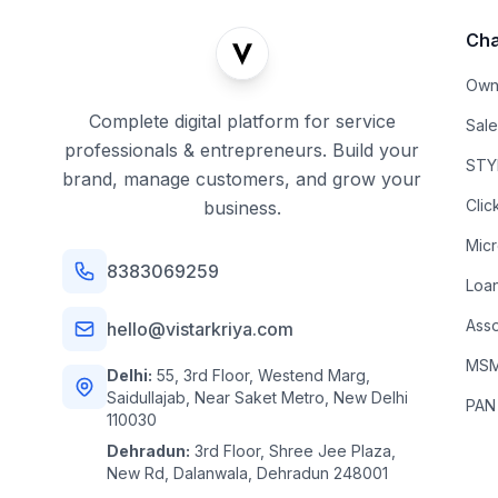
Cha
Own
Complete digital platform for service
Sal
professionals & entrepreneurs. Build your
STYL
brand, manage customers, and grow your
Clic
business.
Mic
8383069259
Loa
Asso
hello@vistarkriya.com
MSME
Delhi:
55, 3rd Floor, Westend Marg,
Saidullajab, Near Saket Metro, New Delhi
PAN
110030
Dehradun:
3rd Floor, Shree Jee Plaza,
New Rd, Dalanwala, Dehradun 248001