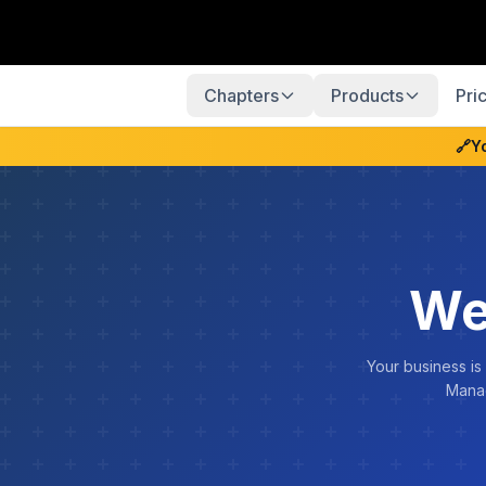
Chapters
Products
Pri
🔗
Y
We
Your business is
Manag