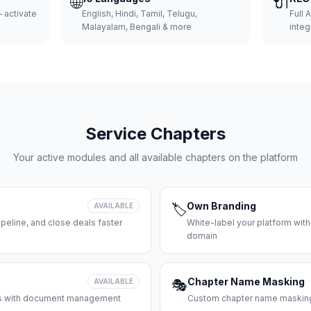
🌐
🔌
 activate
English, Hindi, Tamil, Telugu,
Full 
Malayalam, Bengali & more
integ
Service Chapters
Your active modules and all available chapters on the platform
Own Branding
AVAILABLE
🏷️
peline, and close deals faster
White-label your platform with
domain
Chapter Name Masking
AVAILABLE
🎭
ces with document management
Custom chapter name masking