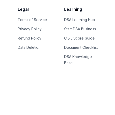
Legal
Learning
Terms of Service
DSA Learning Hub
Privacy Policy
Start DSA Business
Refund Policy
CIBIL Score Guide
Data Deletion
Document Checklist
DSA Knowledge
Base