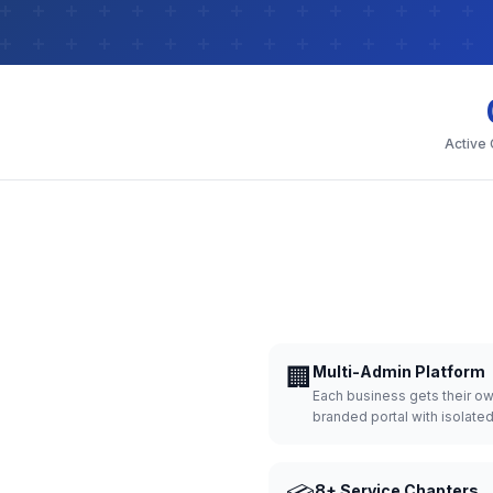
Active
🏢
Multi-Admin Platform
Each business gets their o
branded portal with isolate
8+ Service Chapters