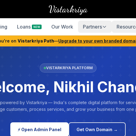
Vistarkriya
cing
Loans
Our Work
Partners
Resourc
NEW
ou're on
Vistarkriya Path
—
Upgrade to your own branded doma
VISTARKRIYA PLATFORM
lcome, Nikhil Chan
 powered by Vistarkriya — India's complete digital platform for servi
e customers, process services, and grow your business from one 
⚡ Open Admin Panel
Get Own Domain →