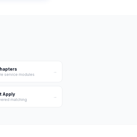
Chapters
→
re service modules
t Apply
→
wered matching