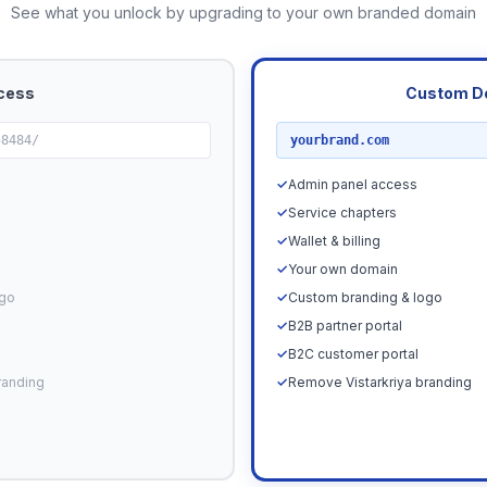
See what you unlock by upgrading to your own branded domain
cess
Custom D
RECOMMENDED
58484/
yourbrand.com
✓
Admin panel access
✓
Service chapters
✓
Wallet & billing
✓
Your own domain
ogo
✓
Custom branding & logo
✓
B2B partner portal
✓
B2C customer portal
randing
✓
Remove Vistarkriya branding
Upgrade N