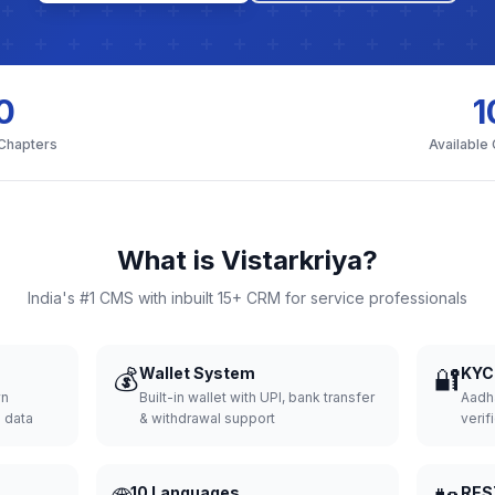
0
1
 Chapters
Available
What is Vistarkriya?
India's #1 CMS with inbuilt 15+ CRM for service professionals
💰
Wallet System
🔐
KYC 
wn
Built-in wallet with UPI, bank transfer
Aadh
d data
& withdrawal support
verifi
10 Languages
RES