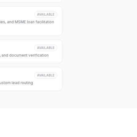
AVAILABLE
s, and MSME loan facilitation
AVAILABLE
, and document verification
AVAILABLE
ustom lead routing