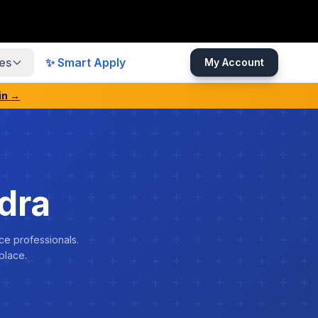
es
✨ Smart Apply
My Account
in →
dra
ce professionals.
place.