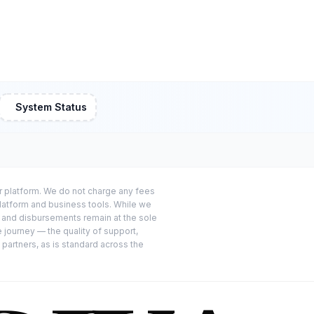
System Status
or platform. We do not charge any fees
platform and business tools. While we
s and disbursements remain at the sole
e journey — the quality of support,
 partners, as is standard across the