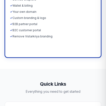
✓
Wallet & billing
✓
Your own domain
✓
Custom branding & logo
✓
B2B partner portal
✓
B2C customer portal
✓
Remove Vistarkriya branding
Upgrade Now →
Quick Links
Everything you need to get started