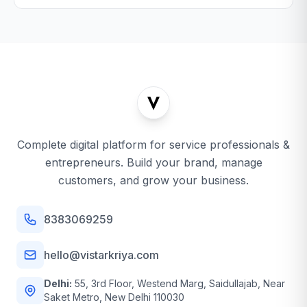
Complete digital platform for service professionals &
entrepreneurs. Build your brand, manage
customers, and grow your business.
8383069259
hello@vistarkriya.com
Delhi:
55, 3rd Floor, Westend Marg, Saidullajab, Near
Saket Metro, New Delhi 110030