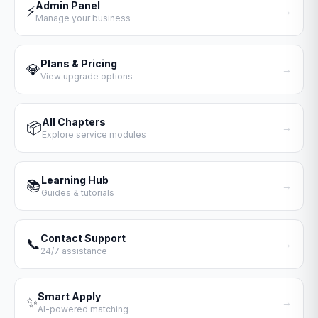
Admin Panel
⚡
→
Manage your business
Plans & Pricing
💎
→
View upgrade options
All Chapters
📦
→
Explore service modules
Learning Hub
📚
→
Guides & tutorials
Contact Support
📞
→
24/7 assistance
Smart Apply
✨
→
AI-powered matching