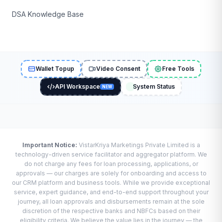
DSA Knowledge Base
Wallet Topup
Video Consent
Free Tools
API Workspace
System Status
NEW
Important Notice:
VistarKriya Marketings Private Limited is a
technology-driven service facilitator and aggregator platform. We
do not charge any fees for loan processing, applications, or
approvals — our charges are solely for onboarding and access to
our CRM platform and business tools. While we provide exceptional
service, expert guidance, and end-to-end support throughout your
journey, all loan approvals and disbursements remain at the sole
discretion of the respective banks and NBFCs based on their
eligibility criteria. We believe the value lies in the journey — the