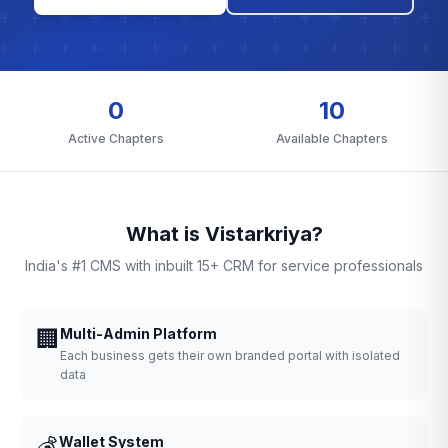
0
10
Active Chapters
Available Chapters
What is Vistarkriya?
India's #1 CMS with inbuilt 15+ CRM for service professionals
🏢
Multi-Admin Platform
Each business gets their own branded portal with isolated
data
💰
Wallet System