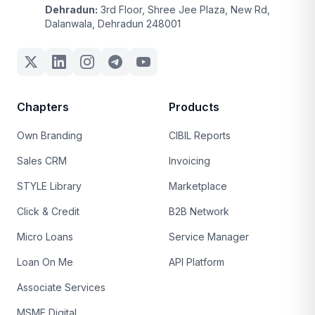
Dehradun:
3rd Floor, Shree Jee Plaza, New Rd,
Dalanwala, Dehradun 248001
Chapters
Products
Own Branding
CIBIL Reports
Sales CRM
Invoicing
STYLE Library
Marketplace
Click & Credit
B2B Network
Micro Loans
Service Manager
Loan On Me
API Platform
Associate Services
MSME Digital