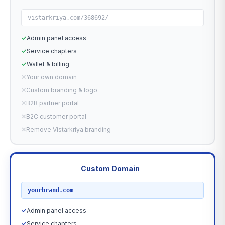
vistarkriya.com/368692/
✓
Admin panel access
✓
Service chapters
✓
Wallet & billing
✕
Your own domain
✕
Custom branding & logo
✕
B2B partner portal
✕
B2C customer portal
✕
Remove Vistarkriya branding
Custom Domain
RECOMMENDED
yourbrand.com
✓
Admin panel access
✓
Service chapters