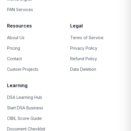
PAN Services
Resources
Legal
About Us
Terms of Service
Pricing
Privacy Policy
Contact
Refund Policy
Custom Projects
Data Deletion
Learning
DSA Learning Hub
Start DSA Business
CIBIL Score Guide
Document Checklist