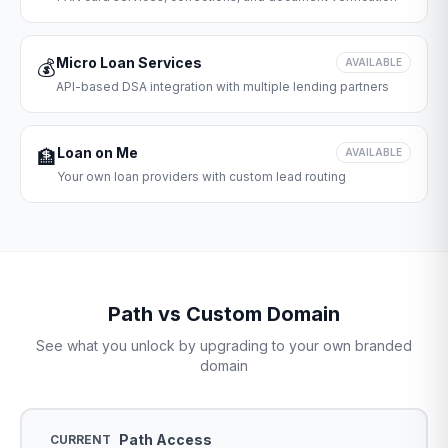
Micro Loan Services
💰
AVAILABLE
API-based DSA integration with multiple lending partners
Loan on Me
🏦
AVAILABLE
Your own loan providers with custom lead routing
Path vs Custom Domain
See what you unlock by upgrading to your own branded
domain
Path Access
CURRENT