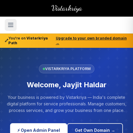
Vistarkriya
You're on
Vistarkriya
Upgrade to your own branded domain
🔗
Path
→
VISTARKRIYA PLATFORM
Welcome, Jayjit Haldar
Your business is powered by Vistarkriya — India's complete
digital platform for service professionals. Manage customers,
process services, and grow your business from one place.
⚡ Open Admin Panel
Get Own Domain →