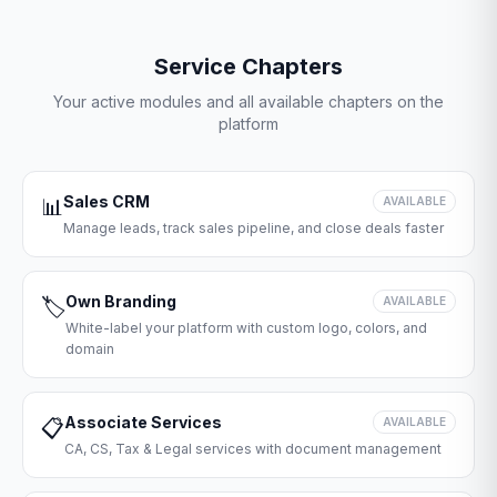
Service Chapters
Your active modules and all available chapters on the
platform
Sales CRM
📊
AVAILABLE
Manage leads, track sales pipeline, and close deals faster
Own Branding
🏷️
AVAILABLE
White-label your platform with custom logo, colors, and
domain
Associate Services
📋
AVAILABLE
CA, CS, Tax & Legal services with document management