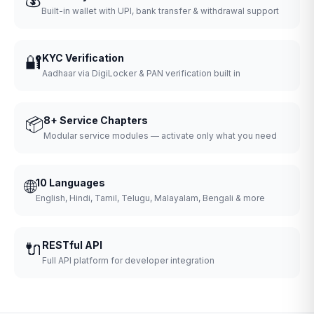
Built-in wallet with UPI, bank transfer & withdrawal support
🔐
KYC Verification
Aadhaar via DigiLocker & PAN verification built in
📦
8+ Service Chapters
Modular service modules — activate only what you need
🌐
10 Languages
English, Hindi, Tamil, Telugu, Malayalam, Bengali & more
🔌
RESTful API
Full API platform for developer integration