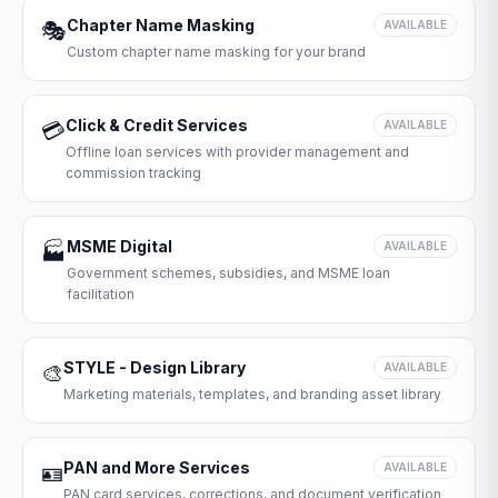
Chapter Name Masking
🎭
AVAILABLE
Custom chapter name masking for your brand
Click & Credit Services
💳
AVAILABLE
Offline loan services with provider management and
commission tracking
MSME Digital
🏭
AVAILABLE
Government schemes, subsidies, and MSME loan
facilitation
STYLE - Design Library
🎨
AVAILABLE
Marketing materials, templates, and branding asset library
PAN and More Services
🪪
AVAILABLE
PAN card services, corrections, and document verification