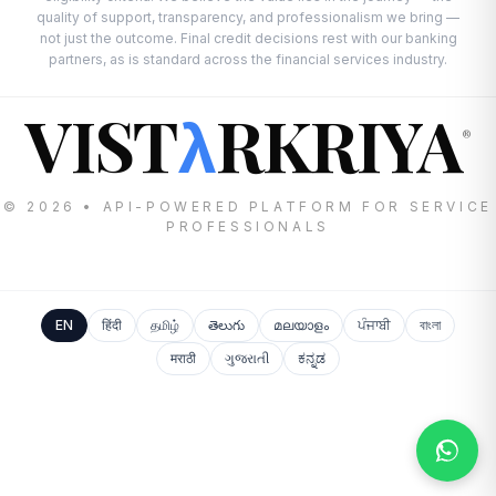
quality of support, transparency, and professionalism we bring —
not just the outcome. Final credit decisions rest with our banking
partners, as is standard across the financial services industry.
VIST
RKRIYA
λ
®
© 2026 • API-POWERED PLATFORM FOR SERVICE
PROFESSIONALS
EN
हिंदी
தமிழ்
తెలుగు
മലയാളം
ਪੰਜਾਬੀ
বাংলা
मराठी
ગુજરાતી
ಕನ್ನಡ