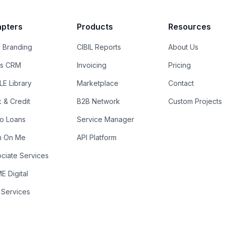
pters
Products
Resources
 Branding
CIBIL Reports
About Us
es CRM
Invoicing
Pricing
E Library
Marketplace
Contact
k & Credit
B2B Network
Custom Projects
ro Loans
Service Manager
n On Me
API Platform
ciate Services
 Digital
 Services