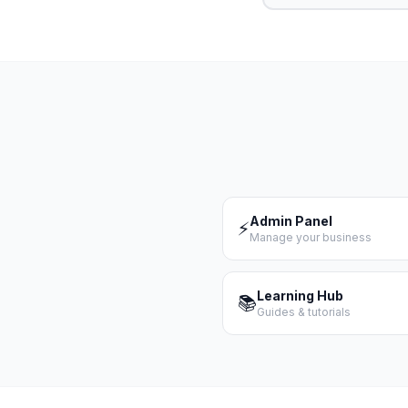
Admin Panel
⚡
Manage your business
Learning Hub
📚
Guides & tutorials