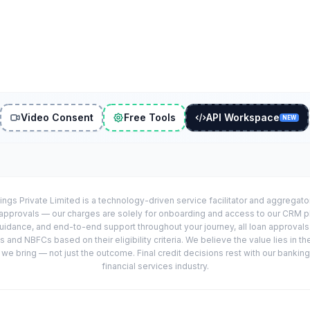
Video Consent
Free Tools
API Workspace
NEW
ings Private Limited is a technology-driven service facilitator and aggregat
r approvals — our charges are solely for onboarding and access to our CRM 
uidance, and end-to-end support throughout your journey, all loan approval
 and NBFCs based on their eligibility criteria. We believe the value lies in th
e bring — not just the outcome. Final credit decisions rest with our banking
financial services industry.