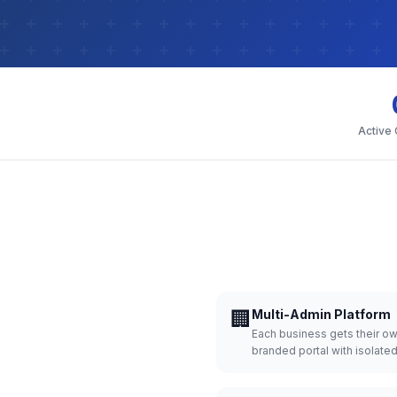
Active
🏢
Multi-Admin Platform
Each business gets their o
branded portal with isolate