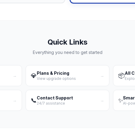
Quick Links
Everything you need to get started
Plans & Pricing
All 
💎
📦
→
→
View upgrade options
Explo
Contact Support
Smar
📞
✨
→
→
24/7 assistance
AI-po