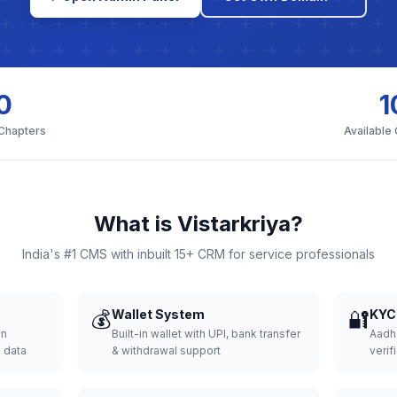
0
1
 Chapters
Available
What is Vistarkriya?
India's #1 CMS with inbuilt 15+ CRM for service professionals
💰
Wallet System
🔐
KYC 
wn
Built-in wallet with UPI, bank transfer
Aadh
d data
& withdrawal support
verifi