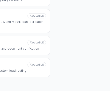
AVAILABLE
s, and MSME loan facilitation
AVAILABLE
, and document verification
AVAILABLE
ustom lead routing