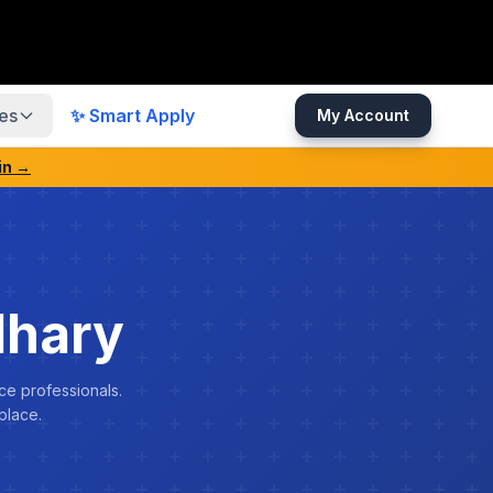
es
✨ Smart Apply
My Account
in →
dhary
ce professionals.
place.