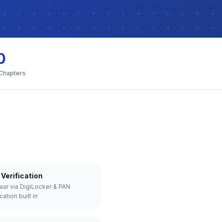
0
 Chapters
Verification
aar via DigiLocker & PAN
cation built in