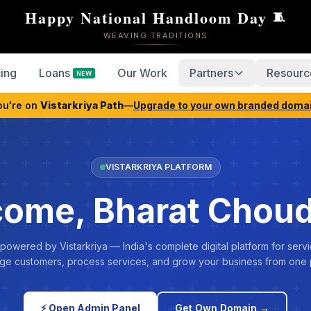
Happy National Handloom Day
🧵
WEAVING TRADITIONS
cing
Loans
Our Work
Partners
Resourc
NEW
ou're on
Vistarkriya Path
—
Upgrade to your own branded doma
VISTARKRIYA PLATFORM
ome, Bharat Chou
 powered by Vistarkriya — India's complete digital platform for servi
e customers, process services, and grow your business from one 
⚡ Open Admin Panel
Get Own Domain →