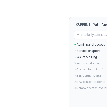
Path Ac
CURRENT
vistarkriya.com/3
✓
Admin panel access
✓
Service chapters
✓
Wallet & billing
✕
Your own domain
✕
Custom branding & l
✕
B2B partner portal
✕
B2C customer portal
✕
Remove Vistarkriya b