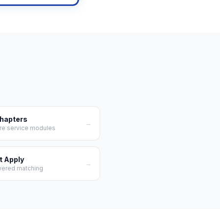
Chapters
→
re service modules
t Apply
→
wered matching