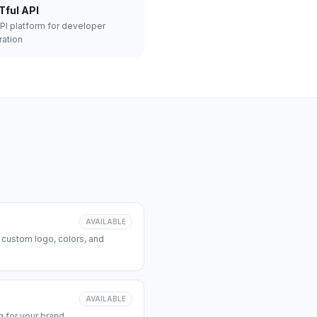
Tful API
API platform for developer
ration
AVAILABLE
 custom logo, colors, and
AVAILABLE
 for your brand