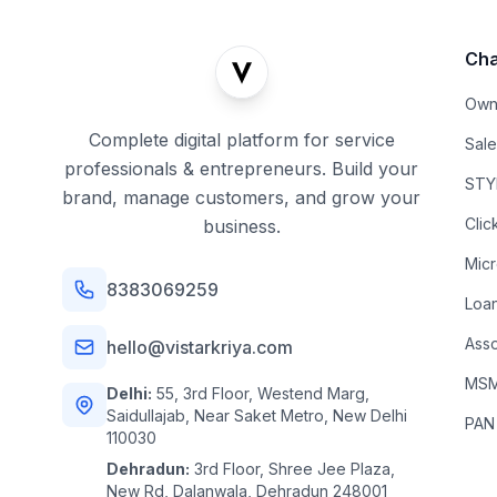
Cha
Own
Complete digital platform for service
Sal
professionals & entrepreneurs. Build your
STYL
brand, manage customers, and grow your
Clic
business.
Mic
8383069259
Loa
Asso
hello@vistarkriya.com
MSME
Delhi:
55, 3rd Floor, Westend Marg,
Saidullajab, Near Saket Metro, New Delhi
PAN
110030
Dehradun:
3rd Floor, Shree Jee Plaza,
New Rd, Dalanwala, Dehradun 248001