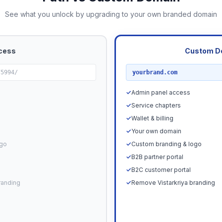
See what you unlock by upgrading to your own branded domain
cess
Custom D
RECOMMENDED
75994/
yourbrand.com
✓
Admin panel access
✓
Service chapters
✓
Wallet & billing
✓
Your own domain
ogo
✓
Custom branding & logo
✓
B2B partner portal
✓
B2C customer portal
randing
✓
Remove Vistarkriya branding
Upgrade N