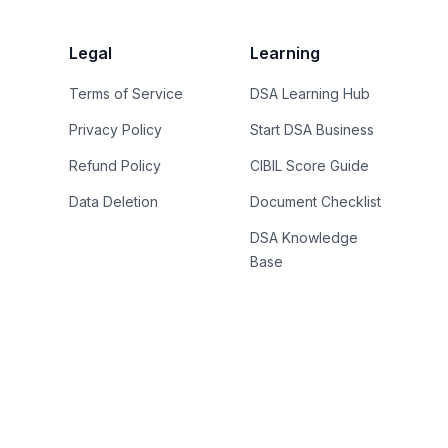
Legal
Learning
Terms of Service
DSA Learning Hub
Privacy Policy
Start DSA Business
Refund Policy
CIBIL Score Guide
Data Deletion
Document Checklist
DSA Knowledge
Base