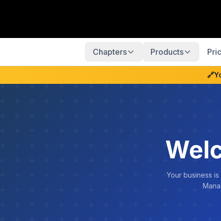
Chapters
Products
Pri
🔗
Y
Welc
Your business is
Manag