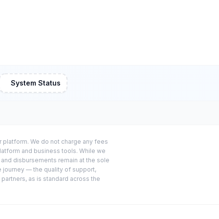
System Status
or platform. We do not charge any fees
platform and business tools. While we
s and disbursements remain at the sole
e journey — the quality of support,
 partners, as is standard across the