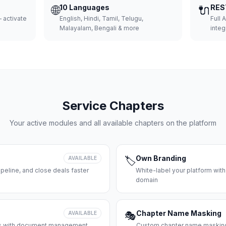
🌐
10 Languages
🔌
RES
 activate
English, Hindi, Tamil, Telugu,
Full 
Malayalam, Bengali & more
integ
Service Chapters
Your active modules and all available chapters on the platform
Own Branding
AVAILABLE
🏷️
peline, and close deals faster
White-label your platform with
domain
Chapter Name Masking
AVAILABLE
🎭
ces with document management
Custom chapter name masking