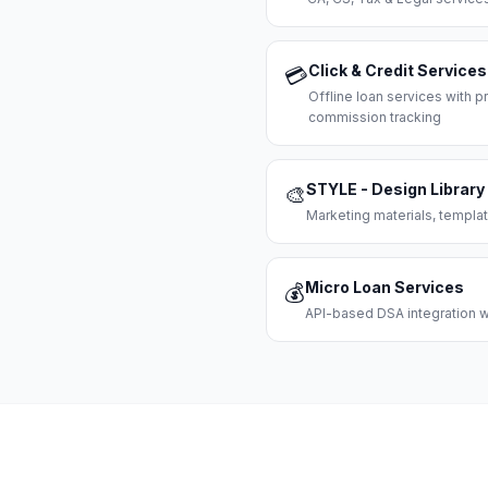
Click & Credit Services
💳
Offline loan services with
commission tracking
STYLE - Design Library
🎨
Marketing materials, templat
Micro Loan Services
💰
API-based DSA integration wi