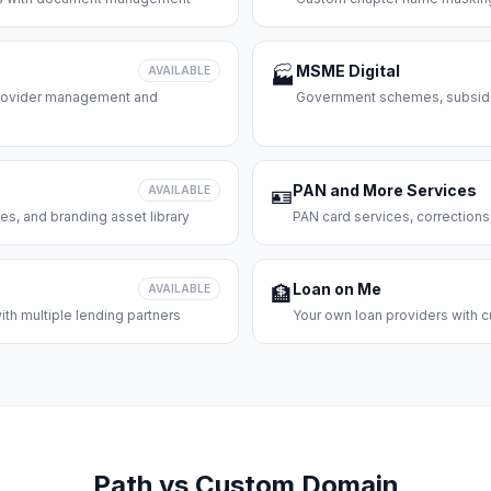
MSME Digital
AVAILABLE
🏭
 provider management and
Government schemes, subsidie
PAN and More Services
AVAILABLE
🪪
es, and branding asset library
PAN card services, corrections
Loan on Me
AVAILABLE
🏦
th multiple lending partners
Your own loan providers with c
Path vs Custom Domain