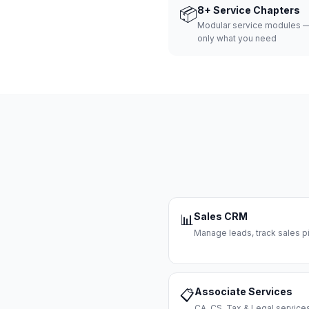
📦
8+ Service Chapters
Modular service modules —
only what you need
Sales CRM
📊
Manage leads, track sales pi
Associate Services
📋
CA, CS, Tax & Legal servi