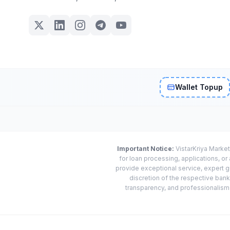
Wallet Topup
Important Notice:
VistarKriya Market
for loan processing, applications, o
provide exceptional service, expert g
discretion of the respective banks
transparency, and professionalism w