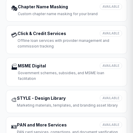
Chapter Name Masking
🎭
AVAILABLE
Custom chapter name masking for your brand
Click & Credit Services
💳
AVAILABLE
Offline loan services with provider management and
commission tracking
MSME Digital
🏭
AVAILABLE
Government schemes, subsidies, and MSME loan
facilitation
STYLE - Design Library
🎨
AVAILABLE
Marketing materials, templates, and branding asset library
PAN and More Services
🪪
AVAILABLE
PAN card services, corrections, and document verification