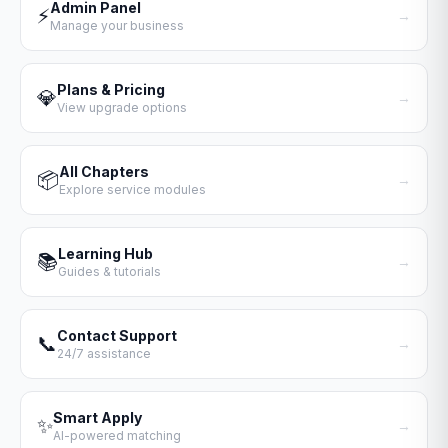
Admin Panel
⚡
→
Manage your business
Plans & Pricing
💎
→
View upgrade options
All Chapters
📦
→
Explore service modules
Learning Hub
📚
→
Guides & tutorials
Contact Support
📞
→
24/7 assistance
Smart Apply
✨
→
AI-powered matching