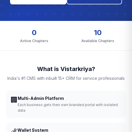
0
10
Active Chapters
Available Chapters
What is Vistarkriya?
India's #1 CMS with inbuilt 15+ CRM for service professionals
🏢
Multi-Admin Platform
Each business gets their own branded portal with isolated
data
💰
Wallet System