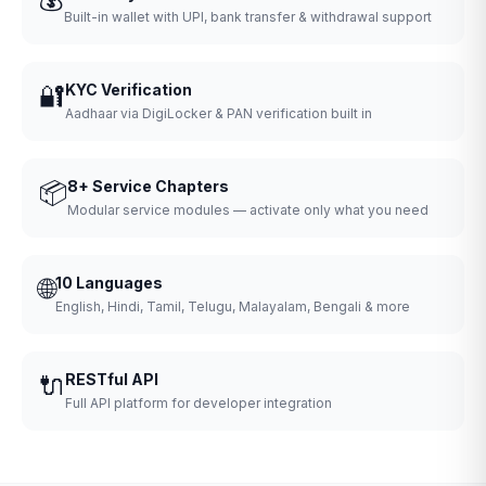
Built-in wallet with UPI, bank transfer & withdrawal support
🔐
KYC Verification
Aadhaar via DigiLocker & PAN verification built in
📦
8+ Service Chapters
Modular service modules — activate only what you need
🌐
10 Languages
English, Hindi, Tamil, Telugu, Malayalam, Bengali & more
🔌
RESTful API
Full API platform for developer integration