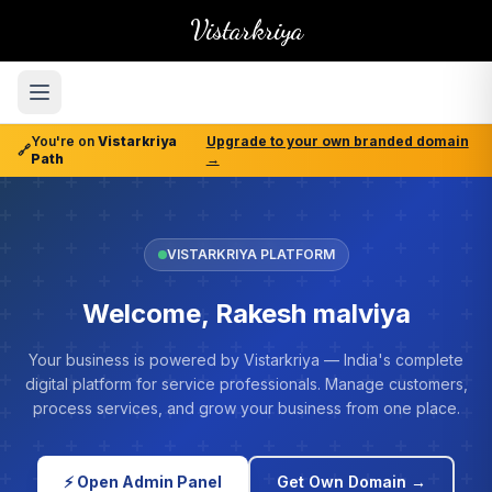
Vistarkriya
You're on
Vistarkriya
Upgrade to your own branded domain
🔗
Path
→
VISTARKRIYA PLATFORM
Welcome, Rakesh malviya
Your business is powered by Vistarkriya — India's complete
digital platform for service professionals. Manage customers,
process services, and grow your business from one place.
⚡ Open Admin Panel
Get Own Domain →