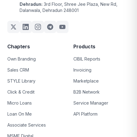
Dehradun:
3rd Floor, Shree Jee Plaza, New Rd,
Dalanwala, Dehradun 248001
Chapters
Products
Own Branding
CIBIL Reports
Sales CRM
Invoicing
STYLE Library
Marketplace
Click & Credit
B2B Network
Micro Loans
Service Manager
Loan On Me
API Platform
Associate Services
MSME Digital