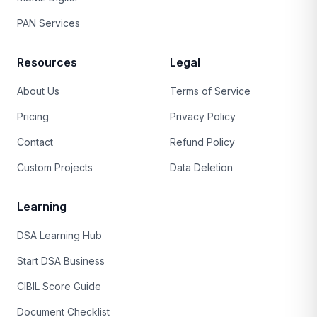
PAN Services
Resources
Legal
About Us
Terms of Service
Pricing
Privacy Policy
Contact
Refund Policy
Custom Projects
Data Deletion
Learning
DSA Learning Hub
Start DSA Business
CIBIL Score Guide
Document Checklist