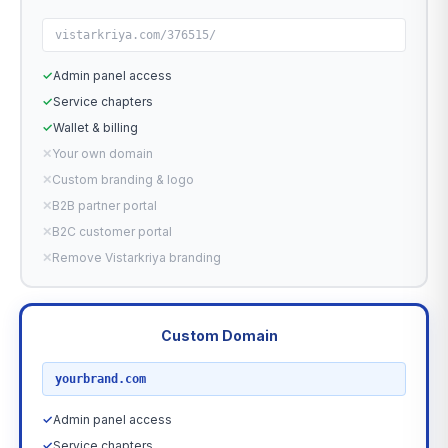
vistarkriya.com/376515/
✓
Admin panel access
✓
Service chapters
✓
Wallet & billing
✕
Your own domain
✕
Custom branding & logo
✕
B2B partner portal
✕
B2C customer portal
✕
Remove Vistarkriya branding
Custom Domain
RECOMMENDED
yourbrand.com
✓
Admin panel access
✓
Service chapters