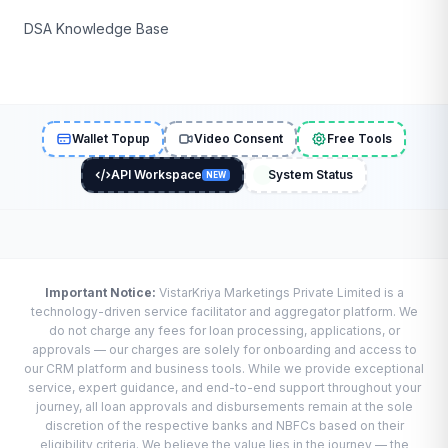
DSA Knowledge Base
Wallet Topup
Video Consent
Free Tools
API Workspace
System Status
NEW
Important Notice:
VistarKriya Marketings Private Limited is a
technology-driven service facilitator and aggregator platform. We
do not charge any fees for loan processing, applications, or
approvals — our charges are solely for onboarding and access to
our CRM platform and business tools. While we provide exceptional
service, expert guidance, and end-to-end support throughout your
journey, all loan approvals and disbursements remain at the sole
discretion of the respective banks and NBFCs based on their
eligibility criteria. We believe the value lies in the journey — the