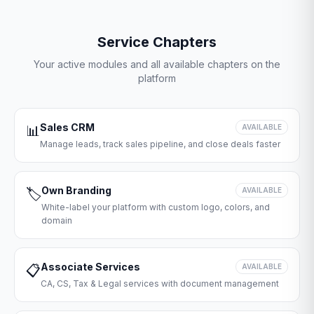
Service Chapters
Your active modules and all available chapters on the
platform
Sales CRM
📊
AVAILABLE
Manage leads, track sales pipeline, and close deals faster
Own Branding
🏷️
AVAILABLE
White-label your platform with custom logo, colors, and
domain
Associate Services
📋
AVAILABLE
CA, CS, Tax & Legal services with document management