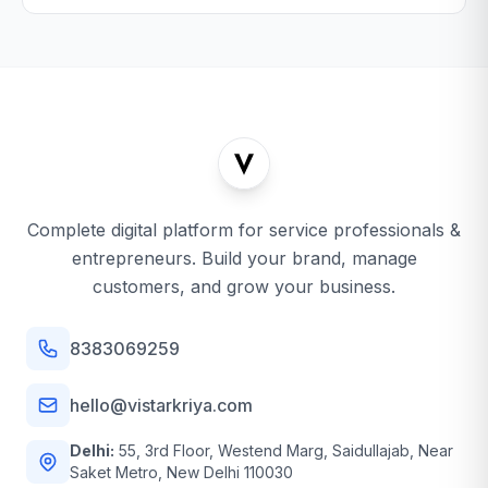
Complete digital platform for service professionals &
entrepreneurs. Build your brand, manage
customers, and grow your business.
8383069259
hello@vistarkriya.com
Delhi:
55, 3rd Floor, Westend Marg, Saidullajab, Near
Saket Metro, New Delhi 110030