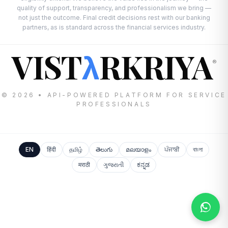
quality of support, transparency, and professionalism we bring —
not just the outcome. Final credit decisions rest with our banking
partners, as is standard across the financial services industry.
VIST
RKRIYA
λ
®
© 2026 • API-POWERED PLATFORM FOR SERVICE
PROFESSIONALS
EN
हिंदी
தமிழ்
తెలుగు
മലയാളം
ਪੰਜਾਬੀ
বাংলা
मराठी
ગુજરાતી
ಕನ್ನಡ