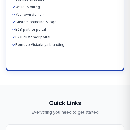
✓
Wallet & billing
✓
Your own domain
✓
Custom branding & logo
✓
B2B partner portal
✓
B2C customer portal
✓
Remove Vistarkriya branding
Upgrade Now →
Quick Links
Everything you need to get started