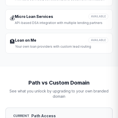
Micro Loan Services
💰
AVAILABLE
API-based DSA integration with multiple lending partners
Loan on Me
🏦
AVAILABLE
Your own loan providers with custom lead routing
Path vs Custom Domain
See what you unlock by upgrading to your own branded
domain
Path Access
CURRENT