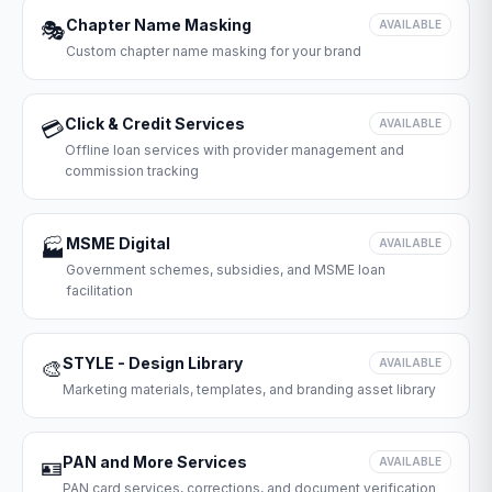
Chapter Name Masking
🎭
AVAILABLE
Custom chapter name masking for your brand
Click & Credit Services
💳
AVAILABLE
Offline loan services with provider management and
commission tracking
MSME Digital
🏭
AVAILABLE
Government schemes, subsidies, and MSME loan
facilitation
STYLE - Design Library
🎨
AVAILABLE
Marketing materials, templates, and branding asset library
PAN and More Services
🪪
AVAILABLE
PAN card services, corrections, and document verification