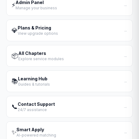
Admin Panel
⚡
→
Manage your business
Plans & Pricing
💎
→
View upgrade options
All Chapters
📦
→
Explore service modules
Learning Hub
📚
→
Guides & tutorials
Contact Support
📞
→
24/7 assistance
Smart Apply
✨
→
AI-powered matching