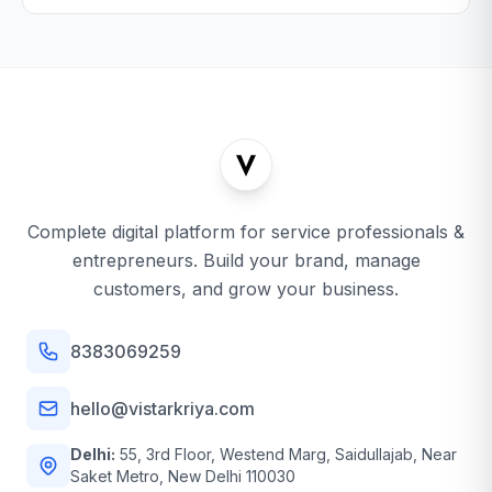
Complete digital platform for service professionals &
entrepreneurs. Build your brand, manage
customers, and grow your business.
8383069259
hello@vistarkriya.com
Delhi:
55, 3rd Floor, Westend Marg, Saidullajab, Near
Saket Metro, New Delhi 110030