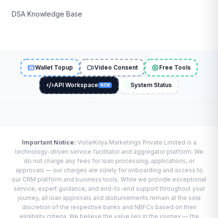
DSA Knowledge Base
Wallet Topup
Video Consent
Free Tools
API Workspace
System Status
NEW
Important Notice:
VistarKriya Marketings Private Limited is a
technology-driven service facilitator and aggregator platform. We
do not charge any fees for loan processing, applications, or
approvals — our charges are solely for onboarding and access to
our CRM platform and business tools. While we provide exceptional
service, expert guidance, and end-to-end support throughout your
journey, all loan approvals and disbursements remain at the sole
discretion of the respective banks and NBFCs based on their
eligibility criteria. We believe the value lies in the journey — the