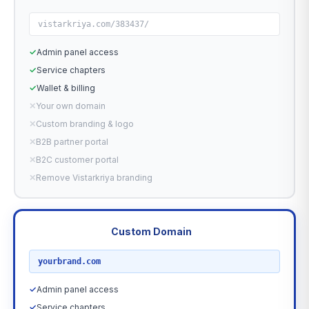
vistarkriya.com/383437/
✓
Admin panel access
✓
Service chapters
✓
Wallet & billing
✕
Your own domain
✕
Custom branding & logo
✕
B2B partner portal
✕
B2C customer portal
✕
Remove Vistarkriya branding
Custom Domain
RECOMMENDED
yourbrand.com
✓
Admin panel access
✓
Service chapters