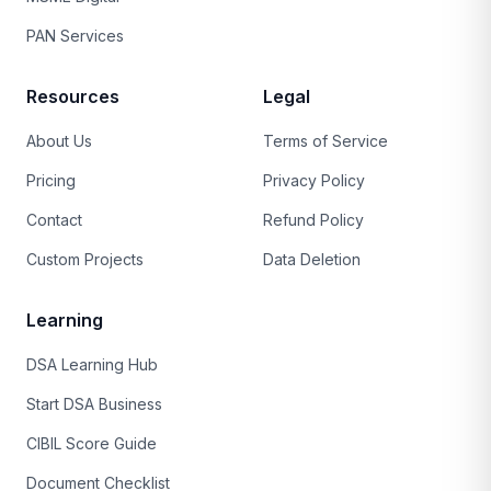
PAN Services
Resources
Legal
About Us
Terms of Service
Pricing
Privacy Policy
Contact
Refund Policy
Custom Projects
Data Deletion
Learning
DSA Learning Hub
Start DSA Business
CIBIL Score Guide
Document Checklist