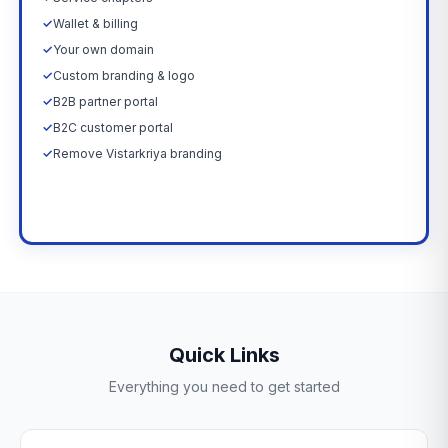
✓
Wallet & billing
✓
Your own domain
✓
Custom branding & logo
✓
B2B partner portal
✓
B2C customer portal
✓
Remove Vistarkriya branding
Upgrade Now →
Quick Links
Everything you need to get started