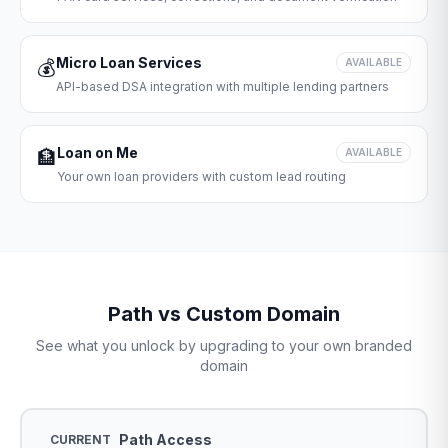
Micro Loan Services
💰
AVAILABLE
API-based DSA integration with multiple lending partners
Loan on Me
🏦
AVAILABLE
Your own loan providers with custom lead routing
Path vs Custom Domain
See what you unlock by upgrading to your own branded
domain
Path Access
CURRENT