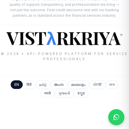
quality of support, transparency, and professionalism we bring —
not just the outcome. Final credit decisions rest with our banking
partners, as is standard across the financial services industry.
VIST
RKRIYA
λ
®
© 2026 • API-POWERED PLATFORM FOR SERVICE
PROFESSIONALS
EN
हिंदी
தமிழ்
తెలుగు
മലയാളം
ਪੰਜਾਬੀ
বাংলা
मराठी
ગુજરાતી
ಕನ್ನಡ