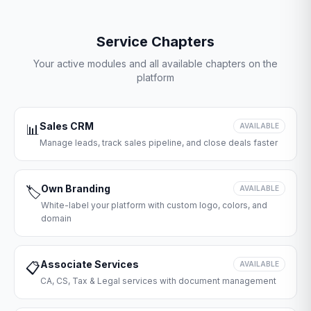
Service Chapters
Your active modules and all available chapters on the
platform
Sales CRM
📊
AVAILABLE
Manage leads, track sales pipeline, and close deals faster
Own Branding
🏷️
AVAILABLE
White-label your platform with custom logo, colors, and
domain
Associate Services
📋
AVAILABLE
CA, CS, Tax & Legal services with document management