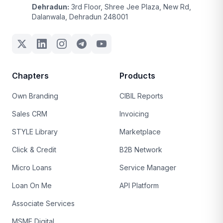
Dehradun:
3rd Floor, Shree Jee Plaza, New Rd,
Dalanwala, Dehradun 248001
Chapters
Products
Own Branding
CIBIL Reports
Sales CRM
Invoicing
STYLE Library
Marketplace
Click & Credit
B2B Network
Micro Loans
Service Manager
Loan On Me
API Platform
Associate Services
MSME Digital