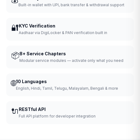
Built-in wallet with UPI, bank transfer & withdrawal support
🔐
KYC Verification
Aadhaar via DigiLocker & PAN verification built in
📦
8+ Service Chapters
Modular service modules — activate only what you need
🌐
10 Languages
English, Hindi, Tamil, Telugu, Malayalam, Bengali & more
🔌
RESTful API
Full API platform for developer integration