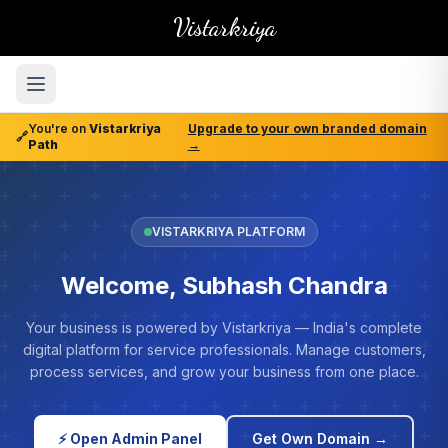
Vistarkriya
You're on
Vistarkriya
Upgrade to your own branded domain
🔗
Path
→
VISTARKRIYA PLATFORM
Welcome, Subhash Chandra
Your business is powered by Vistarkriya — India's complete
digital platform for service professionals. Manage customers,
process services, and grow your business from one place.
⚡ Open Admin Panel
Get Own Domain →