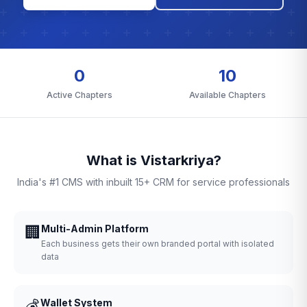
0
10
Active Chapters
Available Chapters
What is Vistarkriya?
India's #1 CMS with inbuilt 15+ CRM for service professionals
🏢
Multi-Admin Platform
Each business gets their own branded portal with isolated
data
💰
Wallet System