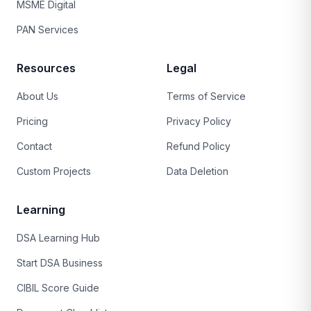
MSME Digital
PAN Services
Resources
Legal
About Us
Terms of Service
Pricing
Privacy Policy
Contact
Refund Policy
Custom Projects
Data Deletion
Learning
DSA Learning Hub
Start DSA Business
CIBIL Score Guide