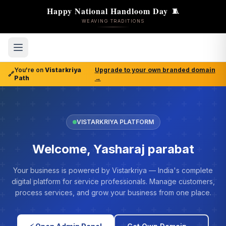
Happy National Handloom Day
🧵
WEAVING TRADITIONS
You're on
Vistarkriya
Upgrade to your own branded domain
🔗
Path
→
VISTARKRIYA PLATFORM
Welcome, Yasharaj parabat
Your business is powered by Vistarkriya — India's complete
digital platform for service professionals. Manage customers,
process services, and grow your business from one place.