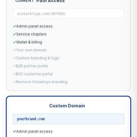
Path Access
CURRENT
vistarkriya.com/387565/
✓
Admin panel access
✓
Service chapters
✓
Wallet & billing
✕
Your own domain
✕
Custom branding & logo
✕
B2B partner portal
✕
B2C customer portal
✕
Remove Vistarkriya branding
Custom Domain
RECOMMENDED
yourbrand.com
✓
Admin panel access