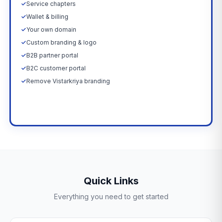
✓
Service chapters
✓
Wallet & billing
✓
Your own domain
✓
Custom branding & logo
✓
B2B partner portal
✓
B2C customer portal
✓
Remove Vistarkriya branding
Upgrade Now →
Quick Links
Everything you need to get started