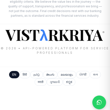
eligibility criteria. We believe the value lies in the journey — the
quality of support, transparency, and professionalism we bring —
not just the outcome. Final credit decisions rest with our banking
partners, as is standard across the financial services industry.
VIST
RKRIYA
λ
®
© 2026 • API-POWERED PLATFORM FOR SERVICE
PROFESSIONALS
EN
हिंदी
தமிழ்
తెలుగు
മലയാളം
ਪੰਜਾਬੀ
বাংলা
मराठी
ગુજરાતી
ಕನ್ನಡ