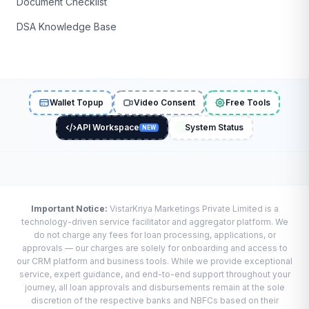
Document Checklist
DSA Knowledge Base
Wallet Topup
Video Consent
Free Tools
API Workspace
System Status
NEW
Important Notice:
VistarKriya Marketings Private Limited is a
technology-driven service facilitator and aggregator platform. We
do not charge any fees for loan processing, applications, or
approvals — our charges are solely for onboarding and access to
our CRM platform and business tools. While we provide exceptional
service, expert guidance, and end-to-end support throughout your
journey, all loan approvals and disbursements remain at the sole
discretion of the respective banks and NBFCs based on their