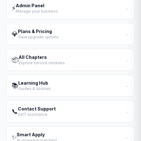
Admin Panel
⚡
→
Manage your business
Plans & Pricing
💎
→
View upgrade options
All Chapters
📦
→
Explore service modules
Learning Hub
📚
→
Guides & tutorials
Contact Support
📞
→
24/7 assistance
Smart Apply
✨
→
AI-powered matching