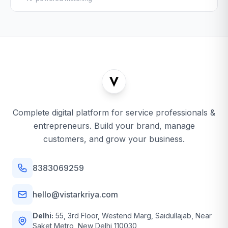
Complete digital platform for service professionals &
entrepreneurs. Build your brand, manage
customers, and grow your business.
8383069259
hello@vistarkriya.com
Delhi:
55, 3rd Floor, Westend Marg, Saidullajab, Near
Saket Metro, New Delhi 110030