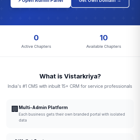
⚡ Open Admin Panel
Get Own Domain →
0
10
Active Chapters
Available Chapters
What is Vistarkriya?
India's #1 CMS with inbuilt 15+ CRM for service professionals
🏢
Multi-Admin Platform
Each business gets their own branded portal with isolated
data