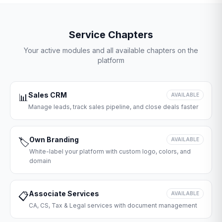
Service Chapters
Your active modules and all available chapters on the
platform
Sales CRM
📊
AVAILABLE
Manage leads, track sales pipeline, and close deals faster
Own Branding
🏷️
AVAILABLE
White-label your platform with custom logo, colors, and
domain
Associate Services
📋
AVAILABLE
CA, CS, Tax & Legal services with document management