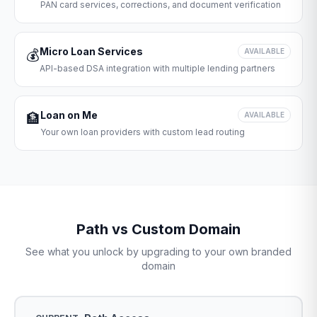
PAN card services, corrections, and document verification
Micro Loan Services
💰
AVAILABLE
API-based DSA integration with multiple lending partners
Loan on Me
🏦
AVAILABLE
Your own loan providers with custom lead routing
Path vs Custom Domain
See what you unlock by upgrading to your own branded
domain