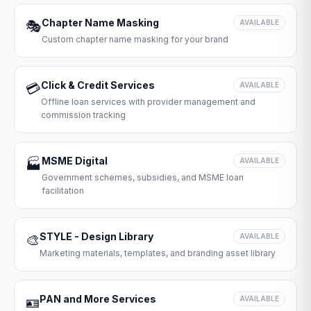
Chapter Name Masking
🎭
AVAILABLE
Custom chapter name masking for your brand
Click & Credit Services
💳
AVAILABLE
Offline loan services with provider management and
commission tracking
MSME Digital
🏭
AVAILABLE
Government schemes, subsidies, and MSME loan
facilitation
STYLE - Design Library
🎨
AVAILABLE
Marketing materials, templates, and branding asset library
PAN and More Services
🪪
AVAILABLE