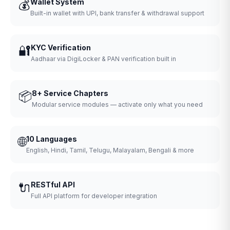
💰
Wallet System
Built-in wallet with UPI, bank transfer & withdrawal support
🔐
KYC Verification
Aadhaar via DigiLocker & PAN verification built in
📦
8+ Service Chapters
Modular service modules — activate only what you need
🌐
10 Languages
English, Hindi, Tamil, Telugu, Malayalam, Bengali & more
🔌
RESTful API
Full API platform for developer integration