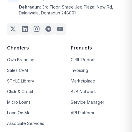
Dehradun:
3rd Floor, Shree Jee Plaza, New Rd,
Dalanwala, Dehradun 248001
Chapters
Products
Own Branding
CIBIL Reports
Sales CRM
Invoicing
STYLE Library
Marketplace
Click & Credit
B2B Network
Micro Loans
Service Manager
Loan On Me
API Platform
Associate Services