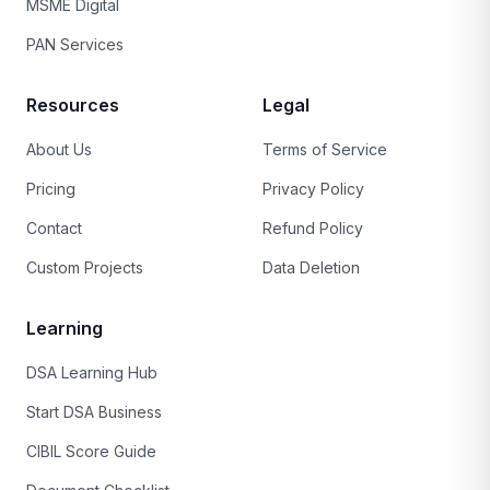
MSME Digital
PAN Services
Resources
Legal
About Us
Terms of Service
Pricing
Privacy Policy
Contact
Refund Policy
Custom Projects
Data Deletion
Learning
DSA Learning Hub
Start DSA Business
CIBIL Score Guide