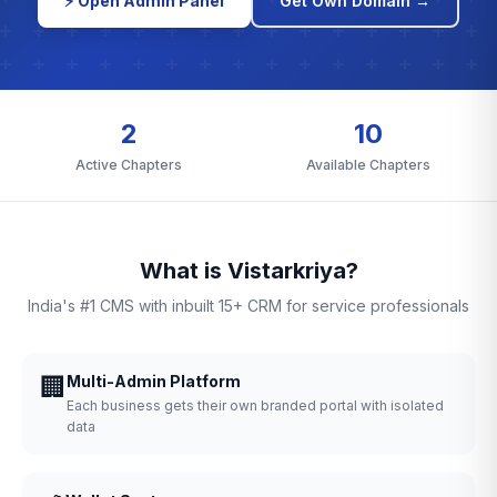
⚡ Open Admin Panel
Get Own Domain →
2
10
Active Chapters
Available Chapters
What is Vistarkriya?
India's #1 CMS with inbuilt 15+ CRM for service professionals
🏢
Multi-Admin Platform
Each business gets their own branded portal with isolated
data