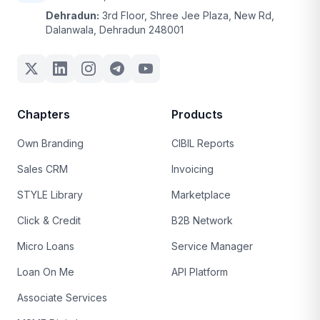
Dehradun:
3rd Floor, Shree Jee Plaza, New Rd,
Dalanwala, Dehradun 248001
Chapters
Products
Own Branding
CIBIL Reports
Sales CRM
Invoicing
STYLE Library
Marketplace
Click & Credit
B2B Network
Micro Loans
Service Manager
Loan On Me
API Platform
Associate Services