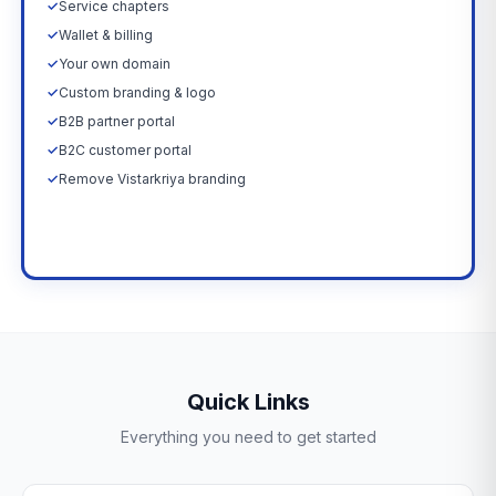
✓
Service chapters
✓
Wallet & billing
✓
Your own domain
✓
Custom branding & logo
✓
B2B partner portal
✓
B2C customer portal
✓
Remove Vistarkriya branding
Upgrade Now →
Quick Links
Everything you need to get started