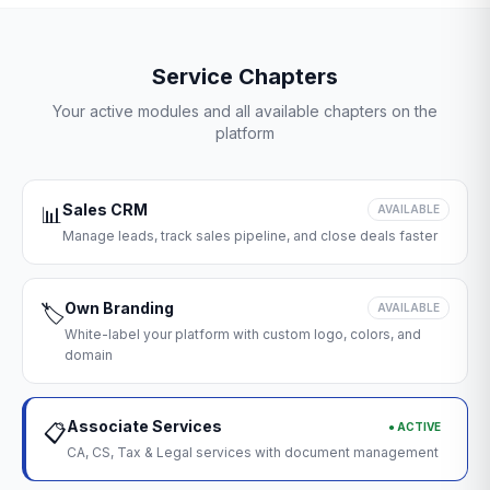
Service Chapters
Your active modules and all available chapters on the
platform
Sales CRM
📊
AVAILABLE
Manage leads, track sales pipeline, and close deals faster
Own Branding
🏷️
AVAILABLE
White-label your platform with custom logo, colors, and
domain
Associate Services
● ACTIVE
📋
CA, CS, Tax & Legal services with document management