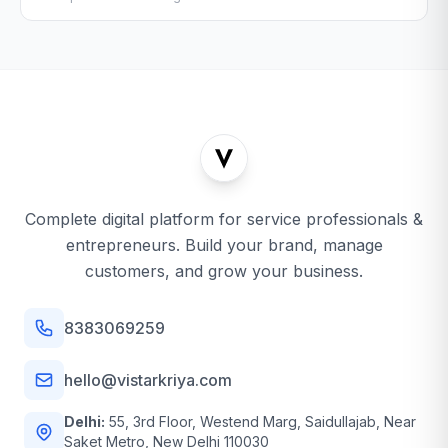
Complete digital platform for service professionals &
entrepreneurs. Build your brand, manage
customers, and grow your business.
8383069259
hello@vistarkriya.com
Delhi:
55, 3rd Floor, Westend Marg, Saidullajab, Near
Saket Metro, New Delhi 110030