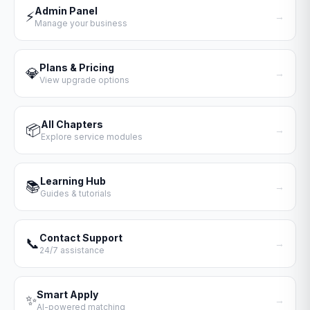
Admin Panel
⚡
→
Manage your business
Plans & Pricing
💎
→
View upgrade options
All Chapters
📦
→
Explore service modules
Learning Hub
📚
→
Guides & tutorials
Contact Support
📞
→
24/7 assistance
Smart Apply
✨
→
AI-powered matching