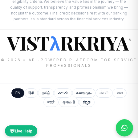
eligibility criteria. We believe the value lies in the journey — the
quality of support, transparency, and professionalism we bring —
not just the outcome. Final credit decisions rest with our banking
partners, as is standard across the financial services industry.
VIST
RKRIYA
λ
®
© 2026 • API-POWERED PLATFORM FOR SERVICE
PROFESSIONALS
EN
हिंदी
தமிழ்
తెలుగు
മലയാളം
ਪੰਜਾਬੀ
বাংলা
मराठी
ગુજરાતી
ಕನ್ನಡ
💬
Live Help