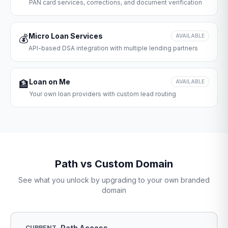
PAN card services, corrections, and document verification
Micro Loan Services
💰
AVAILABLE
API-based DSA integration with multiple lending partners
Loan on Me
🏦
AVAILABLE
Your own loan providers with custom lead routing
Path vs Custom Domain
See what you unlock by upgrading to your own branded
domain
Path Access
CURRENT