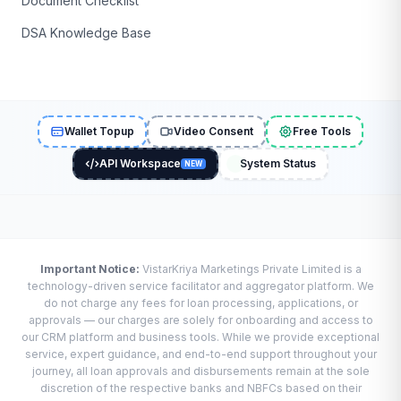
Document Checklist
DSA Knowledge Base
Wallet Topup
Video Consent
Free Tools
API Workspace
System Status
NEW
Important Notice:
VistarKriya Marketings Private Limited is a
technology-driven service facilitator and aggregator platform. We
do not charge any fees for loan processing, applications, or
approvals — our charges are solely for onboarding and access to
our CRM platform and business tools. While we provide exceptional
service, expert guidance, and end-to-end support throughout your
journey, all loan approvals and disbursements remain at the sole
discretion of the respective banks and NBFCs based on their