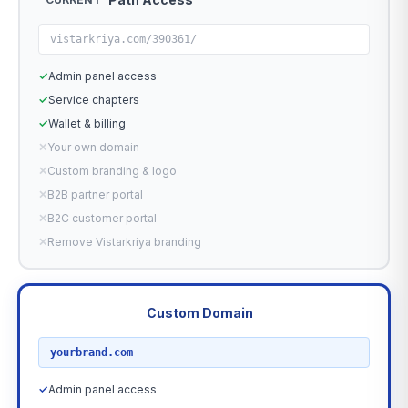
vistarkriya.com/390361/
✓
Admin panel access
✓
Service chapters
✓
Wallet & billing
✕
Your own domain
✕
Custom branding & logo
✕
B2B partner portal
✕
B2C customer portal
✕
Remove Vistarkriya branding
Custom Domain
RECOMMENDED
yourbrand.com
✓
Admin panel access