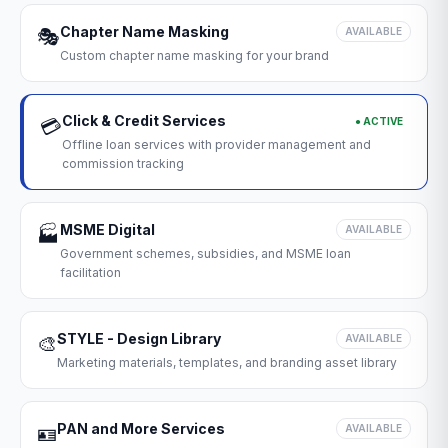
Chapter Name Masking
🎭
AVAILABLE
Custom chapter name masking for your brand
Click & Credit Services
● ACTIVE
💳
Offline loan services with provider management and
commission tracking
MSME Digital
🏭
AVAILABLE
Government schemes, subsidies, and MSME loan
facilitation
STYLE - Design Library
🎨
AVAILABLE
Marketing materials, templates, and branding asset library
PAN and More Services
🪪
AVAILABLE