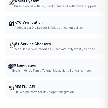
💰
Wallet System
Built-in wallet with UPI, bank transfer & withdrawal support
🔐
KYC Verification
Aadhaar via DigiLocker & PAN verification built in
📦
8+ Service Chapters
Modular service modules — activate only what you need
🌐
10 Languages
English, Hindi, Tamil, Telugu, Malayalam, Bengali & more
🔌
RESTful API
Full API platform for developer integration