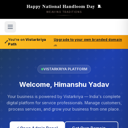
Happy National Handloom Day
🧵
WEAVING TRADITIONS
You're on
Vistarkriya
Upgrade to your own branded domain
🔗
Path
→
VISTARKRIYA PLATFORM
Welcome, Himanshu Yadav
Your business is powered by Vistarkriya — India's complete
digital platform for service professionals. Manage customers,
process services, and grow your business from one place.