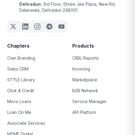
Dehradun:
3rd Floor, Shree Jee Plaza, New Rd,
Dalanwala, Dehradun 248001
Chapters
Products
Own Branding
CIBIL Reports
Sales CRM
Invoicing
STYLE Library
Marketplace
Click & Credit
B2B Network
Micro Loans
Service Manager
Loan On Me
API Platform
Associate Services
MSME Digital