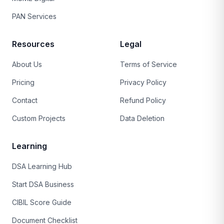
PAN Services
Resources
Legal
About Us
Terms of Service
Pricing
Privacy Policy
Contact
Refund Policy
Custom Projects
Data Deletion
Learning
DSA Learning Hub
Start DSA Business
CIBIL Score Guide
Document Checklist