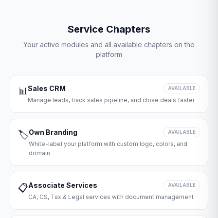
Service Chapters
Your active modules and all available chapters on the
platform
Sales CRM
📊
AVAILABLE
Manage leads, track sales pipeline, and close deals faster
Own Branding
🏷️
AVAILABLE
White-label your platform with custom logo, colors, and
domain
Associate Services
📋
AVAILABLE
CA, CS, Tax & Legal services with document management