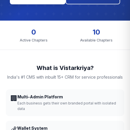
0
10
Active Chapters
Available Chapters
What is Vistarkriya?
India's #1 CMS with inbuilt 15+ CRM for service professionals
🏢
Multi-Admin Platform
Each business gets their own branded portal with isolated
data
💰
Wallet System