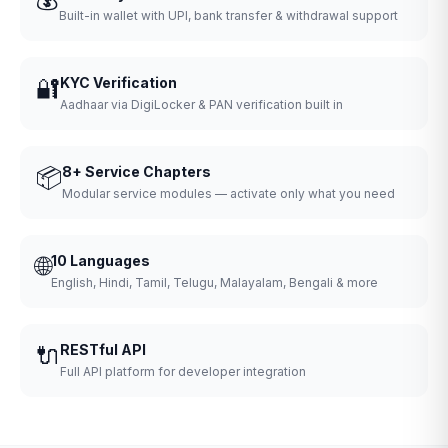
Built-in wallet with UPI, bank transfer & withdrawal support
🔐
KYC Verification
Aadhaar via DigiLocker & PAN verification built in
📦
8+ Service Chapters
Modular service modules — activate only what you need
🌐
10 Languages
English, Hindi, Tamil, Telugu, Malayalam, Bengali & more
🔌
RESTful API
Full API platform for developer integration