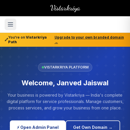
Vistarkriya
You're on
Vistarkriya
Upgrade to your own branded domain
🔗
Path
→
VISTARKRIYA PLATFORM
Welcome, Janved Jaiswal
Your business is powered by Vistarkriya — India's complete
digital platform for service professionals. Manage customers,
process services, and grow your business from one place.
⚡ Open Admin Panel
Get Own Domain →