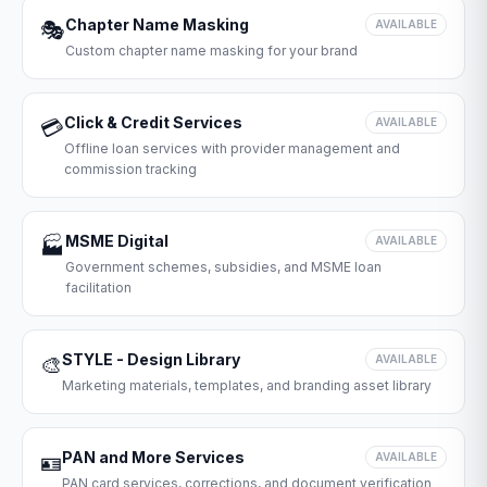
Chapter Name Masking
🎭
AVAILABLE
Custom chapter name masking for your brand
Click & Credit Services
💳
AVAILABLE
Offline loan services with provider management and
commission tracking
MSME Digital
🏭
AVAILABLE
Government schemes, subsidies, and MSME loan
facilitation
STYLE - Design Library
🎨
AVAILABLE
Marketing materials, templates, and branding asset library
PAN and More Services
🪪
AVAILABLE
PAN card services, corrections, and document verification