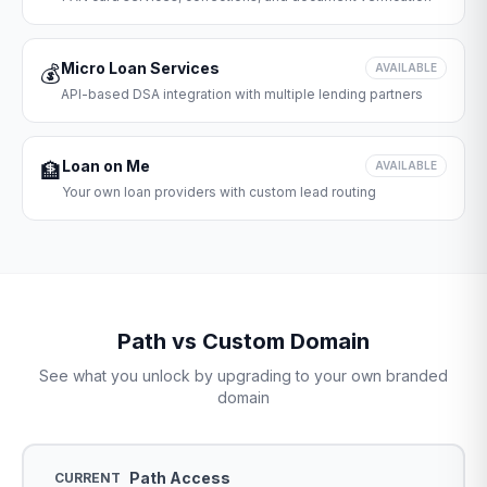
Micro Loan Services
💰
AVAILABLE
API-based DSA integration with multiple lending partners
Loan on Me
🏦
AVAILABLE
Your own loan providers with custom lead routing
Path vs Custom Domain
See what you unlock by upgrading to your own branded
domain
Path Access
CURRENT