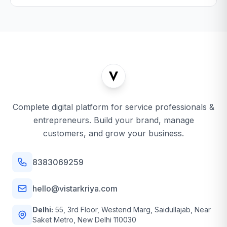
Complete digital platform for service professionals &
entrepreneurs. Build your brand, manage
customers, and grow your business.
8383069259
hello@vistarkriya.com
Delhi:
55, 3rd Floor, Westend Marg, Saidullajab, Near
Saket Metro, New Delhi 110030