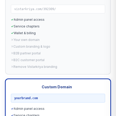
vistarkriya.com/392309/
✓
Admin panel access
✓
Service chapters
✓
Wallet & billing
✕
Your own domain
✕
Custom branding & logo
✕
B2B partner portal
✕
B2C customer portal
✕
Remove Vistarkriya branding
Custom Domain
RECOMMENDED
yourbrand.com
✓
Admin panel access
✓
Service chapters