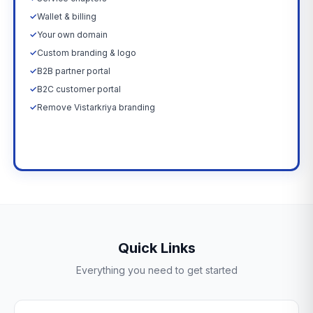
✓
Wallet & billing
✓
Your own domain
✓
Custom branding & logo
✓
B2B partner portal
✓
B2C customer portal
✓
Remove Vistarkriya branding
Upgrade Now →
Quick Links
Everything you need to get started