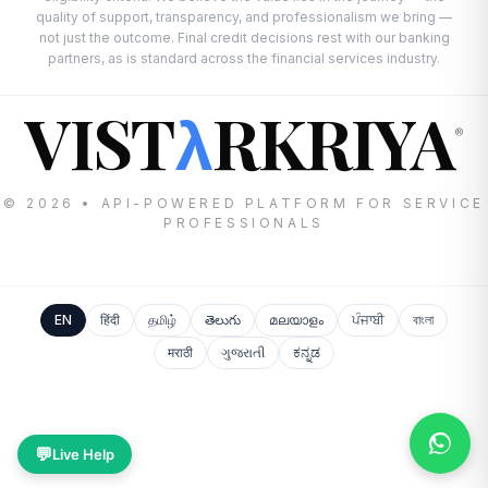
quality of support, transparency, and professionalism we bring —
not just the outcome. Final credit decisions rest with our banking
partners, as is standard across the financial services industry.
VIST
RKRIYA
λ
®
© 2026 • API-POWERED PLATFORM FOR SERVICE
PROFESSIONALS
EN
हिंदी
தமிழ்
తెలుగు
മലയാളം
ਪੰਜਾਬੀ
বাংলা
मराठी
ગુજરાતી
ಕನ್ನಡ
💬
Live Help