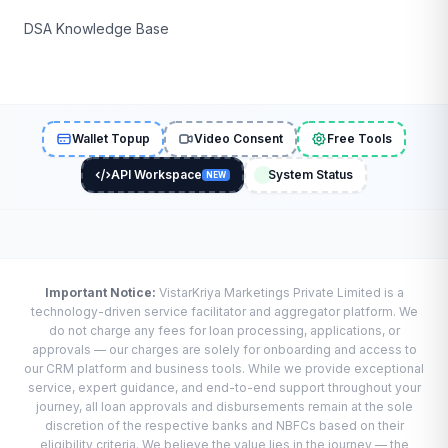
DSA Knowledge Base
Wallet Topup
Video Consent
Free Tools
API Workspace
System Status
NEW
Important Notice:
VistarKriya Marketings Private Limited is a
technology-driven service facilitator and aggregator platform. We
do not charge any fees for loan processing, applications, or
approvals — our charges are solely for onboarding and access to
our CRM platform and business tools. While we provide exceptional
service, expert guidance, and end-to-end support throughout your
journey, all loan approvals and disbursements remain at the sole
discretion of the respective banks and NBFCs based on their
eligibility criteria. We believe the value lies in the journey — the