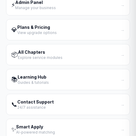
Admin Panel
⚡
→
Manage your business
Plans & Pricing
💎
→
View upgrade options
All Chapters
📦
→
Explore service modules
Learning Hub
📚
→
Guides & tutorials
Contact Support
📞
→
24/7 assistance
Smart Apply
✨
→
AI-powered matching