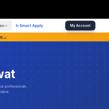
es
✨ Smart Apply
My Account
in →
wat
ce professionals.
place.