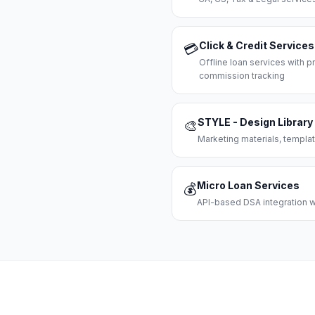
Click & Credit Services
💳
Offline loan services with
commission tracking
STYLE - Design Library
🎨
Marketing materials, templat
Micro Loan Services
💰
API-based DSA integration wi