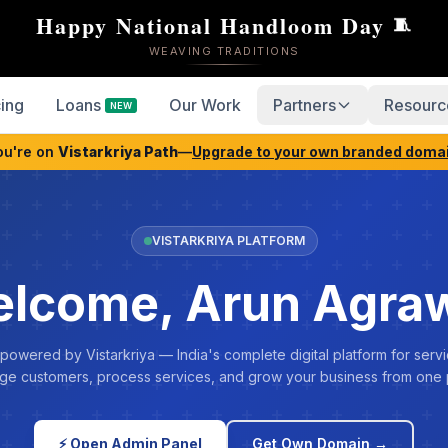
Happy National Handloom Day
🧵
WEAVING TRADITIONS
cing
Loans
Our Work
Partners
Resourc
NEW
ou're on
Vistarkriya Path
—
Upgrade to your own branded doma
VISTARKRIYA PLATFORM
lcome, Arun Agra
 powered by Vistarkriya — India's complete digital platform for servi
e customers, process services, and grow your business from one 
⚡ Open Admin Panel
Get Own Domain →