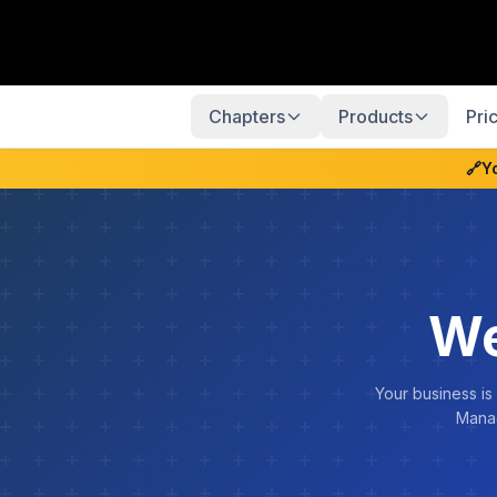
Chapters
Products
Pri
🔗
Y
We
Your business is
Manag