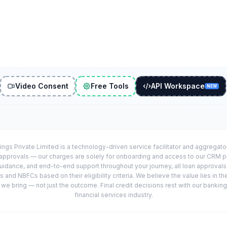
Video Consent
Free Tools
API Workspace
NEW
ings Private Limited is a technology-driven service facilitator and aggregat
r approvals — our charges are solely for onboarding and access to our CRM 
uidance, and end-to-end support throughout your journey, all loan approval
 and NBFCs based on their eligibility criteria. We believe the value lies in th
e bring — not just the outcome. Final credit decisions rest with our banking
financial services industry.