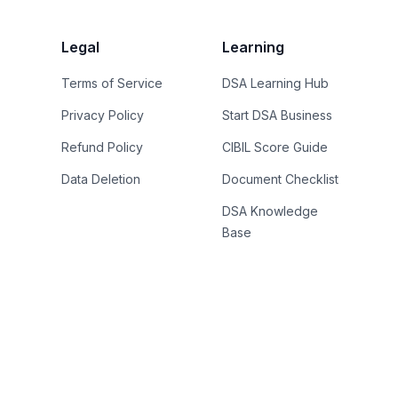
Legal
Learning
Terms of Service
DSA Learning Hub
Privacy Policy
Start DSA Business
Refund Policy
CIBIL Score Guide
Data Deletion
Document Checklist
DSA Knowledge
Base