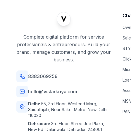
Cha
Own
Complete digital platform for service
Sal
professionals & entrepreneurs. Build your
STYL
brand, manage customers, and grow your
Clic
business.
Mic
8383069259
Loa
Asso
hello@vistarkriya.com
MSME
Delhi:
55, 3rd Floor, Westend Marg,
Saidullajab, Near Saket Metro, New Delhi
PAN
110030
Dehradun:
3rd Floor, Shree Jee Plaza,
New Rd, Dalanwala, Dehradun 248001