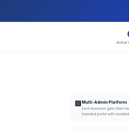
Active
🏢
Multi-Admin Platform
Each business gets their o
branded portal with isolate