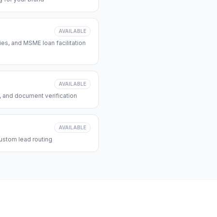
AVAILABLE
s, and MSME loan facilitation
AVAILABLE
, and document verification
AVAILABLE
ustom lead routing