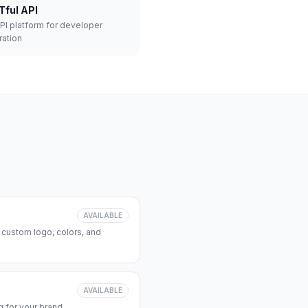
Tful API
API platform for developer
ration
AVAILABLE
 custom logo, colors, and
AVAILABLE
 for your brand