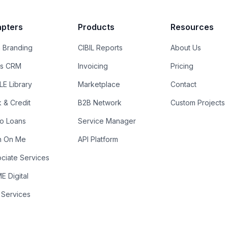
pters
Products
Resources
 Branding
CIBIL Reports
About Us
es CRM
Invoicing
Pricing
E Library
Marketplace
Contact
k & Credit
B2B Network
Custom Projects
ro Loans
Service Manager
n On Me
API Platform
ciate Services
 Digital
 Services