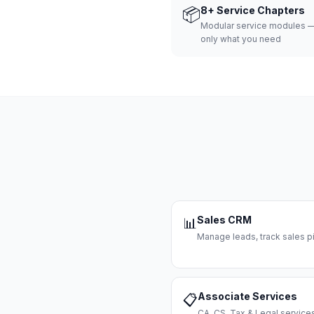
📦
8+ Service Chapters
Modular service modules —
only what you need
Sales CRM
📊
Manage leads, track sales pi
Associate Services
📋
CA, CS, Tax & Legal servi