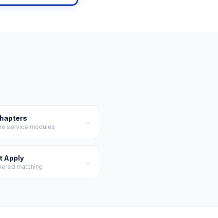
Chapters
→
re service modules
t Apply
→
wered matching