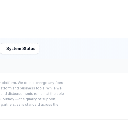
System Status
or platform. We do not charge any fees
platform and business tools. While we
s and disbursements remain at the sole
e journey — the quality of support,
 partners, as is standard across the