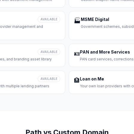
MSME Digital
AVAILABLE
🏭
 provider management and
Government schemes, subsidie
PAN and More Services
AVAILABLE
🪪
es, and branding asset library
PAN card services, corrections
Loan on Me
AVAILABLE
🏦
th multiple lending partners
Your own loan providers with c
Path vs Custom Domain