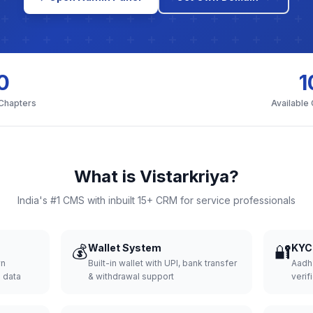
0
1
 Chapters
Available
What is Vistarkriya?
India's #1 CMS with inbuilt 15+ CRM for service professionals
💰
Wallet System
🔐
KYC 
wn
Built-in wallet with UPI, bank transfer
Aadh
d data
& withdrawal support
verifi