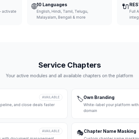
🌐
10 Languages
🔌
RES
 activate
English, Hindi, Tamil, Telugu,
Full 
Malayalam, Bengali & more
integ
Service Chapters
Your active modules and all available chapters on the platform
Own Branding
AVAILABLE
🏷️
peline, and close deals faster
White-label your platform with
domain
Chapter Name Masking
AVAILABLE
🎭
ces with document management
Custom chapter name masking