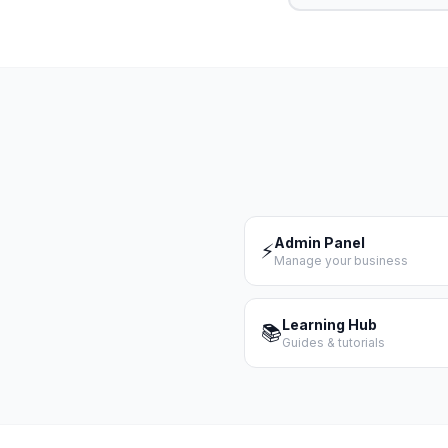
Admin Panel
⚡
Manage your business
Learning Hub
📚
Guides & tutorials