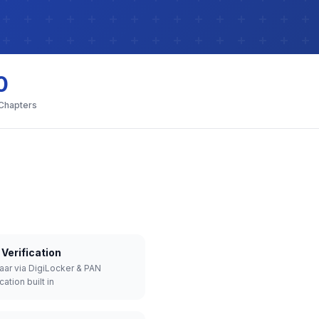
0
 Chapters
Verification
aar via DigiLocker & PAN
cation built in