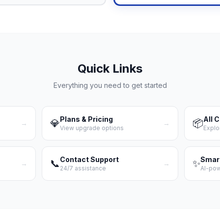
Quick Links
Everything you need to get started
Plans & Pricing
All 
💎
📦
→
→
View upgrade options
Explo
Contact Support
Smar
📞
✨
→
→
24/7 assistance
AI-po