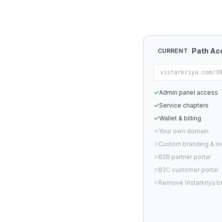
Path Ac
CURRENT
vistarkriya.com/3
✓
Admin panel access
✓
Service chapters
✓
Wallet & billing
✕
Your own domain
✕
Custom branding & l
✕
B2B partner portal
✕
B2C customer portal
✕
Remove Vistarkriya b