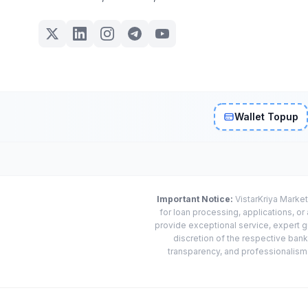
Wallet Topup
Important Notice:
VistarKriya Market
for loan processing, applications, o
provide exceptional service, expert g
discretion of the respective banks
transparency, and professionalism w