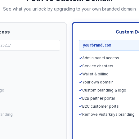
See what you unlock by upgrading to your own branded domain
cess
Custom D
RECOMMENDED
92521/
yourbrand.com
✓
Admin panel access
✓
Service chapters
✓
Wallet & billing
✓
Your own domain
ogo
✓
Custom branding & logo
✓
B2B partner portal
✓
B2C customer portal
randing
✓
Remove Vistarkriya branding
Upgrade N