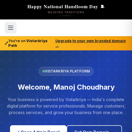
Happy National Handloom Day
🧵
WEAVING TRADITIONS
You're on
Vistarkriya
Upgrade to your own branded domain
🔗
Path
→
VISTARKRIYA PLATFORM
Welcome, Manoj Choudhary
Your business is powered by Vistarkriya — India's complete
digital platform for service professionals. Manage customers,
process services, and grow your business from one place.