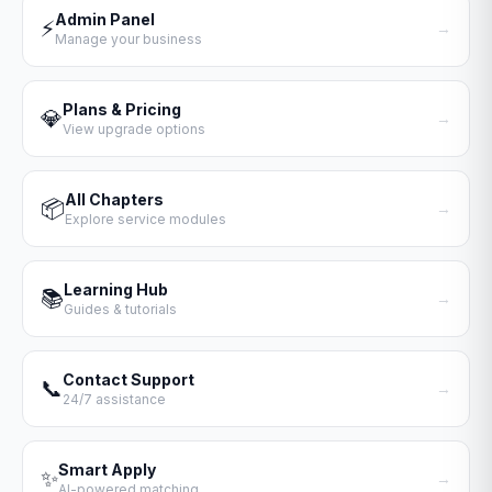
Admin Panel
⚡
→
Manage your business
Plans & Pricing
💎
→
View upgrade options
All Chapters
📦
→
Explore service modules
Learning Hub
📚
→
Guides & tutorials
Contact Support
📞
→
24/7 assistance
Smart Apply
✨
→
AI-powered matching