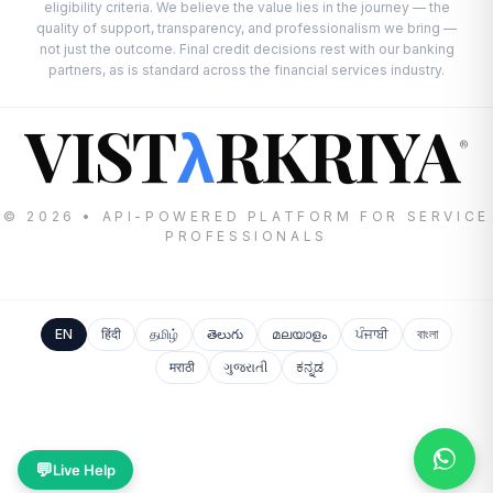
eligibility criteria. We believe the value lies in the journey — the
quality of support, transparency, and professionalism we bring —
not just the outcome. Final credit decisions rest with our banking
partners, as is standard across the financial services industry.
VIST
RKRIYA
λ
®
© 2026 • API-POWERED PLATFORM FOR SERVICE
PROFESSIONALS
EN
हिंदी
தமிழ்
తెలుగు
മലയാളം
ਪੰਜਾਬੀ
বাংলা
मराठी
ગુજરાતી
ಕನ್ನಡ
💬
Live Help