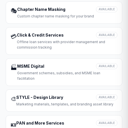
Chapter Name Masking
🎭
AVAILABLE
Custom chapter name masking for your brand
Click & Credit Services
💳
AVAILABLE
Offline loan services with provider management and
commission tracking
MSME Digital
🏭
AVAILABLE
Government schemes, subsidies, and MSME loan
facilitation
STYLE - Design Library
🎨
AVAILABLE
Marketing materials, templates, and branding asset library
PAN and More Services
🪪
AVAILABLE