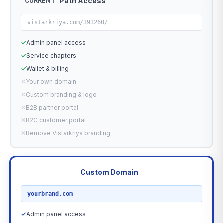
Path Access
CURRENT
vistarkriya.com/393260/
✓
Admin panel access
✓
Service chapters
✓
Wallet & billing
✕
Your own domain
✕
Custom branding & logo
✕
B2B partner portal
✕
B2C customer portal
✕
Remove Vistarkriya branding
Custom Domain
RECOMMENDED
yourbrand.com
✓
Admin panel access