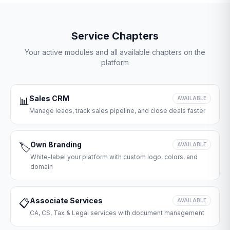
Service Chapters
Your active modules and all available chapters on the
platform
Sales CRM
📊
AVAILABLE
Manage leads, track sales pipeline, and close deals faster
Own Branding
🏷️
AVAILABLE
White-label your platform with custom logo, colors, and
domain
Associate Services
📋
AVAILABLE
CA, CS, Tax & Legal services with document management