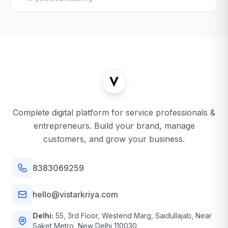
Complete digital platform for service professionals &
entrepreneurs. Build your brand, manage
customers, and grow your business.
8383069259
hello@vistarkriya.com
Delhi:
55, 3rd Floor, Westend Marg, Saidullajab, Near
Saket Metro, New Delhi 110030