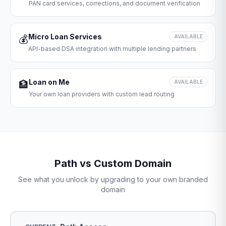
PAN card services, corrections, and document verification
Micro Loan Services
💰
AVAILABLE
API-based DSA integration with multiple lending partners
Loan on Me
🏦
AVAILABLE
Your own loan providers with custom lead routing
Path vs Custom Domain
See what you unlock by upgrading to your own branded
domain