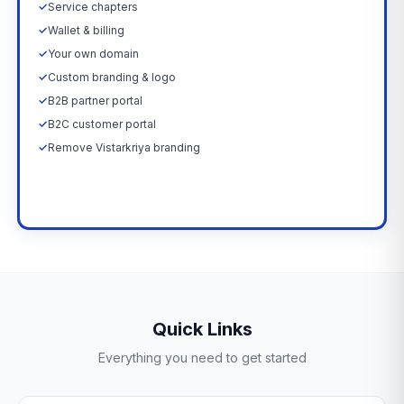
✓
Service chapters
✓
Wallet & billing
✓
Your own domain
✓
Custom branding & logo
✓
B2B partner portal
✓
B2C customer portal
✓
Remove Vistarkriya branding
Upgrade Now →
Quick Links
Everything you need to get started