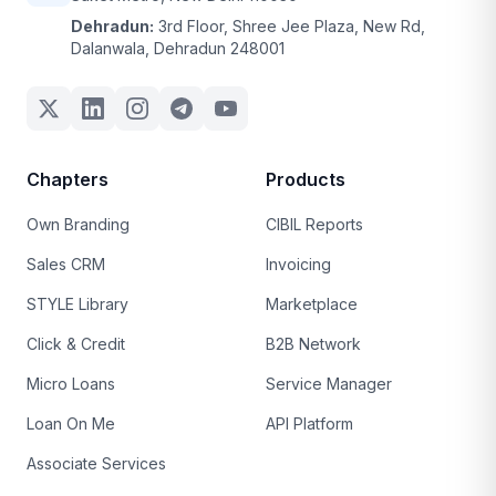
Dehradun:
3rd Floor, Shree Jee Plaza, New Rd,
Dalanwala, Dehradun 248001
Chapters
Products
Own Branding
CIBIL Reports
Sales CRM
Invoicing
STYLE Library
Marketplace
Click & Credit
B2B Network
Micro Loans
Service Manager
Loan On Me
API Platform
Associate Services