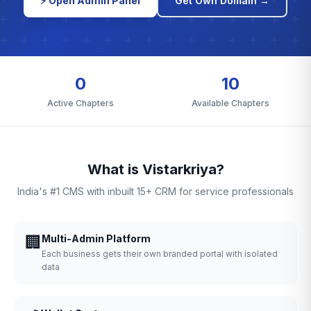
⚡ Open Admin Panel
Get Own Domain →
0
10
Active Chapters
Available Chapters
What is Vistarkriya?
India's #1 CMS with inbuilt 15+ CRM for service professionals
🏢
Multi-Admin Platform
Each business gets their own branded portal with isolated
data