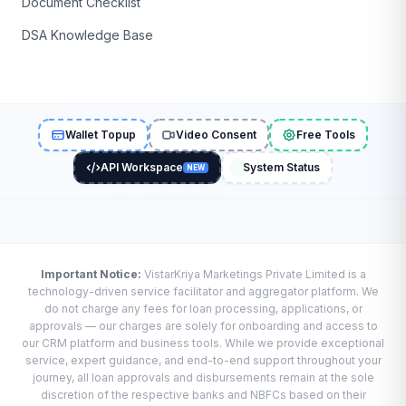
Document Checklist
DSA Knowledge Base
Wallet Topup
Video Consent
Free Tools
API Workspace
System Status
NEW
Important Notice:
VistarKriya Marketings Private Limited is a
technology-driven service facilitator and aggregator platform. We
do not charge any fees for loan processing, applications, or
approvals — our charges are solely for onboarding and access to
our CRM platform and business tools. While we provide exceptional
service, expert guidance, and end-to-end support throughout your
journey, all loan approvals and disbursements remain at the sole
discretion of the respective banks and NBFCs based on their