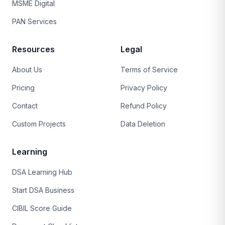
MSME Digital
PAN Services
Resources
Legal
About Us
Terms of Service
Pricing
Privacy Policy
Contact
Refund Policy
Custom Projects
Data Deletion
Learning
DSA Learning Hub
Start DSA Business
CIBIL Score Guide