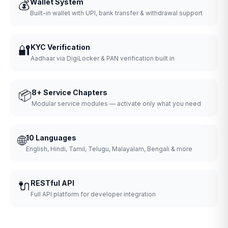
💰
Wallet System
Built-in wallet with UPI, bank transfer & withdrawal support
🔐
KYC Verification
Aadhaar via DigiLocker & PAN verification built in
📦
8+ Service Chapters
Modular service modules — activate only what you need
🌐
10 Languages
English, Hindi, Tamil, Telugu, Malayalam, Bengali & more
🔌
RESTful API
Full API platform for developer integration