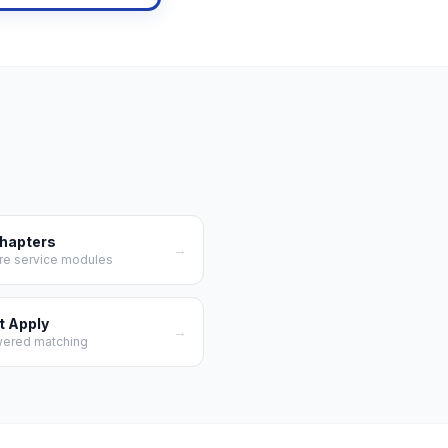
Chapters
→
re service modules
t Apply
→
wered matching