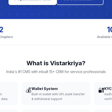
2
1
 Chapters
Available
What is Vistarkriya?
India's #1 CMS with inbuilt 15+ CRM for service professionals
💰
Wallet System
🔐
KYC 
wn
Built-in wallet with UPI, bank transfer
Aadh
d data
& withdrawal support
verifi