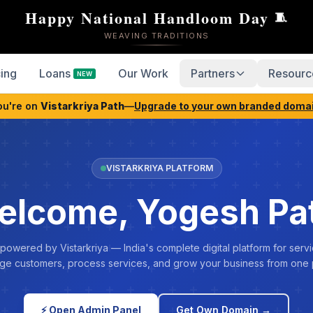
Happy National Handloom Day
🧵
WEAVING TRADITIONS
cing
Loans
Our Work
Partners
Resourc
NEW
ou're on
Vistarkriya Path
—
Upgrade to your own branded doma
VISTARKRIYA PLATFORM
elcome, Yogesh Pat
 powered by Vistarkriya — India's complete digital platform for servi
e customers, process services, and grow your business from one 
⚡ Open Admin Panel
Get Own Domain →