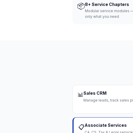
📦
8+ Service Chapters
Modular service modules —
only what you need
Sales CRM
📊
Manage leads, track sales pi
Associate Services
📋
CA, CS, Tax & Legal servi