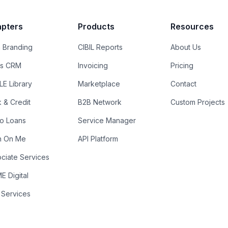
pters
Products
Resources
 Branding
CIBIL Reports
About Us
es CRM
Invoicing
Pricing
E Library
Marketplace
Contact
k & Credit
B2B Network
Custom Projects
ro Loans
Service Manager
n On Me
API Platform
ciate Services
 Digital
 Services