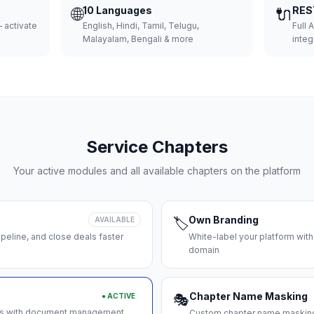
🌐
10 Languages
🔌
RES
 activate
English, Hindi, Tamil, Telugu,
Full 
Malayalam, Bengali & more
integ
Service Chapters
Your active modules and all available chapters on the platform
Own Branding
AVAILABLE
🏷️
peline, and close deals faster
White-label your platform with
domain
Chapter Name Masking
● ACTIVE
🎭
ces with document management
Custom chapter name masking