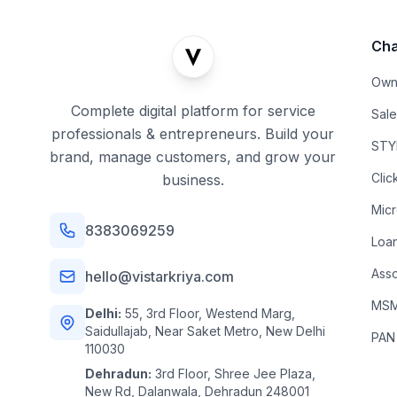
Cha
Own
Complete digital platform for service
Sal
professionals & entrepreneurs. Build your
STYL
brand, manage customers, and grow your
Clic
business.
Mic
8383069259
Loa
Asso
hello@vistarkriya.com
MSME
Delhi:
55, 3rd Floor, Westend Marg,
Saidullajab, Near Saket Metro, New Delhi
PAN
110030
Dehradun:
3rd Floor, Shree Jee Plaza,
New Rd, Dalanwala, Dehradun 248001