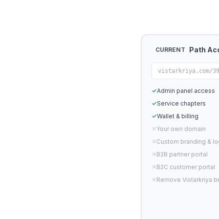
Path Ac
CURRENT
vistarkriya.com/3
✓
Admin panel access
✓
Service chapters
✓
Wallet & billing
✕
Your own domain
✕
Custom branding & l
✕
B2B partner portal
✕
B2C customer portal
✕
Remove Vistarkriya b