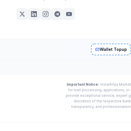
Wallet Topup
Important Notice:
VistarKriya Market
for loan processing, applications, o
provide exceptional service, expert g
discretion of the respective banks
transparency, and professionalism w