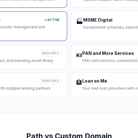
s
MSME Digital
● ACTIVE
🏭
 provider management and
Government schemes, subsidie
PAN and More Services
AVAILABLE
🪪
es, and branding asset library
PAN card services, corrections
Loan on Me
AVAILABLE
🏦
th multiple lending partners
Your own loan providers with c
Path vs Custom Domain