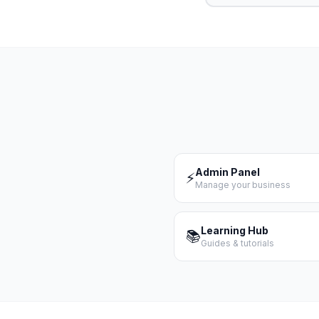
Admin Panel
⚡
Manage your business
Learning Hub
📚
Guides & tutorials