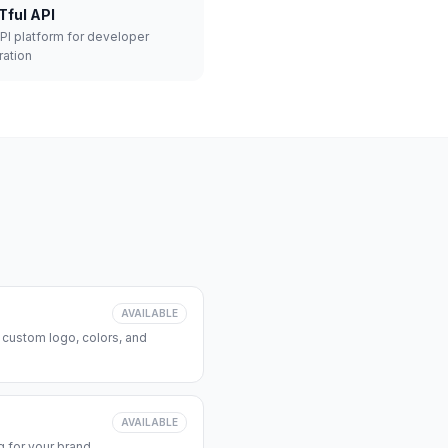
Tful API
API platform for developer
ration
AVAILABLE
 custom logo, colors, and
AVAILABLE
 for your brand