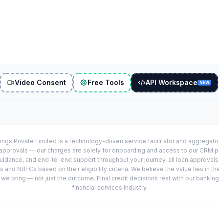
Video Consent
Free Tools
API Workspace
NEW
ings Private Limited is a technology-driven service facilitator and aggregat
r approvals — our charges are solely for onboarding and access to our CRM 
uidance, and end-to-end support throughout your journey, all loan approval
 and NBFCs based on their eligibility criteria. We believe the value lies in th
e bring — not just the outcome. Final credit decisions rest with our banking
financial services industry.