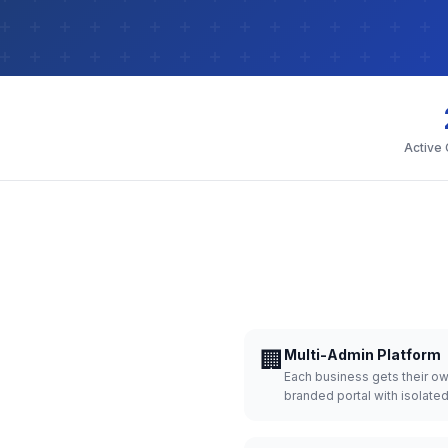
Active
🏢
Multi-Admin Platform
Each business gets their o
branded portal with isolate