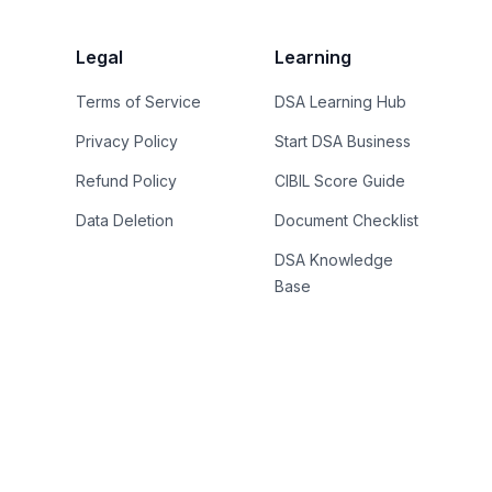
Legal
Learning
Terms of Service
DSA Learning Hub
Privacy Policy
Start DSA Business
Refund Policy
CIBIL Score Guide
Data Deletion
Document Checklist
DSA Knowledge
Base