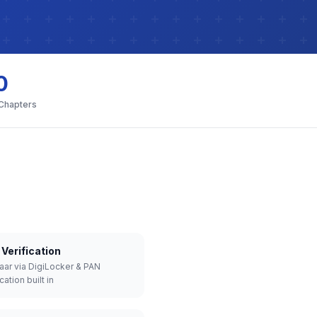
0
 Chapters
Verification
aar via DigiLocker & PAN
cation built in