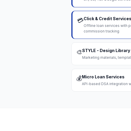
Click & Credit Service
💳
Offline loan services with
commission tracking
STYLE - Design Library
🎨
Marketing materials, templat
Micro Loan Services
💰
API-based DSA integration wi