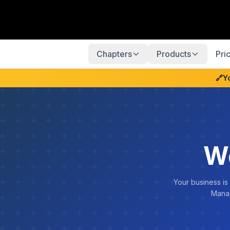
Chapters
Products
Pri
🔗
Y
W
Your business is
Manag