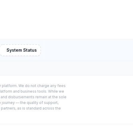
System Status
or platform. We do not charge any fees
platform and business tools. While we
s and disbursements remain at the sole
e journey — the quality of support,
 partners, as is standard across the