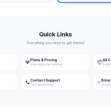
Quick Links
Everything you need to get started
Plans & Pricing
All 
💎
📦
→
→
View upgrade options
Explo
Contact Support
Smar
📞
✨
→
→
24/7 assistance
AI-po