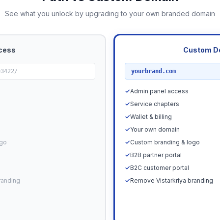
See what you unlock by upgrading to your own branded domain
cess
Custom D
RECOMMENDED
93422/
yourbrand.com
✓
Admin panel access
✓
Service chapters
✓
Wallet & billing
✓
Your own domain
ogo
✓
Custom branding & logo
✓
B2B partner portal
✓
B2C customer portal
randing
✓
Remove Vistarkriya branding
Upgrade N