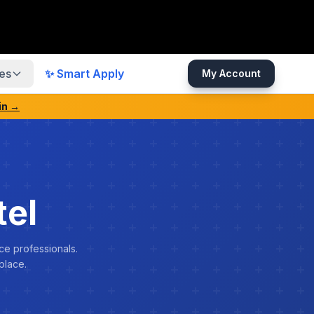
es
✨ Smart Apply
My Account
in →
el
ce professionals.
place.