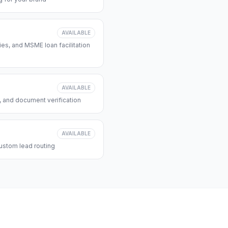
AVAILABLE
s, and MSME loan facilitation
AVAILABLE
, and document verification
AVAILABLE
ustom lead routing