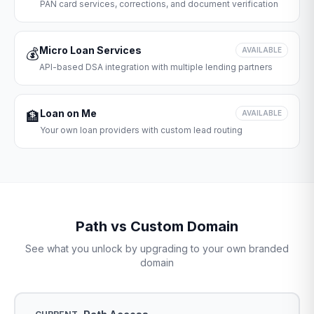
PAN card services, corrections, and document verification
Micro Loan Services
💰
AVAILABLE
API-based DSA integration with multiple lending partners
Loan on Me
🏦
AVAILABLE
Your own loan providers with custom lead routing
Path vs Custom Domain
See what you unlock by upgrading to your own branded
domain