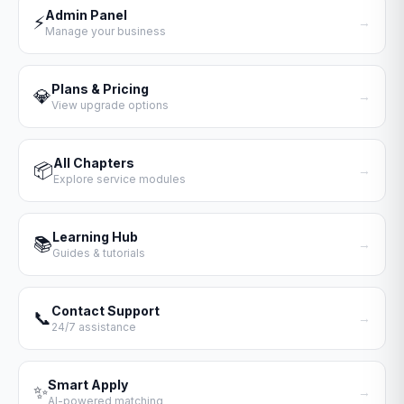
Admin Panel
⚡
→
Manage your business
Plans & Pricing
💎
→
View upgrade options
All Chapters
📦
→
Explore service modules
Learning Hub
📚
→
Guides & tutorials
Contact Support
📞
→
24/7 assistance
Smart Apply
✨
→
AI-powered matching