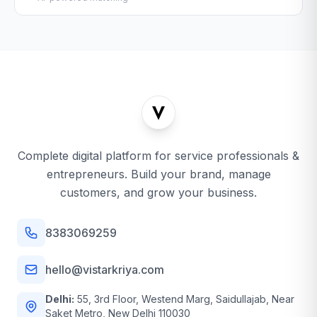
Complete digital platform for service professionals &
entrepreneurs. Build your brand, manage
customers, and grow your business.
8383069259
hello@vistarkriya.com
Delhi:
55, 3rd Floor, Westend Marg, Saidullajab, Near
Saket Metro, New Delhi 110030