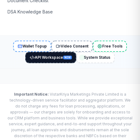
Document Checklist
DSA Knowledge Base
Wallet Topup
Video Consent
Free Tools
API Workspace
System Status
NEW
Important Notice:
VistarKriya Marketings Private Limited is a
technology-driven service facilitator and aggregator platform. We
do not charge any fees for loan processing, applications, or
approvals — our charges are solely for onboarding and access to
our CRM platform and business tools. While we provide exceptional
service, expert guidance, and end-to-end support throughout your
journey, all loan approvals and disbursements remain at the sole
discretion of the respective banks and NBFCs based on their