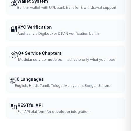
💰
Wallet System
Built-in wallet with UPI, bank transfer & withdrawal support
🔐
KYC Verification
Aadhaar via DigiLocker & PAN verification built in
📦
8+ Service Chapters
Modular service modules — activate only what you need
🌐
10 Languages
English, Hindi, Tamil, Telugu, Malayalam, Bengali & more
🔌
RESTful API
Full API platform for developer integration