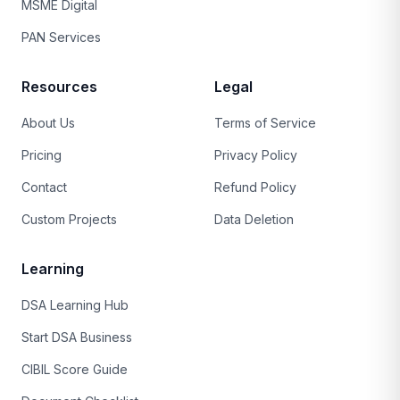
MSME Digital
PAN Services
Resources
Legal
About Us
Terms of Service
Pricing
Privacy Policy
Contact
Refund Policy
Custom Projects
Data Deletion
Learning
DSA Learning Hub
Start DSA Business
CIBIL Score Guide