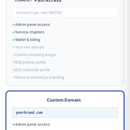
Path Access
CURRENT
vistarkriya.com/394742/
✓
Admin panel access
✓
Service chapters
✓
Wallet & billing
✕
Your own domain
✕
Custom branding & logo
✕
B2B partner portal
✕
B2C customer portal
✕
Remove Vistarkriya branding
Custom Domain
RECOMMENDED
yourbrand.com
✓
Admin panel access