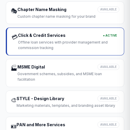
Chapter Name Masking
🎭
AVAILABLE
Custom chapter name masking for your brand
Click & Credit Services
● ACTIVE
💳
Offline loan services with provider management and
commission tracking
MSME Digital
🏭
AVAILABLE
Government schemes, subsidies, and MSME loan
facilitation
STYLE - Design Library
🎨
AVAILABLE
Marketing materials, templates, and branding asset library
PAN and More Services
🪪
AVAILABLE