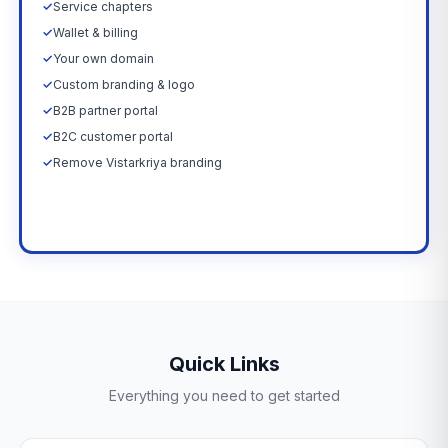
✓
Service chapters
✓
Wallet & billing
✓
Your own domain
✓
Custom branding & logo
✓
B2B partner portal
✓
B2C customer portal
✓
Remove Vistarkriya branding
Upgrade Now →
Quick Links
Everything you need to get started