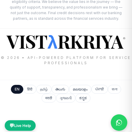
eligibility criteria. We believe the value lies in the journey — the
quality of support, transparency, and professionalism we bring —
not just the outcome. Final credit decisions rest with our banking
partners, as is standard across the financial services industry.
VIST
RKRIYA
λ
®
© 2026 • API-POWERED PLATFORM FOR SERVICE
PROFESSIONALS
EN
हिंदी
தமிழ்
తెలుగు
മലയാളം
ਪੰਜਾਬੀ
বাংলা
मराठी
ગુજરાતી
ಕನ್ನಡ
💬
Live Help