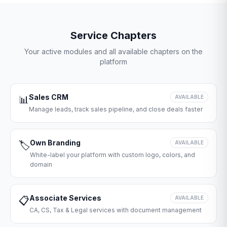
Service Chapters
Your active modules and all available chapters on the
platform
Sales CRM
📊
AVAILABLE
Manage leads, track sales pipeline, and close deals faster
Own Branding
🏷️
AVAILABLE
White-label your platform with custom logo, colors, and
domain
Associate Services
📋
AVAILABLE
CA, CS, Tax & Legal services with document management