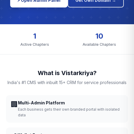
⚡ Open Admin Panel
Get Own Domain →
1
10
Active Chapters
Available Chapters
What is Vistarkriya?
India's #1 CMS with inbuilt 15+ CRM for service professionals
🏢
Multi-Admin Platform
Each business gets their own branded portal with isolated
data