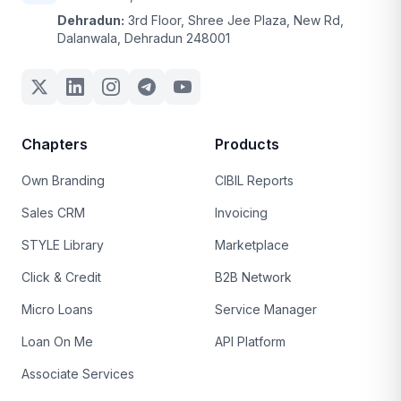
Dehradun:
3rd Floor, Shree Jee Plaza, New Rd,
Dalanwala, Dehradun 248001
Chapters
Products
Own Branding
CIBIL Reports
Sales CRM
Invoicing
STYLE Library
Marketplace
Click & Credit
B2B Network
Micro Loans
Service Manager
Loan On Me
API Platform
Associate Services