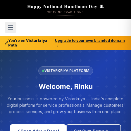
Happy National Handloom Day
🧵
WEAVING TRADITIONS
You're on
Vistarkriya
Upgrade to your own branded domain
🔗
Path
→
VISTARKRIYA PLATFORM
Welcome, Rinku
Your business is powered by Vistarkriya — India's complete
digital platform for service professionals. Manage customers,
process services, and grow your business from one place.