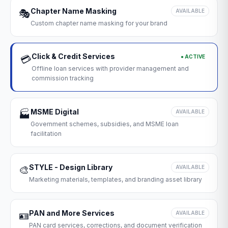
Chapter Name Masking
🎭
AVAILABLE
Custom chapter name masking for your brand
Click & Credit Services
● ACTIVE
💳
Offline loan services with provider management and
commission tracking
MSME Digital
🏭
AVAILABLE
Government schemes, subsidies, and MSME loan
facilitation
STYLE - Design Library
🎨
AVAILABLE
Marketing materials, templates, and branding asset library
PAN and More Services
🪪
AVAILABLE
PAN card services, corrections, and document verification