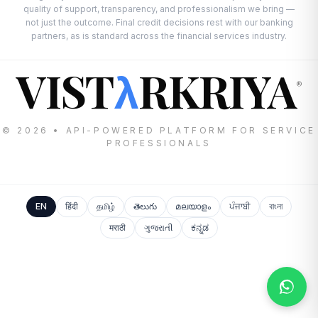
quality of support, transparency, and professionalism we bring —
not just the outcome. Final credit decisions rest with our banking
partners, as is standard across the financial services industry.
VIST
RKRIYA
λ
®
© 2026 • API-POWERED PLATFORM FOR SERVICE
PROFESSIONALS
EN
हिंदी
தமிழ்
తెలుగు
മലയാളം
ਪੰਜਾਬੀ
বাংলা
मराठी
ગુજરાતી
ಕನ್ನಡ