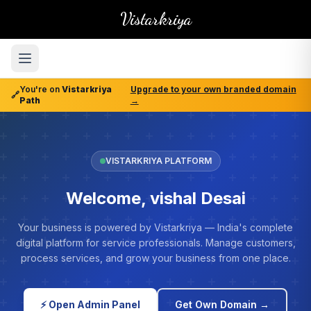
Vistarkriya
You're on
Vistarkriya
Upgrade to your own branded domain
🔗
Path
→
VISTARKRIYA PLATFORM
Welcome, vishal Desai
Your business is powered by Vistarkriya — India's complete
digital platform for service professionals. Manage customers,
process services, and grow your business from one place.
⚡ Open Admin Panel
Get Own Domain →