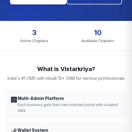
3
10
Active Chapters
Available Chapters
What is Vistarkriya?
India's #1 CMS with inbuilt 15+ CRM for service professionals
🏢
Multi-Admin Platform
Each business gets their own branded portal with isolated
data
💰
Wallet System