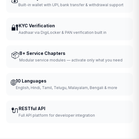
Built-in wallet with UPI, bank transfer & withdrawal support
🔐
KYC Verification
Aadhaar via DigiLocker & PAN verification built in
📦
8+ Service Chapters
Modular service modules — activate only what you need
🌐
10 Languages
English, Hindi, Tamil, Telugu, Malayalam, Bengali & more
🔌
RESTful API
Full API platform for developer integration