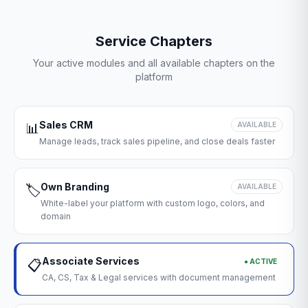
Service Chapters
Your active modules and all available chapters on the
platform
Sales CRM
📊
AVAILABLE
Manage leads, track sales pipeline, and close deals faster
Own Branding
🏷️
AVAILABLE
White-label your platform with custom logo, colors, and
domain
Associate Services
● ACTIVE
📋
CA, CS, Tax & Legal services with document management