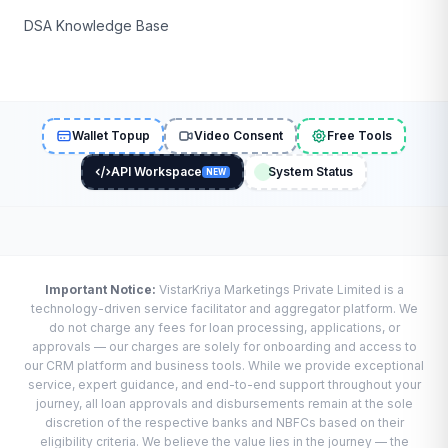
DSA Knowledge Base
Wallet Topup
Video Consent
Free Tools
API Workspace
System Status
NEW
Important Notice:
VistarKriya Marketings Private Limited is a
technology-driven service facilitator and aggregator platform. We
do not charge any fees for loan processing, applications, or
approvals — our charges are solely for onboarding and access to
our CRM platform and business tools. While we provide exceptional
service, expert guidance, and end-to-end support throughout your
journey, all loan approvals and disbursements remain at the sole
discretion of the respective banks and NBFCs based on their
eligibility criteria. We believe the value lies in the journey — the