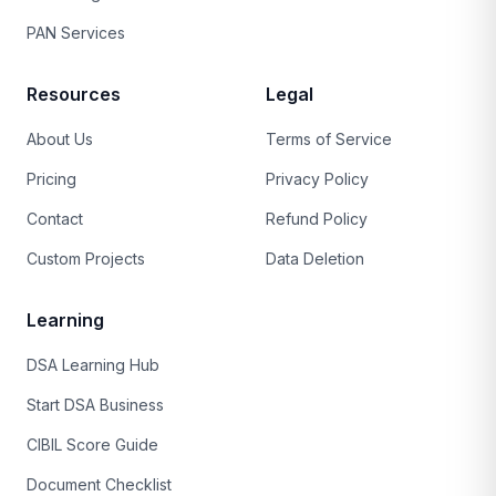
PAN Services
Resources
Legal
About Us
Terms of Service
Pricing
Privacy Policy
Contact
Refund Policy
Custom Projects
Data Deletion
Learning
DSA Learning Hub
Start DSA Business
CIBIL Score Guide
Document Checklist