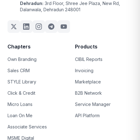
Dehradun:
3rd Floor, Shree Jee Plaza, New Rd,
Dalanwala, Dehradun 248001
Chapters
Products
Own Branding
CIBIL Reports
Sales CRM
Invoicing
STYLE Library
Marketplace
Click & Credit
B2B Network
Micro Loans
Service Manager
Loan On Me
API Platform
Associate Services
MSME Digital