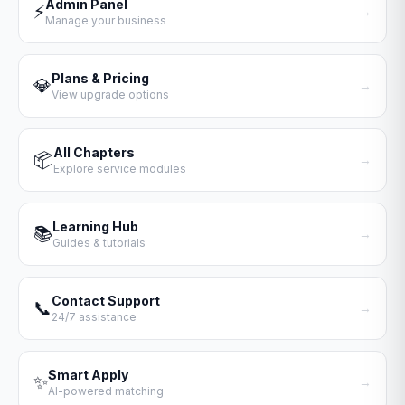
Admin Panel
⚡
→
Manage your business
Plans & Pricing
💎
→
View upgrade options
All Chapters
📦
→
Explore service modules
Learning Hub
📚
→
Guides & tutorials
Contact Support
📞
→
24/7 assistance
Smart Apply
✨
→
AI-powered matching