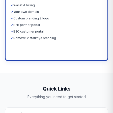
✓
Wallet & billing
✓
Your own domain
✓
Custom branding & logo
✓
B2B partner portal
✓
B2C customer portal
✓
Remove Vistarkriya branding
Upgrade Now →
Quick Links
Everything you need to get started