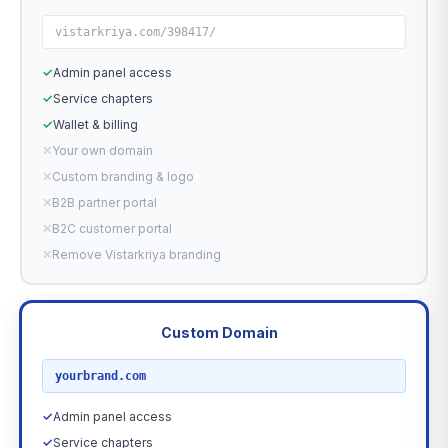
vistarkriya.com/398417/
✓
Admin panel access
✓
Service chapters
✓
Wallet & billing
✕
Your own domain
✕
Custom branding & logo
✕
B2B partner portal
✕
B2C customer portal
✕
Remove Vistarkriya branding
Custom Domain
RECOMMENDED
yourbrand.com
✓
Admin panel access
✓
Service chapters