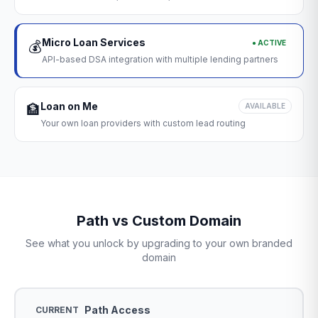
Micro Loan Services
● ACTIVE
💰
API-based DSA integration with multiple lending partners
Loan on Me
🏦
AVAILABLE
Your own loan providers with custom lead routing
Path vs Custom Domain
See what you unlock by upgrading to your own branded
domain
Path Access
CURRENT