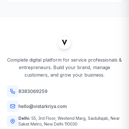
Complete digital platform for service professionals &
entrepreneurs. Build your brand, manage
customers, and grow your business.
8383069259
hello@vistarkriya.com
Delhi:
55, 3rd Floor, Westend Marg, Saidullajab, Near
Saket Metro, New Delhi 110030