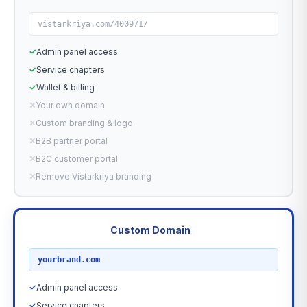
vistarkriya.com/400971/
✓
Admin panel access
✓
Service chapters
✓
Wallet & billing
✕
Your own domain
✕
Custom branding & logo
✕
B2B partner portal
✕
B2C customer portal
✕
Remove Vistarkriya branding
Custom Domain
RECOMMENDED
yourbrand.com
✓
Admin panel access
✓
Service chapters