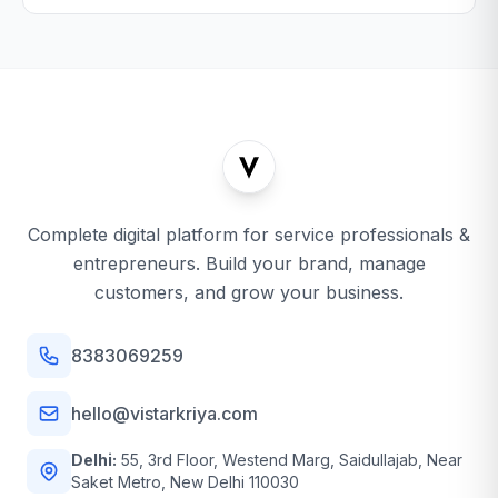
Complete digital platform for service professionals &
entrepreneurs. Build your brand, manage
customers, and grow your business.
8383069259
hello@vistarkriya.com
Delhi:
55, 3rd Floor, Westend Marg, Saidullajab, Near
Saket Metro, New Delhi 110030