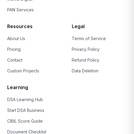
PAN Services
Resources
Legal
About Us
Terms of Service
Pricing
Privacy Policy
Contact
Refund Policy
Custom Projects
Data Deletion
Learning
DSA Learning Hub
Start DSA Business
CIBIL Score Guide
Document Checklist