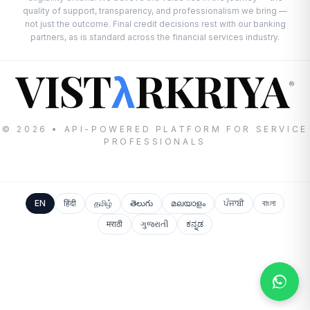
quality of support, transparency, and professionalism we bring —
not just the outcome. Final credit decisions rest with our banking
partners, as is standard across the financial services industry.
VIST
RKRIYA
λ
®
© 2026 • API-POWERED PLATFORM FOR SERVICE
PROFESSIONALS
EN
हिंदी
தமிழ்
తెలుగు
മലയാളം
ਪੰਜਾਬੀ
বাংলা
मराठी
ગુજરાતી
ಕನ್ನಡ