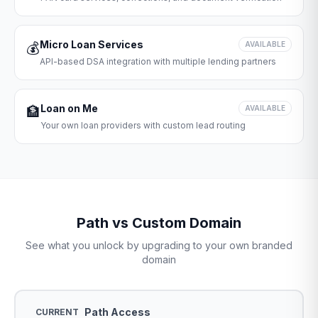
Micro Loan Services
💰
AVAILABLE
API-based DSA integration with multiple lending partners
Loan on Me
🏦
AVAILABLE
Your own loan providers with custom lead routing
Path vs Custom Domain
See what you unlock by upgrading to your own branded
domain
Path Access
CURRENT