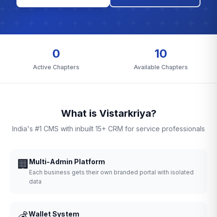
0
10
Active Chapters
Available Chapters
What is Vistarkriya?
India's #1 CMS with inbuilt 15+ CRM for service professionals
🏢
Multi-Admin Platform
Each business gets their own branded portal with isolated
data
💰
Wallet System