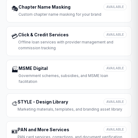
Chapter Name Masking
🎭
AVAILABLE
Custom chapter name masking for your brand
Click & Credit Services
💳
AVAILABLE
Offline loan services with provider management and
commission tracking
MSME Digital
🏭
AVAILABLE
Government schemes, subsidies, and MSME loan
facilitation
STYLE - Design Library
🎨
AVAILABLE
Marketing materials, templates, and branding asset library
PAN and More Services
🪪
AVAILABLE
PAN card services, corrections, and document verification