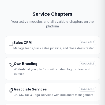
Service Chapters
Your active modules and all available chapters on the
platform
Sales CRM
📊
AVAILABLE
Manage leads, track sales pipeline, and close deals faster
Own Branding
🏷️
AVAILABLE
White-label your platform with custom logo, colors, and
domain
Associate Services
📋
AVAILABLE
CA, CS, Tax & Legal services with document management