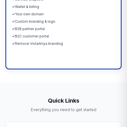
✓
Wallet & billing
✓
Your own domain
✓
Custom branding & logo
✓
B2B partner portal
✓
B2C customer portal
✓
Remove Vistarkriya branding
Upgrade Now →
Quick Links
Everything you need to get started