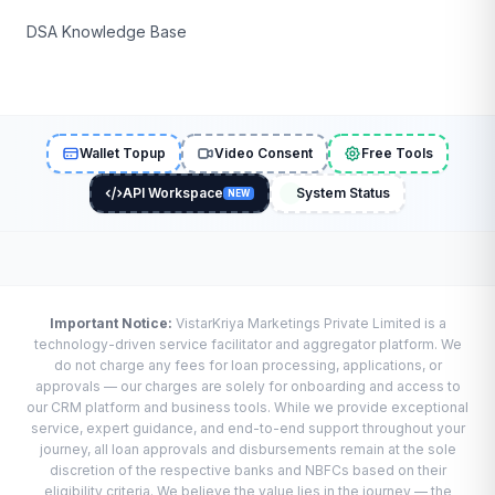
DSA Knowledge Base
Wallet Topup
Video Consent
Free Tools
API Workspace
System Status
NEW
Important Notice:
VistarKriya Marketings Private Limited is a
technology-driven service facilitator and aggregator platform. We
do not charge any fees for loan processing, applications, or
approvals — our charges are solely for onboarding and access to
our CRM platform and business tools. While we provide exceptional
service, expert guidance, and end-to-end support throughout your
journey, all loan approvals and disbursements remain at the sole
discretion of the respective banks and NBFCs based on their
eligibility criteria. We believe the value lies in the journey — the