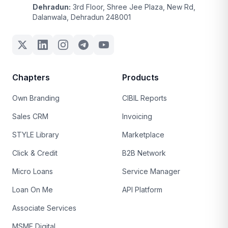
Dehradun:
3rd Floor, Shree Jee Plaza, New Rd,
Dalanwala, Dehradun 248001
Chapters
Products
Own Branding
CIBIL Reports
Sales CRM
Invoicing
STYLE Library
Marketplace
Click & Credit
B2B Network
Micro Loans
Service Manager
Loan On Me
API Platform
Associate Services
MSME Digital