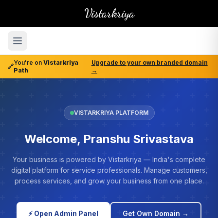
Vistarkriya
You're on
Vistarkriya
Upgrade to your own branded domain
🔗
Path
→
VISTARKRIYA PLATFORM
Welcome, Pranshu Srivastava
Your business is powered by Vistarkriya — India's complete
digital platform for service professionals. Manage customers,
process services, and grow your business from one place.
⚡ Open Admin Panel
Get Own Domain →