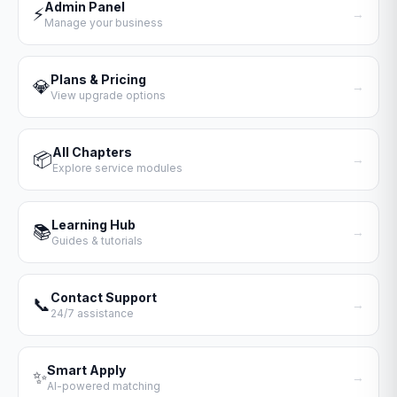
Admin Panel
⚡
→
Manage your business
Plans & Pricing
💎
→
View upgrade options
All Chapters
📦
→
Explore service modules
Learning Hub
📚
→
Guides & tutorials
Contact Support
📞
→
24/7 assistance
Smart Apply
✨
→
AI-powered matching