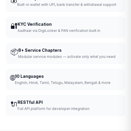
Built-in wallet with UPI, bank transfer & withdrawal support
🔐
KYC Verification
Aadhaar via DigiLocker & PAN verification built in
📦
8+ Service Chapters
Modular service modules — activate only what you need
🌐
10 Languages
English, Hindi, Tamil, Telugu, Malayalam, Bengali & more
🔌
RESTful API
Full API platform for developer integration