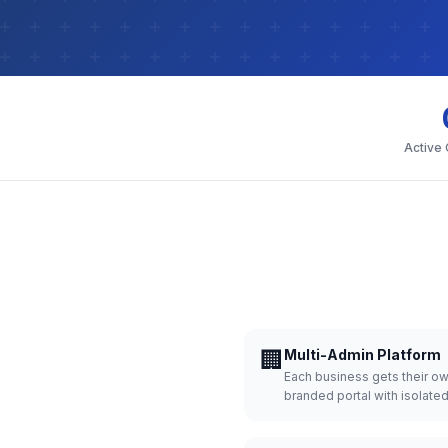
Active
🏢
Multi-Admin Platform
Each business gets their o
branded portal with isolate