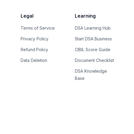
Legal
Learning
Terms of Service
DSA Learning Hub
Privacy Policy
Start DSA Business
Refund Policy
CIBIL Score Guide
Data Deletion
Document Checklist
DSA Knowledge
Base