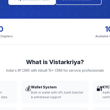
0
1
 Chapters
Available
What is Vistarkriya?
India's #1 CMS with inbuilt 15+ CRM for service professionals
💰
Wallet System
🔐
KYC 
wn
Built-in wallet with UPI, bank transfer
Aadh
d data
& withdrawal support
verifi