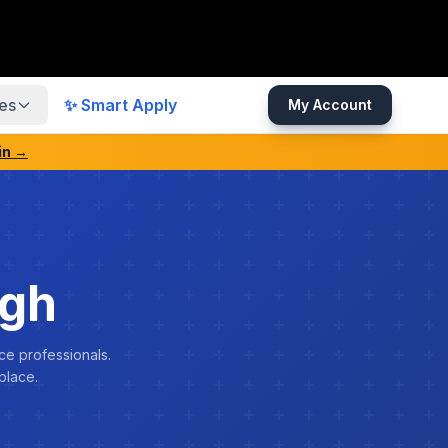
es
✨ Smart Apply
My Account
in →
ngh
ce professionals.
place.