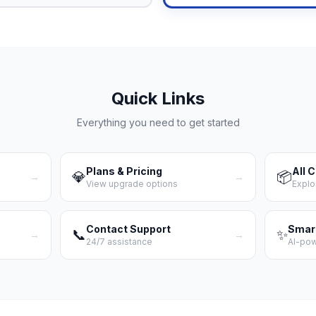
Quick Links
Everything you need to get started
Plans & Pricing
All 
💎
📦
→
→
View upgrade options
Explo
Contact Support
Smar
📞
✨
→
→
24/7 assistance
AI-po