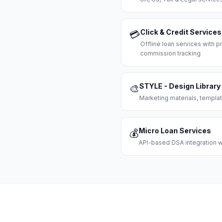
Click & Credit Services
💳
Offline loan services with
commission tracking
STYLE - Design Library
🎨
Marketing materials, templat
Micro Loan Services
💰
API-based DSA integration wi