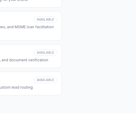
AVAILABLE
s, and MSME loan facilitation
AVAILABLE
, and document verification
AVAILABLE
ustom lead routing