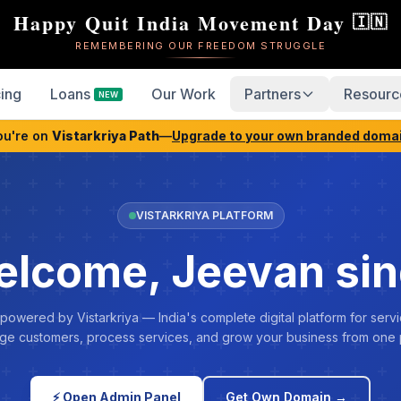
Happy Quit India Movement Day
🇮🇳
REMEMBERING OUR FREEDOM STRUGGLE
cing
Loans
Our Work
Partners
Resourc
NEW
ou're on
Vistarkriya Path
—
Upgrade to your own branded doma
VISTARKRIYA PLATFORM
lcome, Jeevan si
 powered by Vistarkriya — India's complete digital platform for servi
e customers, process services, and grow your business from one 
⚡ Open Admin Panel
Get Own Domain →