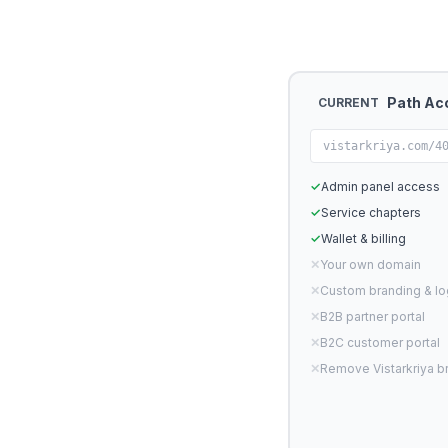
Path Ac
CURRENT
vistarkriya.com/4
✓
Admin panel access
✓
Service chapters
✓
Wallet & billing
✕
Your own domain
✕
Custom branding & l
✕
B2B partner portal
✕
B2C customer portal
✕
Remove Vistarkriya b