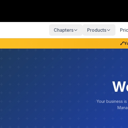
Chapters
Products
Pri
🔗
Y
We
Your business is
Manag