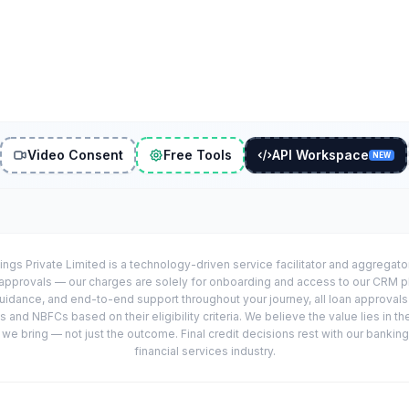
Video Consent
Free Tools
API Workspace
NEW
ings Private Limited is a technology-driven service facilitator and aggregat
r approvals — our charges are solely for onboarding and access to our CRM 
uidance, and end-to-end support throughout your journey, all loan approval
 and NBFCs based on their eligibility criteria. We believe the value lies in th
e bring — not just the outcome. Final credit decisions rest with our banking
financial services industry.