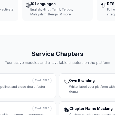
🌐
10 Languages
🔌
RES
 activate
English, Hindi, Tamil, Telugu,
Full 
Malayalam, Bengali & more
integ
Service Chapters
Your active modules and all available chapters on the platform
Own Branding
AVAILABLE
🏷️
peline, and close deals faster
White-label your platform with
domain
Chapter Name Masking
AVAILABLE
🎭
ces with document management
Custom chapter name masking