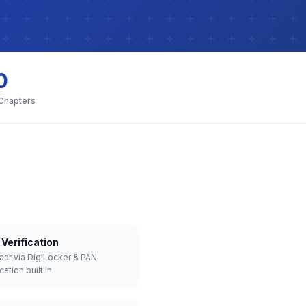
0
 Chapters
Verification
aar via DigiLocker & PAN
cation built in