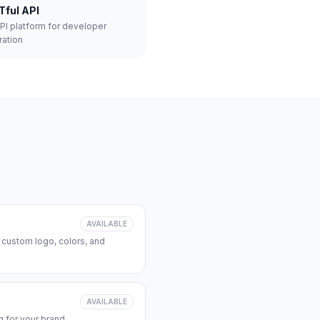
Tful API
API platform for developer
ration
AVAILABLE
 custom logo, colors, and
AVAILABLE
 for your brand