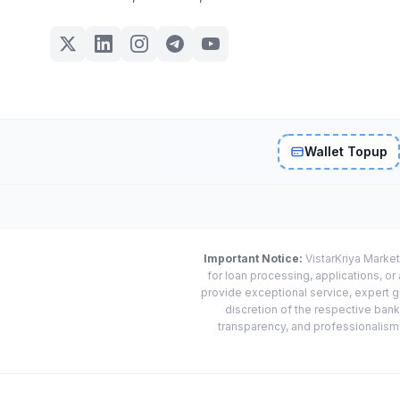
Wallet Topup
Important Notice:
VistarKriya Market
for loan processing, applications, o
provide exceptional service, expert g
discretion of the respective banks
transparency, and professionalism w