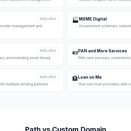
MSME Digital
AVAILABLE
🏭
 provider management and
Government schemes, subsidie
PAN and More Services
AVAILABLE
🪪
es, and branding asset library
PAN card services, corrections
Loan on Me
AVAILABLE
🏦
th multiple lending partners
Your own loan providers with c
Path vs Custom Domain