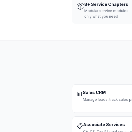
📦
8+ Service Chapters
Modular service modules —
only what you need
Sales CRM
📊
Manage leads, track sales pi
Associate Services
📋
CA, CS, Tax & Legal servi