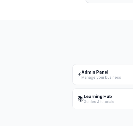
Admin Panel
⚡
Manage your business
Learning Hub
📚
Guides & tutorials