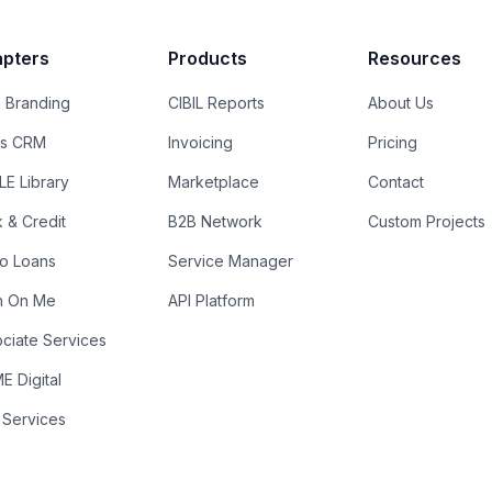
pters
Products
Resources
 Branding
CIBIL Reports
About Us
es CRM
Invoicing
Pricing
E Library
Marketplace
Contact
k & Credit
B2B Network
Custom Projects
ro Loans
Service Manager
n On Me
API Platform
ciate Services
 Digital
 Services