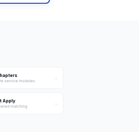
Chapters
→
re service modules
t Apply
→
wered matching