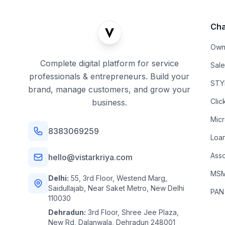
Cha
Own
Complete digital platform for service
Sal
professionals & entrepreneurs. Build your
STYL
brand, manage customers, and grow your
Clic
business.
Mic
8383069259
Loa
Asso
hello@vistarkriya.com
MSME
Delhi:
55, 3rd Floor, Westend Marg,
Saidullajab, Near Saket Metro, New Delhi
PAN
110030
Dehradun:
3rd Floor, Shree Jee Plaza,
New Rd, Dalanwala, Dehradun 248001