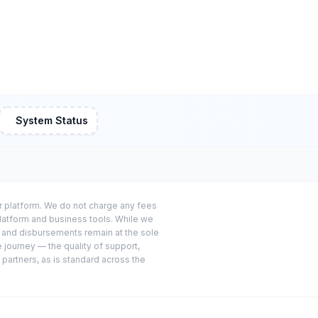
System Status
or platform. We do not charge any fees
platform and business tools. While we
s and disbursements remain at the sole
e journey — the quality of support,
 partners, as is standard across the