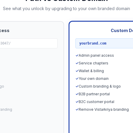
See what you unlock by upgrading to your own branded domain
cess
Custom D
RECOMMENDED
03047/
yourbrand.com
✓
Admin panel access
✓
Service chapters
✓
Wallet & billing
✓
Your own domain
ogo
✓
Custom branding & logo
✓
B2B partner portal
✓
B2C customer portal
randing
✓
Remove Vistarkriya branding
Upgrade N