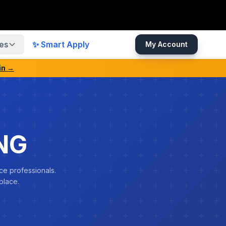
es
✨ Smart Apply
My Account
in →
NG
ce professionals.
place.