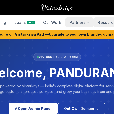
Vistarkriya
cing
Loans
Our Work
Partners
Resourc
NEW
ou're on
Vistarkriya Path
—
Upgrade to your own branded doma
VISTARKRIYA PLATFORM
elcome, PANDURA
 powered by Vistarkriya — India's complete digital platform for servi
e customers, process services, and grow your business from one 
⚡ Open Admin Panel
Get Own Domain →