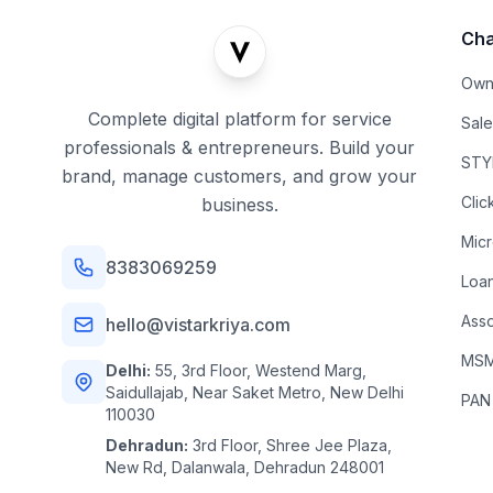
Cha
Own
Complete digital platform for service
Sal
professionals & entrepreneurs. Build your
STYL
brand, manage customers, and grow your
Clic
business.
Mic
8383069259
Loa
Asso
hello@vistarkriya.com
MSME
Delhi:
55, 3rd Floor, Westend Marg,
Saidullajab, Near Saket Metro, New Delhi
PAN
110030
Dehradun:
3rd Floor, Shree Jee Plaza,
New Rd, Dalanwala, Dehradun 248001