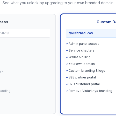
See what you unlock by upgrading to your own branded domain
cess
Custom D
RECOMMENDED
05028/
yourbrand.com
✓
Admin panel access
✓
Service chapters
✓
Wallet & billing
✓
Your own domain
ogo
✓
Custom branding & logo
✓
B2B partner portal
✓
B2C customer portal
randing
✓
Remove Vistarkriya branding
Upgrade N