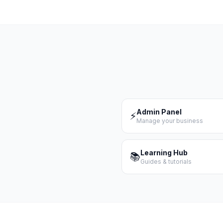
Admin Panel
⚡
Manage your business
Learning Hub
📚
Guides & tutorials