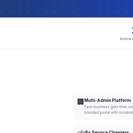
Active
🏢
Multi-Admin Platform
Each business gets their o
branded portal with isolate
8+ Service Chapters