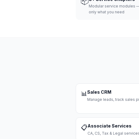
📦
Modular service modules —
only what you need
Sales CRM
📊
Manage leads, track sales pi
Associate Services
📋
CA, CS, Tax & Legal servi