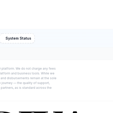
System Status
or platform. We do not charge any fees
platform and business tools. While we
s and disbursements remain at the sole
e journey — the quality of support,
 partners, as is standard across the