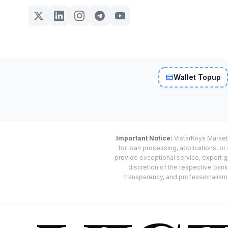
Wallet Topup
Important Notice:
VistarKriya Market
for loan processing, applications, o
provide exceptional service, expert g
discretion of the respective banks
transparency, and professionalism w