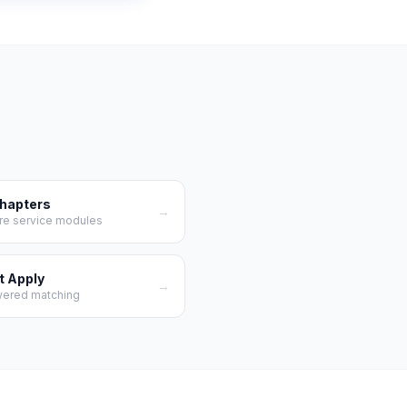
Chapters
→
re service modules
t Apply
→
wered matching