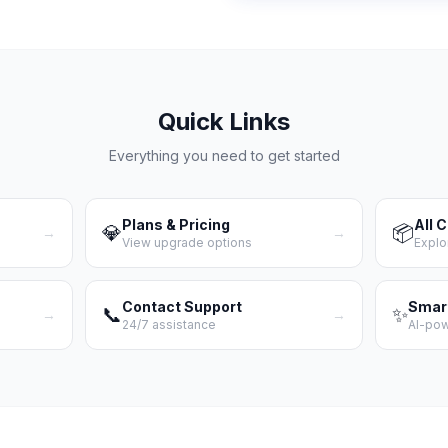
Quick Links
Everything you need to get started
Plans & Pricing
All 
💎
📦
→
→
View upgrade options
Explo
Contact Support
Smar
📞
✨
→
→
24/7 assistance
AI-po