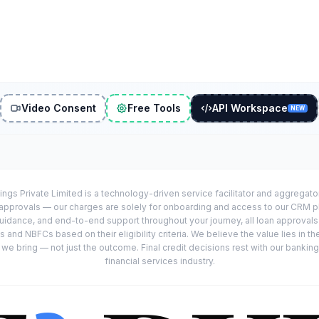
Video Consent
Free Tools
API Workspace
NEW
ings Private Limited is a technology-driven service facilitator and aggregat
r approvals — our charges are solely for onboarding and access to our CRM 
uidance, and end-to-end support throughout your journey, all loan approval
 and NBFCs based on their eligibility criteria. We believe the value lies in th
e bring — not just the outcome. Final credit decisions rest with our banking
financial services industry.