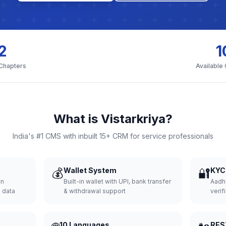
2
1
 Chapters
Available
What is Vistarkriya?
India's #1 CMS with inbuilt 15+ CRM for service professionals
💰
Wallet System
🔐
KYC 
wn
Built-in wallet with UPI, bank transfer
Aadh
d data
& withdrawal support
verifi
10 Languages
RES