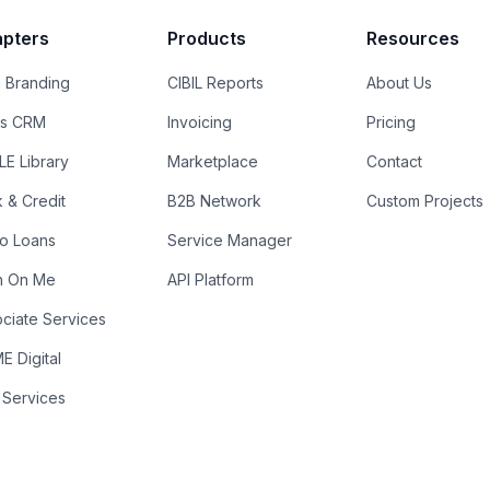
pters
Products
Resources
 Branding
CIBIL Reports
About Us
es CRM
Invoicing
Pricing
E Library
Marketplace
Contact
k & Credit
B2B Network
Custom Projects
ro Loans
Service Manager
n On Me
API Platform
ciate Services
 Digital
 Services