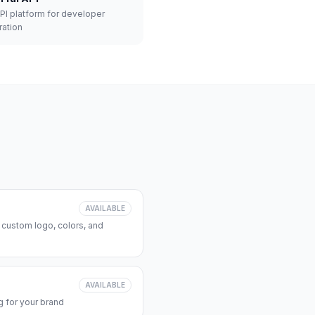
API platform for developer
ration
AVAILABLE
 custom logo, colors, and
AVAILABLE
 for your brand