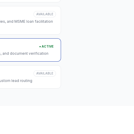
AVAILABLE
s, and MSME loan facilitation
● ACTIVE
s, and document verification
AVAILABLE
ustom lead routing