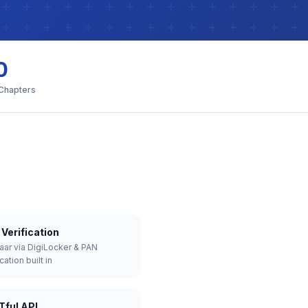
0
 Chapters
Verification
aar via DigiLocker & PAN
cation built in
Tful API