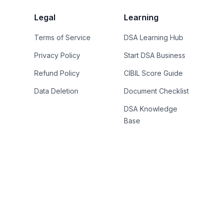
Legal
Learning
Terms of Service
DSA Learning Hub
Privacy Policy
Start DSA Business
Refund Policy
CIBIL Score Guide
Data Deletion
Document Checklist
DSA Knowledge
Base