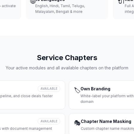
🌐
🔌
 activate
English, Hindi, Tamil, Telugu,
Full 
Malayalam, Bengali & more
integ
Service Chapters
Your active modules and all available chapters on the platform
Own Branding
AVAILABLE
🏷️
peline, and close deals faster
White-label your platform with
domain
Chapter Name Masking
AVAILABLE
🎭
ces with document management
Custom chapter name masking