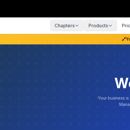
Chapters
Products
Pri
🔗
Y
W
Your business is
Manag