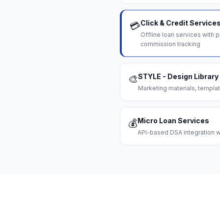
Click & Credit Service
💳
Offline loan services with
commission tracking
STYLE - Design Library
🎨
Marketing materials, templat
Micro Loan Services
💰
API-based DSA integration wi