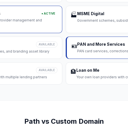
s
MSME Digital
● ACTIVE
🏭
 provider management and
Government schemes, subsidie
PAN and More Services
AVAILABLE
🪪
PAN card services, correction
es, and branding asset library
Loan on Me
AVAILABLE
🏦
th multiple lending partners
Your own loan providers with c
Path vs Custom Domain