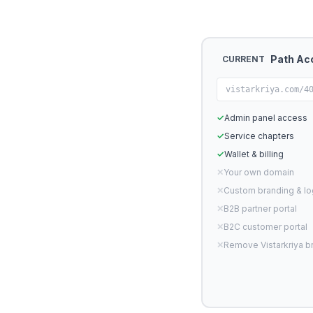
Path Ac
CURRENT
vistarkriya.com/4
✓
Admin panel access
✓
Service chapters
✓
Wallet & billing
✕
Your own domain
✕
Custom branding & l
✕
B2B partner portal
✕
B2C customer portal
✕
Remove Vistarkriya b