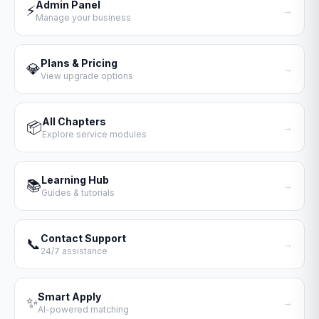
Admin Panel
⚡
→
Manage your business
Plans & Pricing
💎
→
View upgrade options
All Chapters
📦
→
Explore service modules
Learning Hub
📚
→
Guides & tutorials
Contact Support
📞
→
24/7 assistance
Smart Apply
✨
→
AI-powered matching