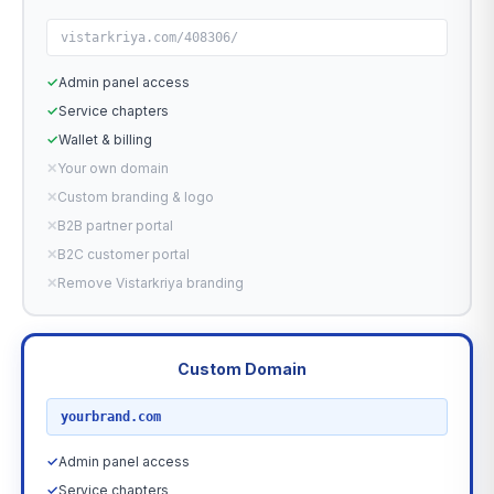
vistarkriya.com/408306/
✓
Admin panel access
✓
Service chapters
✓
Wallet & billing
✕
Your own domain
✕
Custom branding & logo
✕
B2B partner portal
✕
B2C customer portal
✕
Remove Vistarkriya branding
Custom Domain
RECOMMENDED
yourbrand.com
✓
Admin panel access
✓
Service chapters