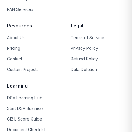
PAN Services
Resources
Legal
About Us
Terms of Service
Pricing
Privacy Policy
Contact
Refund Policy
Custom Projects
Data Deletion
Learning
DSA Learning Hub
Start DSA Business
CIBIL Score Guide
Document Checklist