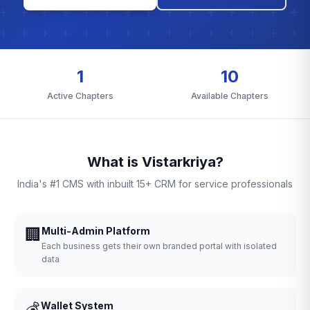
1
10
Active Chapters
Available Chapters
What is Vistarkriya?
India's #1 CMS with inbuilt 15+ CRM for service professionals
🏢
Multi-Admin Platform
Each business gets their own branded portal with isolated
data
💰
Wallet System