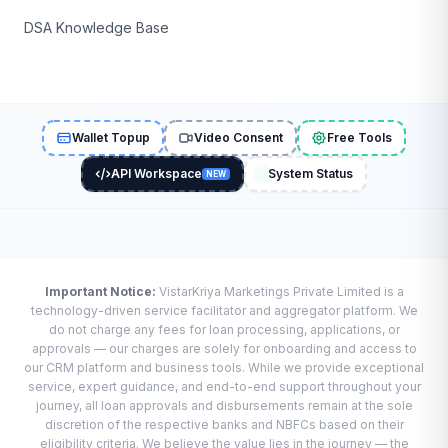
DSA Knowledge Base
Wallet Topup
Video Consent
Free Tools
API Workspace
System Status
NEW
Important Notice:
VistarKriya Marketings Private Limited is a
technology-driven service facilitator and aggregator platform. We
do not charge any fees for loan processing, applications, or
approvals — our charges are solely for onboarding and access to
our CRM platform and business tools. While we provide exceptional
service, expert guidance, and end-to-end support throughout your
journey, all loan approvals and disbursements remain at the sole
discretion of the respective banks and NBFCs based on their
eligibility criteria. We believe the value lies in the journey — the