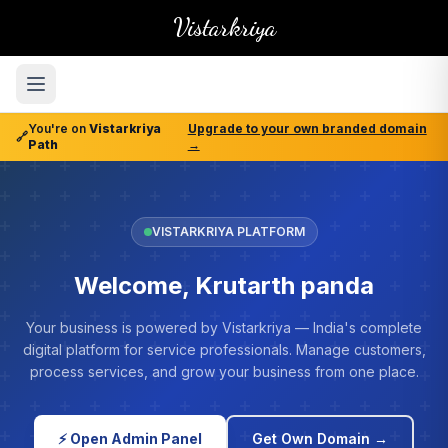
Vistarkriya
You're on
Vistarkriya
Upgrade to your own branded domain
🔗
Path
→
VISTARKRIYA PLATFORM
Welcome, Krutarth panda
Your business is powered by Vistarkriya — India's complete
digital platform for service professionals. Manage customers,
process services, and grow your business from one place.
⚡ Open Admin Panel
Get Own Domain →