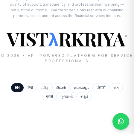
quality of support, transparency, and professionalism we bring —
not just the outcome. Final credit decisions rest with our banking
partners, as is standard across the financial services industry.
VIST
RKRIYA
λ
®
© 2026 • API-POWERED PLATFORM FOR SERVICE
PROFESSIONALS
EN
हिंदी
தமிழ்
తెలుగు
മലയാളം
ਪੰਜਾਬੀ
বাংলা
मराठी
ગુજરાતી
ಕನ್ನಡ