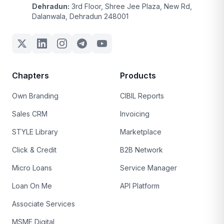
Dehradun:
3rd Floor, Shree Jee Plaza, New Rd,
Dalanwala, Dehradun 248001
Chapters
Products
Own Branding
CIBIL Reports
Sales CRM
Invoicing
STYLE Library
Marketplace
Click & Credit
B2B Network
Micro Loans
Service Manager
Loan On Me
API Platform
Associate Services
MSME Digital