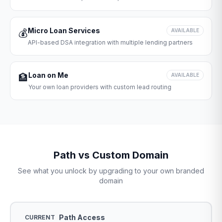
Micro Loan Services
💰
AVAILABLE
API-based DSA integration with multiple lending partners
Loan on Me
🏦
AVAILABLE
Your own loan providers with custom lead routing
Path vs Custom Domain
See what you unlock by upgrading to your own branded
domain
Path Access
CURRENT