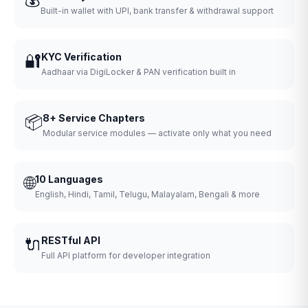
Built-in wallet with UPI, bank transfer & withdrawal support
🔐
KYC Verification
Aadhaar via DigiLocker & PAN verification built in
📦
8+ Service Chapters
Modular service modules — activate only what you need
🌐
10 Languages
English, Hindi, Tamil, Telugu, Malayalam, Bengali & more
🔌
RESTful API
Full API platform for developer integration