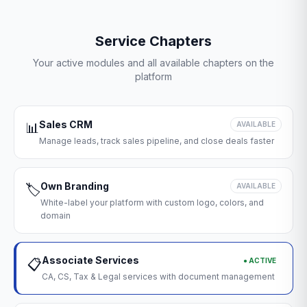
Service Chapters
Your active modules and all available chapters on the
platform
Sales CRM
📊
AVAILABLE
Manage leads, track sales pipeline, and close deals faster
Own Branding
🏷️
AVAILABLE
White-label your platform with custom logo, colors, and
domain
Associate Services
● ACTIVE
📋
CA, CS, Tax & Legal services with document management