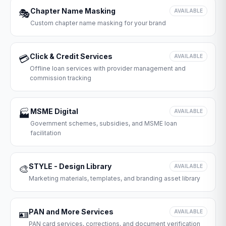
Chapter Name Masking
🎭
AVAILABLE
Custom chapter name masking for your brand
Click & Credit Services
💳
AVAILABLE
Offline loan services with provider management and
commission tracking
MSME Digital
🏭
AVAILABLE
Government schemes, subsidies, and MSME loan
facilitation
STYLE - Design Library
🎨
AVAILABLE
Marketing materials, templates, and branding asset library
PAN and More Services
🪪
AVAILABLE
PAN card services, corrections, and document verification