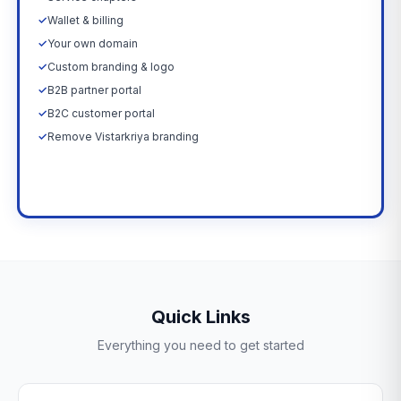
✓
Wallet & billing
✓
Your own domain
✓
Custom branding & logo
✓
B2B partner portal
✓
B2C customer portal
✓
Remove Vistarkriya branding
Upgrade Now →
Quick Links
Everything you need to get started