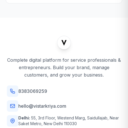
Complete digital platform for service professionals &
entrepreneurs. Build your brand, manage
customers, and grow your business.
8383069259
hello@vistarkriya.com
Delhi:
55, 3rd Floor, Westend Marg, Saidullajab, Near
Saket Metro, New Delhi 110030