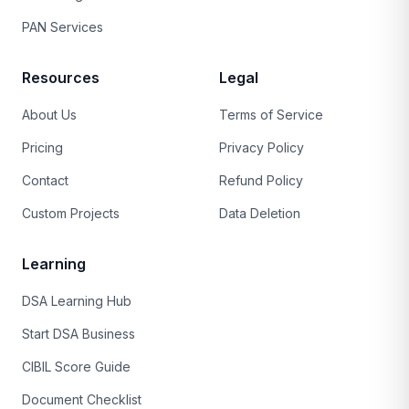
PAN Services
Resources
Legal
About Us
Terms of Service
Pricing
Privacy Policy
Contact
Refund Policy
Custom Projects
Data Deletion
Learning
DSA Learning Hub
Start DSA Business
CIBIL Score Guide
Document Checklist