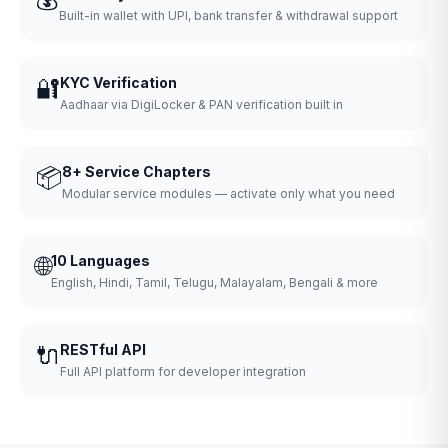
Built-in wallet with UPI, bank transfer & withdrawal support
🔐
KYC Verification
Aadhaar via DigiLocker & PAN verification built in
📦
8+ Service Chapters
Modular service modules — activate only what you need
🌐
10 Languages
English, Hindi, Tamil, Telugu, Malayalam, Bengali & more
🔌
RESTful API
Full API platform for developer integration