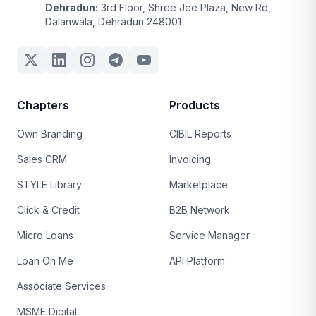
Dehradun:
3rd Floor, Shree Jee Plaza, New Rd,
Dalanwala, Dehradun 248001
Chapters
Products
Own Branding
CIBIL Reports
Sales CRM
Invoicing
STYLE Library
Marketplace
Click & Credit
B2B Network
Micro Loans
Service Manager
Loan On Me
API Platform
Associate Services
MSME Digital