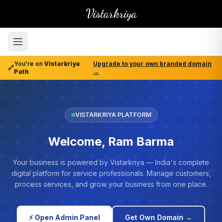
Vistarkriya
You're on
Vistarkriya
Upgrade to your own branded domain
🔗
Path
→
VISTARKRIYA PLATFORM
Welcome, Ram Barma
Your business is powered by Vistarkriya — India's complete
digital platform for service professionals. Manage customers,
process services, and grow your business from one place.
⚡ Open Admin Panel
Get Own Domain →