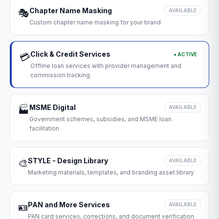
Chapter Name Masking
🎭
AVAILABLE
Custom chapter name masking for your brand
Click & Credit Services
● ACTIVE
💳
Offline loan services with provider management and
commission tracking
MSME Digital
🏭
AVAILABLE
Government schemes, subsidies, and MSME loan
facilitation
STYLE - Design Library
🎨
AVAILABLE
Marketing materials, templates, and branding asset library
PAN and More Services
🪪
AVAILABLE
PAN card services, corrections, and document verification