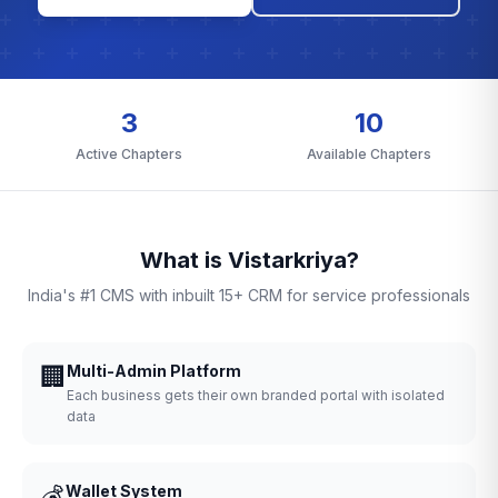
3
10
Active Chapters
Available Chapters
What is Vistarkriya?
India's #1 CMS with inbuilt 15+ CRM for service professionals
🏢
Multi-Admin Platform
Each business gets their own branded portal with isolated
data
💰
Wallet System