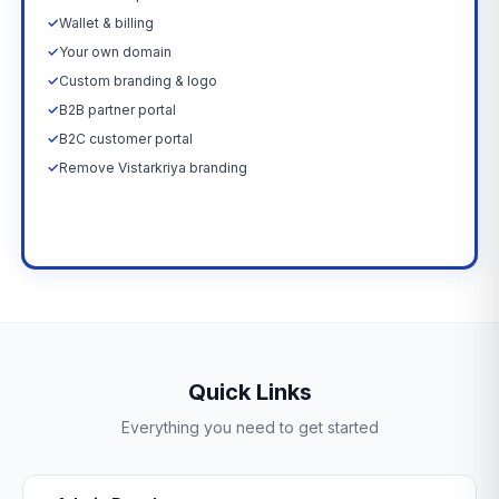
✓
Wallet & billing
✓
Your own domain
✓
Custom branding & logo
✓
B2B partner portal
✓
B2C customer portal
✓
Remove Vistarkriya branding
Upgrade Now →
Quick Links
Everything you need to get started