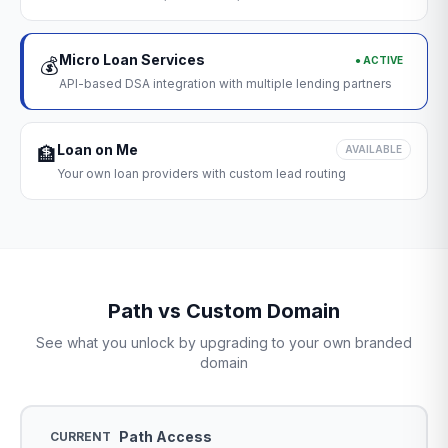
Micro Loan Services
● ACTIVE
💰
API-based DSA integration with multiple lending partners
Loan on Me
🏦
AVAILABLE
Your own loan providers with custom lead routing
Path vs Custom Domain
See what you unlock by upgrading to your own branded
domain
Path Access
CURRENT