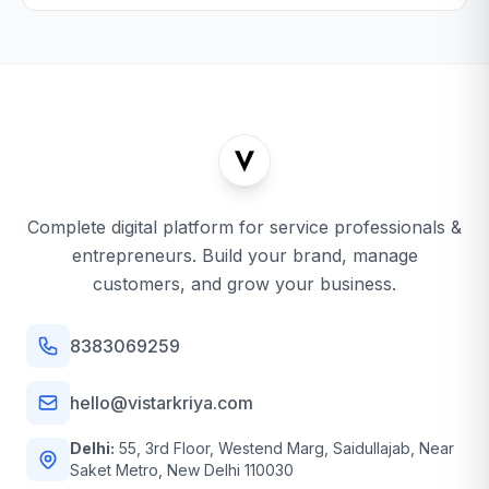
Complete digital platform for service professionals &
entrepreneurs. Build your brand, manage
customers, and grow your business.
8383069259
hello@vistarkriya.com
Delhi:
55, 3rd Floor, Westend Marg, Saidullajab, Near
Saket Metro, New Delhi 110030