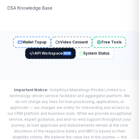
DSA Knowledge Base
Wallet Topup
Video Consent
Free Tools
API Workspace
System Status
NEW
Important Notice:
VistarKriya Marketings Private Limited is a
technology-driven service facilitator and aggregator platform. We
do not charge any fees for loan processing, applications, or
approvals — our charges are solely for onboarding and access to
our CRM platform and business tools. While we provide exceptional
service, expert guidance, and end-to-end support throughout your
journey, all loan approvals and disbursements remain at the sole
discretion of the respective banks and NBFCs based on their
eligibility criteria. We believe the value lies in the journey — the