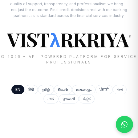
quality of support, transparency, and professionalism we bring —
not just the outcome. Final credit decisions rest with our banking
partners, as is standard across the financial services industry.
VIST
RKRIYA
λ
®
© 2026 • API-POWERED PLATFORM FOR SERVICE
PROFESSIONALS
EN
हिंदी
தமிழ்
తెలుగు
മലയാളം
ਪੰਜਾਬੀ
বাংলা
मराठी
ગુજરાતી
ಕನ್ನಡ