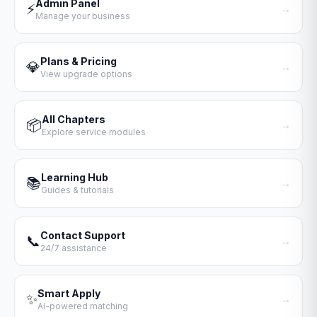
Admin Panel
⚡
→
Manage your business
Plans & Pricing
💎
→
View upgrade options
All Chapters
📦
→
Explore service modules
Learning Hub
📚
→
Guides & tutorials
Contact Support
📞
→
24/7 assistance
Smart Apply
✨
→
AI-powered matching