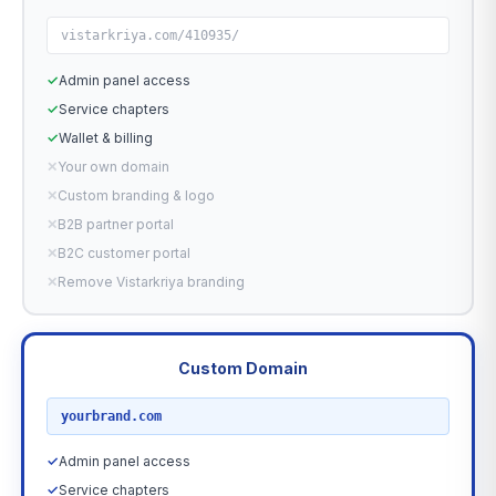
vistarkriya.com/410935/
✓
Admin panel access
✓
Service chapters
✓
Wallet & billing
✕
Your own domain
✕
Custom branding & logo
✕
B2B partner portal
✕
B2C customer portal
✕
Remove Vistarkriya branding
Custom Domain
RECOMMENDED
yourbrand.com
✓
Admin panel access
✓
Service chapters