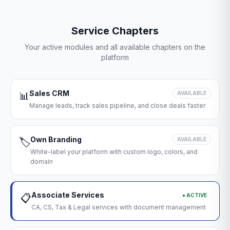
Service Chapters
Your active modules and all available chapters on the
platform
Sales CRM
📊
AVAILABLE
Manage leads, track sales pipeline, and close deals faster
Own Branding
🏷️
AVAILABLE
White-label your platform with custom logo, colors, and
domain
Associate Services
● ACTIVE
📋
CA, CS, Tax & Legal services with document management