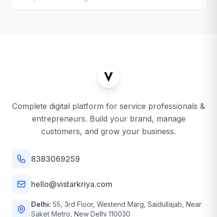
Complete digital platform for service professionals &
entrepreneurs. Build your brand, manage
customers, and grow your business.
8383069259
hello@vistarkriya.com
Delhi:
55, 3rd Floor, Westend Marg, Saidullajab, Near
Saket Metro, New Delhi 110030