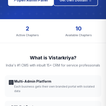
⚡ Open Admin Panel
Get Own Domain →
2
10
Active Chapters
Available Chapters
What is Vistarkriya?
India's #1 CMS with inbuilt 15+ CRM for service professionals
🏢
Multi-Admin Platform
Each business gets their own branded portal with isolated
data