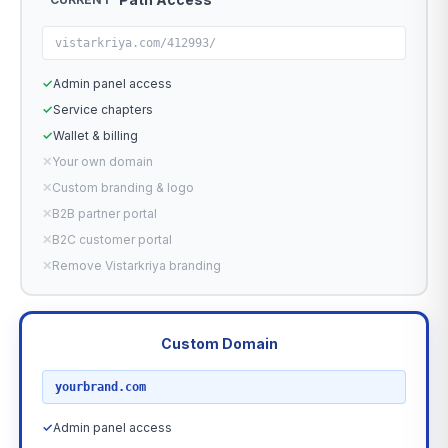
vistarkriya.com/412993/
✓
Admin panel access
✓
Service chapters
✓
Wallet & billing
✕
Your own domain
✕
Custom branding & logo
✕
B2B partner portal
✕
B2C customer portal
✕
Remove Vistarkriya branding
Custom Domain
RECOMMENDED
yourbrand.com
✓
Admin panel access