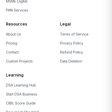
MSME Digital
PAN Services
Resources
Legal
About Us
Terms of Service
Pricing
Privacy Policy
Contact
Refund Policy
Custom Projects
Data Deletion
Learning
DSA Learning Hub
Start DSA Business
CIBIL Score Guide