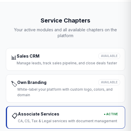
Service Chapters
Your active modules and all available chapters on the
platform
Sales CRM
📊
AVAILABLE
Manage leads, track sales pipeline, and close deals faster
Own Branding
🏷️
AVAILABLE
White-label your platform with custom logo, colors, and
domain
Associate Services
● ACTIVE
📋
CA, CS, Tax & Legal services with document management