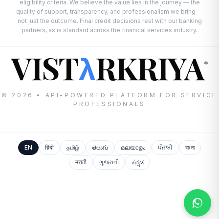
eligibility criteria. We believe the value lies in the journey — the
quality of support, transparency, and professionalism we bring —
not just the outcome. Final credit decisions rest with our banking
partners, as is standard across the financial services industry.
VIST
RKRIYA
λ
®
© 2026 • API-POWERED PLATFORM FOR SERVICE
PROFESSIONALS
EN
हिंदी
தமிழ்
తెలుగు
മലയാളം
ਪੰਜਾਬੀ
বাংলা
मराठी
ગુજરાતી
ಕನ್ನಡ