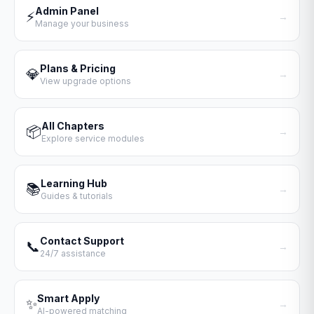
Admin Panel
⚡
→
Manage your business
Plans & Pricing
💎
→
View upgrade options
All Chapters
📦
→
Explore service modules
Learning Hub
📚
→
Guides & tutorials
Contact Support
📞
→
24/7 assistance
Smart Apply
✨
→
AI-powered matching