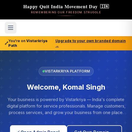
Happy Quit India Movement Day
🇮🇳
REMEMBERING OUR FREEDOM STRUGGLE
You're on
Vistarkriya
Upgrade to your own branded domain
🔗
Path
→
VISTARKRIYA PLATFORM
Welcome, Komal Singh
Your business is powered by Vistarkriya — India's complete
digital platform for service professionals. Manage customers,
process services, and grow your business from one place.