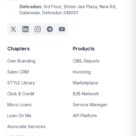
Dehradun:
3rd Floor, Shree Jee Plaza, New Rd,
Dalanwala, Dehradun 248001
Chapters
Products
Own Branding
CIBIL Reports
Sales CRM
Invoicing
STYLE Library
Marketplace
Click & Credit
B2B Network
Micro Loans
Service Manager
Loan On Me
API Platform
Associate Services