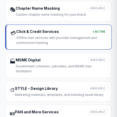
Chapter Name Masking
🎭
AVAILABLE
Custom chapter name masking for your brand
Click & Credit Services
● ACTIVE
💳
Offline loan services with provider management and
commission tracking
MSME Digital
🏭
AVAILABLE
Government schemes, subsidies, and MSME loan
facilitation
STYLE - Design Library
🎨
AVAILABLE
Marketing materials, templates, and branding asset library
PAN and More Services
🪪
AVAILABLE