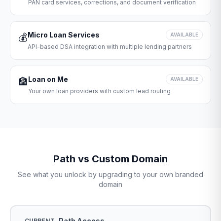
PAN card services, corrections, and document verification
Micro Loan Services
💰
AVAILABLE
API-based DSA integration with multiple lending partners
Loan on Me
🏦
AVAILABLE
Your own loan providers with custom lead routing
Path vs Custom Domain
See what you unlock by upgrading to your own branded
domain
Path Access
CURRENT