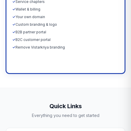
✓
Service chapters
✓
Wallet & billing
✓
Your own domain
✓
Custom branding & logo
✓
B2B partner portal
✓
B2C customer portal
✓
Remove Vistarkriya branding
Upgrade Now →
Quick Links
Everything you need to get started