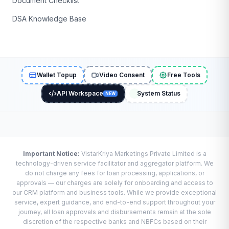
Document Checklist
DSA Knowledge Base
Wallet Topup
Video Consent
Free Tools
API Workspace
System Status
NEW
Important Notice:
VistarKriya Marketings Private Limited is a
technology-driven service facilitator and aggregator platform. We
do not charge any fees for loan processing, applications, or
approvals — our charges are solely for onboarding and access to
our CRM platform and business tools. While we provide exceptional
service, expert guidance, and end-to-end support throughout your
journey, all loan approvals and disbursements remain at the sole
discretion of the respective banks and NBFCs based on their