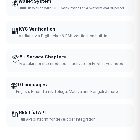
💰
Wallet System
Built-in wallet with UPI, bank transfer & withdrawal support
🔐
KYC Verification
Aadhaar via DigiLocker & PAN verification built in
📦
8+ Service Chapters
Modular service modules — activate only what you need
🌐
10 Languages
English, Hindi, Tamil, Telugu, Malayalam, Bengali & more
🔌
RESTful API
Full API platform for developer integration