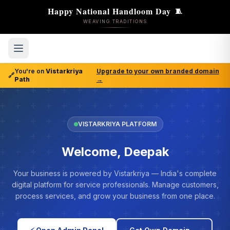
Happy National Handloom Day
🧵
WEAVING TRADITIONS
You're on
Vistarkriya
Upgrade to your own branded domain
🔗
Path
→
VISTARKRIYA PLATFORM
Welcome, Deepak
Your business is powered by Vistarkriya — India's complete
digital platform for service professionals. Manage customers,
process services, and grow your business from one place.