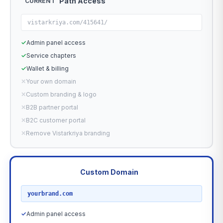
Path Access
CURRENT
vistarkriya.com/415641/
✓
Admin panel access
✓
Service chapters
✓
Wallet & billing
✕
Your own domain
✕
Custom branding & logo
✕
B2B partner portal
✕
B2C customer portal
✕
Remove Vistarkriya branding
Custom Domain
RECOMMENDED
yourbrand.com
✓
Admin panel access