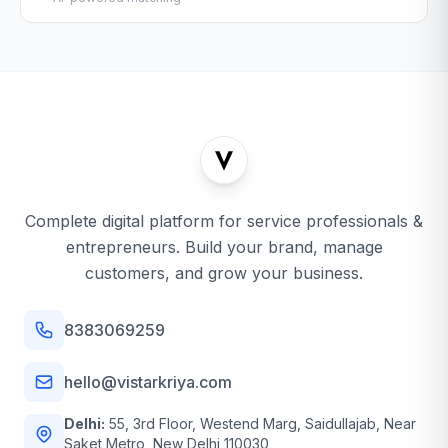
Complete digital platform for service professionals &
entrepreneurs. Build your brand, manage
customers, and grow your business.
8383069259
hello@vistarkriya.com
Delhi:
55, 3rd Floor, Westend Marg, Saidullajab, Near
Saket Metro, New Delhi 110030