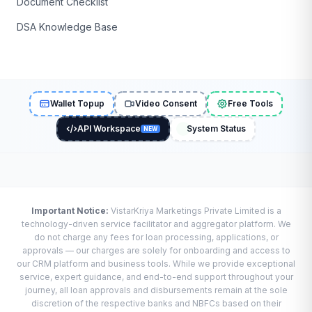
Document Checklist
DSA Knowledge Base
Wallet Topup
Video Consent
Free Tools
API Workspace
System Status
NEW
Important Notice:
VistarKriya Marketings Private Limited is a
technology-driven service facilitator and aggregator platform. We
do not charge any fees for loan processing, applications, or
approvals — our charges are solely for onboarding and access to
our CRM platform and business tools. While we provide exceptional
service, expert guidance, and end-to-end support throughout your
journey, all loan approvals and disbursements remain at the sole
discretion of the respective banks and NBFCs based on their