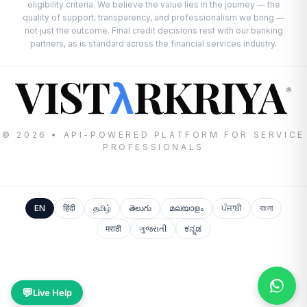
eligibility criteria. We believe the value lies in the journey — the
quality of support, transparency, and professionalism we bring —
not just the outcome. Final credit decisions rest with our banking
partners, as is standard across the financial services industry.
VIST
RKRIYA
λ
®
© 2026 • API-POWERED PLATFORM FOR SERVICE
PROFESSIONALS
EN
हिंदी
தமிழ்
తెలుగు
മലയാളം
ਪੰਜਾਬੀ
বাংলা
मराठी
ગુજરાતી
ಕನ್ನಡ
💬
Live Help