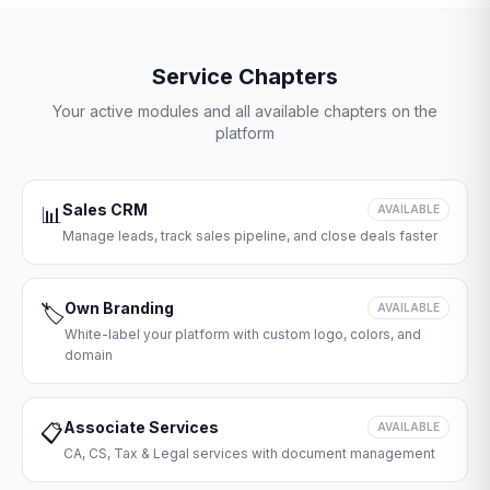
Service Chapters
Your active modules and all available chapters on the
platform
Sales CRM
📊
AVAILABLE
Manage leads, track sales pipeline, and close deals faster
Own Branding
🏷️
AVAILABLE
White-label your platform with custom logo, colors, and
domain
Associate Services
📋
AVAILABLE
CA, CS, Tax & Legal services with document management