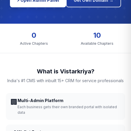
⚡ Open Admin Panel
Get Own Domain →
0
10
Active Chapters
Available Chapters
What is Vistarkriya?
India's #1 CMS with inbuilt 15+ CRM for service professionals
🏢
Multi-Admin Platform
Each business gets their own branded portal with isolated
data