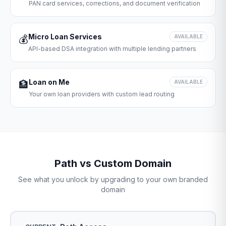
PAN card services, corrections, and document verification
Micro Loan Services
💰
AVAILABLE
API-based DSA integration with multiple lending partners
Loan on Me
🏦
AVAILABLE
Your own loan providers with custom lead routing
Path vs Custom Domain
See what you unlock by upgrading to your own branded
domain