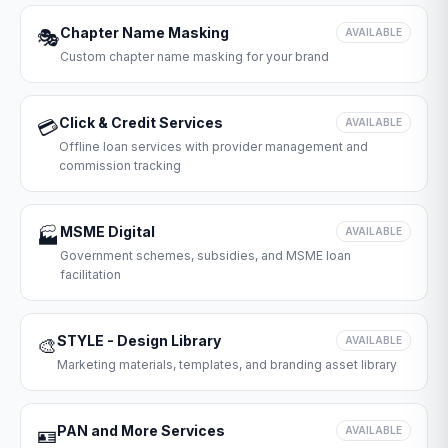
Chapter Name Masking
🎭
AVAILABLE
Custom chapter name masking for your brand
Click & Credit Services
💳
AVAILABLE
Offline loan services with provider management and
commission tracking
MSME Digital
🏭
AVAILABLE
Government schemes, subsidies, and MSME loan
facilitation
STYLE - Design Library
🎨
AVAILABLE
Marketing materials, templates, and branding asset library
PAN and More Services
🪪
AVAILABLE