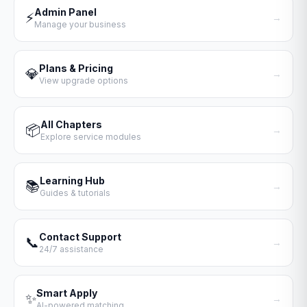
Admin Panel
⚡
→
Manage your business
Plans & Pricing
💎
→
View upgrade options
All Chapters
📦
→
Explore service modules
Learning Hub
📚
→
Guides & tutorials
Contact Support
📞
→
24/7 assistance
Smart Apply
✨
→
AI-powered matching