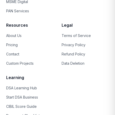
MSME Digital
PAN Services
Resources
Legal
About Us
Terms of Service
Pricing
Privacy Policy
Contact
Refund Policy
Custom Projects
Data Deletion
Learning
DSA Learning Hub
Start DSA Business
CIBIL Score Guide