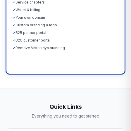
✓
Service chapters
✓
Wallet & billing
✓
Your own domain
✓
Custom branding & logo
✓
B2B partner portal
✓
B2C customer portal
✓
Remove Vistarkriya branding
Upgrade Now →
Quick Links
Everything you need to get started