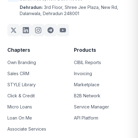
Dehradun:
3rd Floor, Shree Jee Plaza, New Rd,
Dalanwala, Dehradun 248001
Chapters
Products
Own Branding
CIBIL Reports
Sales CRM
Invoicing
STYLE Library
Marketplace
Click & Credit
B2B Network
Micro Loans
Service Manager
Loan On Me
API Platform
Associate Services