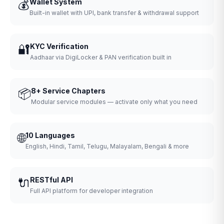
💰
Wallet System
Built-in wallet with UPI, bank transfer & withdrawal support
🔐
KYC Verification
Aadhaar via DigiLocker & PAN verification built in
📦
8+ Service Chapters
Modular service modules — activate only what you need
🌐
10 Languages
English, Hindi, Tamil, Telugu, Malayalam, Bengali & more
🔌
RESTful API
Full API platform for developer integration