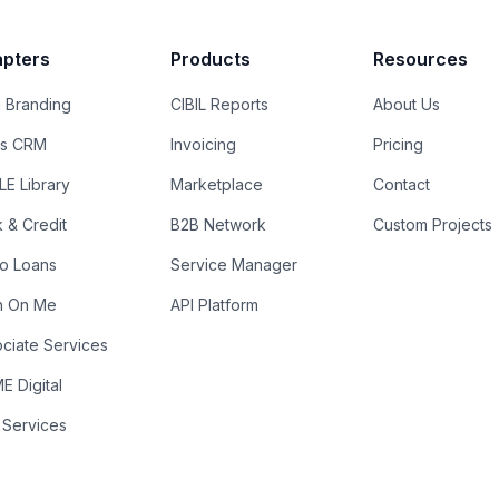
pters
Products
Resources
 Branding
CIBIL Reports
About Us
es CRM
Invoicing
Pricing
E Library
Marketplace
Contact
k & Credit
B2B Network
Custom Projects
ro Loans
Service Manager
n On Me
API Platform
ciate Services
 Digital
 Services