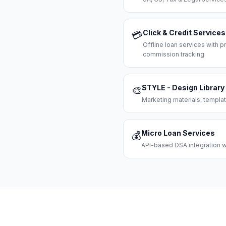
Click & Credit Services
💳
Offline loan services with
commission tracking
STYLE - Design Library
🎨
Marketing materials, templat
Micro Loan Services
💰
API-based DSA integration wi