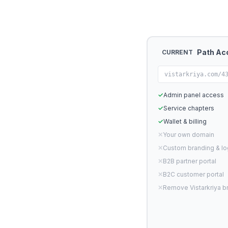
Path Ac
CURRENT
vistarkriya.com/4
✓
Admin panel access
✓
Service chapters
✓
Wallet & billing
✕
Your own domain
✕
Custom branding & l
✕
B2B partner portal
✕
B2C customer portal
✕
Remove Vistarkriya b