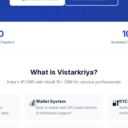
0
1
 Chapters
Available
What is Vistarkriya?
India's #1 CMS with inbuilt 15+ CRM for service professionals
💰
Wallet System
🔐
KYC 
wn
Built-in wallet with UPI, bank transfer
Aadh
d data
& withdrawal support
verifi