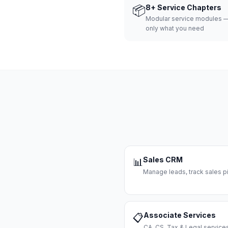
📦
8+ Service Chapters
Modular service modules —
only what you need
Sales CRM
📊
Manage leads, track sales pi
Associate Services
📋
CA, CS, Tax & Legal servi