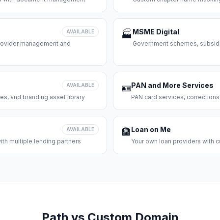
MSME Digital
AVAILABLE
🏭
 provider management and
Government schemes, subsidie
PAN and More Services
AVAILABLE
🪪
es, and branding asset library
PAN card services, corrections
Loan on Me
AVAILABLE
🏦
th multiple lending partners
Your own loan providers with c
Path vs Custom Domain