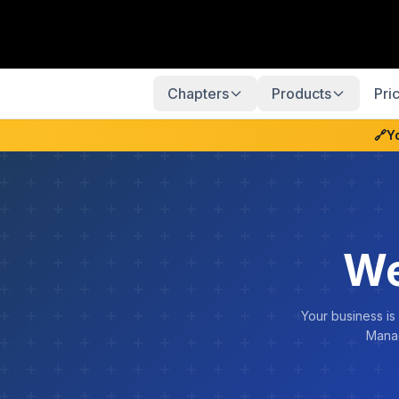
Chapters
Products
Pri
🔗
Y
We
Your business is
Manag