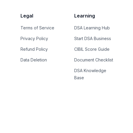
Legal
Learning
Terms of Service
DSA Learning Hub
Privacy Policy
Start DSA Business
Refund Policy
CIBIL Score Guide
Data Deletion
Document Checklist
DSA Knowledge
Base