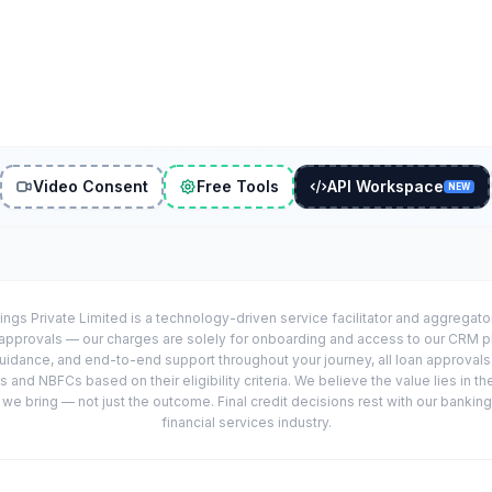
Video Consent
Free Tools
API Workspace
NEW
ings Private Limited is a technology-driven service facilitator and aggregat
r approvals — our charges are solely for onboarding and access to our CRM 
uidance, and end-to-end support throughout your journey, all loan approval
 and NBFCs based on their eligibility criteria. We believe the value lies in th
e bring — not just the outcome. Final credit decisions rest with our banking
financial services industry.