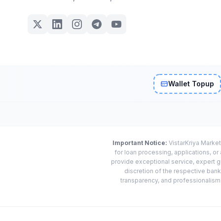
Wallet Topup
Important Notice:
VistarKriya Market
for loan processing, applications, o
provide exceptional service, expert g
discretion of the respective banks
transparency, and professionalism w