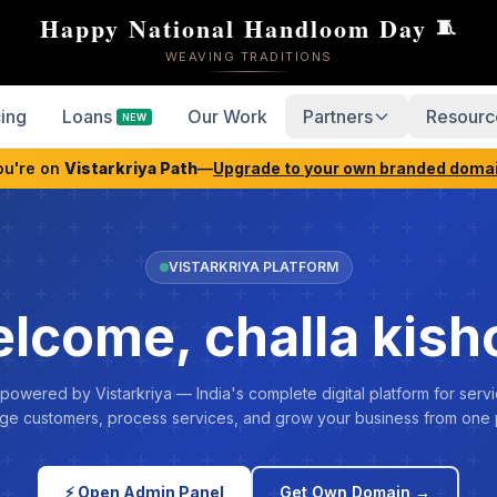
Happy National Handloom Day
🧵
WEAVING TRADITIONS
cing
Loans
Our Work
Partners
Resourc
NEW
ou're on
Vistarkriya Path
—
Upgrade to your own branded doma
VISTARKRIYA PLATFORM
lcome, challa kish
 powered by Vistarkriya — India's complete digital platform for servi
e customers, process services, and grow your business from one 
⚡ Open Admin Panel
Get Own Domain →