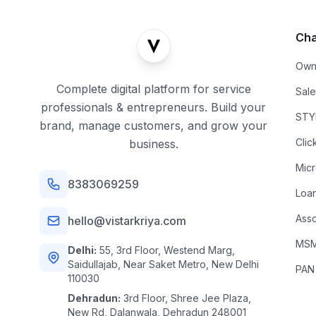
Cha
Own
Complete digital platform for service
Sal
professionals & entrepreneurs. Build your
STYL
brand, manage customers, and grow your
Clic
business.
Mic
8383069259
Loa
Asso
hello@vistarkriya.com
MSME
Delhi:
55, 3rd Floor, Westend Marg,
Saidullajab, Near Saket Metro, New Delhi
PAN
110030
Dehradun:
3rd Floor, Shree Jee Plaza,
New Rd, Dalanwala, Dehradun 248001