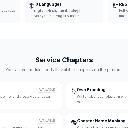
🌐
10 Languages
🔌
RES
 activate
English, Hindi, Tamil, Telugu,
Full 
Malayalam, Bengali & more
integ
Service Chapters
Your active modules and all available chapters on the platform
Own Branding
AVAILABLE
🏷️
peline, and close deals faster
White-label your platform with
domain
Chapter Name Masking
AVAILABLE
🎭
ces with document management
Custom chapter name masking