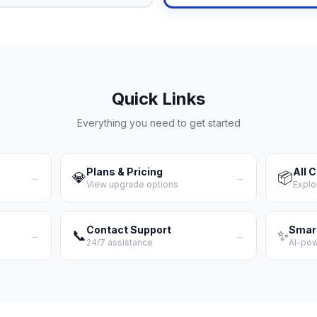
Quick Links
Everything you need to get started
Plans & Pricing
All 
💎
📦
→
→
View upgrade options
Explo
Contact Support
Smar
📞
✨
→
→
24/7 assistance
AI-po