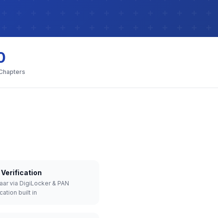
0
 Chapters
Verification
aar via DigiLocker & PAN
cation built in