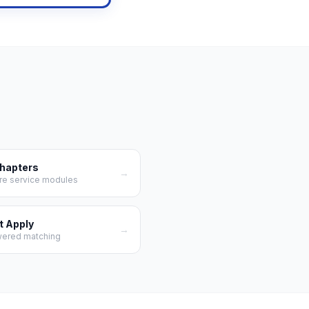
Chapters
→
re service modules
t Apply
→
wered matching