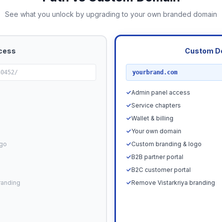
See what you unlock by upgrading to your own branded domain
cess
Custom D
RECOMMENDED
30452/
yourbrand.com
✓
Admin panel access
✓
Service chapters
✓
Wallet & billing
✓
Your own domain
ogo
✓
Custom branding & logo
✓
B2B partner portal
✓
B2C customer portal
randing
✓
Remove Vistarkriya branding
Upgrade N