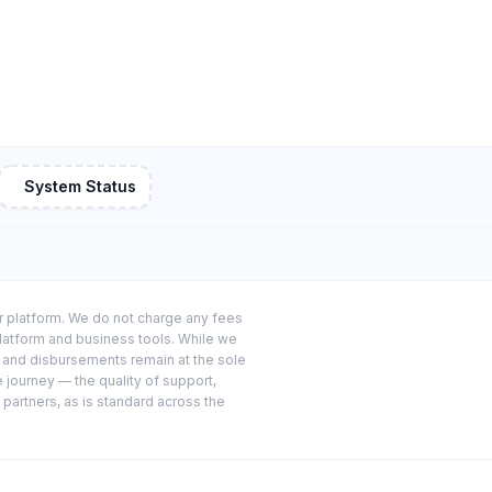
System Status
or platform. We do not charge any fees
platform and business tools. While we
s and disbursements remain at the sole
e journey — the quality of support,
 partners, as is standard across the