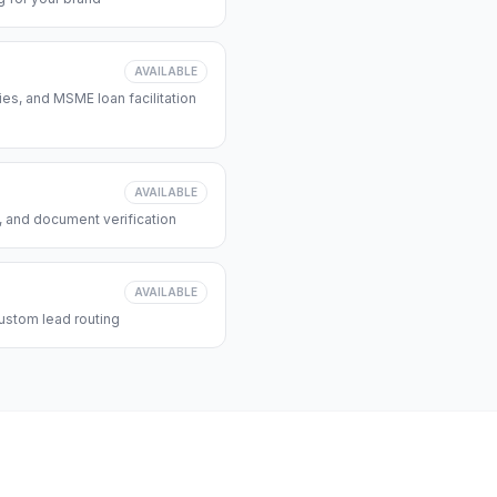
AVAILABLE
s, and MSME loan facilitation
AVAILABLE
, and document verification
AVAILABLE
ustom lead routing