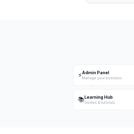
Admin Panel
⚡
Manage your business
Learning Hub
📚
Guides & tutorials