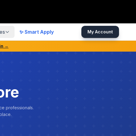
es
✨ Smart Apply
My Account
in →
ore
ce professionals.
place.