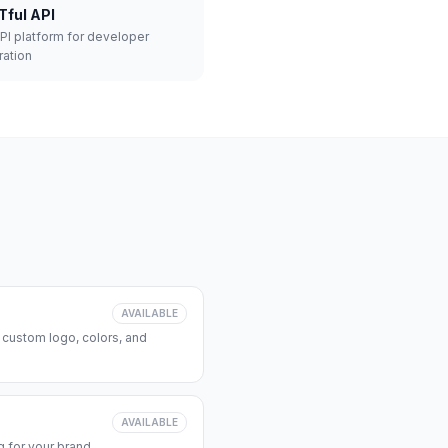
Tful API
API platform for developer
ration
AVAILABLE
 custom logo, colors, and
AVAILABLE
 for your brand