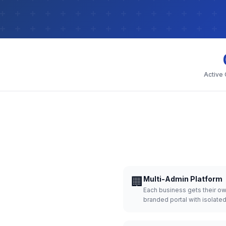
Active
🏢
Multi-Admin Platform
Each business gets their o
branded portal with isolate