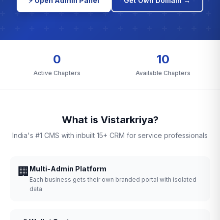
⚡ Open Admin Panel
Get Own Domain →
0
10
Active Chapters
Available Chapters
What is Vistarkriya?
India's #1 CMS with inbuilt 15+ CRM for service professionals
🏢
Multi-Admin Platform
Each business gets their own branded portal with isolated
data