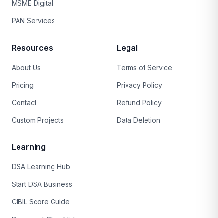
MSME Digital
PAN Services
Resources
Legal
About Us
Terms of Service
Pricing
Privacy Policy
Contact
Refund Policy
Custom Projects
Data Deletion
Learning
DSA Learning Hub
Start DSA Business
CIBIL Score Guide