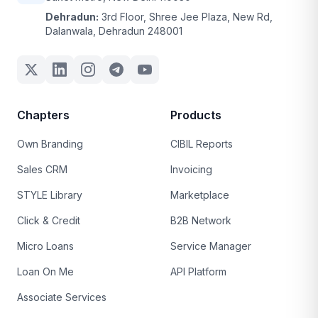
Dehradun:
3rd Floor, Shree Jee Plaza, New Rd,
Dalanwala, Dehradun 248001
Chapters
Products
Own Branding
CIBIL Reports
Sales CRM
Invoicing
STYLE Library
Marketplace
Click & Credit
B2B Network
Micro Loans
Service Manager
Loan On Me
API Platform
Associate Services