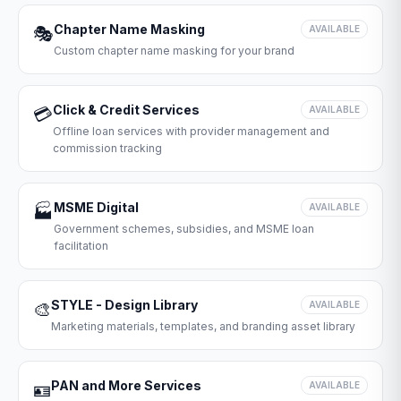
Chapter Name Masking
🎭
AVAILABLE
Custom chapter name masking for your brand
Click & Credit Services
💳
AVAILABLE
Offline loan services with provider management and
commission tracking
MSME Digital
🏭
AVAILABLE
Government schemes, subsidies, and MSME loan
facilitation
STYLE - Design Library
🎨
AVAILABLE
Marketing materials, templates, and branding asset library
PAN and More Services
🪪
AVAILABLE