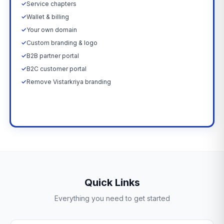
✓
Service chapters
✓
Wallet & billing
✓
Your own domain
✓
Custom branding & logo
✓
B2B partner portal
✓
B2C customer portal
✓
Remove Vistarkriya branding
Upgrade Now →
Quick Links
Everything you need to get started