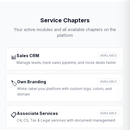
Service Chapters
Your active modules and all available chapters on the
platform
Sales CRM
📊
AVAILABLE
Manage leads, track sales pipeline, and close deals faster
Own Branding
🏷️
AVAILABLE
White-label your platform with custom logo, colors, and
domain
Associate Services
📋
AVAILABLE
CA, CS, Tax & Legal services with document management