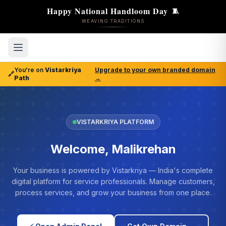
Happy National Handloom Day
🧵
WEAVING TRADITIONS
You're on
Vistarkriya
Upgrade to your own branded domain
🔗
Path
→
VISTARKRIYA PLATFORM
Welcome, Malikrehan
Your business is powered by Vistarkriya — India's complete
digital platform for service professionals. Manage customers,
process services, and grow your business from one place.