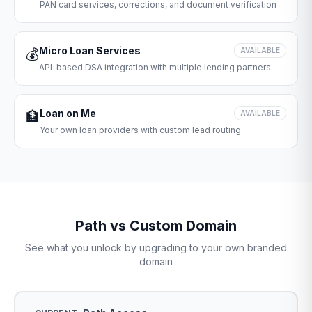
PAN card services, corrections, and document verification
Micro Loan Services
💰
AVAILABLE
API-based DSA integration with multiple lending partners
Loan on Me
🏦
AVAILABLE
Your own loan providers with custom lead routing
Path vs Custom Domain
See what you unlock by upgrading to your own branded
domain