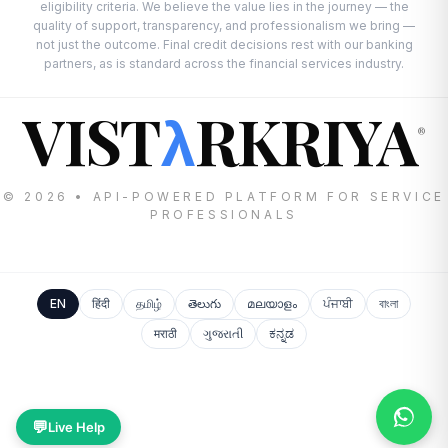
eligibility criteria. We believe the value lies in the journey — the
quality of support, transparency, and professionalism we bring —
not just the outcome. Final credit decisions rest with our banking
partners, as is standard across the financial services industry.
VIST
RKRIYA
λ
®
© 2026 • API-POWERED PLATFORM FOR SERVICE
PROFESSIONALS
EN
हिंदी
தமிழ்
తెలుగు
മലയാളം
ਪੰਜਾਬੀ
বাংলা
मराठी
ગુજરાતી
ಕನ್ನಡ
💬
Live Help