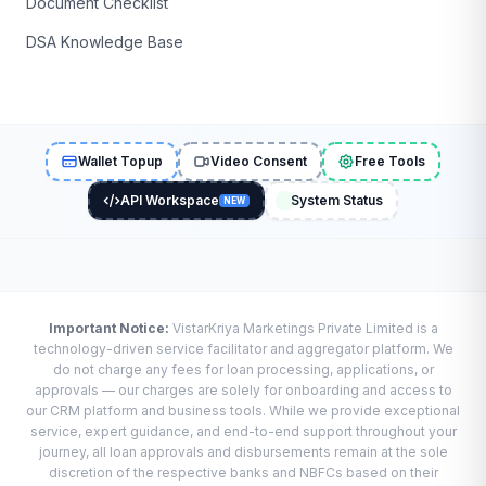
Document Checklist
DSA Knowledge Base
Wallet Topup
Video Consent
Free Tools
API Workspace
System Status
NEW
Important Notice:
VistarKriya Marketings Private Limited is a
technology-driven service facilitator and aggregator platform. We
do not charge any fees for loan processing, applications, or
approvals — our charges are solely for onboarding and access to
our CRM platform and business tools. While we provide exceptional
service, expert guidance, and end-to-end support throughout your
journey, all loan approvals and disbursements remain at the sole
discretion of the respective banks and NBFCs based on their