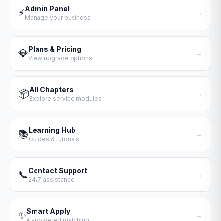
Admin Panel
⚡
→
Manage your business
Plans & Pricing
💎
→
View upgrade options
All Chapters
📦
→
Explore service modules
Learning Hub
📚
→
Guides & tutorials
Contact Support
📞
→
24/7 assistance
Smart Apply
✨
→
AI-powered matching