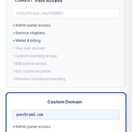
Path Access
CURRENT
vistarkriya.com/430469/
✓
Admin panel access
✓
Service chapters
✓
Wallet & billing
✕
Your own domain
✕
Custom branding & logo
✕
B2B partner portal
✕
B2C customer portal
✕
Remove Vistarkriya branding
Custom Domain
RECOMMENDED
yourbrand.com
✓
Admin panel access