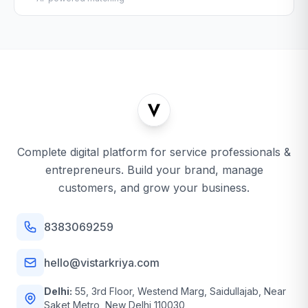
Complete digital platform for service professionals &
entrepreneurs. Build your brand, manage
customers, and grow your business.
8383069259
hello@vistarkriya.com
Delhi:
55, 3rd Floor, Westend Marg, Saidullajab, Near
Saket Metro, New Delhi 110030