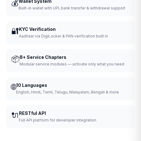
💰
Wallet System
Built-in wallet with UPI, bank transfer & withdrawal support
🔐
KYC Verification
Aadhaar via DigiLocker & PAN verification built in
📦
8+ Service Chapters
Modular service modules — activate only what you need
🌐
10 Languages
English, Hindi, Tamil, Telugu, Malayalam, Bengali & more
🔌
RESTful API
Full API platform for developer integration