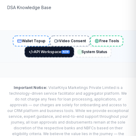
DSA Knowledge Base
Wallet Topup
Video Consent
Free Tools
API Workspace
System Status
NEW
Important Notice:
VistarKriya Marketings Private Limited is a
technology-driven service facilitator and aggregator platform. We
do not charge any fees for loan processing, applications, or
approvals — our charges are solely for onboarding and access to
our CRM platform and business tools. While we provide exceptional
service, expert guidance, and end-to-end support throughout your
journey, all loan approvals and disbursements remain at the sole
discretion of the respective banks and NBFCs based on their
eligibility criteria. We believe the value lies in the journey — the