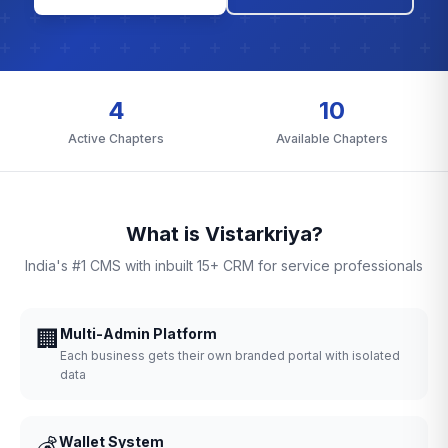
4
10
Active Chapters
Available Chapters
What is Vistarkriya?
India's #1 CMS with inbuilt 15+ CRM for service professionals
🏢
Multi-Admin Platform
Each business gets their own branded portal with isolated
data
💰
Wallet System