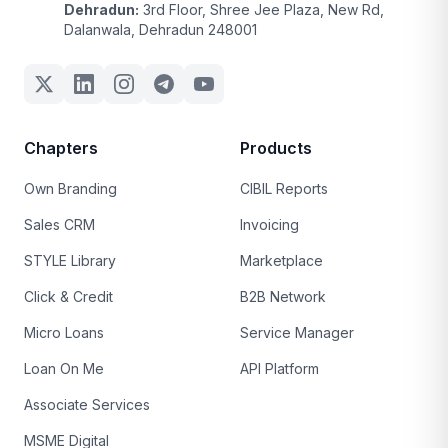
Dehradun:
3rd Floor, Shree Jee Plaza, New Rd,
Dalanwala, Dehradun 248001
Chapters
Products
Own Branding
CIBIL Reports
Sales CRM
Invoicing
STYLE Library
Marketplace
Click & Credit
B2B Network
Micro Loans
Service Manager
Loan On Me
API Platform
Associate Services
MSME Digital