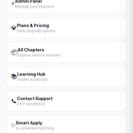
Admin Panel
⚡
→
Manage your business
Plans & Pricing
💎
→
View upgrade options
All Chapters
📦
→
Explore service modules
Learning Hub
📚
→
Guides & tutorials
Contact Support
📞
→
24/7 assistance
Smart Apply
✨
→
AI-powered matching