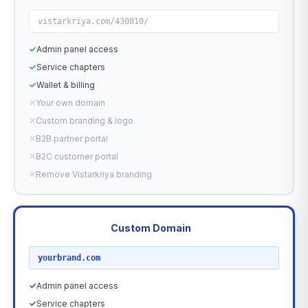
vistarkriya.com/430810/
✓
Admin panel access
✓
Service chapters
✓
Wallet & billing
✕
Your own domain
✕
Custom branding & logo
✕
B2B partner portal
✕
B2C customer portal
✕
Remove Vistarkriya branding
Custom Domain
RECOMMENDED
yourbrand.com
✓
Admin panel access
✓
Service chapters