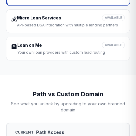
Micro Loan Services
💰
AVAILABLE
API-based DSA integration with multiple lending partners
Loan on Me
🏦
AVAILABLE
Your own loan providers with custom lead routing
Path vs Custom Domain
See what you unlock by upgrading to your own branded
domain
Path Access
CURRENT