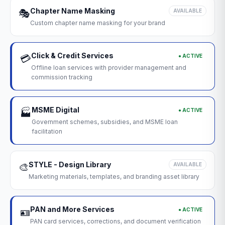
Chapter Name Masking
🎭
AVAILABLE
Custom chapter name masking for your brand
Click & Credit Services
● ACTIVE
💳
Offline loan services with provider management and
commission tracking
MSME Digital
● ACTIVE
🏭
Government schemes, subsidies, and MSME loan
facilitation
STYLE - Design Library
🎨
AVAILABLE
Marketing materials, templates, and branding asset library
PAN and More Services
● ACTIVE
🪪
PAN card services, corrections, and document verification