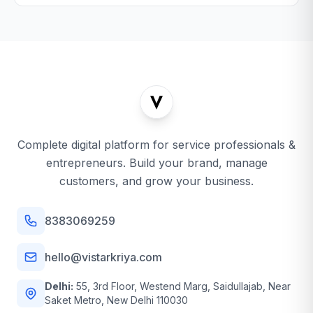
Complete digital platform for service professionals &
entrepreneurs. Build your brand, manage
customers, and grow your business.
8383069259
hello@vistarkriya.com
Delhi:
55, 3rd Floor, Westend Marg, Saidullajab, Near
Saket Metro, New Delhi 110030