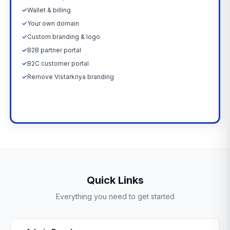
✓
Wallet & billing
✓
Your own domain
✓
Custom branding & logo
✓
B2B partner portal
✓
B2C customer portal
✓
Remove Vistarkriya branding
Upgrade Now →
Quick Links
Everything you need to get started