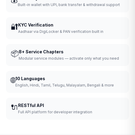
Built-in wallet with UPI, bank transfer & withdrawal support
🔐
KYC Verification
Aadhaar via DigiLocker & PAN verification built in
📦
8+ Service Chapters
Modular service modules — activate only what you need
🌐
10 Languages
English, Hindi, Tamil, Telugu, Malayalam, Bengali & more
🔌
RESTful API
Full API platform for developer integration