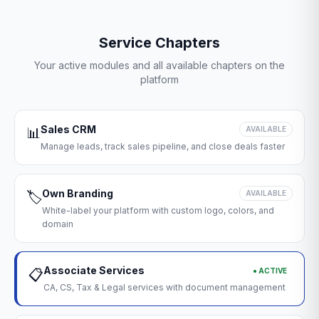
Service Chapters
Your active modules and all available chapters on the
platform
Sales CRM
📊
AVAILABLE
Manage leads, track sales pipeline, and close deals faster
Own Branding
🏷️
AVAILABLE
White-label your platform with custom logo, colors, and
domain
Associate Services
● ACTIVE
📋
CA, CS, Tax & Legal services with document management