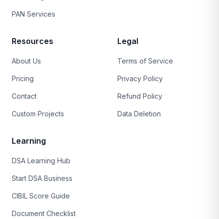
PAN Services
Resources
Legal
About Us
Terms of Service
Pricing
Privacy Policy
Contact
Refund Policy
Custom Projects
Data Deletion
Learning
DSA Learning Hub
Start DSA Business
CIBIL Score Guide
Document Checklist