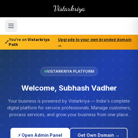
Vistarkriya
You're on
Vistarkriya
Upgrade to your own branded domain
🔗
Path
→
VISTARKRIYA PLATFORM
Welcome, Subhash Vadher
Your business is powered by Vistarkriya — India's complete
digital platform for service professionals. Manage customers,
process services, and grow your business from one place.
⚡ Open Admin Panel
Get Own Domain →