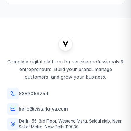
Complete digital platform for service professionals &
entrepreneurs. Build your brand, manage
customers, and grow your business.
8383069259
hello@vistarkriya.com
Delhi:
55, 3rd Floor, Westend Marg, Saidullajab, Near
Saket Metro, New Delhi 110030