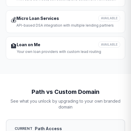
Micro Loan Services
💰
AVAILABLE
API-based DSA integration with multiple lending partners
Loan on Me
🏦
AVAILABLE
Your own loan providers with custom lead routing
Path vs Custom Domain
See what you unlock by upgrading to your own branded
domain
Path Access
CURRENT