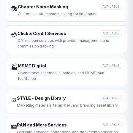
Chapter Name Masking
🎭
AVAILABLE
Custom chapter name masking for your brand
Click & Credit Services
💳
AVAILABLE
Offline loan services with provider management and
commission tracking
MSME Digital
🏭
AVAILABLE
Government schemes, subsidies, and MSME loan
facilitation
STYLE - Design Library
🎨
AVAILABLE
Marketing materials, templates, and branding asset library
PAN and More Services
🪪
AVAILABLE
PAN card services, corrections, and document verification