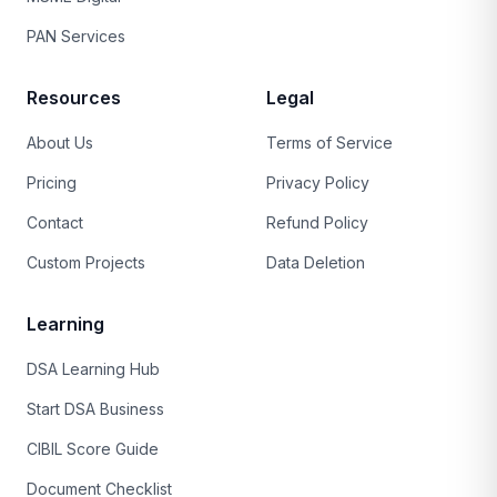
PAN Services
Resources
Legal
About Us
Terms of Service
Pricing
Privacy Policy
Contact
Refund Policy
Custom Projects
Data Deletion
Learning
DSA Learning Hub
Start DSA Business
CIBIL Score Guide
Document Checklist