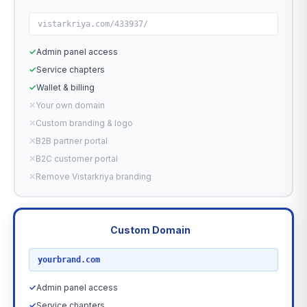
vistarkriya.com/433937/
✓
Admin panel access
✓
Service chapters
✓
Wallet & billing
✕
Your own domain
✕
Custom branding & logo
✕
B2B partner portal
✕
B2C customer portal
✕
Remove Vistarkriya branding
Custom Domain
RECOMMENDED
yourbrand.com
✓
Admin panel access
✓
Service chapters