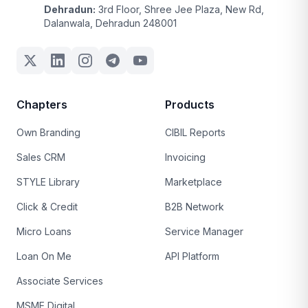
Dehradun:
3rd Floor, Shree Jee Plaza, New Rd,
Dalanwala, Dehradun 248001
Chapters
Products
Own Branding
CIBIL Reports
Sales CRM
Invoicing
STYLE Library
Marketplace
Click & Credit
B2B Network
Micro Loans
Service Manager
Loan On Me
API Platform
Associate Services
MSME Digital