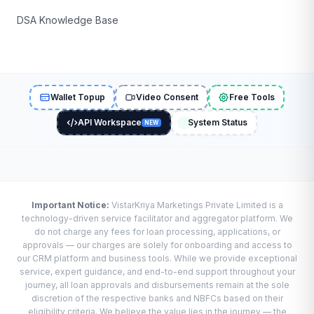
DSA Knowledge Base
Wallet Topup
Video Consent
Free Tools
API Workspace
System Status
NEW
Important Notice:
VistarKriya Marketings Private Limited is a
technology-driven service facilitator and aggregator platform. We
do not charge any fees for loan processing, applications, or
approvals — our charges are solely for onboarding and access to
our CRM platform and business tools. While we provide exceptional
service, expert guidance, and end-to-end support throughout your
journey, all loan approvals and disbursements remain at the sole
discretion of the respective banks and NBFCs based on their
eligibility criteria. We believe the value lies in the journey — the