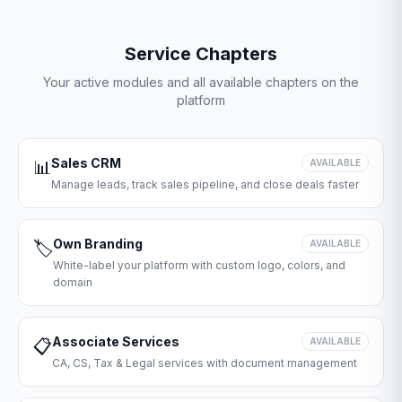
Service Chapters
Your active modules and all available chapters on the
platform
Sales CRM
📊
AVAILABLE
Manage leads, track sales pipeline, and close deals faster
Own Branding
🏷️
AVAILABLE
White-label your platform with custom logo, colors, and
domain
Associate Services
📋
AVAILABLE
CA, CS, Tax & Legal services with document management