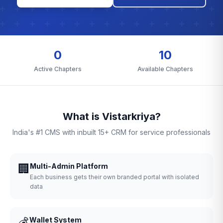
0
10
Active Chapters
Available Chapters
What is Vistarkriya?
India's #1 CMS with inbuilt 15+ CRM for service professionals
🏢
Multi-Admin Platform
Each business gets their own branded portal with isolated
data
💰
Wallet System