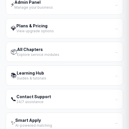
Admin Panel
⚡
→
Manage your business
Plans & Pricing
💎
→
View upgrade options
All Chapters
📦
→
Explore service modules
Learning Hub
📚
→
Guides & tutorials
Contact Support
📞
→
24/7 assistance
Smart Apply
✨
→
AI-powered matching