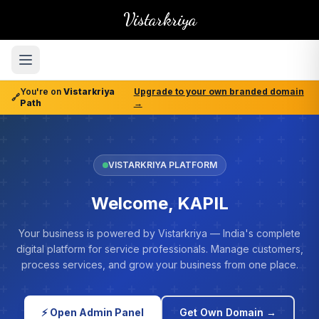
Vistarkriya
You're on
Vistarkriya
Upgrade to your own branded domain
🔗
Path
→
VISTARKRIYA PLATFORM
Welcome, KAPIL
Your business is powered by Vistarkriya — India's complete
digital platform for service professionals. Manage customers,
process services, and grow your business from one place.
⚡ Open Admin Panel
Get Own Domain →