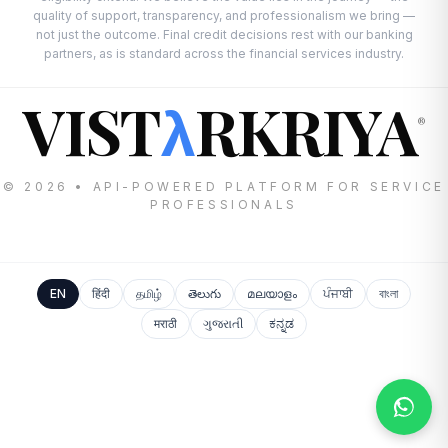
quality of support, transparency, and professionalism we bring —
not just the outcome. Final credit decisions rest with our banking
partners, as is standard across the financial services industry.
VIST
RKRIYA
λ
®
© 2026 • API-POWERED PLATFORM FOR SERVICE
PROFESSIONALS
EN
हिंदी
தமிழ்
తెలుగు
മലയാളം
ਪੰਜਾਬੀ
বাংলা
मराठी
ગુજરાતી
ಕನ್ನಡ