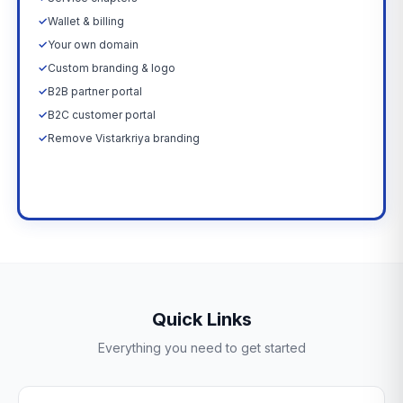
✓
Wallet & billing
✓
Your own domain
✓
Custom branding & logo
✓
B2B partner portal
✓
B2C customer portal
✓
Remove Vistarkriya branding
Upgrade Now →
Quick Links
Everything you need to get started