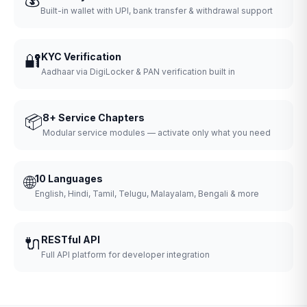
Built-in wallet with UPI, bank transfer & withdrawal support
🔐
KYC Verification
Aadhaar via DigiLocker & PAN verification built in
📦
8+ Service Chapters
Modular service modules — activate only what you need
🌐
10 Languages
English, Hindi, Tamil, Telugu, Malayalam, Bengali & more
🔌
RESTful API
Full API platform for developer integration