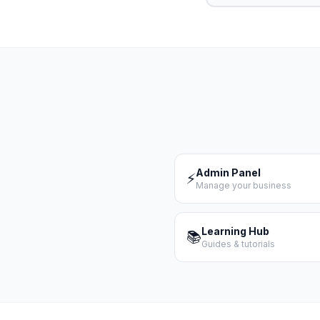
Admin Panel
⚡
Manage your business
Learning Hub
📚
Guides & tutorials