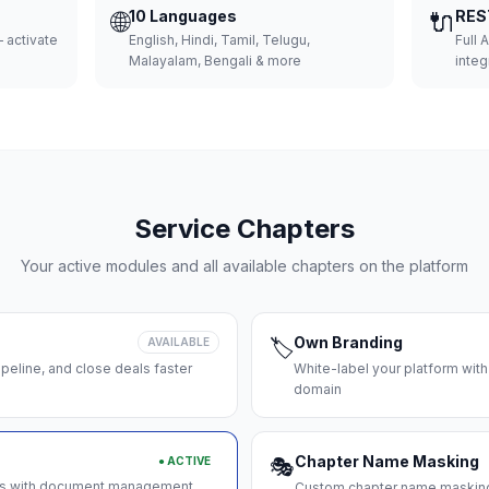
🌐
10 Languages
🔌
RES
 activate
English, Hindi, Tamil, Telugu,
Full 
Malayalam, Bengali & more
integ
Service Chapters
Your active modules and all available chapters on the platform
Own Branding
AVAILABLE
🏷️
peline, and close deals faster
White-label your platform with
domain
Chapter Name Masking
● ACTIVE
🎭
ces with document management
Custom chapter name masking