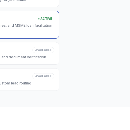
● ACTIVE
s, and MSME loan facilitation
AVAILABLE
, and document verification
AVAILABLE
ustom lead routing