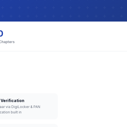
0
 Chapters
Verification
aar via DigiLocker & PAN
cation built in