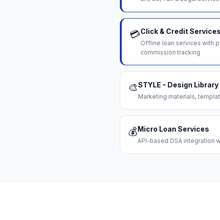
Click & Credit Service
💳
Offline loan services with
commission tracking
STYLE - Design Library
🎨
Marketing materials, templat
Micro Loan Services
💰
API-based DSA integration wi