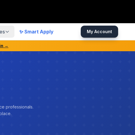
es
✨ Smart Apply
My Account
in →
ce professionals.
place.