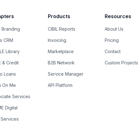
pters
Products
Resources
 Branding
CIBIL Reports
About Us
es CRM
Invoicing
Pricing
E Library
Marketplace
Contact
k & Credit
B2B Network
Custom Projects
ro Loans
Service Manager
n On Me
API Platform
ciate Services
 Digital
 Services