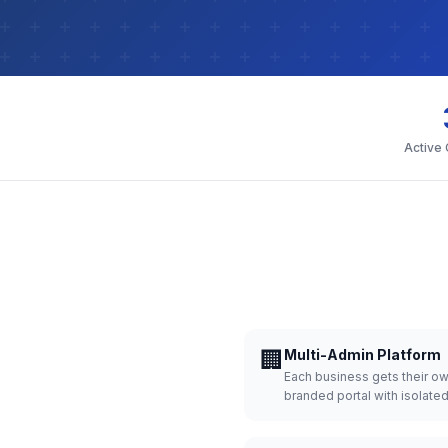
Active
🏢
Multi-Admin Platform
Each business gets their o
branded portal with isolate