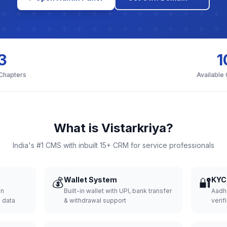
3
1
 Chapters
Available
What is Vistarkriya?
India's #1 CMS with inbuilt 15+ CRM for service professionals
💰
Wallet System
🔐
KYC 
wn
Built-in wallet with UPI, bank transfer
Aadh
d data
& withdrawal support
verifi