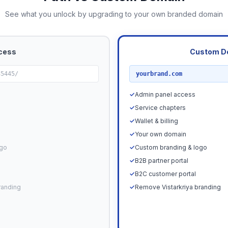
See what you unlock by upgrading to your own branded domain
cess
Custom D
RECOMMENDED
35445/
yourbrand.com
✓
Admin panel access
✓
Service chapters
✓
Wallet & billing
✓
Your own domain
ogo
✓
Custom branding & logo
✓
B2B partner portal
✓
B2C customer portal
randing
✓
Remove Vistarkriya branding
Upgrade N