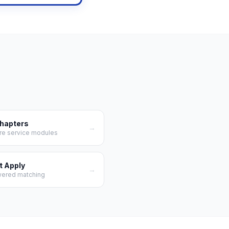
Chapters
→
re service modules
t Apply
→
wered matching