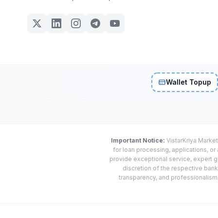
Wallet Topup
Important Notice:
VistarKriya Market
for loan processing, applications, o
provide exceptional service, expert g
discretion of the respective banks
transparency, and professionalism w