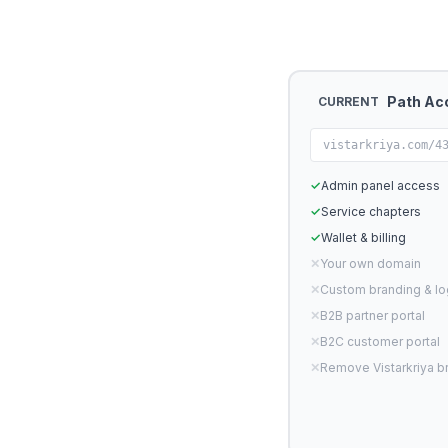
Path Ac
CURRENT
vistarkriya.com/4
✓
Admin panel access
✓
Service chapters
✓
Wallet & billing
✕
Your own domain
✕
Custom branding & l
✕
B2B partner portal
✕
B2C customer portal
✕
Remove Vistarkriya b