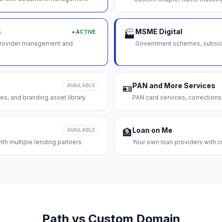
s
MSME Digital
● ACTIVE
🏭
 provider management and
Government schemes, subsidie
PAN and More Services
AVAILABLE
🪪
es, and branding asset library
PAN card services, corrections
Loan on Me
AVAILABLE
🏦
th multiple lending partners
Your own loan providers with c
Path vs Custom Domain