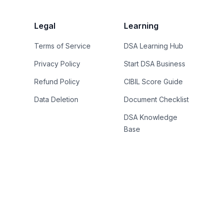
Legal
Learning
Terms of Service
DSA Learning Hub
Privacy Policy
Start DSA Business
Refund Policy
CIBIL Score Guide
Data Deletion
Document Checklist
DSA Knowledge
Base