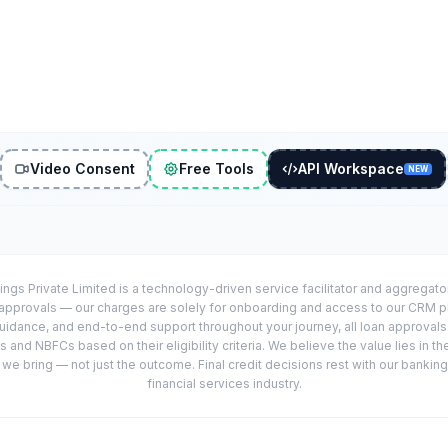
Video Consent
Free Tools
API Workspace
NEW
ings Private Limited is a technology-driven service facilitator and aggregat
r approvals — our charges are solely for onboarding and access to our CRM 
uidance, and end-to-end support throughout your journey, all loan approval
 and NBFCs based on their eligibility criteria. We believe the value lies in th
e bring — not just the outcome. Final credit decisions rest with our banking
financial services industry.