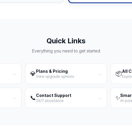
Quick Links
Everything you need to get started
Plans & Pricing
All 
💎
📦
→
→
View upgrade options
Explo
Contact Support
Smar
📞
✨
→
→
24/7 assistance
AI-po