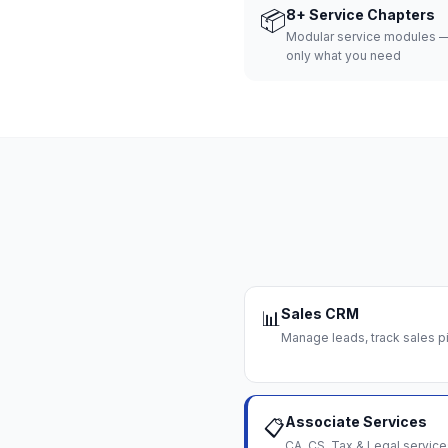
📦
8+ Service Chapters
Modular service modules —
only what you need
Sales CRM
📊
Manage leads, track sales pi
Associate Services
📋
CA, CS, Tax & Legal servi