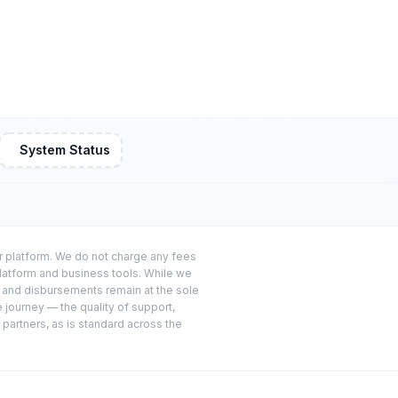
System Status
or platform. We do not charge any fees
platform and business tools. While we
s and disbursements remain at the sole
e journey — the quality of support,
 partners, as is standard across the