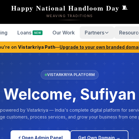
Happy National Handloom Day
🧵
WEAVING TRADITIONS
cing
Loans
Our Work
Partners
Resourc
NEW
ou're on
Vistarkriya Path
—
Upgrade to your own branded doma
VISTARKRIYA PLATFORM
Welcome, Sufiyan
 powered by Vistarkriya — India's complete digital platform for servi
e customers, process services, and grow your business from one 
⚡ Open Admin Panel
Get Own Domain →