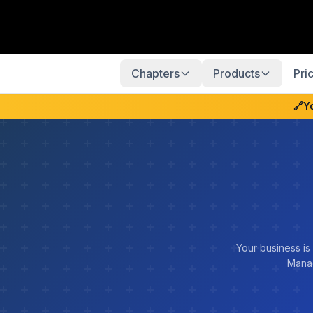
Chapters
Products
Pri
🔗
Y
Your business is
Manag