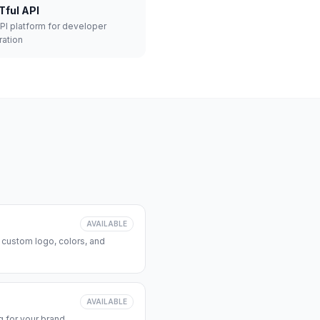
Tful API
API platform for developer
ration
AVAILABLE
 custom logo, colors, and
AVAILABLE
 for your brand