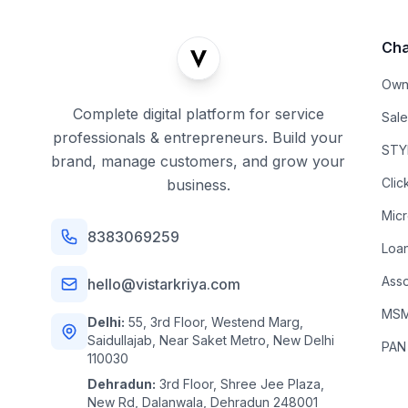
Cha
Own
Complete digital platform for service
Sal
professionals & entrepreneurs. Build your
STYL
brand, manage customers, and grow your
Clic
business.
Mic
8383069259
Loa
Asso
hello@vistarkriya.com
MSME
Delhi:
55, 3rd Floor, Westend Marg,
Saidullajab, Near Saket Metro, New Delhi
PAN
110030
Dehradun:
3rd Floor, Shree Jee Plaza,
New Rd, Dalanwala, Dehradun 248001