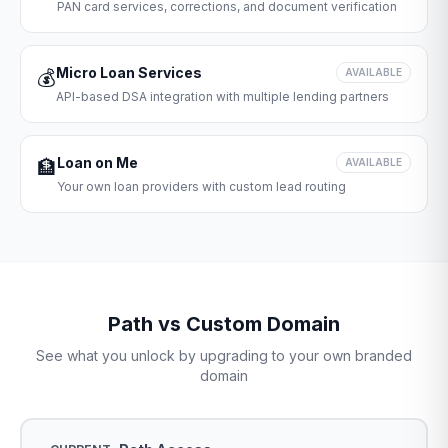
PAN card services, corrections, and document verification
Micro Loan Services
💰
AVAILABLE
API-based DSA integration with multiple lending partners
Loan on Me
🏦
AVAILABLE
Your own loan providers with custom lead routing
Path vs Custom Domain
See what you unlock by upgrading to your own branded
domain