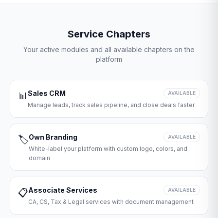
Service Chapters
Your active modules and all available chapters on the
platform
Sales CRM
📊
AVAILABLE
Manage leads, track sales pipeline, and close deals faster
Own Branding
🏷️
AVAILABLE
White-label your platform with custom logo, colors, and
domain
Associate Services
📋
AVAILABLE
CA, CS, Tax & Legal services with document management