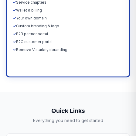
✓
Service chapters
✓
Wallet & billing
✓
Your own domain
✓
Custom branding & logo
✓
B2B partner portal
✓
B2C customer portal
✓
Remove Vistarkriya branding
Upgrade Now →
Quick Links
Everything you need to get started