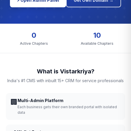
⚡ Open Admin Panel
Get Own Domain →
0
10
Active Chapters
Available Chapters
What is Vistarkriya?
India's #1 CMS with inbuilt 15+ CRM for service professionals
🏢
Multi-Admin Platform
Each business gets their own branded portal with isolated
data