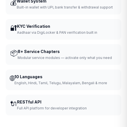
💰
Wallet System
Built-in wallet with UPI, bank transfer & withdrawal support
🔐
KYC Verification
Aadhaar via DigiLocker & PAN verification built in
📦
8+ Service Chapters
Modular service modules — activate only what you need
🌐
10 Languages
English, Hindi, Tamil, Telugu, Malayalam, Bengali & more
🔌
RESTful API
Full API platform for developer integration