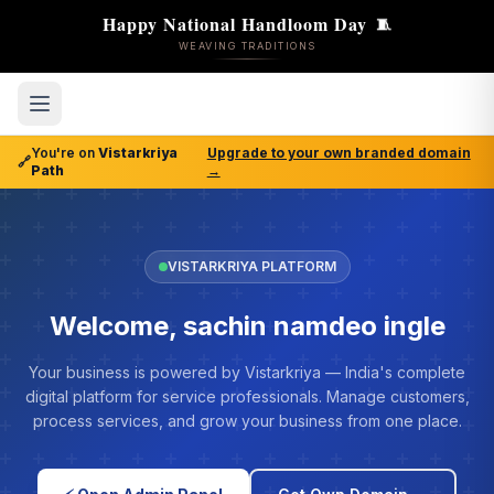
Happy National Handloom Day
🧵
WEAVING TRADITIONS
You're on
Vistarkriya
Upgrade to your own branded domain
🔗
Path
→
VISTARKRIYA PLATFORM
Welcome, sachin namdeo ingle
Your business is powered by Vistarkriya — India's complete
digital platform for service professionals. Manage customers,
process services, and grow your business from one place.