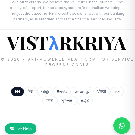
eligibility criteria. We believe the value lies in the journey — the
quality of support, transparency, and professionalism we bring —
not just the outcome. Final credit decisions rest with our banking
partners, as is standard across the financial services industry.
VIST
RKRIYA
λ
®
© 2026 • API-POWERED PLATFORM FOR SERVICE
PROFESSIONALS
EN
हिंदी
தமிழ்
తెలుగు
മലയാളം
ਪੰਜਾਬੀ
বাংলা
मराठी
ગુજરાતી
ಕನ್ನಡ
💬
Live Help