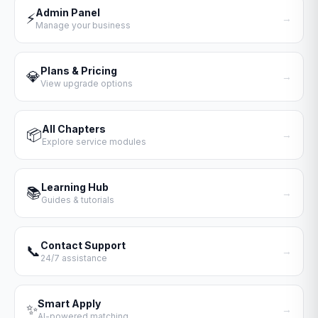
Admin Panel
⚡
→
Manage your business
Plans & Pricing
💎
→
View upgrade options
All Chapters
📦
→
Explore service modules
Learning Hub
📚
→
Guides & tutorials
Contact Support
📞
→
24/7 assistance
Smart Apply
✨
→
AI-powered matching