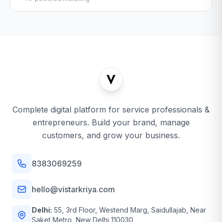
Complete digital platform for service professionals &
entrepreneurs. Build your brand, manage
customers, and grow your business.
8383069259
hello@vistarkriya.com
Delhi:
55, 3rd Floor, Westend Marg, Saidullajab, Near
Saket Metro, New Delhi 110030