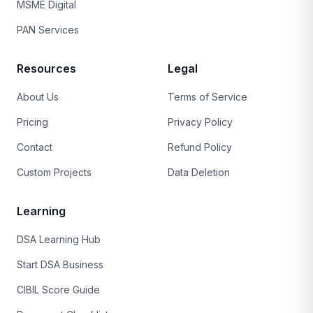
MSME Digital
PAN Services
Resources
Legal
About Us
Terms of Service
Pricing
Privacy Policy
Contact
Refund Policy
Custom Projects
Data Deletion
Learning
DSA Learning Hub
Start DSA Business
CIBIL Score Guide