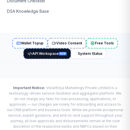
Document Checklist
DSA Knowledge Base
Wallet Topup
Video Consent
Free Tools
API Workspace
System Status
NEW
Important Notice:
VistarKriya Marketings Private Limited is a
technology-driven service facilitator and aggregator platform. We
do not charge any fees for loan processing, applications, or
approvals — our charges are solely for onboarding and access to
our CRM platform and business tools. While we provide exceptional
service, expert guidance, and end-to-end support throughout your
journey, all loan approvals and disbursements remain at the sole
discretion of the respective banks and NBFCs based on their