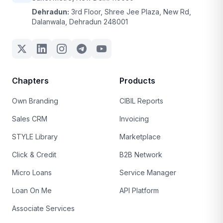
Dehradun:
3rd Floor, Shree Jee Plaza, New Rd,
Dalanwala, Dehradun 248001
Chapters
Products
Own Branding
CIBIL Reports
Sales CRM
Invoicing
STYLE Library
Marketplace
Click & Credit
B2B Network
Micro Loans
Service Manager
Loan On Me
API Platform
Associate Services