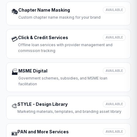
Chapter Name Masking
🎭
AVAILABLE
Custom chapter name masking for your brand
Click & Credit Services
💳
AVAILABLE
Offline loan services with provider management and
commission tracking
MSME Digital
🏭
AVAILABLE
Government schemes, subsidies, and MSME loan
facilitation
STYLE - Design Library
🎨
AVAILABLE
Marketing materials, templates, and branding asset library
PAN and More Services
🪪
AVAILABLE