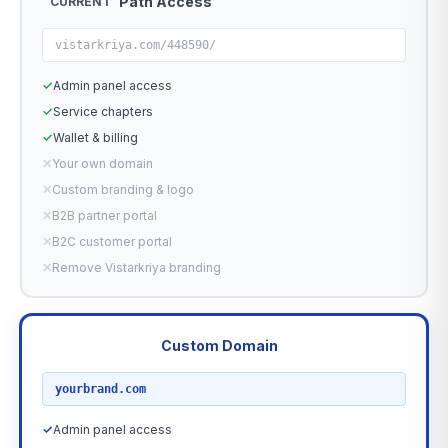
Path Access
CURRENT
vistarkriya.com/448590/
✓
Admin panel access
✓
Service chapters
✓
Wallet & billing
✕
Your own domain
✕
Custom branding & logo
✕
B2B partner portal
✕
B2C customer portal
✕
Remove Vistarkriya branding
Custom Domain
RECOMMENDED
yourbrand.com
✓
Admin panel access