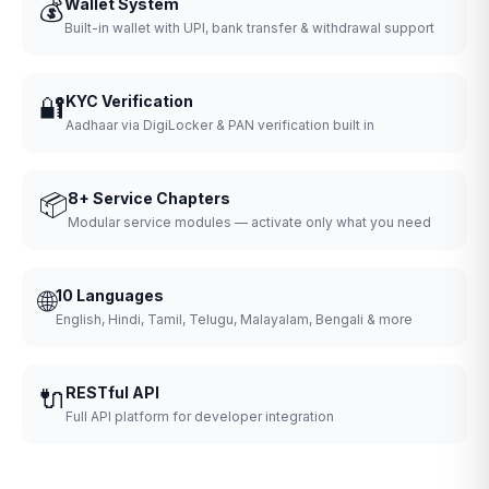
💰
Wallet System
Built-in wallet with UPI, bank transfer & withdrawal support
🔐
KYC Verification
Aadhaar via DigiLocker & PAN verification built in
📦
8+ Service Chapters
Modular service modules — activate only what you need
🌐
10 Languages
English, Hindi, Tamil, Telugu, Malayalam, Bengali & more
🔌
RESTful API
Full API platform for developer integration