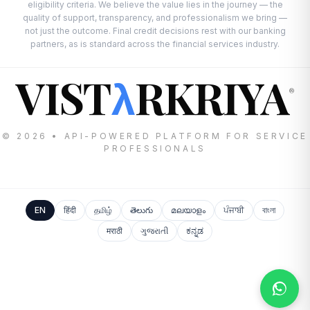
eligibility criteria. We believe the value lies in the journey — the
quality of support, transparency, and professionalism we bring —
not just the outcome. Final credit decisions rest with our banking
partners, as is standard across the financial services industry.
VIST
RKRIYA
λ
®
© 2026 • API-POWERED PLATFORM FOR SERVICE
PROFESSIONALS
EN
हिंदी
தமிழ்
తెలుగు
മലയാളം
ਪੰਜਾਬੀ
বাংলা
मराठी
ગુજરાતી
ಕನ್ನಡ