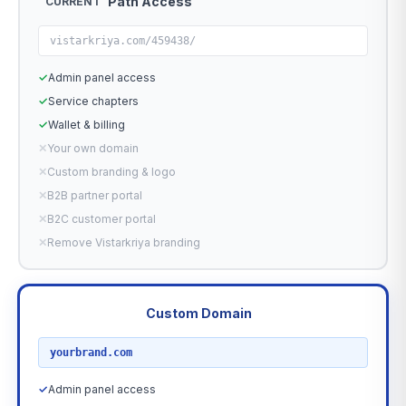
Path Access
CURRENT
vistarkriya.com/459438/
✓
Admin panel access
✓
Service chapters
✓
Wallet & billing
✕
Your own domain
✕
Custom branding & logo
✕
B2B partner portal
✕
B2C customer portal
✕
Remove Vistarkriya branding
Custom Domain
RECOMMENDED
yourbrand.com
✓
Admin panel access