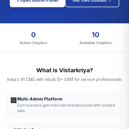
⚡ Open Admin Panel
Get Own Domain →
0
10
Active Chapters
Available Chapters
What is Vistarkriya?
India's #1 CMS with inbuilt 15+ CRM for service professionals
🏢
Multi-Admin Platform
Each business gets their own branded portal with isolated
data