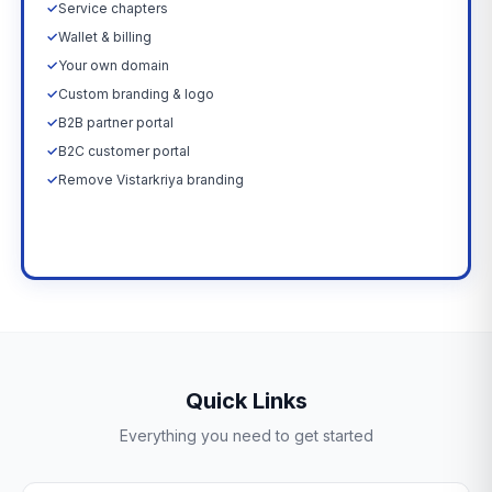
✓
Service chapters
✓
Wallet & billing
✓
Your own domain
✓
Custom branding & logo
✓
B2B partner portal
✓
B2C customer portal
✓
Remove Vistarkriya branding
Upgrade Now →
Quick Links
Everything you need to get started