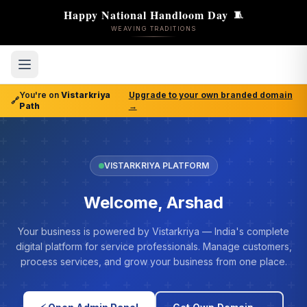
Happy National Handloom Day
🧵
WEAVING TRADITIONS
You're on
Vistarkriya
Upgrade to your own branded domain
🔗
Path
→
VISTARKRIYA PLATFORM
Welcome, Arshad
Your business is powered by Vistarkriya — India's complete
digital platform for service professionals. Manage customers,
process services, and grow your business from one place.