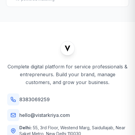
Complete digital platform for service professionals &
entrepreneurs. Build your brand, manage
customers, and grow your business.
8383069259
hello@vistarkriya.com
Delhi:
55, 3rd Floor, Westend Marg, Saidullajab, Near
Saket Metro, New Delhi 110030