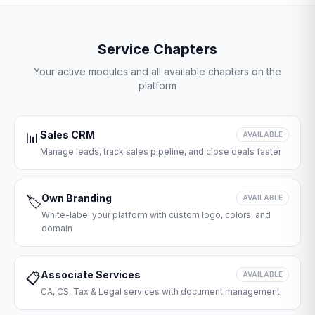
Service Chapters
Your active modules and all available chapters on the
platform
Sales CRM
📊
AVAILABLE
Manage leads, track sales pipeline, and close deals faster
Own Branding
🏷️
AVAILABLE
White-label your platform with custom logo, colors, and
domain
Associate Services
📋
AVAILABLE
CA, CS, Tax & Legal services with document management