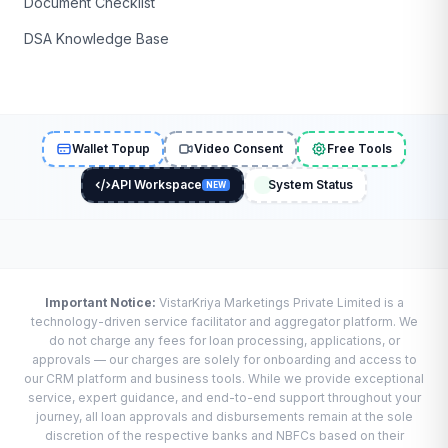
Document Checklist
DSA Knowledge Base
Wallet Topup
Video Consent
Free Tools
API Workspace
System Status
NEW
Important Notice:
VistarKriya Marketings Private Limited is a
technology-driven service facilitator and aggregator platform. We
do not charge any fees for loan processing, applications, or
approvals — our charges are solely for onboarding and access to
our CRM platform and business tools. While we provide exceptional
service, expert guidance, and end-to-end support throughout your
journey, all loan approvals and disbursements remain at the sole
discretion of the respective banks and NBFCs based on their