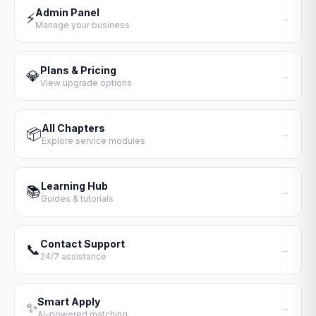
Admin Panel
⚡
→
Manage your business
Plans & Pricing
💎
→
View upgrade options
All Chapters
📦
→
Explore service modules
Learning Hub
📚
→
Guides & tutorials
Contact Support
📞
→
24/7 assistance
Smart Apply
✨
→
AI-powered matching