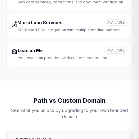
PAN card services, corrections, and document verification
Micro Loan Services
💰
AVAILABLE
API-based DSA integration with multiple lending partners
Loan on Me
🏦
AVAILABLE
Your own loan providers with custom lead routing
Path vs Custom Domain
See what you unlock by upgrading to your own branded
domain