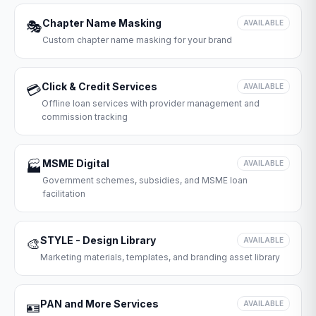
Chapter Name Masking
🎭
AVAILABLE
Custom chapter name masking for your brand
Click & Credit Services
💳
AVAILABLE
Offline loan services with provider management and
commission tracking
MSME Digital
🏭
AVAILABLE
Government schemes, subsidies, and MSME loan
facilitation
STYLE - Design Library
🎨
AVAILABLE
Marketing materials, templates, and branding asset library
PAN and More Services
🪪
AVAILABLE