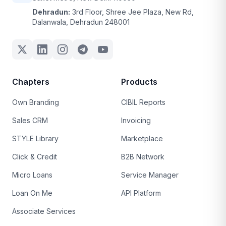
Dehradun:
3rd Floor, Shree Jee Plaza, New Rd,
Dalanwala, Dehradun 248001
Chapters
Products
Own Branding
CIBIL Reports
Sales CRM
Invoicing
STYLE Library
Marketplace
Click & Credit
B2B Network
Micro Loans
Service Manager
Loan On Me
API Platform
Associate Services