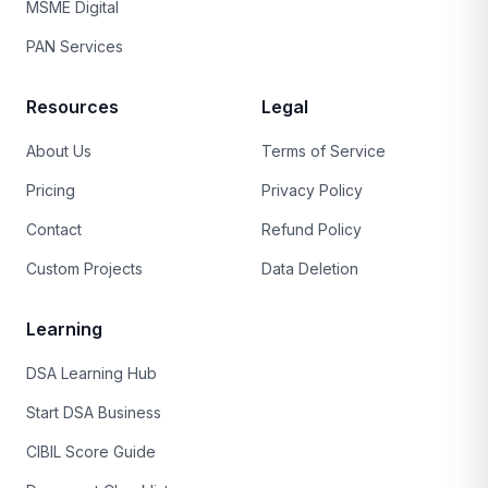
MSME Digital
PAN Services
Resources
Legal
About Us
Terms of Service
Pricing
Privacy Policy
Contact
Refund Policy
Custom Projects
Data Deletion
Learning
DSA Learning Hub
Start DSA Business
CIBIL Score Guide