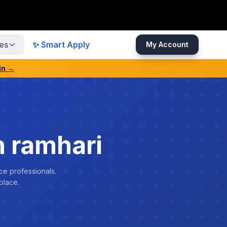
es
✨ Smart Apply
My Account
in →
 ramhari
ce professionals.
place.