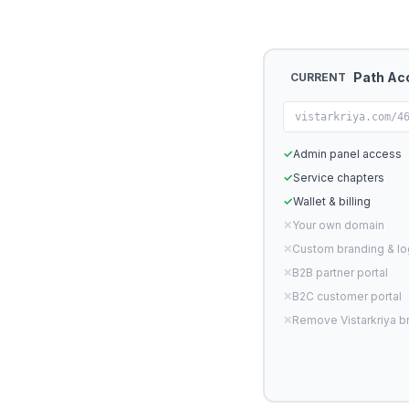
Path Ac
CURRENT
vistarkriya.com/4
✓
Admin panel access
✓
Service chapters
✓
Wallet & billing
✕
Your own domain
✕
Custom branding & l
✕
B2B partner portal
✕
B2C customer portal
✕
Remove Vistarkriya b