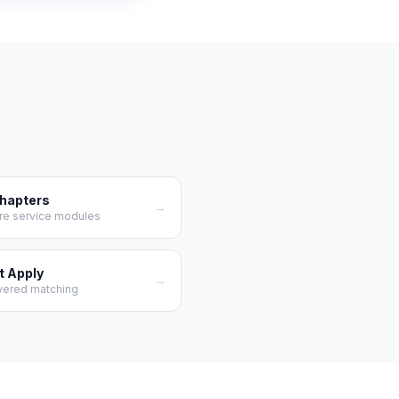
Chapters
→
re service modules
t Apply
→
wered matching