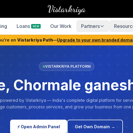
Vistarkriya
cing
Loans
Our Work
Partners
Resourc
NEW
ou're on
Vistarkriya Path
—
Upgrade to your own branded doma
VISTARKRIYA PLATFORM
, Chormale ganesh
 powered by Vistarkriya — India's complete digital platform for servi
e customers, process services, and grow your business from one 
⚡ Open Admin Panel
Get Own Domain →