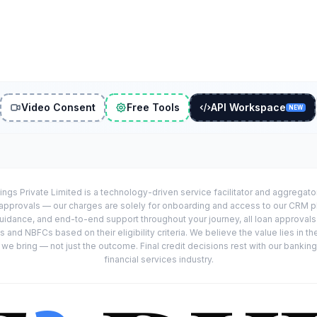
Video Consent
Free Tools
API Workspace
NEW
ings Private Limited is a technology-driven service facilitator and aggregat
r approvals — our charges are solely for onboarding and access to our CRM 
uidance, and end-to-end support throughout your journey, all loan approval
 and NBFCs based on their eligibility criteria. We believe the value lies in th
e bring — not just the outcome. Final credit decisions rest with our banking
financial services industry.