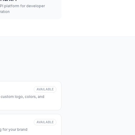
API platform for developer
ration
AVAILABLE
 custom logo, colors, and
AVAILABLE
 for your brand