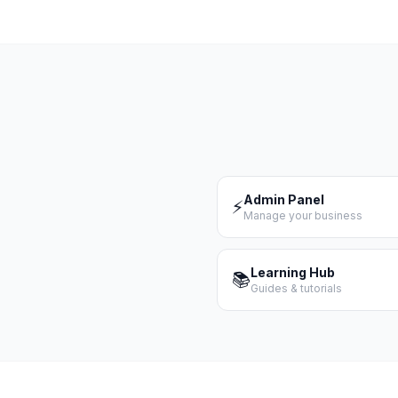
Admin Panel
⚡
Manage your business
Learning Hub
📚
Guides & tutorials