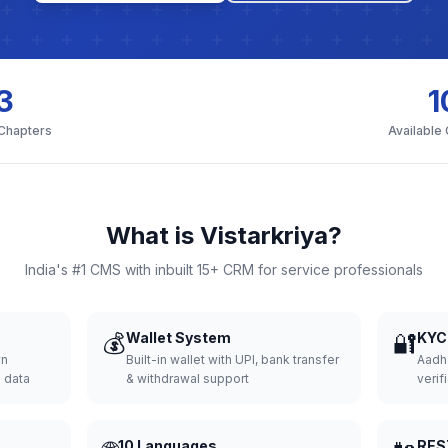
3
1
 Chapters
Available
What is Vistarkriya?
India's #1 CMS with inbuilt 15+ CRM for service professionals
💰
Wallet System
🔐
KYC 
wn
Built-in wallet with UPI, bank transfer
Aadh
d data
& withdrawal support
verifi
10 Languages
RES