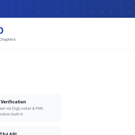
0
 Chapters
Verification
aar via DigiLocker & PAN
cation built in
Tful API