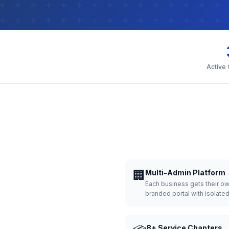
Active
🏢
Multi-Admin Platform
Each business gets their o
branded portal with isolate
8+ Service Chapters