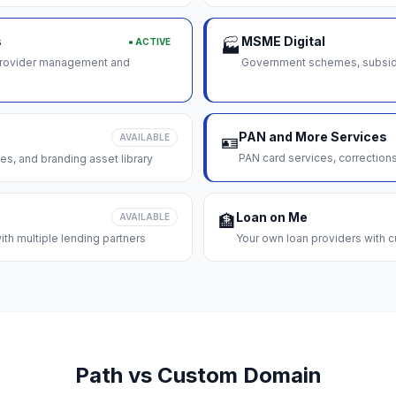
s
MSME Digital
● ACTIVE
🏭
 provider management and
Government schemes, subsidie
PAN and More Services
AVAILABLE
🪪
PAN card services, correction
es, and branding asset library
Loan on Me
AVAILABLE
🏦
th multiple lending partners
Your own loan providers with c
Path vs Custom Domain