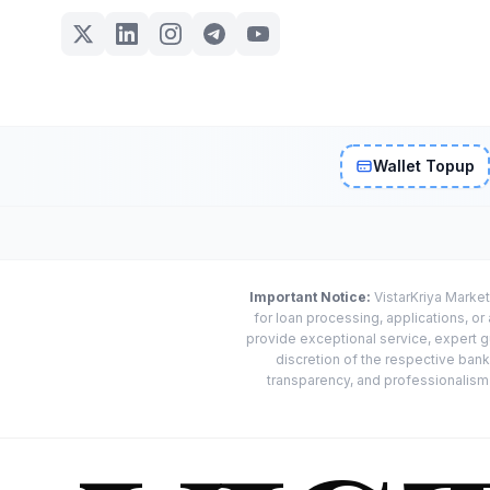
Wallet Topup
Important Notice:
VistarKriya Market
for loan processing, applications, o
provide exceptional service, expert g
discretion of the respective banks
transparency, and professionalism w