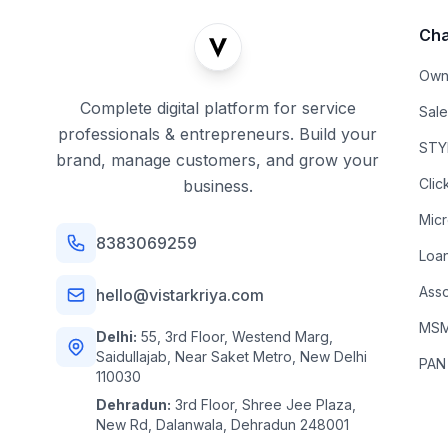
Cha
Own
Complete digital platform for service
Sal
professionals & entrepreneurs. Build your
STYL
brand, manage customers, and grow your
Clic
business.
Mic
8383069259
Loa
Asso
hello@vistarkriya.com
MSME
Delhi:
55, 3rd Floor, Westend Marg,
Saidullajab, Near Saket Metro, New Delhi
PAN
110030
Dehradun:
3rd Floor, Shree Jee Plaza,
New Rd, Dalanwala, Dehradun 248001