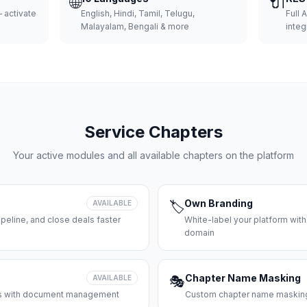
🌐
🔌
 activate
English, Hindi, Tamil, Telugu,
Full 
Malayalam, Bengali & more
integ
Service Chapters
Your active modules and all available chapters on the platform
Own Branding
AVAILABLE
🏷️
peline, and close deals faster
White-label your platform with
domain
Chapter Name Masking
AVAILABLE
🎭
ces with document management
Custom chapter name masking