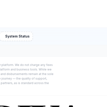
System Status
or platform. We do not charge any fees
platform and business tools. While we
s and disbursements remain at the sole
e journey — the quality of support,
 partners, as is standard across the