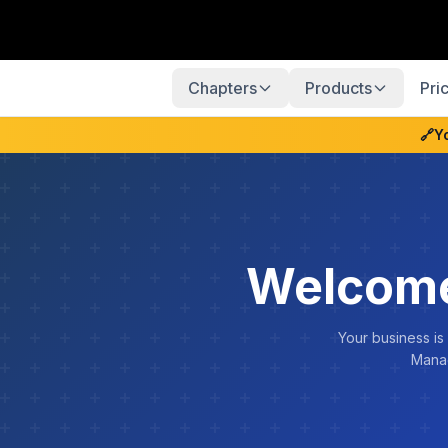
Chapters
Products
Pri
🔗
Y
Welcome
Your business is
Manag