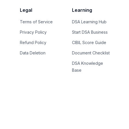
Legal
Learning
Terms of Service
DSA Learning Hub
Privacy Policy
Start DSA Business
Refund Policy
CIBIL Score Guide
Data Deletion
Document Checklist
DSA Knowledge
Base