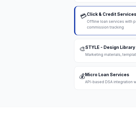
Click & Credit Service
💳
Offline loan services with
commission tracking
STYLE - Design Library
🎨
Marketing materials, templat
Micro Loan Services
💰
API-based DSA integration wi