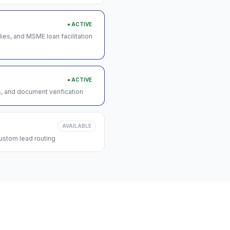
● ACTIVE
s, and MSME loan facilitation
● ACTIVE
s, and document verification
AVAILABLE
ustom lead routing