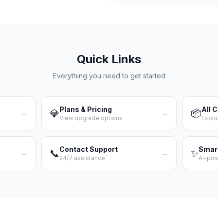
Quick Links
Everything you need to get started
Plans & Pricing
All 
💎
📦
→
→
View upgrade options
Explo
Contact Support
Smar
📞
✨
→
→
24/7 assistance
AI-po