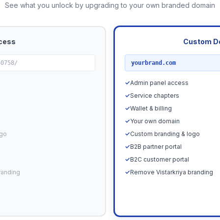
See what you unlock by upgrading to your own branded domain
cess
Custom D
RECOMMENDED
60758/
yourbrand.com
✓
Admin panel access
✓
Service chapters
✓
Wallet & billing
✓
Your own domain
ogo
✓
Custom branding & logo
✓
B2B partner portal
✓
B2C customer portal
randing
✓
Remove Vistarkriya branding
Upgrade N