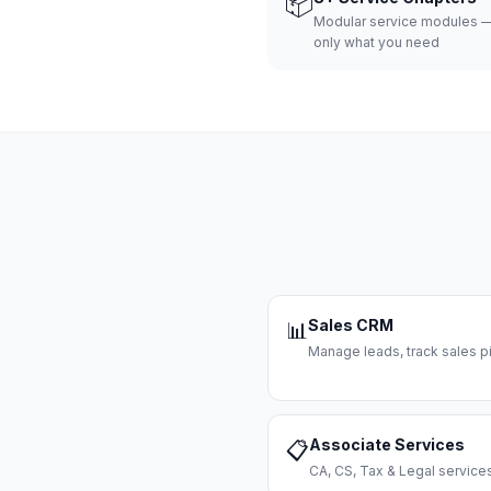
📦
Modular service modules —
only what you need
Sales CRM
📊
Manage leads, track sales pi
Associate Services
📋
CA, CS, Tax & Legal servi