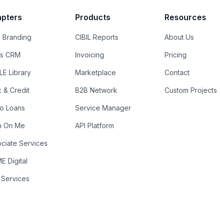
pters
Products
Resources
 Branding
CIBIL Reports
About Us
es CRM
Invoicing
Pricing
E Library
Marketplace
Contact
k & Credit
B2B Network
Custom Projects
ro Loans
Service Manager
n On Me
API Platform
ciate Services
 Digital
 Services