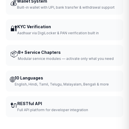
💰
Wallet System
Built-in wallet with UPI, bank transfer & withdrawal support
🔐
KYC Verification
Aadhaar via DigiLocker & PAN verification built in
📦
8+ Service Chapters
Modular service modules — activate only what you need
🌐
10 Languages
English, Hindi, Tamil, Telugu, Malayalam, Bengali & more
🔌
RESTful API
Full API platform for developer integration