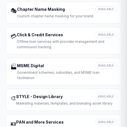
Chapter Name Masking
🎭
AVAILABLE
Custom chapter name masking for your brand
Click & Credit Services
💳
AVAILABLE
Offline loan services with provider management and
commission tracking
MSME Digital
🏭
AVAILABLE
Government schemes, subsidies, and MSME loan
facilitation
STYLE - Design Library
🎨
AVAILABLE
Marketing materials, templates, and branding asset library
PAN and More Services
🪪
AVAILABLE