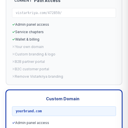
Path Access
CURRENT
vistarkriya.com/472859/
✓
Admin panel access
✓
Service chapters
✓
Wallet & billing
✕
Your own domain
✕
Custom branding & logo
✕
B2B partner portal
✕
B2C customer portal
✕
Remove Vistarkriya branding
Custom Domain
RECOMMENDED
yourbrand.com
✓
Admin panel access