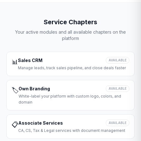
Service Chapters
Your active modules and all available chapters on the
platform
Sales CRM
📊
AVAILABLE
Manage leads, track sales pipeline, and close deals faster
Own Branding
🏷️
AVAILABLE
White-label your platform with custom logo, colors, and
domain
Associate Services
📋
AVAILABLE
CA, CS, Tax & Legal services with document management