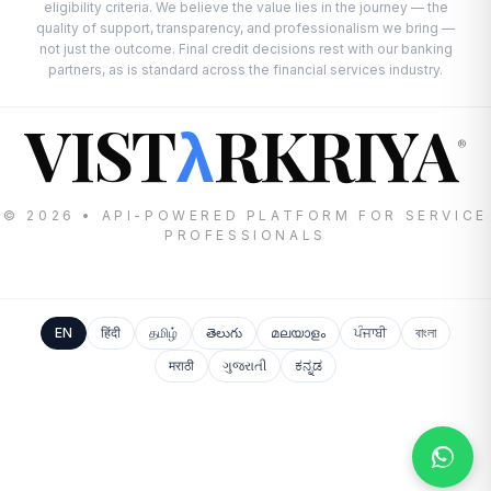
eligibility criteria. We believe the value lies in the journey — the
quality of support, transparency, and professionalism we bring —
not just the outcome. Final credit decisions rest with our banking
partners, as is standard across the financial services industry.
VIST
RKRIYA
λ
®
© 2026 • API-POWERED PLATFORM FOR SERVICE
PROFESSIONALS
EN
हिंदी
தமிழ்
తెలుగు
മലയാളം
ਪੰਜਾਬੀ
বাংলা
मराठी
ગુજરાતી
ಕನ್ನಡ