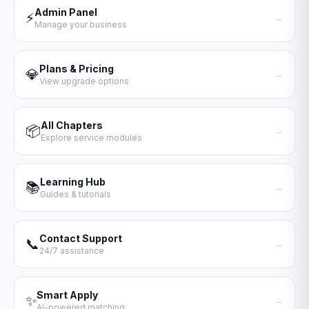
Admin Panel
⚡
→
Manage your business
Plans & Pricing
💎
→
View upgrade options
All Chapters
📦
→
Explore service modules
Learning Hub
📚
→
Guides & tutorials
Contact Support
📞
→
24/7 assistance
Smart Apply
✨
→
AI-powered matching