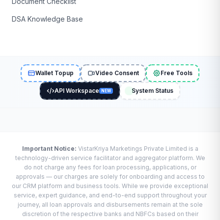
Document Checklist
DSA Knowledge Base
Wallet Topup
Video Consent
Free Tools
API Workspace
System Status
NEW
Important Notice:
VistarKriya Marketings Private Limited is a
technology-driven service facilitator and aggregator platform. We
do not charge any fees for loan processing, applications, or
approvals — our charges are solely for onboarding and access to
our CRM platform and business tools. While we provide exceptional
service, expert guidance, and end-to-end support throughout your
journey, all loan approvals and disbursements remain at the sole
discretion of the respective banks and NBFCs based on their