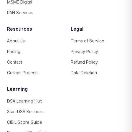
MSME Digital
PAN Services
Resources
Legal
About Us
Terms of Service
Pricing
Privacy Policy
Contact
Refund Policy
Custom Projects
Data Deletion
Learning
DSA Learning Hub
Start DSA Business
CIBIL Score Guide