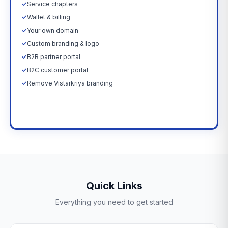
✓
Service chapters
✓
Wallet & billing
✓
Your own domain
✓
Custom branding & logo
✓
B2B partner portal
✓
B2C customer portal
✓
Remove Vistarkriya branding
Upgrade Now →
Quick Links
Everything you need to get started