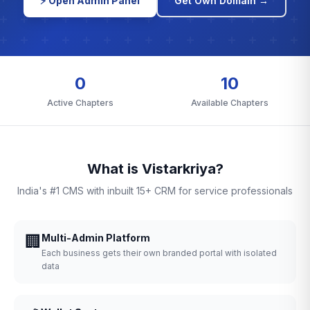
⚡ Open Admin Panel
Get Own Domain →
0
10
Active Chapters
Available Chapters
What is Vistarkriya?
India's #1 CMS with inbuilt 15+ CRM for service professionals
🏢
Multi-Admin Platform
Each business gets their own branded portal with isolated
data