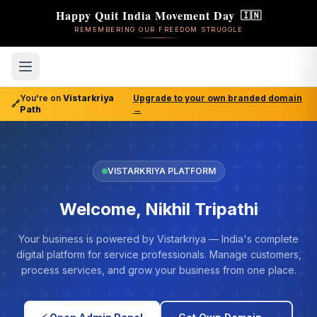
Happy Quit India Movement Day
🇮🇳
REMEMBERING OUR FREEDOM STRUGGLE
You're on
Vistarkriya
Upgrade to your own branded domain
🔗
Path
→
VISTARKRIYA PLATFORM
Welcome, Nikhil Tripathi
Your business is powered by Vistarkriya — India's complete
digital platform for service professionals. Manage customers,
process services, and grow your business from one place.