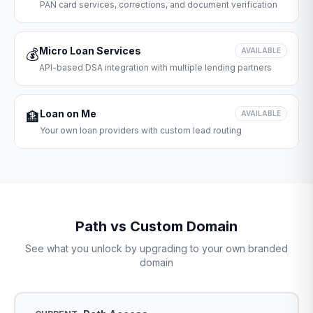
PAN card services, corrections, and document verification
Micro Loan Services
💰
AVAILABLE
API-based DSA integration with multiple lending partners
Loan on Me
🏦
AVAILABLE
Your own loan providers with custom lead routing
Path vs Custom Domain
See what you unlock by upgrading to your own branded
domain