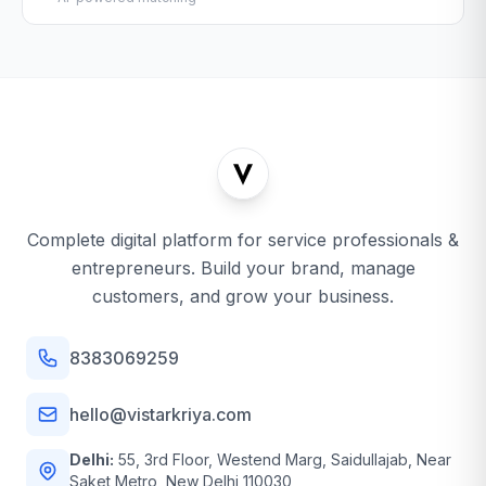
Complete digital platform for service professionals &
entrepreneurs. Build your brand, manage
customers, and grow your business.
8383069259
hello@vistarkriya.com
Delhi:
55, 3rd Floor, Westend Marg, Saidullajab, Near
Saket Metro, New Delhi 110030