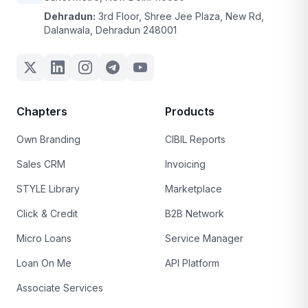
Dehradun:
3rd Floor, Shree Jee Plaza, New Rd,
Dalanwala, Dehradun 248001
Chapters
Products
Own Branding
CIBIL Reports
Sales CRM
Invoicing
STYLE Library
Marketplace
Click & Credit
B2B Network
Micro Loans
Service Manager
Loan On Me
API Platform
Associate Services