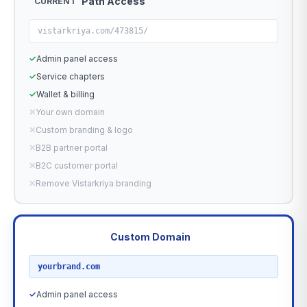
Path Access
CURRENT
vistarkriya.com/473815/
✓
Admin panel access
✓
Service chapters
✓
Wallet & billing
✕
Your own domain
✕
Custom branding & logo
✕
B2B partner portal
✕
B2C customer portal
✕
Remove Vistarkriya branding
Custom Domain
RECOMMENDED
yourbrand.com
✓
Admin panel access