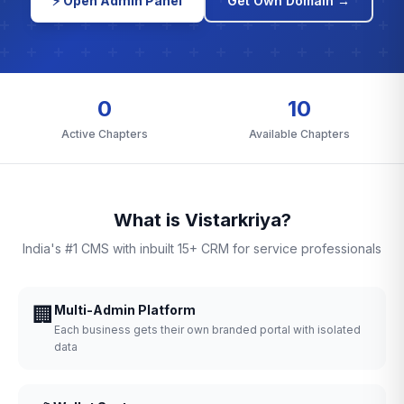
⚡ Open Admin Panel
Get Own Domain →
0
10
Active Chapters
Available Chapters
What is Vistarkriya?
India's #1 CMS with inbuilt 15+ CRM for service professionals
🏢
Multi-Admin Platform
Each business gets their own branded portal with isolated
data