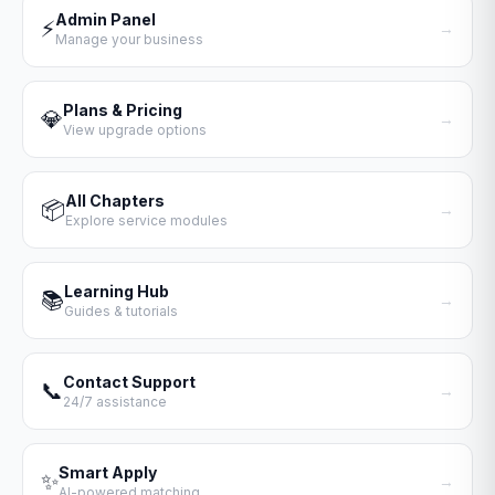
Admin Panel
⚡
→
Manage your business
Plans & Pricing
💎
→
View upgrade options
All Chapters
📦
→
Explore service modules
Learning Hub
📚
→
Guides & tutorials
Contact Support
📞
→
24/7 assistance
Smart Apply
✨
→
AI-powered matching