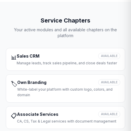
Service Chapters
Your active modules and all available chapters on the
platform
Sales CRM
📊
AVAILABLE
Manage leads, track sales pipeline, and close deals faster
Own Branding
🏷️
AVAILABLE
White-label your platform with custom logo, colors, and
domain
Associate Services
📋
AVAILABLE
CA, CS, Tax & Legal services with document management