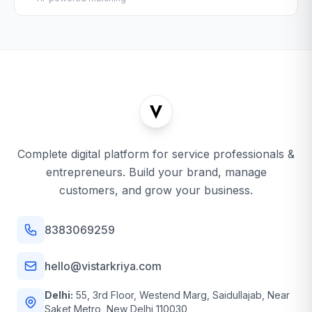
Complete digital platform for service professionals &
entrepreneurs. Build your brand, manage
customers, and grow your business.
8383069259
hello@vistarkriya.com
Delhi:
55, 3rd Floor, Westend Marg, Saidullajab, Near
Saket Metro, New Delhi 110030