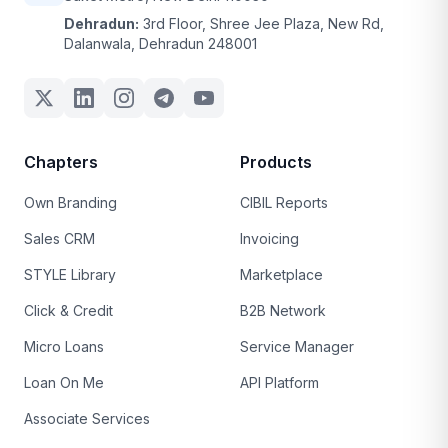
Dehradun:
3rd Floor, Shree Jee Plaza, New Rd,
Dalanwala, Dehradun 248001
Chapters
Products
Own Branding
CIBIL Reports
Sales CRM
Invoicing
STYLE Library
Marketplace
Click & Credit
B2B Network
Micro Loans
Service Manager
Loan On Me
API Platform
Associate Services