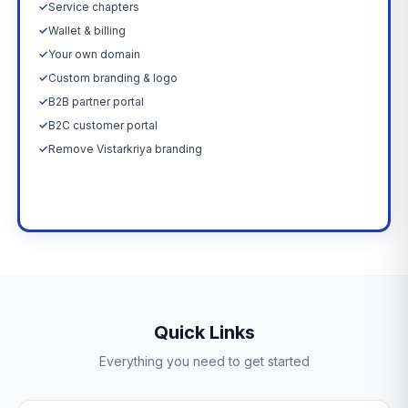
✓
Service chapters
✓
Wallet & billing
✓
Your own domain
✓
Custom branding & logo
✓
B2B partner portal
✓
B2C customer portal
✓
Remove Vistarkriya branding
Upgrade Now →
Quick Links
Everything you need to get started