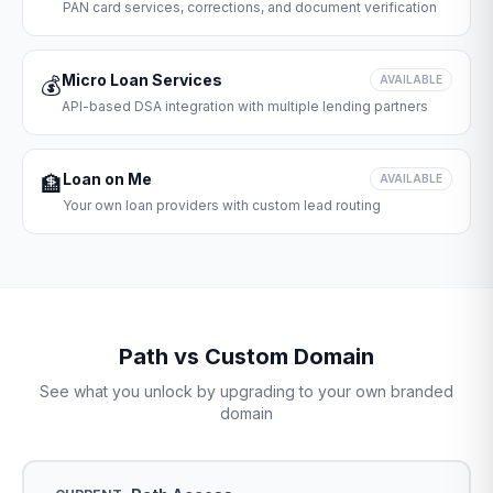
PAN card services, corrections, and document verification
Micro Loan Services
💰
AVAILABLE
API-based DSA integration with multiple lending partners
Loan on Me
🏦
AVAILABLE
Your own loan providers with custom lead routing
Path vs Custom Domain
See what you unlock by upgrading to your own branded
domain