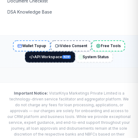
Document Checklist
DSA Knowledge Base
Wallet Topup
Video Consent
Free Tools
API Workspace
System Status
NEW
Important Notice:
VistarKriya Marketings Private Limited is a
technology-driven service facilitator and aggregator platform. We
do not charge any fees for loan processing, applications, or
approvals — our charges are solely for onboarding and access to
our CRM platform and business tools. While we provide exceptional
service, expert guidance, and end-to-end support throughout your
journey, all loan approvals and disbursements remain at the sole
discretion of the respective banks and NBFCs based on their