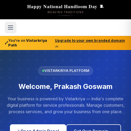
Happy National Handloom Day
🧵
WEAVING TRADITIONS
You're on
Vistarkriya
Upgrade to your own branded domain
🔗
Path
→
VISTARKRIYA PLATFORM
Welcome, Prakash Goswam
Your business is powered by Vistarkriya — India's complete
digital platform for service professionals. Manage customers,
process services, and grow your business from one place.