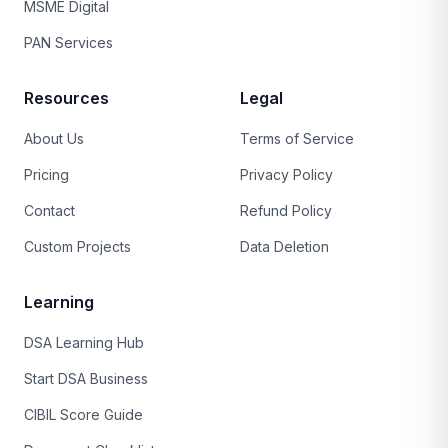
MSME Digital
PAN Services
Resources
Legal
About Us
Terms of Service
Pricing
Privacy Policy
Contact
Refund Policy
Custom Projects
Data Deletion
Learning
DSA Learning Hub
Start DSA Business
CIBIL Score Guide