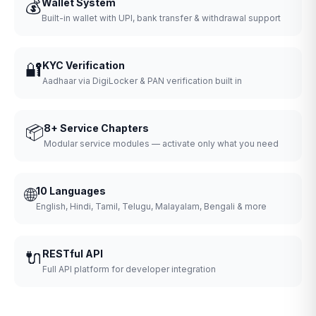
💰
Wallet System
Built-in wallet with UPI, bank transfer & withdrawal support
🔐
KYC Verification
Aadhaar via DigiLocker & PAN verification built in
📦
8+ Service Chapters
Modular service modules — activate only what you need
🌐
10 Languages
English, Hindi, Tamil, Telugu, Malayalam, Bengali & more
🔌
RESTful API
Full API platform for developer integration