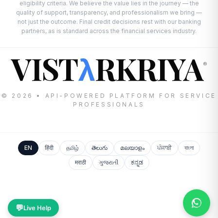
eligibility criteria. We believe the value lies in the journey — the
quality of support, transparency, and professionalism we bring —
not just the outcome. Final credit decisions rest with our banking
partners, as is standard across the financial services industry.
VIST
RKRIYA
λ
®
© 2026 • API-POWERED PLATFORM FOR SERVICE
PROFESSIONALS
EN
हिंदी
தமிழ்
తెలుగు
മലയാളം
ਪੰਜਾਬੀ
বাংলা
मराठी
ગુજરાતી
ಕನ್ನಡ
💬
Live Help