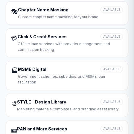
Chapter Name Masking
🎭
AVAILABLE
Custom chapter name masking for your brand
Click & Credit Services
💳
AVAILABLE
Offline loan services with provider management and
commission tracking
MSME Digital
🏭
AVAILABLE
Government schemes, subsidies, and MSME loan
facilitation
STYLE - Design Library
🎨
AVAILABLE
Marketing materials, templates, and branding asset library
PAN and More Services
🪪
AVAILABLE