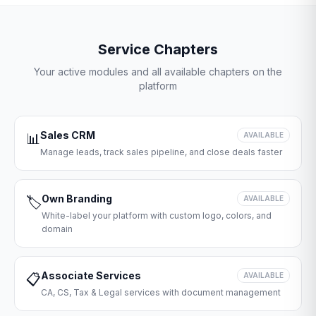
Service Chapters
Your active modules and all available chapters on the
platform
Sales CRM
📊
AVAILABLE
Manage leads, track sales pipeline, and close deals faster
Own Branding
🏷️
AVAILABLE
White-label your platform with custom logo, colors, and
domain
Associate Services
📋
AVAILABLE
CA, CS, Tax & Legal services with document management