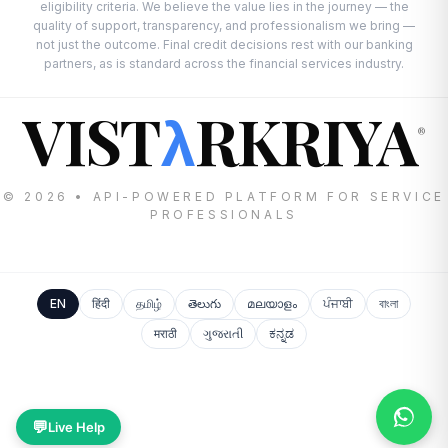
eligibility criteria. We believe the value lies in the journey — the
quality of support, transparency, and professionalism we bring —
not just the outcome. Final credit decisions rest with our banking
partners, as is standard across the financial services industry.
VIST
RKRIYA
λ
®
© 2026 • API-POWERED PLATFORM FOR SERVICE
PROFESSIONALS
EN
हिंदी
தமிழ்
తెలుగు
മലയാളം
ਪੰਜਾਬੀ
বাংলা
मराठी
ગુજરાતી
ಕನ್ನಡ
💬
Live Help