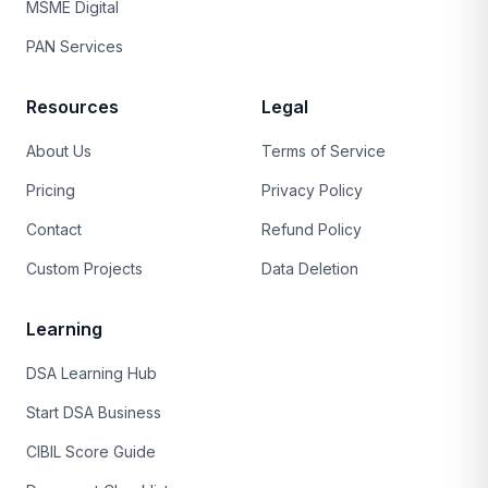
MSME Digital
PAN Services
Resources
Legal
About Us
Terms of Service
Pricing
Privacy Policy
Contact
Refund Policy
Custom Projects
Data Deletion
Learning
DSA Learning Hub
Start DSA Business
CIBIL Score Guide