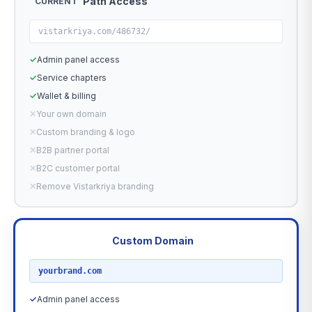
Path Access
CURRENT
vistarkriya.com/486732/
✓
Admin panel access
✓
Service chapters
✓
Wallet & billing
✕
Your own domain
✕
Custom branding & logo
✕
B2B partner portal
✕
B2C customer portal
✕
Remove Vistarkriya branding
Custom Domain
RECOMMENDED
yourbrand.com
✓
Admin panel access