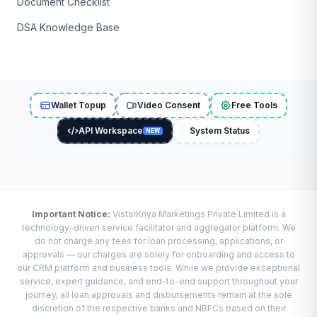
Document Checklist
DSA Knowledge Base
Wallet Topup
Video Consent
Free Tools
API Workspace
System Status
NEW
Important Notice:
VistarKriya Marketings Private Limited is a
technology-driven service facilitator and aggregator platform. We
do not charge any fees for loan processing, applications, or
approvals — our charges are solely for onboarding and access to
our CRM platform and business tools. While we provide exceptional
service, expert guidance, and end-to-end support throughout your
journey, all loan approvals and disbursements remain at the sole
discretion of the respective banks and NBFCs based on their