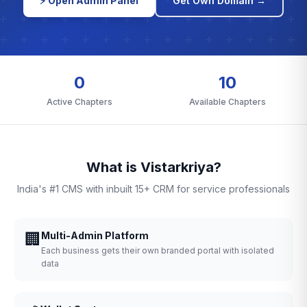
⚡ Open Admin Panel
Get Own Domain →
0
10
Active Chapters
Available Chapters
What is Vistarkriya?
India's #1 CMS with inbuilt 15+ CRM for service professionals
🏢
Multi-Admin Platform
Each business gets their own branded portal with isolated
data