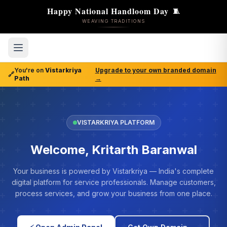
Happy National Handloom Day
🧵
WEAVING TRADITIONS
You're on
Vistarkriya
Upgrade to your own branded domain
🔗
Path
→
VISTARKRIYA PLATFORM
Welcome, Kritarth Baranwal
Your business is powered by Vistarkriya — India's complete
digital platform for service professionals. Manage customers,
process services, and grow your business from one place.