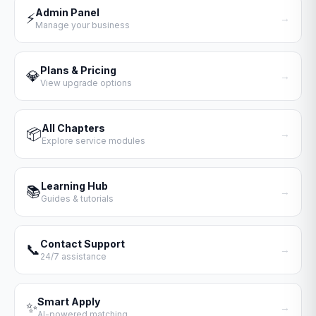
Admin Panel
⚡
→
Manage your business
Plans & Pricing
💎
→
View upgrade options
All Chapters
📦
→
Explore service modules
Learning Hub
📚
→
Guides & tutorials
Contact Support
📞
→
24/7 assistance
Smart Apply
✨
→
AI-powered matching