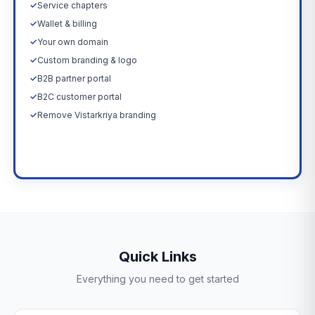
✓
Service chapters
✓
Wallet & billing
✓
Your own domain
✓
Custom branding & logo
✓
B2B partner portal
✓
B2C customer portal
✓
Remove Vistarkriya branding
Upgrade Now →
Quick Links
Everything you need to get started