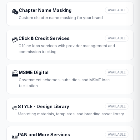
Chapter Name Masking
🎭
AVAILABLE
Custom chapter name masking for your brand
Click & Credit Services
💳
AVAILABLE
Offline loan services with provider management and
commission tracking
MSME Digital
🏭
AVAILABLE
Government schemes, subsidies, and MSME loan
facilitation
STYLE - Design Library
🎨
AVAILABLE
Marketing materials, templates, and branding asset library
PAN and More Services
🪪
AVAILABLE