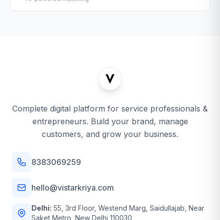
Complete digital platform for service professionals &
entrepreneurs. Build your brand, manage
customers, and grow your business.
8383069259
hello@vistarkriya.com
Delhi:
55, 3rd Floor, Westend Marg, Saidullajab, Near
Saket Metro, New Delhi 110030