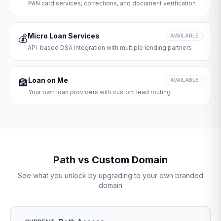
PAN card services, corrections, and document verification
Micro Loan Services
💰
AVAILABLE
API-based DSA integration with multiple lending partners
Loan on Me
🏦
AVAILABLE
Your own loan providers with custom lead routing
Path vs Custom Domain
See what you unlock by upgrading to your own branded
domain