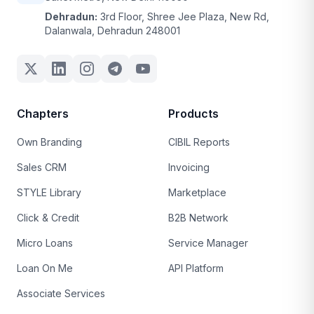
Dehradun:
3rd Floor, Shree Jee Plaza, New Rd,
Dalanwala, Dehradun 248001
Chapters
Products
Own Branding
CIBIL Reports
Sales CRM
Invoicing
STYLE Library
Marketplace
Click & Credit
B2B Network
Micro Loans
Service Manager
Loan On Me
API Platform
Associate Services