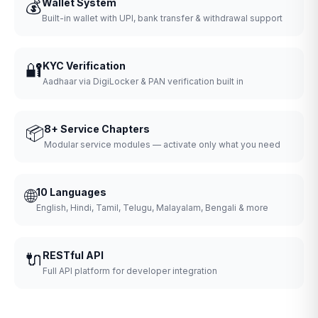
💰
Wallet System
Built-in wallet with UPI, bank transfer & withdrawal support
🔐
KYC Verification
Aadhaar via DigiLocker & PAN verification built in
📦
8+ Service Chapters
Modular service modules — activate only what you need
🌐
10 Languages
English, Hindi, Tamil, Telugu, Malayalam, Bengali & more
🔌
RESTful API
Full API platform for developer integration