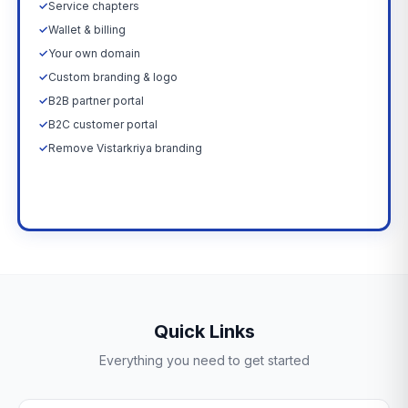
✓
Service chapters
✓
Wallet & billing
✓
Your own domain
✓
Custom branding & logo
✓
B2B partner portal
✓
B2C customer portal
✓
Remove Vistarkriya branding
Upgrade Now →
Quick Links
Everything you need to get started