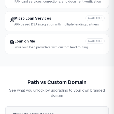
PAN card services, corrections, and document verification
Micro Loan Services
💰
AVAILABLE
API-based DSA integration with multiple lending partners
Loan on Me
🏦
AVAILABLE
Your own loan providers with custom lead routing
Path vs Custom Domain
See what you unlock by upgrading to your own branded
domain