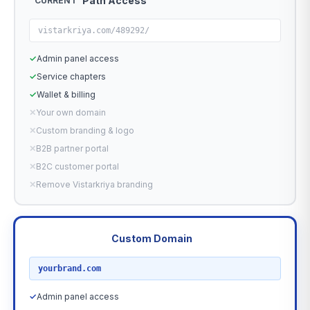
Path Access
CURRENT
vistarkriya.com/489292/
✓
Admin panel access
✓
Service chapters
✓
Wallet & billing
✕
Your own domain
✕
Custom branding & logo
✕
B2B partner portal
✕
B2C customer portal
✕
Remove Vistarkriya branding
Custom Domain
RECOMMENDED
yourbrand.com
✓
Admin panel access