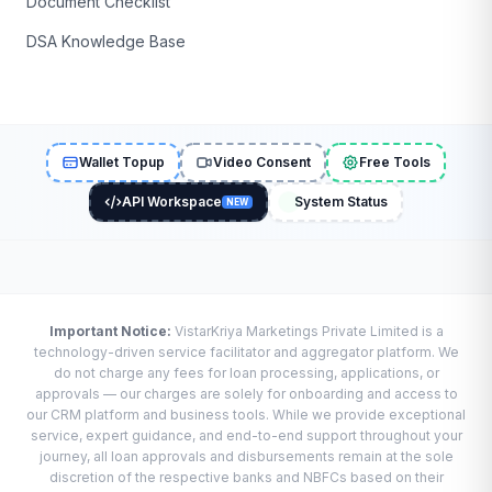
Document Checklist
DSA Knowledge Base
Wallet Topup
Video Consent
Free Tools
API Workspace
System Status
NEW
Important Notice:
VistarKriya Marketings Private Limited is a
technology-driven service facilitator and aggregator platform. We
do not charge any fees for loan processing, applications, or
approvals — our charges are solely for onboarding and access to
our CRM platform and business tools. While we provide exceptional
service, expert guidance, and end-to-end support throughout your
journey, all loan approvals and disbursements remain at the sole
discretion of the respective banks and NBFCs based on their