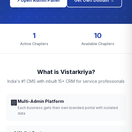
⚡ Open Admin Panel
Get Own Domain →
1
10
Active Chapters
Available Chapters
What is Vistarkriya?
India's #1 CMS with inbuilt 15+ CRM for service professionals
🏢
Multi-Admin Platform
Each business gets their own branded portal with isolated
data