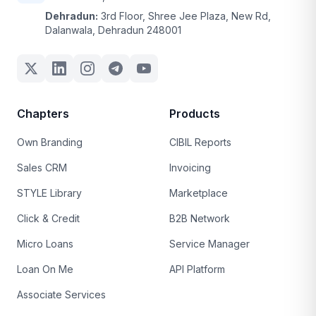
Dehradun:
3rd Floor, Shree Jee Plaza, New Rd,
Dalanwala, Dehradun 248001
Chapters
Products
Own Branding
CIBIL Reports
Sales CRM
Invoicing
STYLE Library
Marketplace
Click & Credit
B2B Network
Micro Loans
Service Manager
Loan On Me
API Platform
Associate Services