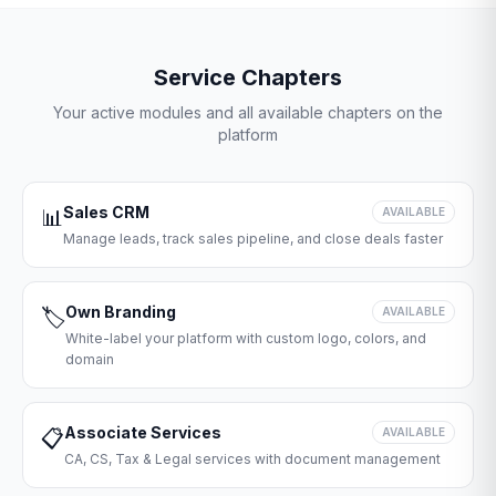
Service Chapters
Your active modules and all available chapters on the
platform
Sales CRM
📊
AVAILABLE
Manage leads, track sales pipeline, and close deals faster
Own Branding
🏷️
AVAILABLE
White-label your platform with custom logo, colors, and
domain
Associate Services
📋
AVAILABLE
CA, CS, Tax & Legal services with document management