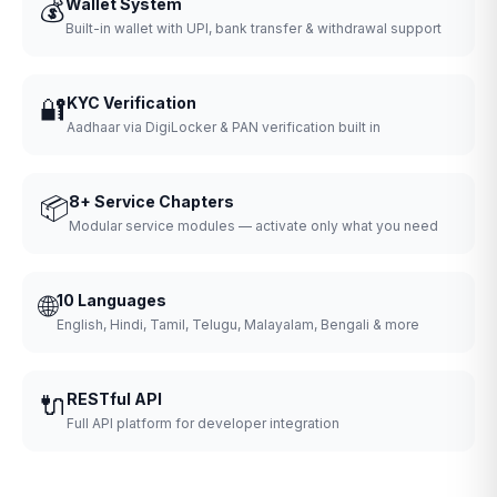
💰
Wallet System
Built-in wallet with UPI, bank transfer & withdrawal support
🔐
KYC Verification
Aadhaar via DigiLocker & PAN verification built in
📦
8+ Service Chapters
Modular service modules — activate only what you need
🌐
10 Languages
English, Hindi, Tamil, Telugu, Malayalam, Bengali & more
🔌
RESTful API
Full API platform for developer integration