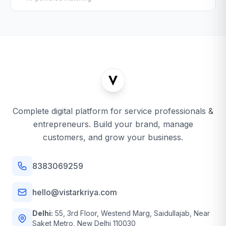
Complete digital platform for service professionals &
entrepreneurs. Build your brand, manage
customers, and grow your business.
8383069259
hello@vistarkriya.com
Delhi:
55, 3rd Floor, Westend Marg, Saidullajab, Near
Saket Metro, New Delhi 110030