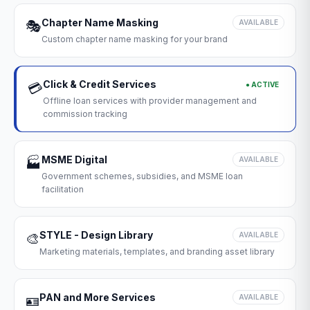
Chapter Name Masking
🎭
AVAILABLE
Custom chapter name masking for your brand
Click & Credit Services
● ACTIVE
💳
Offline loan services with provider management and
commission tracking
MSME Digital
🏭
AVAILABLE
Government schemes, subsidies, and MSME loan
facilitation
STYLE - Design Library
🎨
AVAILABLE
Marketing materials, templates, and branding asset library
PAN and More Services
🪪
AVAILABLE