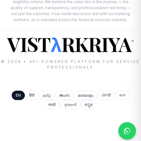
eligibility criteria. We believe the value lies in the journey — the
quality of support, transparency, and professionalism we bring —
not just the outcome. Final credit decisions rest with our banking
partners, as is standard across the financial services industry.
VIST
RKRIYA
λ
®
© 2026 • API-POWERED PLATFORM FOR SERVICE
PROFESSIONALS
EN
हिंदी
தமிழ்
తెలుగు
മലയാളം
ਪੰਜਾਬੀ
বাংলা
मराठी
ગુજરાતી
ಕನ್ನಡ