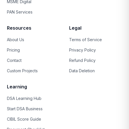
MSME Digital
PAN Services
Resources
Legal
About Us
Terms of Service
Pricing
Privacy Policy
Contact
Refund Policy
Custom Projects
Data Deletion
Learning
DSA Learning Hub
Start DSA Business
CIBIL Score Guide