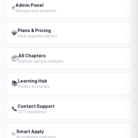
Admin Panel
⚡
→
Manage your business
Plans & Pricing
💎
→
View upgrade options
All Chapters
📦
→
Explore service modules
Learning Hub
📚
→
Guides & tutorials
Contact Support
📞
→
24/7 assistance
Smart Apply
✨
→
AI-powered matching