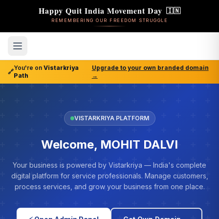
Happy Quit India Movement Day
🇮🇳
REMEMBERING OUR FREEDOM STRUGGLE
You're on
Vistarkriya
Upgrade to your own branded domain
🔗
Path
→
VISTARKRIYA PLATFORM
Welcome, MOHIT DALVI
Your business is powered by Vistarkriya — India's complete
digital platform for service professionals. Manage customers,
process services, and grow your business from one place.