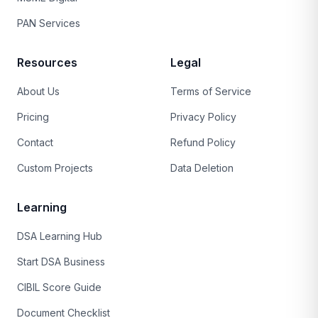
PAN Services
Resources
Legal
About Us
Terms of Service
Pricing
Privacy Policy
Contact
Refund Policy
Custom Projects
Data Deletion
Learning
DSA Learning Hub
Start DSA Business
CIBIL Score Guide
Document Checklist