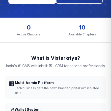
0
10
Active Chapters
Available Chapters
What is Vistarkriya?
India's #1 CMS with inbuilt 15+ CRM for service professionals
🏢
Multi-Admin Platform
Each business gets their own branded portal with isolated
data
💰
Wallet System