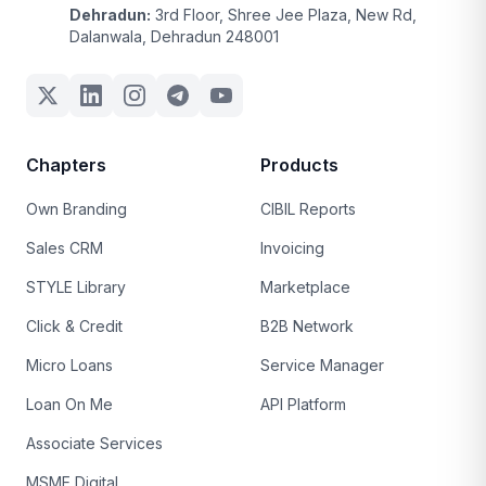
Dehradun:
3rd Floor, Shree Jee Plaza, New Rd,
Dalanwala, Dehradun 248001
Chapters
Products
Own Branding
CIBIL Reports
Sales CRM
Invoicing
STYLE Library
Marketplace
Click & Credit
B2B Network
Micro Loans
Service Manager
Loan On Me
API Platform
Associate Services
MSME Digital