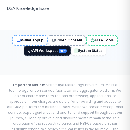
DSA Knowledge Base
Wallet Topup
Video Consent
Free Tools
API Workspace
System Status
NEW
Important Notice:
VistarKriya Marketings Private Limited is a
technology-driven service facilitator and aggregator platform. We
do not charge any fees for loan processing, applications, or
approvals — our charges are solely for onboarding and access to
our CRM platform and business tools. While we provide exceptional
service, expert guidance, and end-to-end support throughout your
journey, all loan approvals and disbursements remain at the sole
discretion of the respective banks and NBFCs based on their
eligibility criteria. We believe the value lies in the journey — the