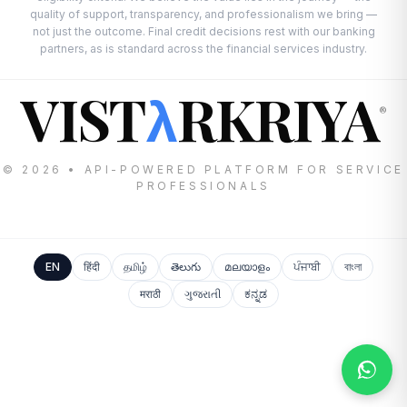
quality of support, transparency, and professionalism we bring —
not just the outcome. Final credit decisions rest with our banking
partners, as is standard across the financial services industry.
VIST
RKRIYA
λ
®
© 2026 • API-POWERED PLATFORM FOR SERVICE
PROFESSIONALS
EN
हिंदी
தமிழ்
తెలుగు
മലയാളം
ਪੰਜਾਬੀ
বাংলা
मराठी
ગુજરાતી
ಕನ್ನಡ