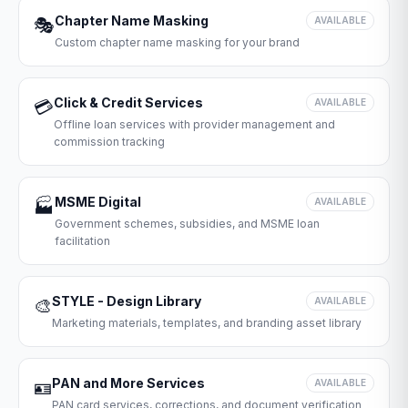
Chapter Name Masking
🎭
AVAILABLE
Custom chapter name masking for your brand
Click & Credit Services
💳
AVAILABLE
Offline loan services with provider management and
commission tracking
MSME Digital
🏭
AVAILABLE
Government schemes, subsidies, and MSME loan
facilitation
STYLE - Design Library
🎨
AVAILABLE
Marketing materials, templates, and branding asset library
PAN and More Services
🪪
AVAILABLE
PAN card services, corrections, and document verification