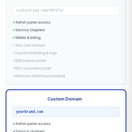
vistarkriya.com/497373/
✓
Admin panel access
✓
Service chapters
✓
Wallet & billing
✕
Your own domain
✕
Custom branding & logo
✕
B2B partner portal
✕
B2C customer portal
✕
Remove Vistarkriya branding
Custom Domain
RECOMMENDED
yourbrand.com
✓
Admin panel access
✓
Service chapters