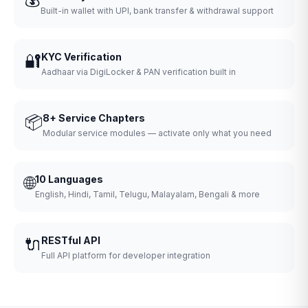
Built-in wallet with UPI, bank transfer & withdrawal support
🔐
KYC Verification
Aadhaar via DigiLocker & PAN verification built in
📦
8+ Service Chapters
Modular service modules — activate only what you need
🌐
10 Languages
English, Hindi, Tamil, Telugu, Malayalam, Bengali & more
🔌
RESTful API
Full API platform for developer integration