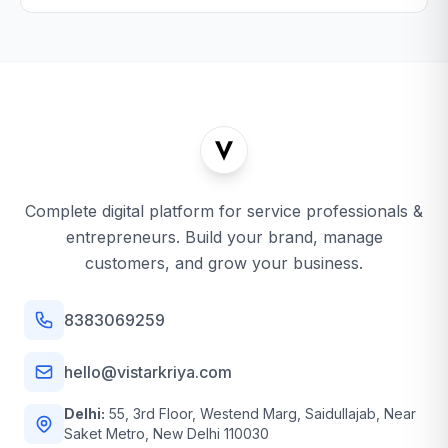
Complete digital platform for service professionals &
entrepreneurs. Build your brand, manage
customers, and grow your business.
8383069259
hello@vistarkriya.com
Delhi:
55, 3rd Floor, Westend Marg, Saidullajab, Near
Saket Metro, New Delhi 110030