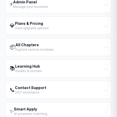
Admin Panel
⚡
→
Manage your business
Plans & Pricing
💎
→
View upgrade options
All Chapters
📦
→
Explore service modules
Learning Hub
📚
→
Guides & tutorials
Contact Support
📞
→
24/7 assistance
Smart Apply
✨
→
AI-powered matching