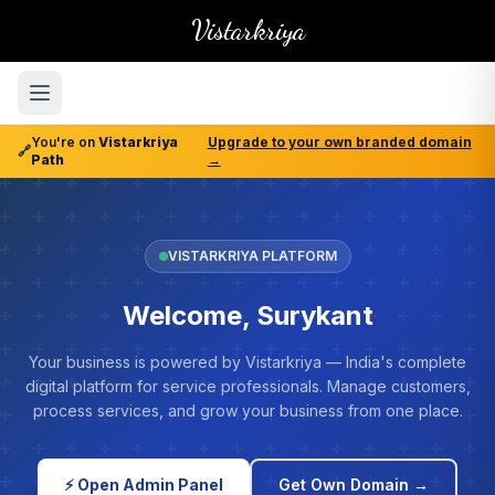
Vistarkriya
You're on
Vistarkriya
Upgrade to your own branded domain
🔗
Path
→
VISTARKRIYA PLATFORM
Welcome, Surykant
Your business is powered by Vistarkriya — India's complete
digital platform for service professionals. Manage customers,
process services, and grow your business from one place.
⚡ Open Admin Panel
Get Own Domain →