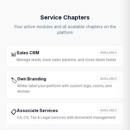
Service Chapters
Your active modules and all available chapters on the
platform
Sales CRM
📊
AVAILABLE
Manage leads, track sales pipeline, and close deals faster
Own Branding
🏷️
AVAILABLE
White-label your platform with custom logo, colors, and
domain
Associate Services
📋
AVAILABLE
CA, CS, Tax & Legal services with document management