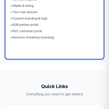
✓
Wallet & billing
✓
Your own domain
✓
Custom branding & logo
✓
B2B partner portal
✓
B2C customer portal
✓
Remove Vistarkriya branding
Upgrade Now →
Quick Links
Everything you need to get started