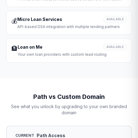
Micro Loan Services
💰
AVAILABLE
API-based DSA integration with multiple lending partners
Loan on Me
🏦
AVAILABLE
Your own loan providers with custom lead routing
Path vs Custom Domain
See what you unlock by upgrading to your own branded
domain
Path Access
CURRENT