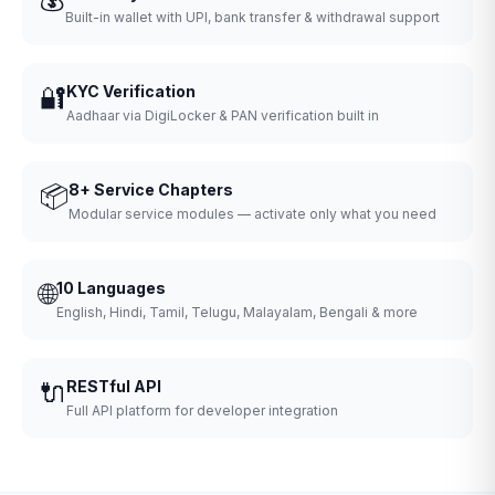
Built-in wallet with UPI, bank transfer & withdrawal support
🔐
KYC Verification
Aadhaar via DigiLocker & PAN verification built in
📦
8+ Service Chapters
Modular service modules — activate only what you need
🌐
10 Languages
English, Hindi, Tamil, Telugu, Malayalam, Bengali & more
🔌
RESTful API
Full API platform for developer integration