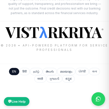
quality of support, transparency, and professionalism we bring —
not just the outcome. Final credit decisions rest with our banking
partners, as is standard across the financial services industry.
VIST
RKRIYA
λ
®
© 2026 • API-POWERED PLATFORM FOR SERVICE
PROFESSIONALS
EN
हिंदी
தமிழ்
తెలుగు
മലയാളം
ਪੰਜਾਬੀ
বাংলা
मराठी
ગુજરાતી
ಕನ್ನಡ
💬
Live Help