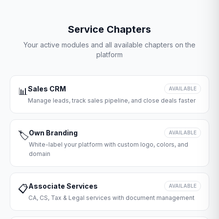
Service Chapters
Your active modules and all available chapters on the
platform
Sales CRM
📊
AVAILABLE
Manage leads, track sales pipeline, and close deals faster
Own Branding
🏷️
AVAILABLE
White-label your platform with custom logo, colors, and
domain
Associate Services
📋
AVAILABLE
CA, CS, Tax & Legal services with document management