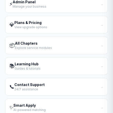
Admin Panel
⚡
→
Manage your business
Plans & Pricing
💎
→
View upgrade options
All Chapters
📦
→
Explore service modules
Learning Hub
📚
→
Guides & tutorials
Contact Support
📞
→
24/7 assistance
Smart Apply
✨
→
AI-powered matching