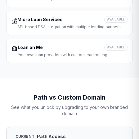
Micro Loan Services
💰
AVAILABLE
API-based DSA integration with multiple lending partners
Loan on Me
🏦
AVAILABLE
Your own loan providers with custom lead routing
Path vs Custom Domain
See what you unlock by upgrading to your own branded
domain
Path Access
CURRENT