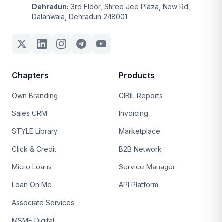
Dehradun:
3rd Floor, Shree Jee Plaza, New Rd,
Dalanwala, Dehradun 248001
Chapters
Products
Own Branding
CIBIL Reports
Sales CRM
Invoicing
STYLE Library
Marketplace
Click & Credit
B2B Network
Micro Loans
Service Manager
Loan On Me
API Platform
Associate Services
MSME Digital