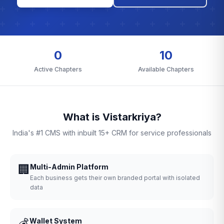
0
10
Active Chapters
Available Chapters
What is Vistarkriya?
India's #1 CMS with inbuilt 15+ CRM for service professionals
🏢
Multi-Admin Platform
Each business gets their own branded portal with isolated
data
💰
Wallet System