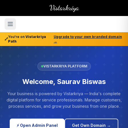
Vistarkriya
You're on
Vistarkriya
Upgrade to your own branded domain
🔗
Path
→
VISTARKRIYA PLATFORM
Welcome, Saurav Biswas
Your business is powered by Vistarkriya — India's complete
digital platform for service professionals. Manage customers,
process services, and grow your business from one place.
⚡ Open Admin Panel
Get Own Domain →