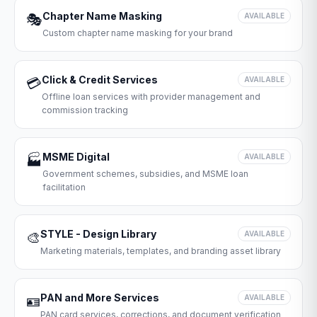
Chapter Name Masking
🎭
AVAILABLE
Custom chapter name masking for your brand
Click & Credit Services
💳
AVAILABLE
Offline loan services with provider management and
commission tracking
MSME Digital
🏭
AVAILABLE
Government schemes, subsidies, and MSME loan
facilitation
STYLE - Design Library
🎨
AVAILABLE
Marketing materials, templates, and branding asset library
PAN and More Services
🪪
AVAILABLE
PAN card services, corrections, and document verification