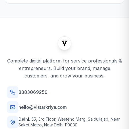
Complete digital platform for service professionals &
entrepreneurs. Build your brand, manage
customers, and grow your business.
8383069259
hello@vistarkriya.com
Delhi:
55, 3rd Floor, Westend Marg, Saidullajab, Near
Saket Metro, New Delhi 110030