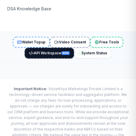
DSA Knowledge Base
Wallet Topup
Video Consent
Free Tools
API Workspace
System Status
NEW
Important Notice:
VistarKriya Marketings Private Limited is a
technology-driven service facilitator and aggregator platform. We
do not charge any fees for loan processing, applications, or
approvals — our charges are solely for onboarding and access to
our CRM platform and business tools. While we provide exceptional
service, expert guidance, and end-to-end support throughout your
journey, all loan approvals and disbursements remain at the sole
discretion of the respective banks and NBFCs based on their
eligibility criteria. We believe the value lies in the journey — the