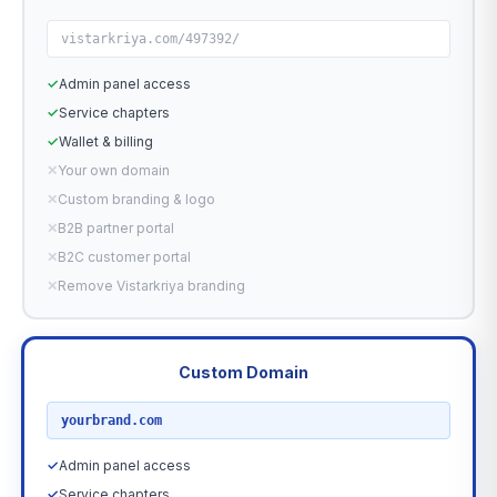
vistarkriya.com/497392/
✓
Admin panel access
✓
Service chapters
✓
Wallet & billing
✕
Your own domain
✕
Custom branding & logo
✕
B2B partner portal
✕
B2C customer portal
✕
Remove Vistarkriya branding
Custom Domain
RECOMMENDED
yourbrand.com
✓
Admin panel access
✓
Service chapters