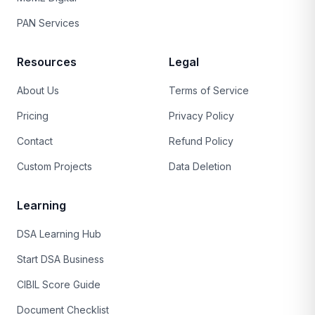
PAN Services
Resources
Legal
About Us
Terms of Service
Pricing
Privacy Policy
Contact
Refund Policy
Custom Projects
Data Deletion
Learning
DSA Learning Hub
Start DSA Business
CIBIL Score Guide
Document Checklist