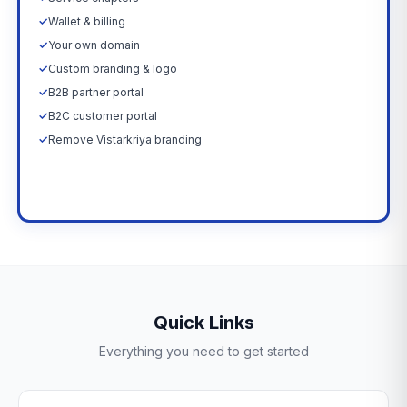
✓
Wallet & billing
✓
Your own domain
✓
Custom branding & logo
✓
B2B partner portal
✓
B2C customer portal
✓
Remove Vistarkriya branding
Upgrade Now →
Quick Links
Everything you need to get started