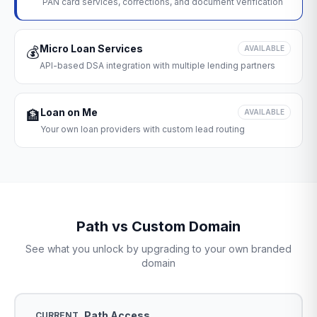
PAN card services, corrections, and document verification
Micro Loan Services
💰
AVAILABLE
API-based DSA integration with multiple lending partners
Loan on Me
🏦
AVAILABLE
Your own loan providers with custom lead routing
Path vs Custom Domain
See what you unlock by upgrading to your own branded
domain
Path Access
CURRENT