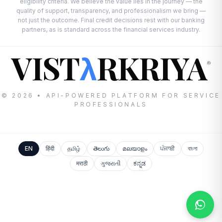
eligibility criteria. We believe the value lies in the journey — the
quality of support, transparency, and professionalism we bring —
not just the outcome. Final credit decisions rest with our banking
partners, as is standard across the financial services industry.
VIST
RKRIYA
λ
®
© 2026 • API-POWERED PLATFORM FOR SERVICE
PROFESSIONALS
EN
हिंदी
தமிழ்
తెలుగు
മലയാളം
ਪੰਜਾਬੀ
বাংলা
मराठी
ગુજરાતી
ಕನ್ನಡ