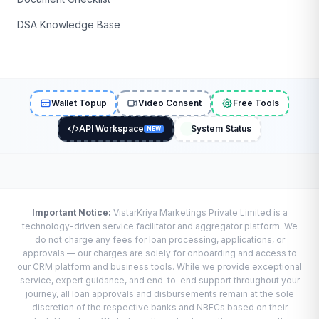
DSA Knowledge Base
Wallet Topup
Video Consent
Free Tools
API Workspace
System Status
NEW
Important Notice:
VistarKriya Marketings Private Limited is a
technology-driven service facilitator and aggregator platform. We
do not charge any fees for loan processing, applications, or
approvals — our charges are solely for onboarding and access to
our CRM platform and business tools. While we provide exceptional
service, expert guidance, and end-to-end support throughout your
journey, all loan approvals and disbursements remain at the sole
discretion of the respective banks and NBFCs based on their