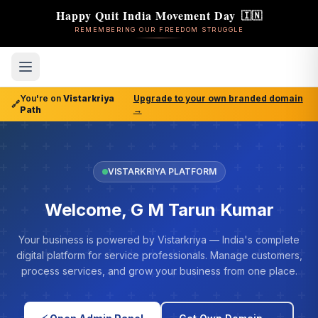
Happy Quit India Movement Day
🇮🇳
REMEMBERING OUR FREEDOM STRUGGLE
You're on
Vistarkriya
Upgrade to your own branded domain
🔗
Path
→
VISTARKRIYA PLATFORM
Welcome, G M Tarun Kumar
Your business is powered by Vistarkriya — India's complete
digital platform for service professionals. Manage customers,
process services, and grow your business from one place.