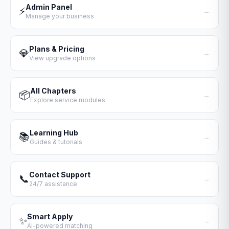
Admin Panel
⚡
→
Manage your business
Plans & Pricing
💎
→
View upgrade options
All Chapters
📦
→
Explore service modules
Learning Hub
📚
→
Guides & tutorials
Contact Support
📞
→
24/7 assistance
Smart Apply
✨
→
AI-powered matching