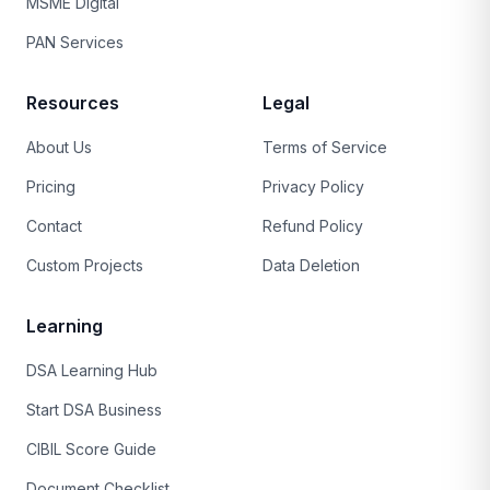
MSME Digital
PAN Services
Resources
Legal
About Us
Terms of Service
Pricing
Privacy Policy
Contact
Refund Policy
Custom Projects
Data Deletion
Learning
DSA Learning Hub
Start DSA Business
CIBIL Score Guide
Document Checklist