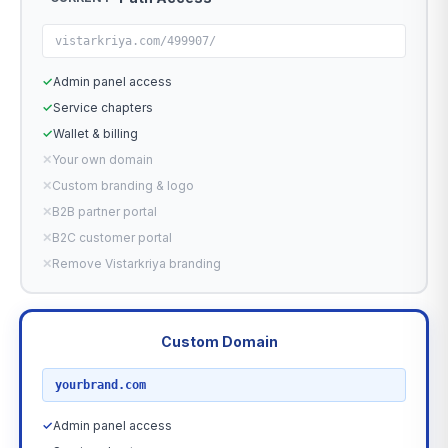
vistarkriya.com/499907/
✓
Admin panel access
✓
Service chapters
✓
Wallet & billing
✕
Your own domain
✕
Custom branding & logo
✕
B2B partner portal
✕
B2C customer portal
✕
Remove Vistarkriya branding
Custom Domain
RECOMMENDED
yourbrand.com
✓
Admin panel access