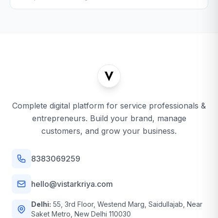
Complete digital platform for service professionals &
entrepreneurs. Build your brand, manage
customers, and grow your business.
8383069259
hello@vistarkriya.com
Delhi:
55, 3rd Floor, Westend Marg, Saidullajab, Near
Saket Metro, New Delhi 110030