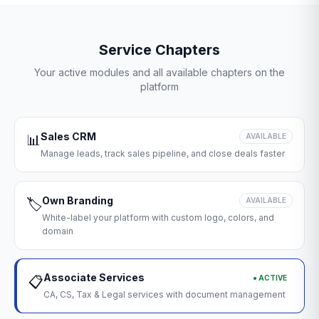
Service Chapters
Your active modules and all available chapters on the
platform
Sales CRM
📊
AVAILABLE
Manage leads, track sales pipeline, and close deals faster
Own Branding
🏷️
AVAILABLE
White-label your platform with custom logo, colors, and
domain
Associate Services
● ACTIVE
📋
CA, CS, Tax & Legal services with document management