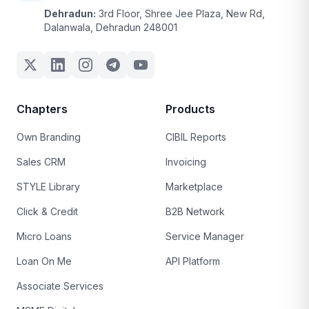
Dehradun:
3rd Floor, Shree Jee Plaza, New Rd,
Dalanwala, Dehradun 248001
Chapters
Products
Own Branding
CIBIL Reports
Sales CRM
Invoicing
STYLE Library
Marketplace
Click & Credit
B2B Network
Micro Loans
Service Manager
Loan On Me
API Platform
Associate Services