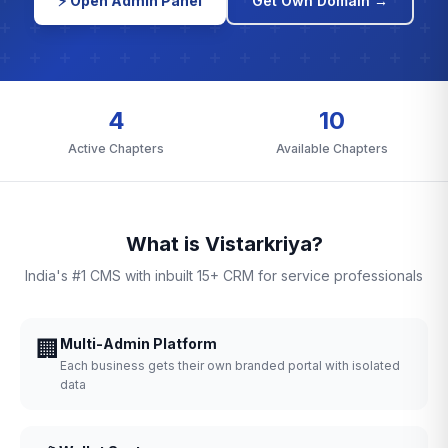
⚡ Open Admin Panel
Get Own Domain →
4
10
Active Chapters
Available Chapters
What is Vistarkriya?
India's #1 CMS with inbuilt 15+ CRM for service professionals
🏢
Multi-Admin Platform
Each business gets their own branded portal with isolated
data