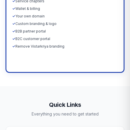
✓
Service chapters
✓
Wallet & billing
✓
Your own domain
✓
Custom branding & logo
✓
B2B partner portal
✓
B2C customer portal
✓
Remove Vistarkriya branding
Upgrade Now →
Quick Links
Everything you need to get started