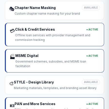
Chapter Name Masking
🎭
AVAILABLE
Custom chapter name masking for your brand
Click & Credit Services
● ACTIVE
💳
Offline loan services with provider management and
commission tracking
MSME Digital
● ACTIVE
🏭
Government schemes, subsidies, and MSME loan
facilitation
STYLE - Design Library
🎨
AVAILABLE
Marketing materials, templates, and branding asset library
PAN and More Services
● ACTIVE
🪪