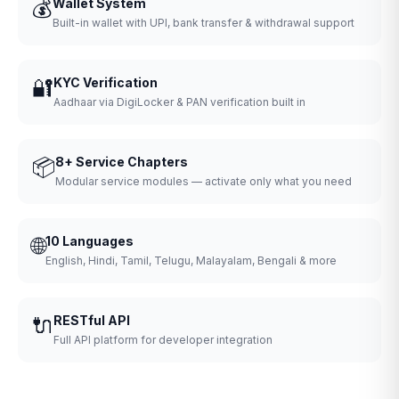
💰
Wallet System
Built-in wallet with UPI, bank transfer & withdrawal support
🔐
KYC Verification
Aadhaar via DigiLocker & PAN verification built in
📦
8+ Service Chapters
Modular service modules — activate only what you need
🌐
10 Languages
English, Hindi, Tamil, Telugu, Malayalam, Bengali & more
🔌
RESTful API
Full API platform for developer integration