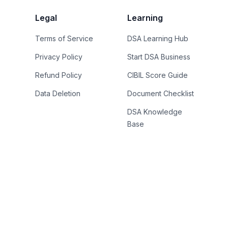
Legal
Learning
Terms of Service
DSA Learning Hub
Privacy Policy
Start DSA Business
Refund Policy
CIBIL Score Guide
Data Deletion
Document Checklist
DSA Knowledge
Base