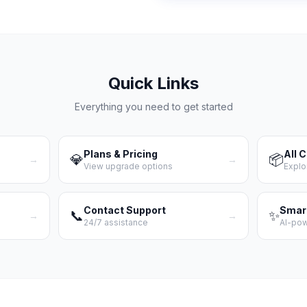
Quick Links
Everything you need to get started
Plans & Pricing
All 
💎
📦
→
→
View upgrade options
Explo
Contact Support
Smar
📞
✨
→
→
24/7 assistance
AI-po