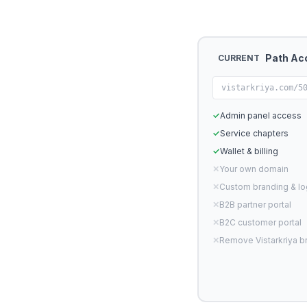
Path Ac
CURRENT
vistarkriya.com/5
✓
Admin panel access
✓
Service chapters
✓
Wallet & billing
✕
Your own domain
✕
Custom branding & l
✕
B2B partner portal
✕
B2C customer portal
✕
Remove Vistarkriya b