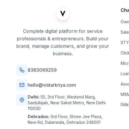
Cha
Own
Complete digital platform for service
Sal
professionals & entrepreneurs. Build your
STYL
brand, manage customers, and grow your
Clic
business.
Mic
8383069259
Loa
Asso
hello@vistarkriya.com
MSME
Delhi:
55, 3rd Floor, Westend Marg,
Saidullajab, Near Saket Metro, New Delhi
PAN
110030
Dehradun:
3rd Floor, Shree Jee Plaza,
New Rd, Dalanwala, Dehradun 248001