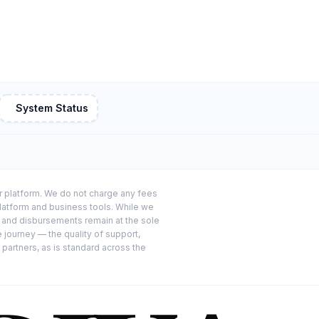
System Status
or platform. We do not charge any fees
platform and business tools. While we
s and disbursements remain at the sole
e journey — the quality of support,
 partners, as is standard across the