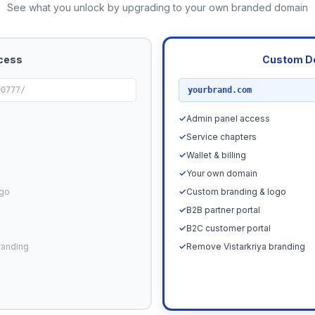
See what you unlock by upgrading to your own branded domain
cess
Custom D
RECOMMENDED
00777/
yourbrand.com
✓
Admin panel access
✓
Service chapters
✓
Wallet & billing
✓
Your own domain
ogo
✓
Custom branding & logo
✓
B2B partner portal
✓
B2C customer portal
randing
✓
Remove Vistarkriya branding
Upgrade N