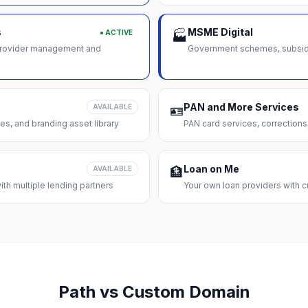
s
MSME Digital
● ACTIVE
🏭
 provider management and
Government schemes, subsidie
PAN and More Services
AVAILABLE
🪪
es, and branding asset library
PAN card services, corrections
Loan on Me
AVAILABLE
🏦
th multiple lending partners
Your own loan providers with c
Path vs Custom Domain