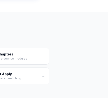
Chapters
→
re service modules
t Apply
→
wered matching