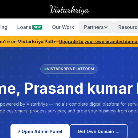
Vistarkriya
cing
Loans
Our Work
Partners
Resourc
NEW
ou're on
Vistarkriya Path
—
Upgrade to your own branded doma
VISTARKRIYA PLATFORM
e, Prasand kumar
 powered by Vistarkriya — India's complete digital platform for servi
e customers, process services, and grow your business from one 
⚡ Open Admin Panel
Get Own Domain →