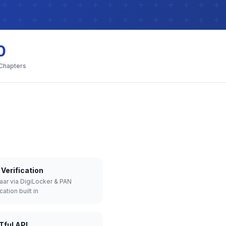
0
 Chapters
Verification
aar via DigiLocker & PAN
cation built in
Tful API