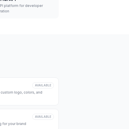
API platform for developer
ration
AVAILABLE
 custom logo, colors, and
AVAILABLE
 for your brand