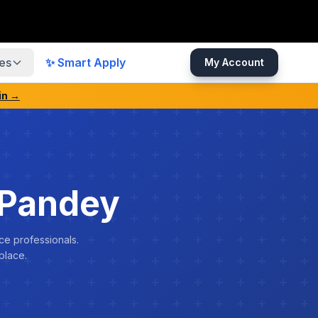
es
✨ Smart Apply
My Account
in →
 Pandey
ce professionals.
place.