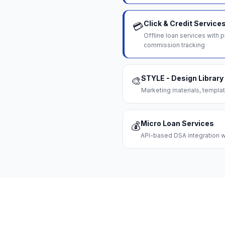
Click & Credit Service
💳
Offline loan services with
commission tracking
STYLE - Design Library
🎨
Marketing materials, templat
Micro Loan Services
💰
API-based DSA integration wi