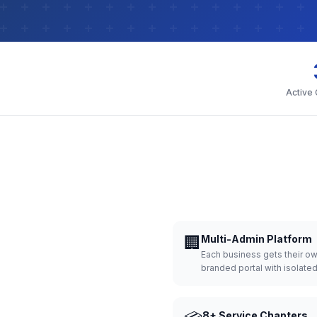
Active
🏢
Multi-Admin Platform
Each business gets their o
branded portal with isolate
8+ Service Chapters