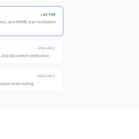
● ACTIVE
s, and MSME loan facilitation
AVAILABLE
, and document verification
AVAILABLE
ustom lead routing