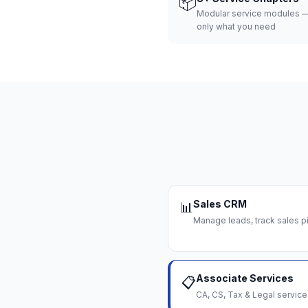
📦
Modular service modules —
only what you need
Sales CRM
📊
Manage leads, track sales pi
Associate Services
📋
CA, CS, Tax & Legal servi