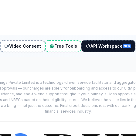
Video Consent
Free Tools
API Workspace
NEW
ings Private Limited is a technology-driven service facilitator and aggregat
r approvals — our charges are solely for onboarding and access to our CRM 
uidance, and end-to-end support throughout your journey, all loan approval
 and NBFCs based on their eligibility criteria. We believe the value lies in th
e bring — not just the outcome. Final credit decisions rest with our banking
financial services industry.