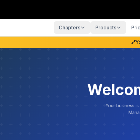
Chapters
Products
Pri
🔗
Y
Welcom
Your business is
Manag