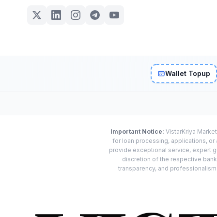
Wallet Topup
Important Notice:
VistarKriya Market
for loan processing, applications, o
provide exceptional service, expert g
discretion of the respective banks
transparency, and professionalism w