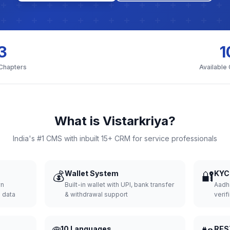
3
1
 Chapters
Available
What is Vistarkriya?
India's #1 CMS with inbuilt 15+ CRM for service professionals
💰
Wallet System
🔐
KYC 
wn
Built-in wallet with UPI, bank transfer
Aadh
d data
& withdrawal support
verifi
10 Languages
RES