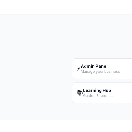
Admin Panel
⚡
Manage your business
Learning Hub
📚
Guides & tutorials