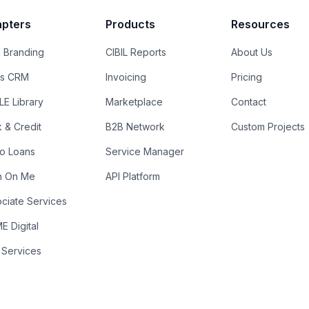
pters
Products
Resources
 Branding
CIBIL Reports
About Us
es CRM
Invoicing
Pricing
E Library
Marketplace
Contact
k & Credit
B2B Network
Custom Projects
ro Loans
Service Manager
n On Me
API Platform
ciate Services
 Digital
 Services