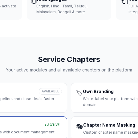
🌐
🔌
 activate
English, Hindi, Tamil, Telugu,
Full 
Malayalam, Bengali & more
integ
Service Chapters
Your active modules and all available chapters on the platform
Own Branding
AVAILABLE
🏷️
peline, and close deals faster
White-label your platform with
domain
Chapter Name Masking
● ACTIVE
🎭
ces with document management
Custom chapter name masking