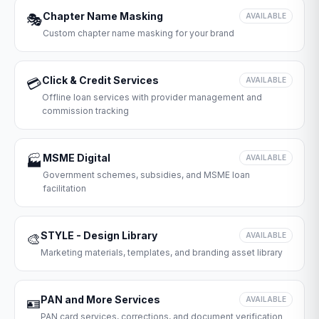
Chapter Name Masking
🎭
AVAILABLE
Custom chapter name masking for your brand
Click & Credit Services
💳
AVAILABLE
Offline loan services with provider management and
commission tracking
MSME Digital
🏭
AVAILABLE
Government schemes, subsidies, and MSME loan
facilitation
STYLE - Design Library
🎨
AVAILABLE
Marketing materials, templates, and branding asset library
PAN and More Services
🪪
AVAILABLE
PAN card services, corrections, and document verification