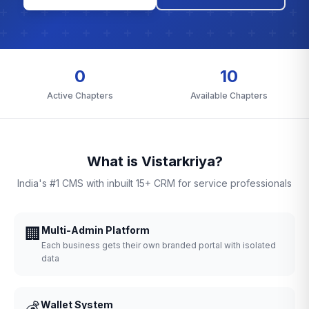
0
10
Active Chapters
Available Chapters
What is Vistarkriya?
India's #1 CMS with inbuilt 15+ CRM for service professionals
🏢
Multi-Admin Platform
Each business gets their own branded portal with isolated
data
💰
Wallet System