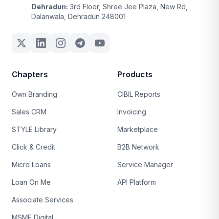
Dehradun:
3rd Floor, Shree Jee Plaza, New Rd,
Dalanwala, Dehradun 248001
Chapters
Products
Own Branding
CIBIL Reports
Sales CRM
Invoicing
STYLE Library
Marketplace
Click & Credit
B2B Network
Micro Loans
Service Manager
Loan On Me
API Platform
Associate Services
MSME Digital