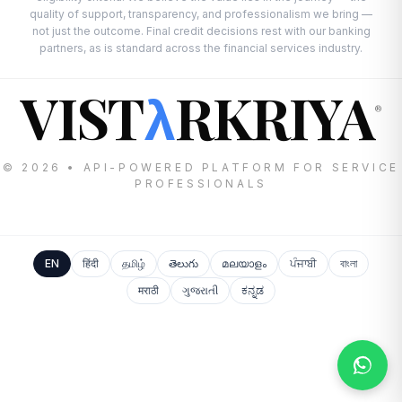
quality of support, transparency, and professionalism we bring —
not just the outcome. Final credit decisions rest with our banking
partners, as is standard across the financial services industry.
VIST
RKRIYA
λ
®
© 2026 • API-POWERED PLATFORM FOR SERVICE
PROFESSIONALS
EN
हिंदी
தமிழ்
తెలుగు
മലയാളം
ਪੰਜਾਬੀ
বাংলা
मराठी
ગુજરાતી
ಕನ್ನಡ