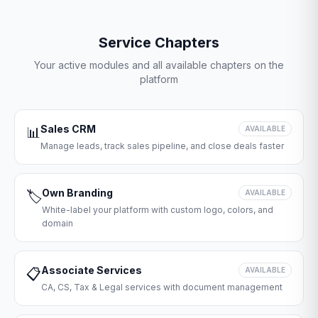
Service Chapters
Your active modules and all available chapters on the
platform
Sales CRM
📊
AVAILABLE
Manage leads, track sales pipeline, and close deals faster
Own Branding
🏷️
AVAILABLE
White-label your platform with custom logo, colors, and
domain
Associate Services
📋
AVAILABLE
CA, CS, Tax & Legal services with document management