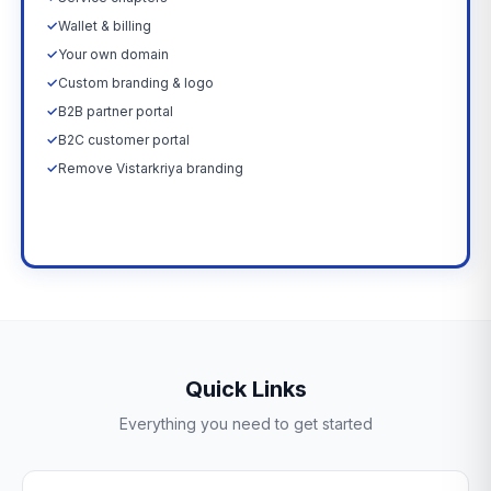
✓
Wallet & billing
✓
Your own domain
✓
Custom branding & logo
✓
B2B partner portal
✓
B2C customer portal
✓
Remove Vistarkriya branding
Upgrade Now →
Quick Links
Everything you need to get started