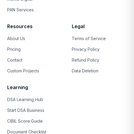
PAN Services
Resources
Legal
About Us
Terms of Service
Pricing
Privacy Policy
Contact
Refund Policy
Custom Projects
Data Deletion
Learning
DSA Learning Hub
Start DSA Business
CIBIL Score Guide
Document Checklist