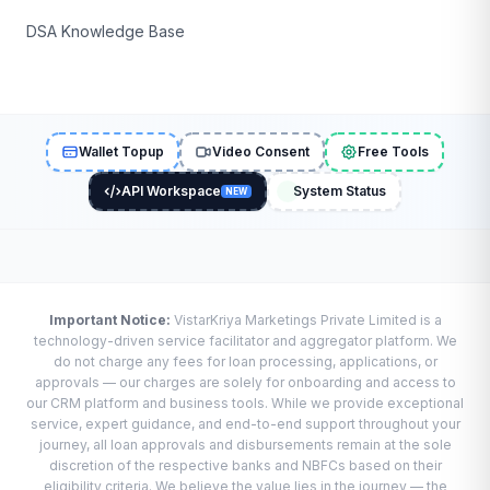
DSA Knowledge Base
Wallet Topup
Video Consent
Free Tools
API Workspace
System Status
NEW
Important Notice:
VistarKriya Marketings Private Limited is a
technology-driven service facilitator and aggregator platform. We
do not charge any fees for loan processing, applications, or
approvals — our charges are solely for onboarding and access to
our CRM platform and business tools. While we provide exceptional
service, expert guidance, and end-to-end support throughout your
journey, all loan approvals and disbursements remain at the sole
discretion of the respective banks and NBFCs based on their
eligibility criteria. We believe the value lies in the journey — the