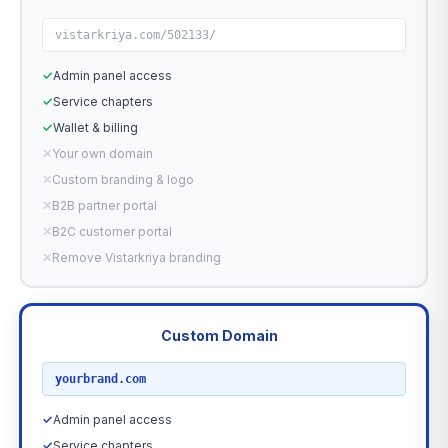
vistarkriya.com/502133/
✓
Admin panel access
✓
Service chapters
✓
Wallet & billing
✕
Your own domain
✕
Custom branding & logo
✕
B2B partner portal
✕
B2C customer portal
✕
Remove Vistarkriya branding
Custom Domain
RECOMMENDED
yourbrand.com
✓
Admin panel access
✓
Service chapters