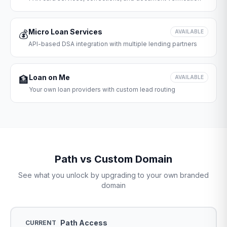
Micro Loan Services
💰
AVAILABLE
API-based DSA integration with multiple lending partners
Loan on Me
🏦
AVAILABLE
Your own loan providers with custom lead routing
Path vs Custom Domain
See what you unlock by upgrading to your own branded
domain
Path Access
CURRENT