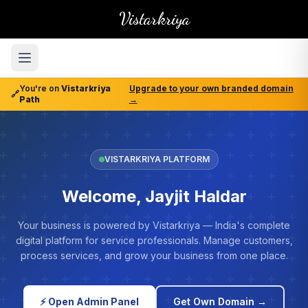
Vistarkriya
You're on
Vistarkriya
Upgrade to your own branded domain
🔗
Path
→
VISTARKRIYA PLATFORM
Welcome, Jayjit Haldar
Your business is powered by Vistarkriya — India's complete
digital platform for service professionals. Manage customers,
process services, and grow your business from one place.
⚡ Open Admin Panel
Get Own Domain →