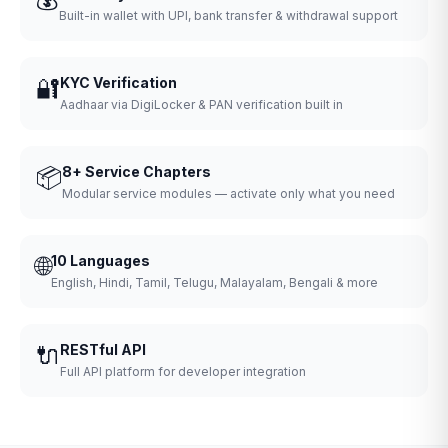
Built-in wallet with UPI, bank transfer & withdrawal support
🔐
KYC Verification
Aadhaar via DigiLocker & PAN verification built in
📦
8+ Service Chapters
Modular service modules — activate only what you need
🌐
10 Languages
English, Hindi, Tamil, Telugu, Malayalam, Bengali & more
🔌
RESTful API
Full API platform for developer integration