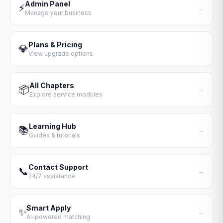
Admin Panel
⚡
→
Manage your business
Plans & Pricing
💎
→
View upgrade options
All Chapters
📦
→
Explore service modules
Learning Hub
📚
→
Guides & tutorials
Contact Support
📞
→
24/7 assistance
Smart Apply
✨
→
AI-powered matching