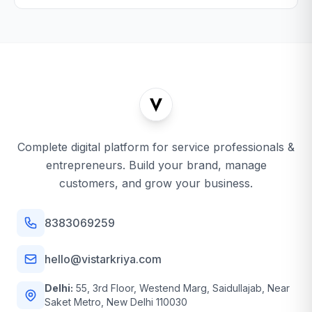
Complete digital platform for service professionals &
entrepreneurs. Build your brand, manage
customers, and grow your business.
8383069259
hello@vistarkriya.com
Delhi:
55, 3rd Floor, Westend Marg, Saidullajab, Near
Saket Metro, New Delhi 110030