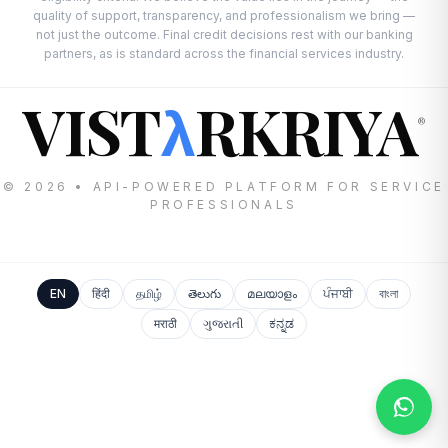
quality of support, transparency, and professionalism we bring —
not just the outcome. Final credit decisions rest with our banking
partners, as is standard across the financial services industry.
VIST
RKRIYA
λ
®
© 2026 • API-POWERED PLATFORM FOR SERVICE
PROFESSIONALS
EN
हिंदी
தமிழ்
తెలుగు
മലയാളം
ਪੰਜਾਬੀ
বাংলা
मराठी
ગુજરાતી
ಕನ್ನಡ