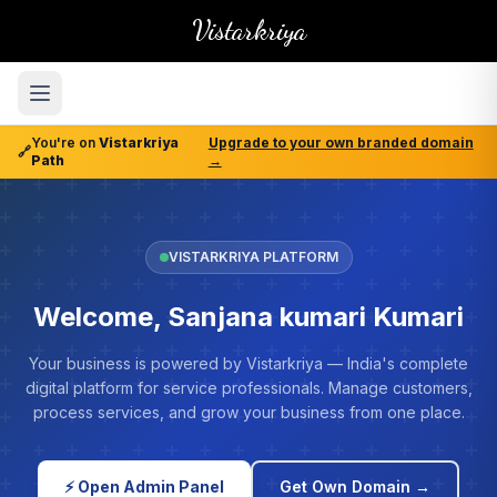
Vistarkriya
You're on
Vistarkriya
Upgrade to your own branded domain
🔗
Path
→
VISTARKRIYA PLATFORM
Welcome, Sanjana kumari Kumari
Your business is powered by Vistarkriya — India's complete
digital platform for service professionals. Manage customers,
process services, and grow your business from one place.
⚡ Open Admin Panel
Get Own Domain →