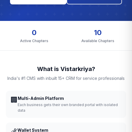
0
10
Active Chapters
Available Chapters
What is Vistarkriya?
India's #1 CMS with inbuilt 15+ CRM for service professionals
🏢
Multi-Admin Platform
Each business gets their own branded portal with isolated
data
💰
Wallet System