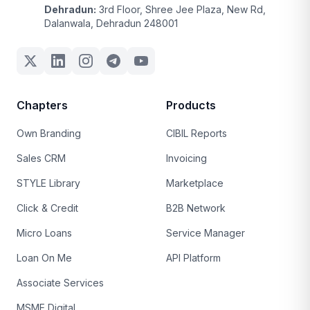
Dehradun:
3rd Floor, Shree Jee Plaza, New Rd,
Dalanwala, Dehradun 248001
Chapters
Products
Own Branding
CIBIL Reports
Sales CRM
Invoicing
STYLE Library
Marketplace
Click & Credit
B2B Network
Micro Loans
Service Manager
Loan On Me
API Platform
Associate Services
MSME Digital