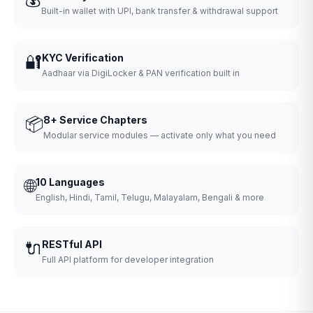
Built-in wallet with UPI, bank transfer & withdrawal support
🔐
KYC Verification
Aadhaar via DigiLocker & PAN verification built in
📦
8+ Service Chapters
Modular service modules — activate only what you need
🌐
10 Languages
English, Hindi, Tamil, Telugu, Malayalam, Bengali & more
🔌
RESTful API
Full API platform for developer integration