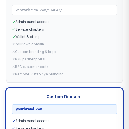
vistarkriya.com/514047/
✓
Admin panel access
✓
Service chapters
✓
Wallet & billing
✕
Your own domain
✕
Custom branding & logo
✕
B2B partner portal
✕
B2C customer portal
✕
Remove Vistarkriya branding
Custom Domain
RECOMMENDED
yourbrand.com
✓
Admin panel access
✓
Service chapters