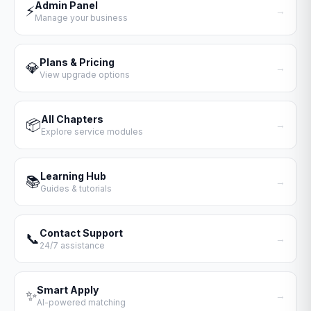
Admin Panel
⚡
→
Manage your business
Plans & Pricing
💎
→
View upgrade options
All Chapters
📦
→
Explore service modules
Learning Hub
📚
→
Guides & tutorials
Contact Support
📞
→
24/7 assistance
Smart Apply
✨
→
AI-powered matching