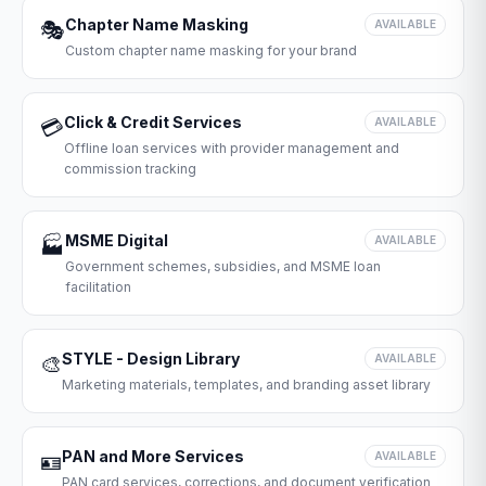
Chapter Name Masking
🎭
AVAILABLE
Custom chapter name masking for your brand
Click & Credit Services
💳
AVAILABLE
Offline loan services with provider management and
commission tracking
MSME Digital
🏭
AVAILABLE
Government schemes, subsidies, and MSME loan
facilitation
STYLE - Design Library
🎨
AVAILABLE
Marketing materials, templates, and branding asset library
PAN and More Services
🪪
AVAILABLE
PAN card services, corrections, and document verification