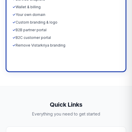
✓
Wallet & billing
✓
Your own domain
✓
Custom branding & logo
✓
B2B partner portal
✓
B2C customer portal
✓
Remove Vistarkriya branding
Upgrade Now →
Quick Links
Everything you need to get started