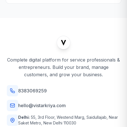
Complete digital platform for service professionals &
entrepreneurs. Build your brand, manage
customers, and grow your business.
8383069259
hello@vistarkriya.com
Delhi:
55, 3rd Floor, Westend Marg, Saidullajab, Near
Saket Metro, New Delhi 110030