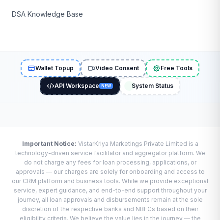
DSA Knowledge Base
Wallet Topup
Video Consent
Free Tools
API Workspace
System Status
NEW
Important Notice:
VistarKriya Marketings Private Limited is a
technology-driven service facilitator and aggregator platform. We
do not charge any fees for loan processing, applications, or
approvals — our charges are solely for onboarding and access to
our CRM platform and business tools. While we provide exceptional
service, expert guidance, and end-to-end support throughout your
journey, all loan approvals and disbursements remain at the sole
discretion of the respective banks and NBFCs based on their
eligibility criteria. We believe the value lies in the journey — the