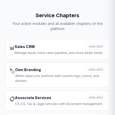
Service Chapters
Your active modules and all available chapters on the
platform
Sales CRM
📊
AVAILABLE
Manage leads, track sales pipeline, and close deals faster
Own Branding
🏷️
AVAILABLE
White-label your platform with custom logo, colors, and
domain
Associate Services
📋
AVAILABLE
CA, CS, Tax & Legal services with document management