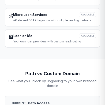
Micro Loan Services
💰
AVAILABLE
API-based DSA integration with multiple lending partners
Loan on Me
🏦
AVAILABLE
Your own loan providers with custom lead routing
Path vs Custom Domain
See what you unlock by upgrading to your own branded
domain
Path Access
CURRENT