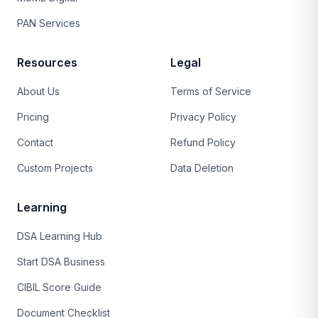
PAN Services
Resources
Legal
About Us
Terms of Service
Pricing
Privacy Policy
Contact
Refund Policy
Custom Projects
Data Deletion
Learning
DSA Learning Hub
Start DSA Business
CIBIL Score Guide
Document Checklist