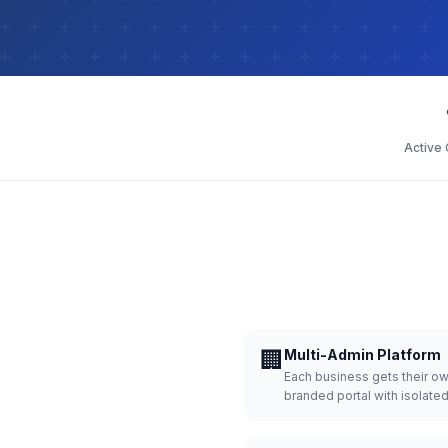
Active
🏢
Multi-Admin Platform
Each business gets their o
branded portal with isolate