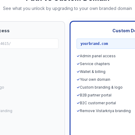
See what you unlock by upgrading to your own branded domain
cess
Custom D
RECOMMENDED
14615/
yourbrand.com
✓
Admin panel access
✓
Service chapters
✓
Wallet & billing
✓
Your own domain
ogo
✓
Custom branding & logo
✓
B2B partner portal
✓
B2C customer portal
randing
✓
Remove Vistarkriya branding
Upgrade N