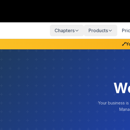
Chapters
Products
Pri
🔗
Y
We
Your business is
Manag