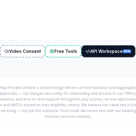
Video Consent
Free Tools
API Workspace
NEW
ings Private Limited is a technology-driven service facilitator and aggregat
r approvals — our charges are solely for onboarding and access to our CRM 
uidance, and end-to-end support throughout your journey, all loan approval
 and NBFCs based on their eligibility criteria. We believe the value lies in th
e bring — not just the outcome. Final credit decisions rest with our banking
financial services industry.