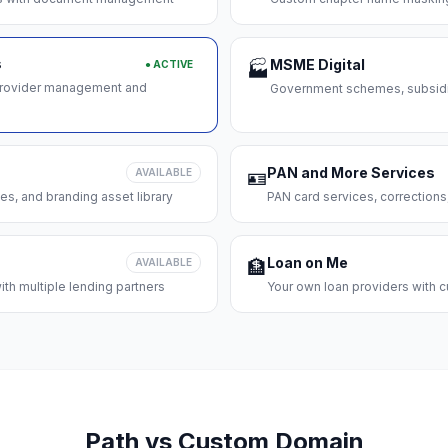
s
MSME Digital
● ACTIVE
🏭
 provider management and
Government schemes, subsidie
PAN and More Services
AVAILABLE
🪪
es, and branding asset library
PAN card services, corrections
Loan on Me
AVAILABLE
🏦
th multiple lending partners
Your own loan providers with c
Path vs Custom Domain