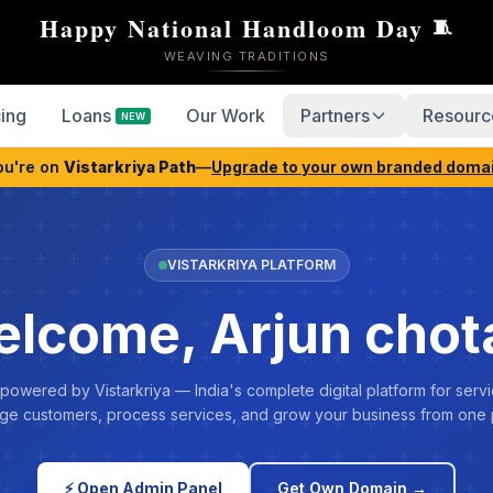
Happy National Handloom Day
🧵
WEAVING TRADITIONS
cing
Loans
Our Work
Partners
Resourc
NEW
ou're on
Vistarkriya Path
—
Upgrade to your own branded doma
VISTARKRIYA PLATFORM
lcome, Arjun chot
 powered by Vistarkriya — India's complete digital platform for servi
e customers, process services, and grow your business from one 
⚡ Open Admin Panel
Get Own Domain →