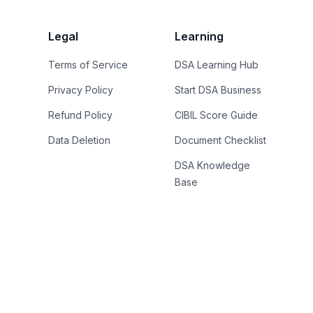
Legal
Learning
Terms of Service
DSA Learning Hub
Privacy Policy
Start DSA Business
Refund Policy
CIBIL Score Guide
Data Deletion
Document Checklist
DSA Knowledge
Base