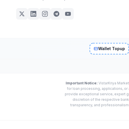
Wallet Topup
Important Notice:
VistarKriya Market
for loan processing, applications, o
provide exceptional service, expert g
discretion of the respective banks
transparency, and professionalism w