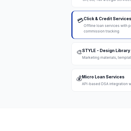
Click & Credit Service
💳
Offline loan services with
commission tracking
STYLE - Design Library
🎨
Marketing materials, templat
Micro Loan Services
💰
API-based DSA integration wi