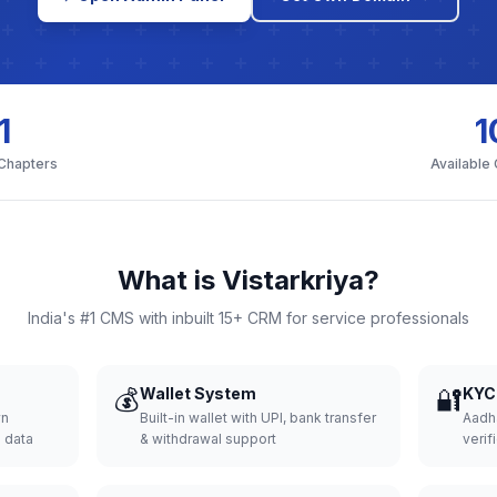
1
1
 Chapters
Available
What is Vistarkriya?
India's #1 CMS with inbuilt 15+ CRM for service professionals
💰
Wallet System
🔐
KYC 
wn
Built-in wallet with UPI, bank transfer
Aadh
d data
& withdrawal support
verifi