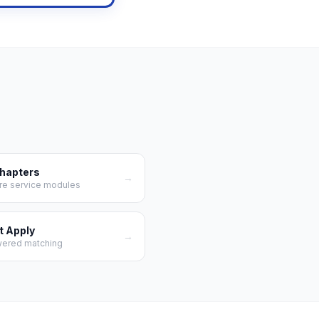
Chapters
→
re service modules
t Apply
→
wered matching