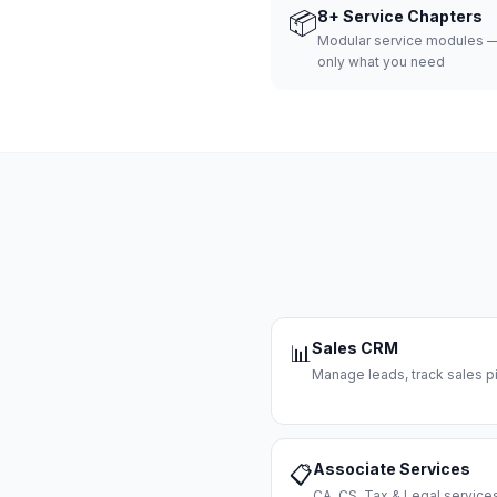
📦
8+ Service Chapters
Modular service modules —
only what you need
Sales CRM
📊
Manage leads, track sales pi
Associate Services
📋
CA, CS, Tax & Legal servi