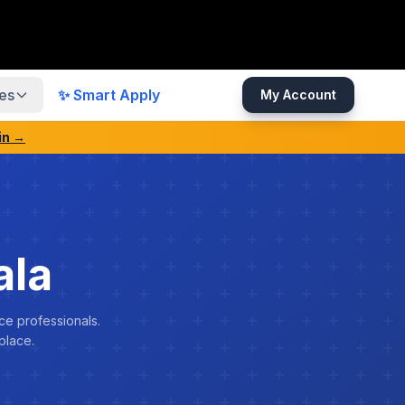
es
✨ Smart Apply
My Account
in →
ala
ce professionals.
place.