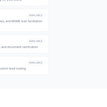
AVAILABLE
s, and MSME loan facilitation
AVAILABLE
, and document verification
AVAILABLE
ustom lead routing