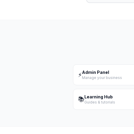
Admin Panel
⚡
Manage your business
Learning Hub
📚
Guides & tutorials