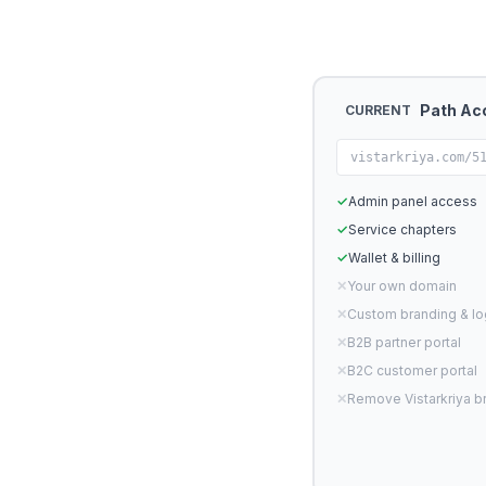
Path Ac
CURRENT
vistarkriya.com/5
✓
Admin panel access
✓
Service chapters
✓
Wallet & billing
✕
Your own domain
✕
Custom branding & l
✕
B2B partner portal
✕
B2C customer portal
✕
Remove Vistarkriya b