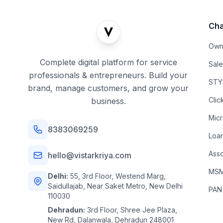
Cha
Own
Complete digital platform for service
Sal
professionals & entrepreneurs. Build your
STYL
brand, manage customers, and grow your
Clic
business.
Mic
8383069259
Loa
Asso
hello@vistarkriya.com
MSME
Delhi:
55, 3rd Floor, Westend Marg,
Saidullajab, Near Saket Metro, New Delhi
PAN
110030
Dehradun:
3rd Floor, Shree Jee Plaza,
New Rd, Dalanwala, Dehradun 248001