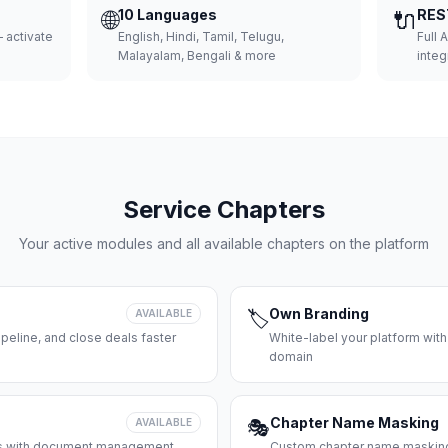
🌐
10 Languages
🔌
RES
 activate
English, Hindi, Tamil, Telugu,
Full 
Malayalam, Bengali & more
integ
Service Chapters
Your active modules and all available chapters on the platform
Own Branding
AVAILABLE
🏷️
peline, and close deals faster
White-label your platform with
domain
Chapter Name Masking
AVAILABLE
🎭
ces with document management
Custom chapter name masking