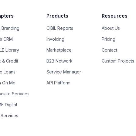
pters
Products
Resources
 Branding
CIBIL Reports
About Us
es CRM
Invoicing
Pricing
E Library
Marketplace
Contact
k & Credit
B2B Network
Custom Projects
ro Loans
Service Manager
n On Me
API Platform
ciate Services
 Digital
 Services