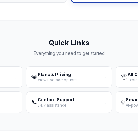
Quick Links
Everything you need to get started
Plans & Pricing
All 
💎
📦
→
→
View upgrade options
Explo
Contact Support
Smar
📞
✨
→
→
24/7 assistance
AI-po