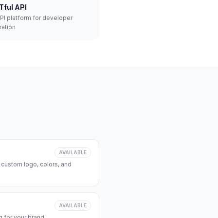
Tful API
API platform for developer
ration
AVAILABLE
 custom logo, colors, and
AVAILABLE
 for your brand