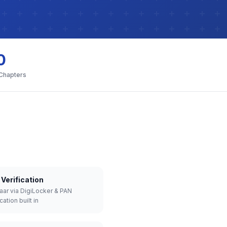
0
 Chapters
Verification
aar via DigiLocker & PAN
cation built in