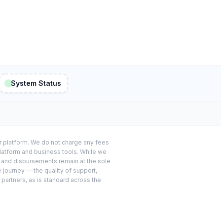
System Status
or platform. We do not charge any fees
platform and business tools. While we
s and disbursements remain at the sole
e journey — the quality of support,
 partners, as is standard across the